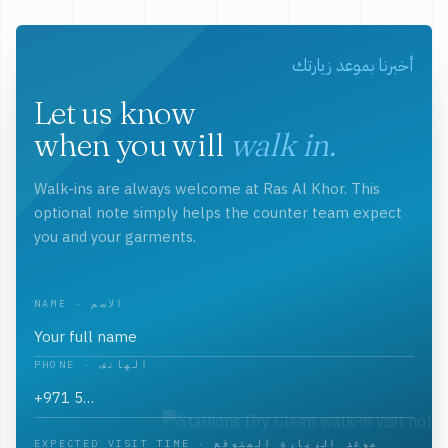
أخبرنا بموعد زيارتك
Let us know
when you will
walk in.
Walk-ins are always welcome at Ras Al Khor. This
optional note simply helps the counter team expect
you and your garments.
NAME · الاسم
PHONE · الهاتف
EXPECTED VISIT TIME · موعد الزيارة المتوقع