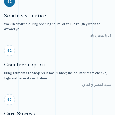
01
Send a visit notice
Walk in anytime during opening hours, or tell us roughly when to
expect you.
أخبرنا بموعد زيارتك
02
Counter drop-off
Bring garments to Shop 58 in Ras Al Khor; the counter team checks,
tags and receipts each item.
تسليم الملابس في المحل
03
Care & press