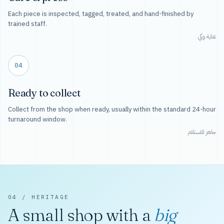
Each piece is inspected, tagged, treated, and hand-finished by
trained staff.
عناية وكي
04
Ready to collect
Collect from the shop when ready, usually within the standard 24-hour
turnaround window.
جاهز للاستلام
04 / HERITAGE
A small shop with a
big