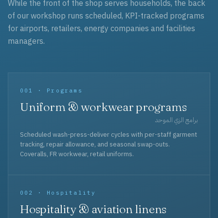
While the front of the shop serves households, the back
of our workshop runs scheduled, KPI-tracked programs
for airports, retailers, energy companies and facilities
managers.
001 · Programs
Uniform & workwear programs
برامج الزي الموحد
Scheduled wash-press-deliver cycles with per-staff garment
tracking, repair allowance, and seasonal swap-outs.
Coveralls, FR workwear, retail uniforms.
002 · Hospitality
Hospitality & aviation linens