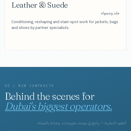
Leather & Suede
جلد وشمواه
Conditioning, reshaping and stain-spot work for jackets, bags
and shoes by partner specialists.
02 / B2B CONTRACTS
Behind the scenes for
Dubai's biggest operators.
العقود التجارية — برامج زي موحد، مفروشات، وعناية بالجملة.