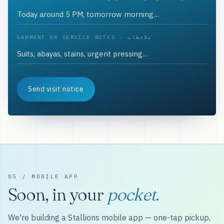
GARMENT OR SERVICE NOTES · ملاحظات
Send visit notice
05 / MOBILE APP
Soon, in your
pocket.
We're building a Stallions mobile app — one-tap pickup,