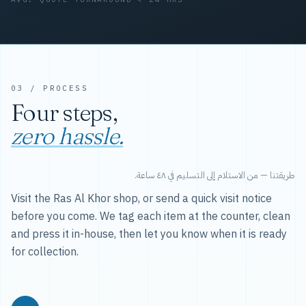
03 / PROCESS
Four steps,
zero hassle.
طريقتنا — من الاستلام إلى التسليم في ٤٨ ساعة.
Visit the Ras Al Khor shop, or send a quick visit notice
before you come. We tag each item at the counter, clean
and press it in-house, then let you know when it is ready
for collection.