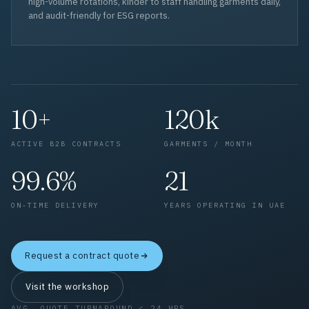
high-volume rotations, kinder to staff handling garments daily,
and audit-friendly for ESG reports.
10+
120k
ACTIVE B2B CONTRACTS
GARMENTS / MONTH
99.6%
21
ON-TIME DELIVERY
YEARS OPERATING IN UAE
Request a contract quote
Visit the workshop
AVG. QUOTE TURNAROUND < 24 HRS