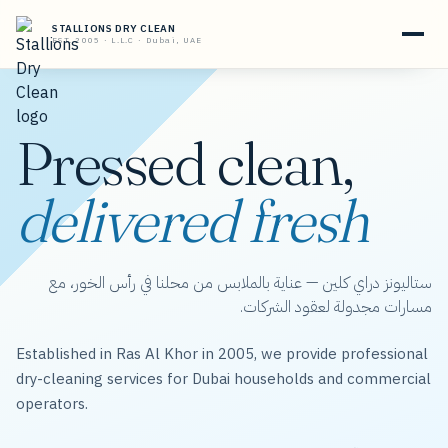
STALLIONS DRY CLEAN
EST. 2005 · L.L.C · Dubai, UAE
Pressed clean,
delivered fresh
ستاليونز دراي كلين — عناية بالملابس من محلنا في رأس الخور، مع
مسارات مجدولة لعقود الشركات.
Established in Ras Al Khor in 2005, we provide professional
dry-cleaning services for Dubai households and commercial
operators.