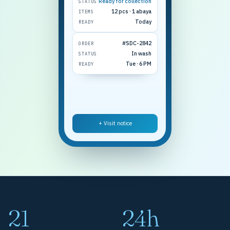
Ready for collection
STATUS
12 pcs · 1 abaya
ITEMS
Today
READY
#SDC-2842
ORDER
In wash
STATUS
Tue · 6 PM
READY
+ Visit notice
21
24h