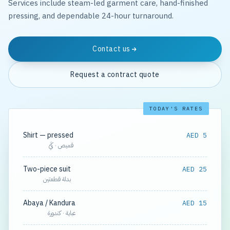
Services include steam-led garment care, hand-finished
pressing, and dependable 24-hour turnaround.
Contact us
Request a contract quote
TODAY'S RATES
Shirt — pressed
AED 5
قميص · كَيّ
Two-piece suit
AED 25
بدلة قطعتين
Abaya / Kandura
AED 15
عباية · كندورة