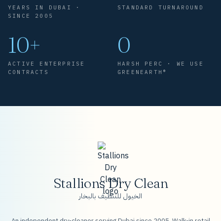
YEARS IN DUBAI ·
STANDARD TURNAROUND
SINCE 2005
10+
0
ACTIVE ENTERPRISE
HARSH PERC · WE USE
CONTRACTS
GREENEARTH®
Stallions Dry Clean
الخيول للتنظيف بالبخار
An independent dry-cleaner serving Dubai since 2005. Walk-in retail