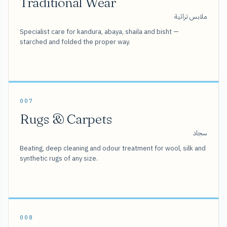
Traditional Wear
ملابس تراثية
Specialist care for kandura, abaya, shaila and bisht —
starched and folded the proper way.
007
Rugs & Carpets
سجاد
Beating, deep cleaning and odour treatment for wool, silk and
synthetic rugs of any size.
008