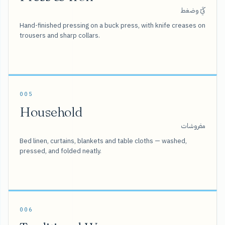
كَيّ وضغط
Hand-finished pressing on a buck press, with knife creases on
trousers and sharp collars.
005
Household
مفروشات
Bed linen, curtains, blankets and table cloths — washed,
pressed, and folded neatly.
006