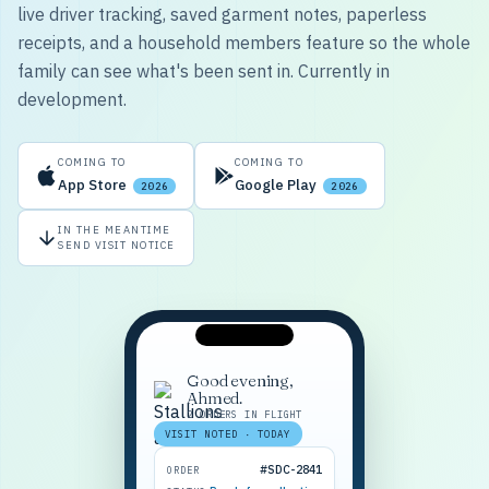
live driver tracking, saved garment notes, paperless
receipts, and a household members feature so the whole
family can see what's been sent in. Currently in
development.
COMING TO
COMING TO
App Store
Google Play
2026
2026
IN THE MEANTIME
SEND VISIT NOTICE
Good evening,
Ahmed.
2 ORDERS IN FLIGHT
VISIT NOTED · TODAY
#SDC-2841
ORDER