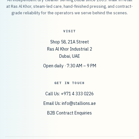
at Ras Al Khor, steam-led care, hand-finished pressing, and contract-
grade reliability for the operators we serve behind the scenes.
VISIT
Shop 58, 21A Street
Ras Al Khor Industrial 2
Dubai, UAE
Open daily · 7:30 AM – 9 PM
GET IN TOUCH
Call Us: +971 4 333 0226
Email Us:
info@stallions.ae
B2B Contract Enquiries