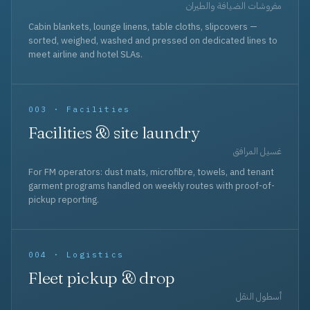
مفروشات الضيافة والطيران
Cabin blankets, lounge linens, table cloths, slipcovers —
sorted, weighed, washed and pressed on dedicated lines to
meet airline and hotel SLAs.
003 · Facilities
Facilities & site laundry
غسيل المرافق
For FM operators: dust mats, microfibre, towels, and tenant
garment programs handled on weekly routes with proof-of-
pickup reporting.
004 · Logistics
Fleet pickup & drop
أسطول النقل