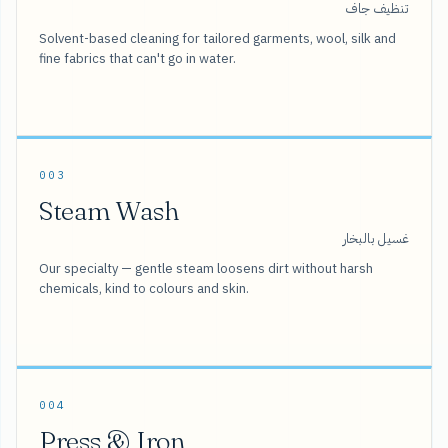
تنظيف جاف
Solvent-based cleaning for tailored garments, wool, silk and
fine fabrics that can't go in water.
003
Steam Wash
غسيل بالبخار
Our specialty — gentle steam loosens dirt without harsh
chemicals, kind to colours and skin.
004
Press & Iron