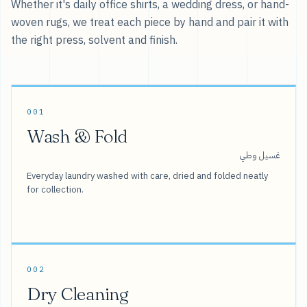
Whether it's daily office shirts, a wedding dress, or hand-
woven rugs, we treat each piece by hand and pair it with
the right press, solvent and finish.
001
Wash & Fold
غسيل وطي
Everyday laundry washed with care, dried and folded neatly
for collection.
002
Dry Cleaning