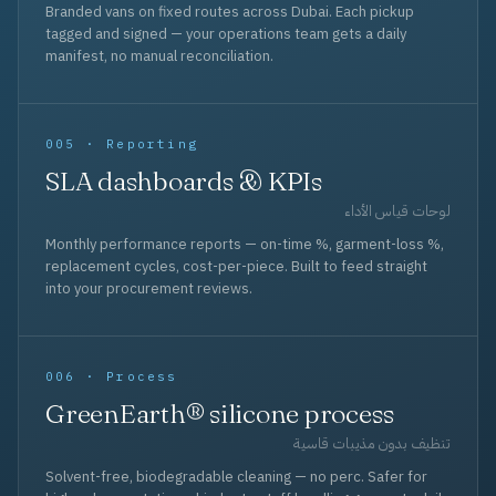
Branded vans on fixed routes across Dubai. Each pickup
tagged and signed — your operations team gets a daily
manifest, no manual reconciliation.
005 · Reporting
SLA dashboards & KPIs
لوحات قياس الأداء
Monthly performance reports — on-time %, garment-loss %,
replacement cycles, cost-per-piece. Built to feed straight
into your procurement reviews.
006 · Process
GreenEarth® silicone process
تنظيف بدون مذيبات قاسية
Solvent-free, biodegradable cleaning — no perc. Safer for