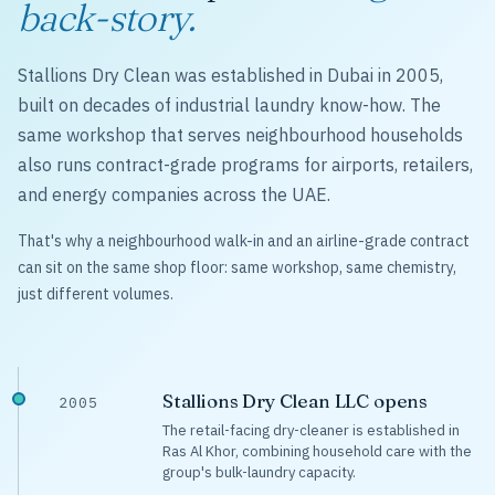
back-story.
Stallions Dry Clean was established in Dubai in 2005,
built on decades of industrial laundry know-how. The
same workshop that serves neighbourhood households
also runs contract-grade programs for airports, retailers,
and energy companies across the UAE.
That's why a neighbourhood walk-in and an airline-grade contract
can sit on the same shop floor: same workshop, same chemistry,
just different volumes.
Stallions Dry Clean LLC opens
2005
The retail-facing dry-cleaner is established in
Ras Al Khor, combining household care with the
group's bulk-laundry capacity.