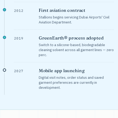
First aviation contract
2012
Stallions begins servicing Dubai Airports' Civil
Aviation Department.
GreenEarth® process adopted
2019
Switch to a silicone-based, biodegradable
cleaning solvent across all garment lines — zero
perc.
Mobile app launching
2027
Digital visit notes, order status and saved
garment preferences are currently in
development.