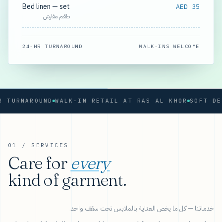
Bed linen — set
AED 35
طقم مفارش
24-HR TURNAROUND
WALK-INS WELCOME
RNAROUND
WALK-IN RETAIL AT RAS AL KHOR
01 / SERVICES
Care for
every
kind of garment.
خدماتنا — كل ما يخص العناية بالملابس تحت سقف واحد.