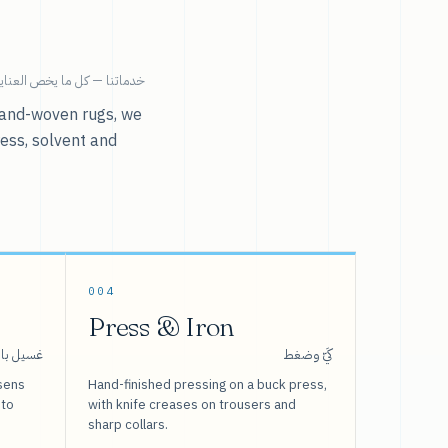
ية بالملابس تحت سقف واحد.
r hand-woven rugs, we
ress, solvent and
004
Press & Iron
 بالبخار
كَيّ وضغط
sens
Hand-finished pressing on a buck press,
 to
with knife creases on trousers and
sharp collars.