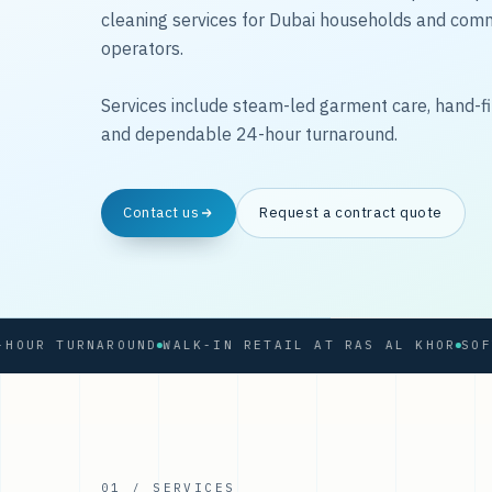
cleaning services for Dubai households and com
operators.
Services include steam-led garment care, hand-fi
and dependable 24-hour turnaround.
Contact us
Request a contract quote
 TURNAROUND
WALK-IN RETAIL AT RAS AL KHOR
01 / SERVICES