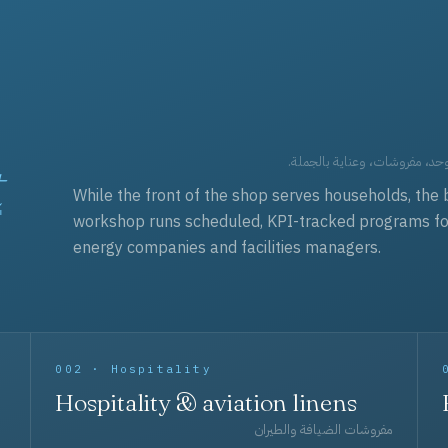
t
العقود التجارية — برامج زي مو
While the front of the shop serves households, the 
workshop runs scheduled, KPI-tracked programs for a
energy companies and facilities managers.
002 · Hospitality
Hospitality & aviation linens
مفروشات الضيافة والطيران