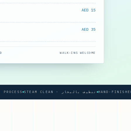
AED 15
AED 35
D
WALK-INS WELCOME
CESS
STEAM CLEAN · تنظيف بالبخار
HAND-FINISHED PR