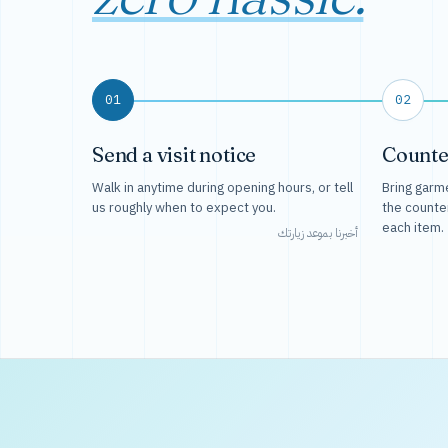
01
02
Send a visit notice
Counte
Walk in anytime during opening hours, or tell
Bring garme
us roughly when to expect you.
the counte
each item.
أخبرنا بموعد زيارتك