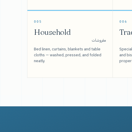
005
006
Household
Tra
مفروشات
Bed linen, curtains, blankets and table
Special
cloths — washed, pressed, and folded
and bi
neatly.
proper