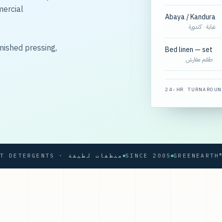
mercial
Abaya / Kandura
عباية · كندورة
nished pressing,
Bed linen — set
طقم مفارش
24-HR TURNAROUN
SOFT DETERGENTS · منظفات لطيفة
SINCE 2005
GREENEARTH® PRO