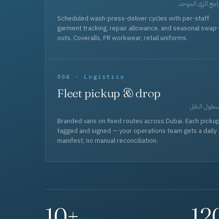
برامج الزي المو
Scheduled wash-press-deliver cycles with per-staff
garment tracking, repair allowance, and seasonal swap-
outs. Coveralls, FR workwear, retail uniforms.
004 · Logistics
Fleet pickup & drop
أسطول الن
Branded vans on fixed routes across Dubai. Each picku
tagged and signed — your operations team gets a daily
manifest, no manual reconciliation.
10+
12