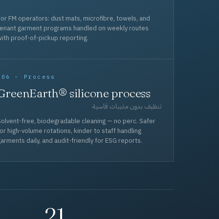
or FM operators: dust mats, microfibre, towels, and
tenant garment programs handled on weekly routes
ith proof-of-pickup reporting.
006 · Process
GreenEarth® silicone process
تنظيف بدون مذيبات قاسية
olvent-free, biodegradable cleaning — no perc. Safer
or high-volume rotations, kinder to staff handling
arments daily, and audit-friendly for ESG reports.
21