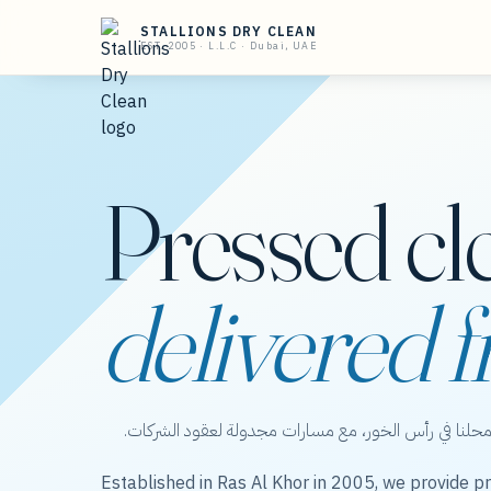
STALLIONS DRY CLEAN
EST. 2005 · L.L.C · Dubai, UAE
Pressed cl
delivered f
ستاليونز دراي كلين — عناية بالملابس من محلنا في رأس 
Established in Ras Al Khor in 2005, we provide pr