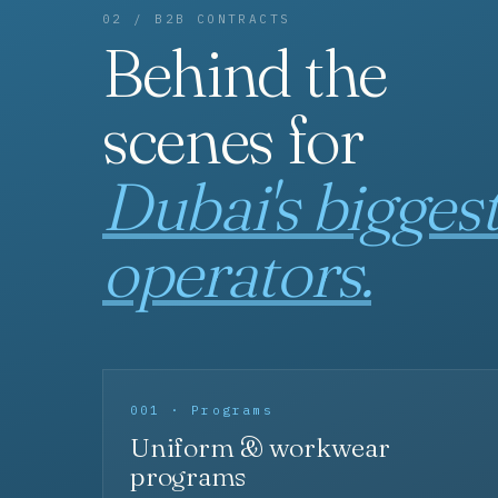
02 / B2B CONTRACTS
Behind the
scenes for
Dubai's bigges
operators.
001 · Programs
Uniform & workwear
programs