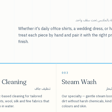
خدماتنا — كل ما يخص العنا
Whether it's daily office shirts, a wedding dress, o
treat each piece by hand and pair it with the right p
finish.
003
 Cleaning
Steam Wash
تنظيف جاف
غسيل
-based cleaning for tailored
Our specialty — gentle steam loo
s, wool, silk and fine fabrics that
dirt without harsh chemicals, kind
o in water.
colours and skin.