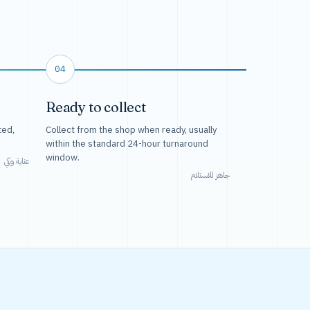
04
Ready to collect
ted,
Collect from the shop when ready, usually
within the standard 24-hour turnaround
window.
عناية وكي
جاهز للاستلام