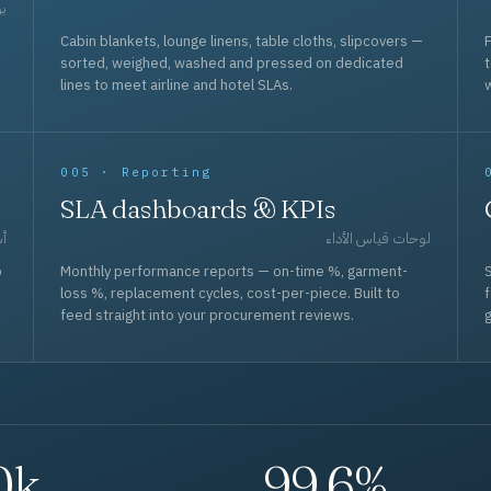
حد
Cabin blankets, lounge linens, table cloths, slipcovers —
F
sorted, weighed, washed and pressed on dedicated
lines to meet airline and hotel SLAs.
w
005 · Reporting
SLA dashboards & KPIs
قل
لوحات قياس الأداء
p
Monthly performance reports — on-time %, garment-
S
loss %, replacement cycles, cost-per-piece. Built to
f
feed straight into your procurement reviews.
g
0k
99.6%