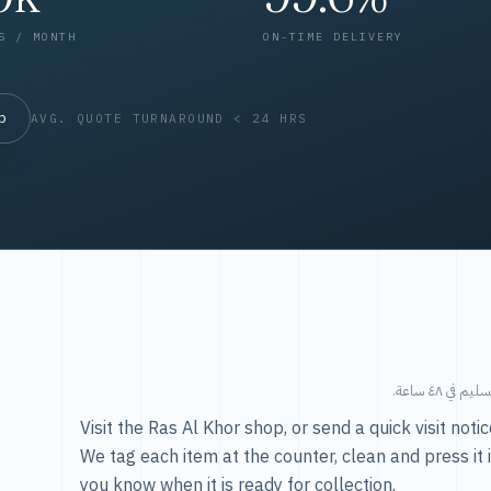
S / MONTH
ON-TIME DELIVERY
op
AVG. QUOTE TURNAROUND < 24 HRS
طريقتنا — 
Visit the Ras Al Khor shop, or send a quick visit not
We tag each item at the counter, clean and press it 
you know when it is ready for collection.