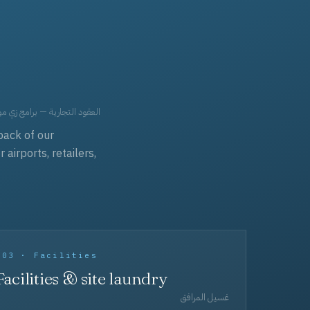
حد، مفروشات، وعناية بالجملة.
back of our
irports, retailers,
003 · Facilities
Facilities & site laundry
غسيل المرافق