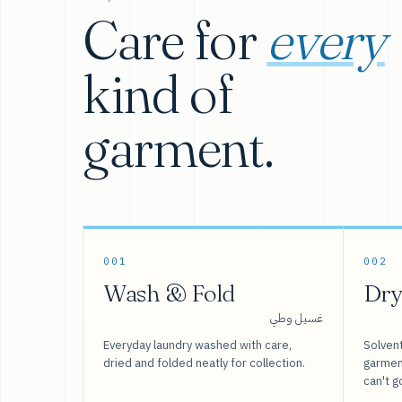
Care for
every
kind of
garment.
001
002
Wash & Fold
Dry
غسيل وطي
Everyday laundry washed with care,
Solvent
dried and folded neatly for collection.
garment
can't g