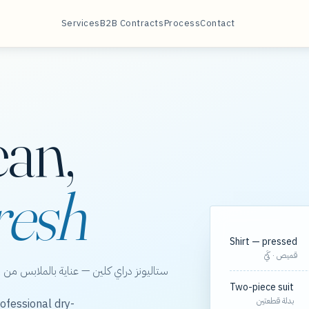
Services
B2B Contracts
Process
Contact
ean,
resh
Shirt — pressed
قميص · كَيّ
الخور، مع مسارات مجدولة لعقود الشركات.
Two-piece suit
بدلة قطعتين
ofessional dry-