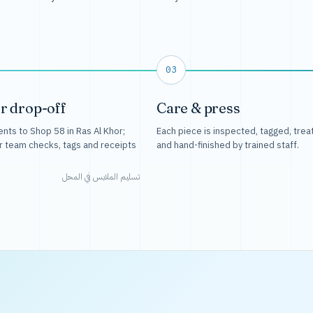
03
r drop-off
Care & press
nts to Shop 58 in Ras Al Khor;
Each piece is inspected, tagged, trea
r team checks, tags and receipts
and hand-finished by trained staff.
تسليم الملابس في المحل