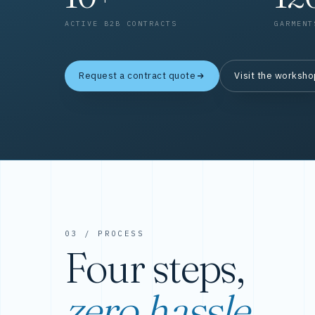
ACTIVE B2B CONTRACTS
GARMENT
Request a contract quote
Visit the worksh
03 / PROCESS
Four steps,
zero hassle.