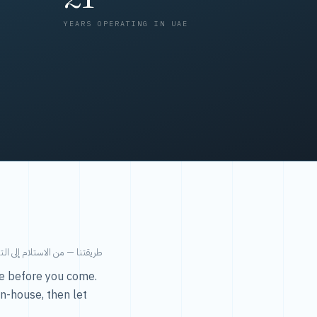
YEARS OPERATING IN UAE
من الاستلام إلى التسليم في ٤٨ ساعة.
ice before you come.
in-house, then let