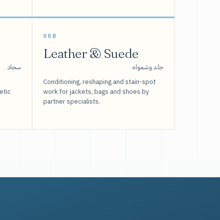
008
Leather & Suede
سجاد
جلد وشمواه
Conditioning, reshaping and stain-spot
etic
work for jackets, bags and shoes by
partner specialists.