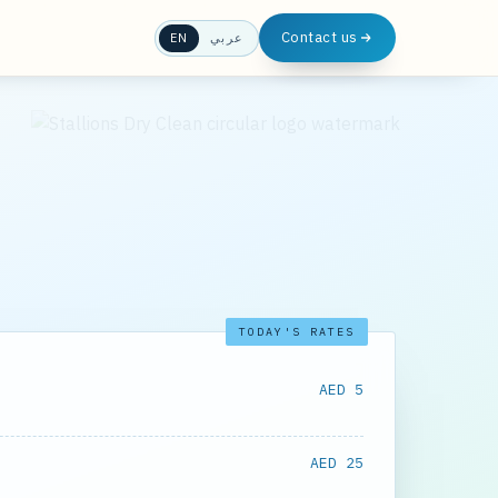
Contact us
EN
عربي
TODAY'S RATES
AED 5
AED 25