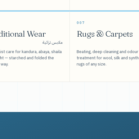
007
ditional Wear
Rugs & Carpets
ملابس تراثية
ist care for kandura, abaya, shaila
Beating, deep cleaning and odour
sht — starched and folded the
treatment for wool, silk and synth
 way.
rugs of any size.