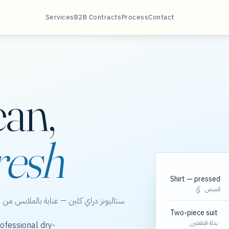
Services
B2B Contracts
Process
Contact
ean,
resh
Shirt — pressed
قميص · كَيّ
الخور، مع مسارات مجدولة لعقود الشركات.
Two-piece suit
بدلة قطعتين
ofessional dry-