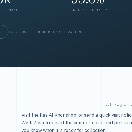
S / MONTH
ON-TIME DELIVERY
op
AVG. QUOTE TURNAROUND < 24 HRS
طريقتنا — 
Visit the Ras Al Khor shop, or send a quick visit not
We tag each item at the counter, clean and press it 
you know when it is ready for collection.