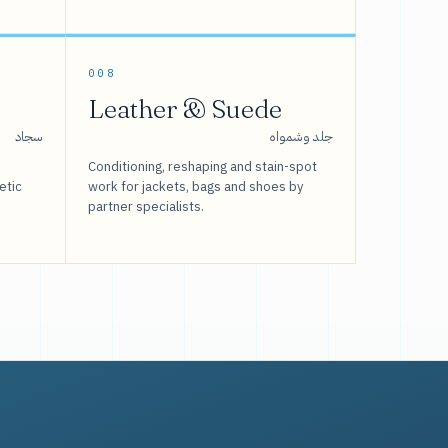
008
Leather & Suede
سجاد
جلد وشمواه
Conditioning, reshaping and stain-spot
etic
work for jackets, bags and shoes by
partner specialists.