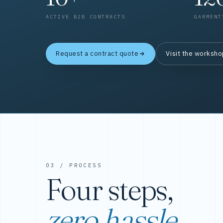
ACTIVE B2B CONTRACTS
GARMENT
Request a contract quote
Visit the worksh
03 / PROCESS
Four steps,
zero hassle.