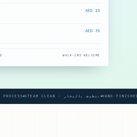
AED 15
AED 35
D
WALK-INS WELCOME
CESS
STEAM CLEAN · تنظيف بالبخار
HAND-FINISHED PRE