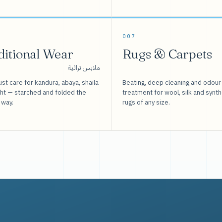
007
ditional Wear
Rugs & Carpets
ملابس تراثية
ist care for kandura, abaya, shaila
Beating, deep cleaning and odour
sht — starched and folded the
treatment for wool, silk and synth
 way.
rugs of any size.