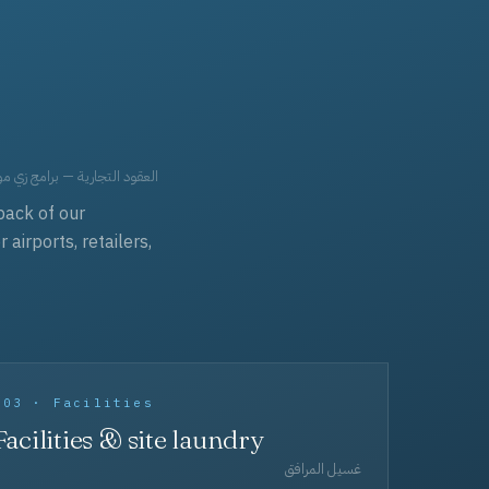
حد، مفروشات، وعناية بالجملة.
back of our
irports, retailers,
003 · Facilities
Facilities & site laundry
غسيل المرافق