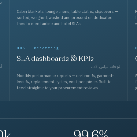
حد
Cabin blankets, lounge linens, table cloths, slipcovers —
F
sorted, weighed, washed and pressed on dedicated
lines to meet airline and hotel SLAs.
w
005 · Reporting
SLA dashboards & KPIs
قل
لوحات قياس الأداء
p
Monthly performance reports — on-time %, garment-
S
loss %, replacement cycles, cost-per-piece. Built to
f
feed straight into your procurement reviews.
g
0k
99.6%