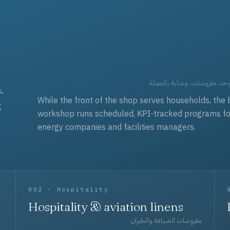
t
العقود التجارية — برامج زي مو
While the front of the shop serves households, the 
workshop runs scheduled, KPI-tracked programs for a
energy companies and facilities managers.
002 · Hospitality
Hospitality & aviation linens
مفروشات الضيافة والطيران