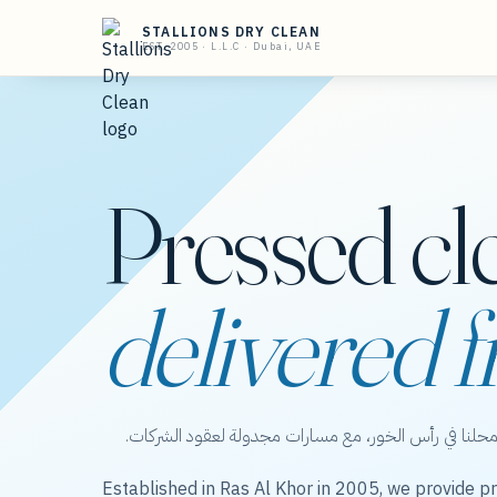
STALLIONS DRY CLEAN
EST. 2005 · L.L.C · Dubai, UAE
Pressed cl
delivered f
ستاليونز دراي كلين — عناية بالملابس من محلنا في رأس 
Established in Ras Al Khor in 2005, we provide pr