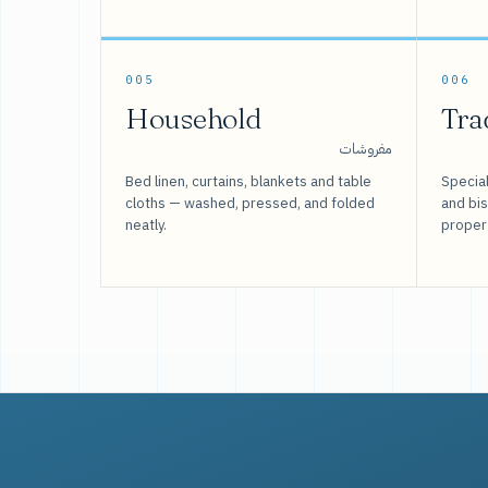
005
006
Household
Tra
مفروشات
Bed linen, curtains, blankets and table
Special
cloths — washed, pressed, and folded
and bi
neatly.
proper