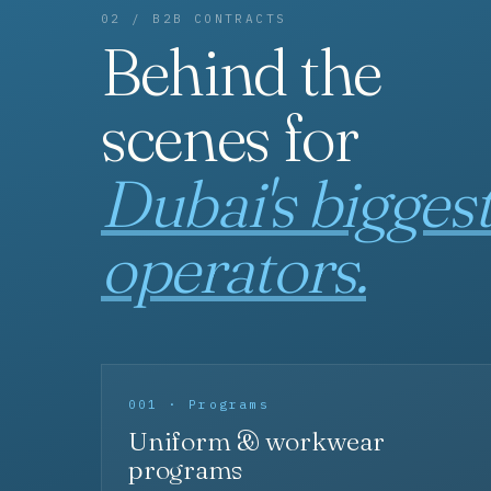
02 / B2B CONTRACTS
Behind the
scenes for
Dubai's bigges
operators.
001 · Programs
Uniform & workwear
programs