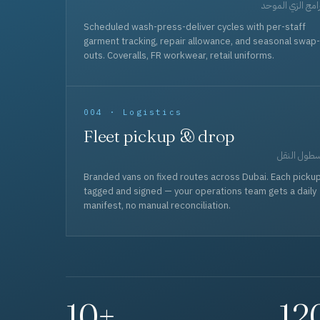
برامج الزي المو
Scheduled wash-press-deliver cycles with per-staff
garment tracking, repair allowance, and seasonal swap-
outs. Coveralls, FR workwear, retail uniforms.
004 · Logistics
Fleet pickup & drop
أسطول الن
Branded vans on fixed routes across Dubai. Each picku
tagged and signed — your operations team gets a daily
manifest, no manual reconciliation.
10+
12