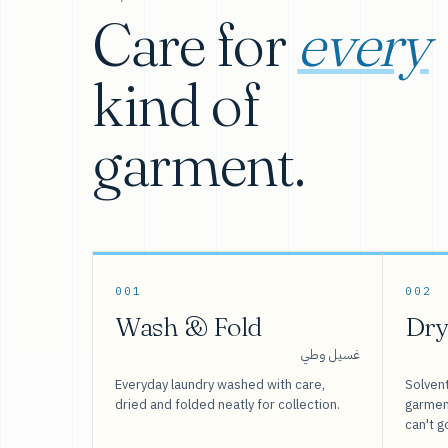
Care for
every
kind of
garment.
001
002
Wash & Fold
Dry
غسيل وطي
Everyday laundry washed with care,
Solvent
dried and folded neatly for collection.
garment
can't g