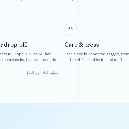
03
r drop-off
Care & press
nts to Shop 58 in Ras Al Khor;
Each piece is inspected, tagged, trea
r team checks, tags and receipts
and hand-finished by trained staff.
تسليم الملابس في المحل