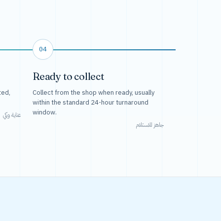
04
Ready to collect
ted,
Collect from the shop when ready, usually
within the standard 24-hour turnaround
window.
عناية وكي
جاهز للاستلام