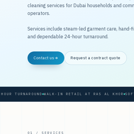
cleaning services for Dubai households and com
operators.
Services include steam-led garment care, hand-fi
and dependable 24-hour turnaround.
Contact us
Request a contract quote
 TURNAROUND
WALK-IN RETAIL AT RAS AL KHOR
01 / SERVICES