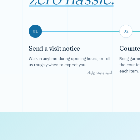
01
02
Send a visit notice
Counte
Walk in anytime during opening hours, or tell
Bring garme
us roughly when to expect you.
the counte
each item.
أخبرنا بموعد زيارتك