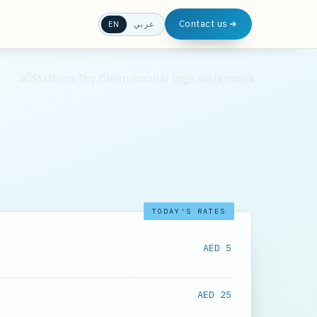
Contact us
EN
عربي
TODAY'S RATES
AED 5
AED 25