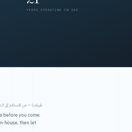
YEARS OPERATING IN UAE
من الاستلام إلى التسليم في ٤٨ ساعة.
ice before you come.
in-house, then let