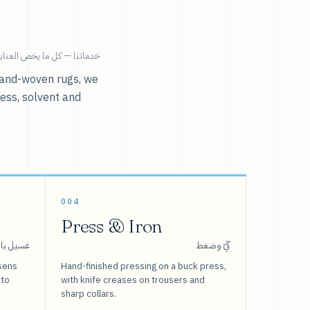
ية بالملابس تحت سقف واحد.
r hand-woven rugs, we
ress, solvent and
004
Press & Iron
 بالبخار
كَيّ وضغط
sens
Hand-finished pressing on a buck press,
 to
with knife creases on trousers and
sharp collars.