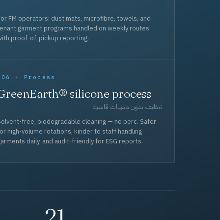
or FM operators: dust mats, microfibre, towels, and
tenant garment programs handled on weekly routes
ith proof-of-pickup reporting.
006 · Process
GreenEarth® silicone process
تنظيف بدون مذيبات قاسية
olvent-free, biodegradable cleaning — no perc. Safer
or high-volume rotations, kinder to staff handling
arments daily, and audit-friendly for ESG reports.
21