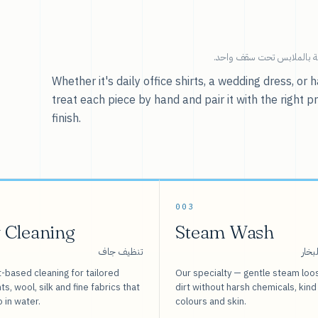
خدماتنا — كل ما يخص العنا
Whether it's daily office shirts, a wedding dress, o
treat each piece by hand and pair it with the right p
finish.
003
 Cleaning
Steam Wash
تنظيف جاف
غسيل
-based cleaning for tailored
Our specialty — gentle steam loo
s, wool, silk and fine fabrics that
dirt without harsh chemicals, kind
o in water.
colours and skin.