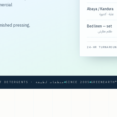
mercial
Abaya / Kandura
عباية · كندورة
nished pressing,
Bed linen — set
طقم مفارش
24-HR TURNAROUN
SOFT DETERGENTS · منظفات لطيفة
SINCE 2005
GREENEARTH® PRO