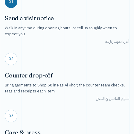
01
Send a visit notice
Walk in anytime during opening hours, or tell us roughly when to
expect you.
أخبرنا بموعد زيارتك
02
Counter drop-off
Bring garments to Shop 58 in Ras Al Khor; the counter team checks,
tags and receipts each item.
تسليم الملابس في المحل
03
Care & press