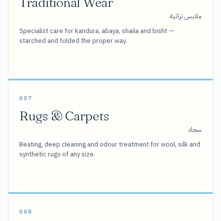
Traditional Wear
ملابس تراثية
Specialist care for kandura, abaya, shaila and bisht —
starched and folded the proper way.
007
Rugs & Carpets
سجاد
Beating, deep cleaning and odour treatment for wool, silk and
synthetic rugs of any size.
008