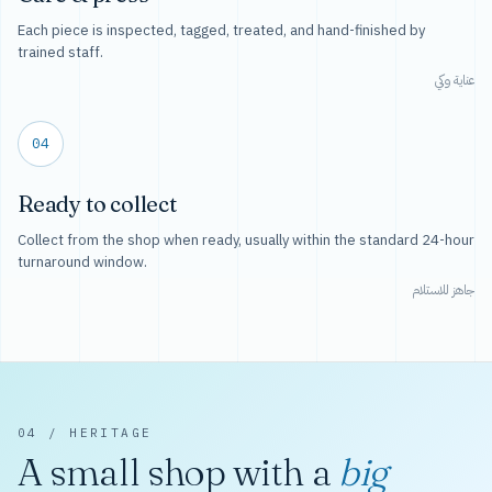
Each piece is inspected, tagged, treated, and hand-finished by
trained staff.
عناية وكي
04
Ready to collect
Collect from the shop when ready, usually within the standard 24-hour
turnaround window.
جاهز للاستلام
04 / HERITAGE
A small shop with a
big