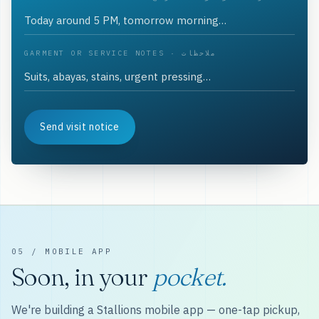
GARMENT OR SERVICE NOTES · ملاحظات
Send visit notice
05 / MOBILE APP
Soon, in your
pocket.
We're building a Stallions mobile app — one-tap pickup,