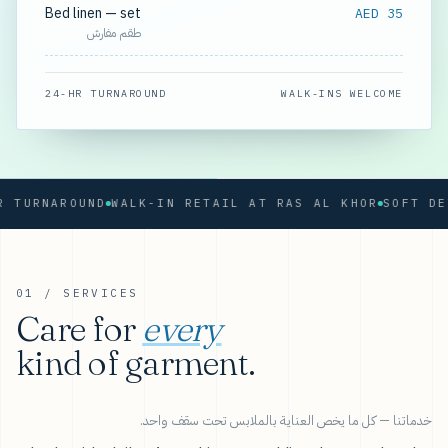
Bed linen — set
AED 35
طقم مفارش
24-HR TURNAROUND
WALK-INS WELCOME
RNAROUND
WALK-IN RETAIL AT RAS AL KHOR
01 / SERVICES
Care for
every
kind of garment.
خدماتنا — كل ما يخص العناية بالملابس تحت سقف واحد.