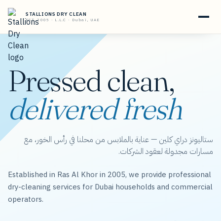
STALLIONS DRY CLEAN
EST. 2005 · L.L.C · Dubai, UAE
Pressed clean,
delivered fresh
ستاليونز دراي كلين — عناية بالملابس من محلنا في رأس الخور، مع
مسارات مجدولة لعقود الشركات.
Established in Ras Al Khor in 2005, we provide professional
dry-cleaning services for Dubai households and commercial
operators.