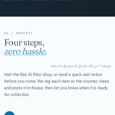
03 / PROCESS
Four steps,
zero hassle.
طريقتنا — من الاستلام إلى التسليم في ٤٨ ساعة.
Visit the Ras Al Khor shop, or send a quick visit notice
before you come. We tag each item at the counter, clean
and press it in-house, then let you know when it is ready
for collection.