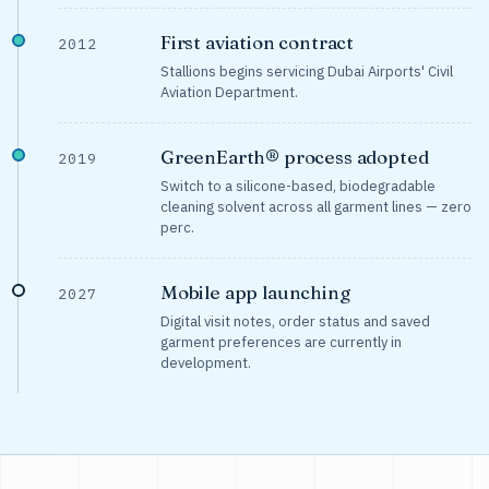
First aviation contract
2012
Stallions begins servicing Dubai Airports' Civil
Aviation Department.
GreenEarth® process adopted
2019
Switch to a silicone-based, biodegradable
cleaning solvent across all garment lines — zero
perc.
Mobile app launching
2027
Digital visit notes, order status and saved
garment preferences are currently in
development.