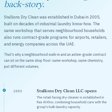
back-story.
Stallions Dry Clean was established in Dubai in 2005,
built on decades of industrial laundry know-how. The
same workshop that serves neighbourhood households
also runs contract-grade programs for airports, retailers,
and energy companies across the UAE.
That's why a neighbourhood walk-in and an airline-grade contract
can sit on the same shop floor: same workshop, same chemistry,
just different volumes.
Stallions Dry Clean LLC opens
2005
The retail-facing dry-cleaner is established in
Ras Al Khor, combining household care with the
group's bulk-laundry capacity.