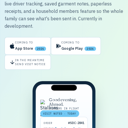
live driver tracking, saved garment notes, paperless
receipts, and a household members feature so the whole
family can see what's been sent in. Currently in
development.
COMING TO
COMING TO
App Store
Google Play
2026
2026
IN THE MEANTIME
SEND VISIT NOTICE
Good evening,
Ahmed.
2 ORDERS IN FLIGHT
VISIT NOTED · TODAY
#SDC-2841
ORDER