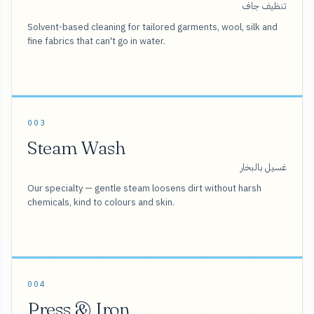
تنظيف جاف
Solvent-based cleaning for tailored garments, wool, silk and
fine fabrics that can't go in water.
003
Steam Wash
غسيل بالبخار
Our specialty — gentle steam loosens dirt without harsh
chemicals, kind to colours and skin.
004
Press & Iron