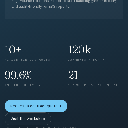
high-volume rotations, kinder to staff handling garments daily,
and audit-friendly for ESG reports.
10+
120k
ACTIVE B2B CONTRACTS
GARMENTS / MONTH
99.6%
21
ON-TIME DELIVERY
YEARS OPERATING IN UAE
Request a contract quote
Visit the workshop
AVG. QUOTE TURNAROUND < 24 HRS