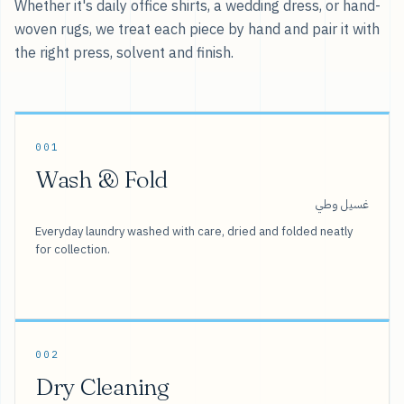
Whether it's daily office shirts, a wedding dress, or hand-
woven rugs, we treat each piece by hand and pair it with
the right press, solvent and finish.
001
Wash & Fold
غسيل وطي
Everyday laundry washed with care, dried and folded neatly
for collection.
002
Dry Cleaning