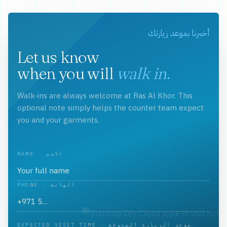
أخبرنا بموعد زيارتك
Let us know
when you will
walk in.
Walk-ins are always welcome at Ras Al Khor. This
optional note simply helps the counter team expect
you and your garments.
NAME · الاسم
PHONE · الهاتف
EXPECTED VISIT TIME · موعد الزيارة المتوقع