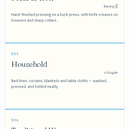
كَيّ وضغط
Hand-finished pressing on a buck press, with knife creases on
trousers and sharp collars.
005
Household
مفروشات
Bed linen, curtains, blankets and table cloths — washed,
pressed, and folded neatly.
006