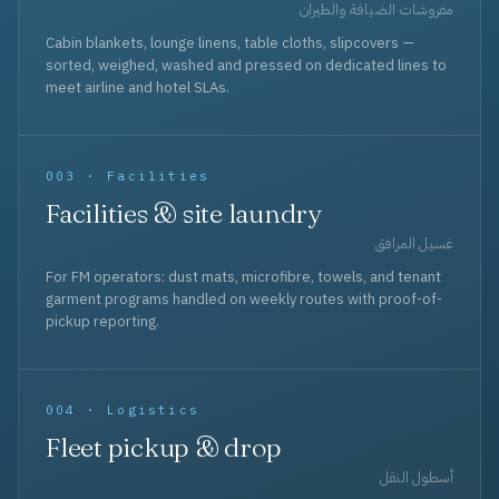
مفروشات الضيافة والطيران
Cabin blankets, lounge linens, table cloths, slipcovers —
sorted, weighed, washed and pressed on dedicated lines to
meet airline and hotel SLAs.
003 · Facilities
Facilities & site laundry
غسيل المرافق
For FM operators: dust mats, microfibre, towels, and tenant
garment programs handled on weekly routes with proof-of-
pickup reporting.
004 · Logistics
Fleet pickup & drop
أسطول النقل