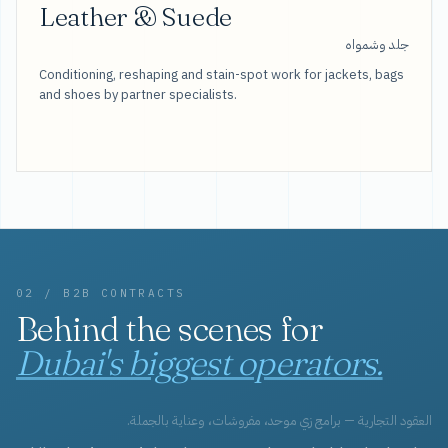
Leather & Suede
جلد وشمواه
Conditioning, reshaping and stain-spot work for jackets, bags
and shoes by partner specialists.
02 / B2B CONTRACTS
Behind the scenes for
Dubai's biggest operators.
العقود التجارية — برامج زي موحد، مفروشات، وعناية بالجملة.