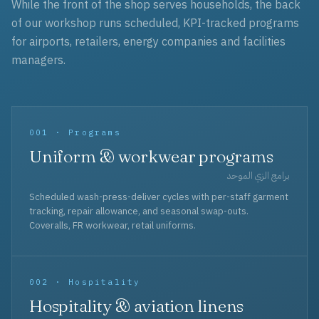
While the front of the shop serves households, the back
of our workshop runs scheduled, KPI-tracked programs
for airports, retailers, energy companies and facilities
managers.
001 · Programs
Uniform & workwear programs
برامج الزي الموحد
Scheduled wash-press-deliver cycles with per-staff garment
tracking, repair allowance, and seasonal swap-outs.
Coveralls, FR workwear, retail uniforms.
002 · Hospitality
Hospitality & aviation linens