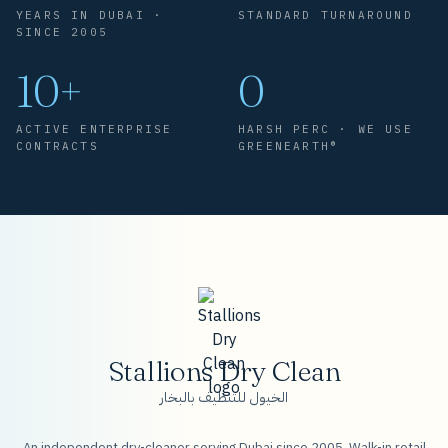
YEARS IN DUBAI ·
STANDARD TURNAROUND
SINCE 2005
10+
0
ACTIVE ENTERPRISE
HARSH PERC · WE USE
CONTRACTS
GREENEARTH®
Stallions Dry Clean
الخيول للتنظيف بالبخار
An independent dry-cleaner serving Dubai since 2005. Walk-in retail