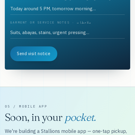
GARMENT OR SERVICE NOTES · ملاحظات
Send visit notice
05 / MOBILE APP
Soon, in your
pocket.
We're building a Stallions mobile app — one-tap pickup,