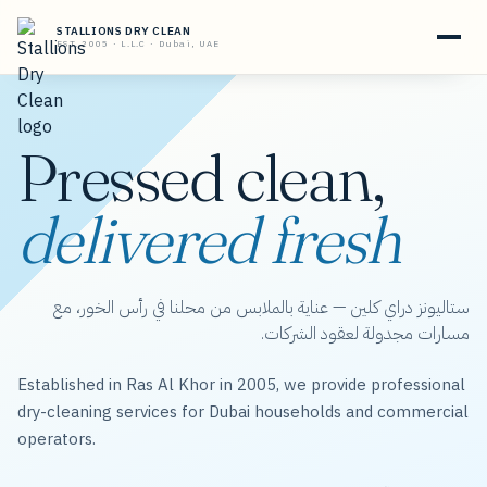
STALLIONS DRY CLEAN
EST. 2005 · L.L.C · Dubai, UAE
Pressed clean,
delivered fresh
ستاليونز دراي كلين — عناية بالملابس من محلنا في رأس الخور، مع
مسارات مجدولة لعقود الشركات.
Established in Ras Al Khor in 2005, we provide professional
dry-cleaning services for Dubai households and commercial
operators.