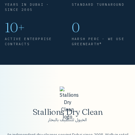
YEARS IN DUBAI ·
STANDARD TURNAROUND
SINCE 2005
10+
0
ACTIVE ENTERPRISE
HARSH PERC · WE USE
CONTRACTS
GREENEARTH®
Stallions Dry Clean
الخيول للتنظيف بالبخار
An independent dry-cleaner serving Dubai since 2005. Walk-in retail