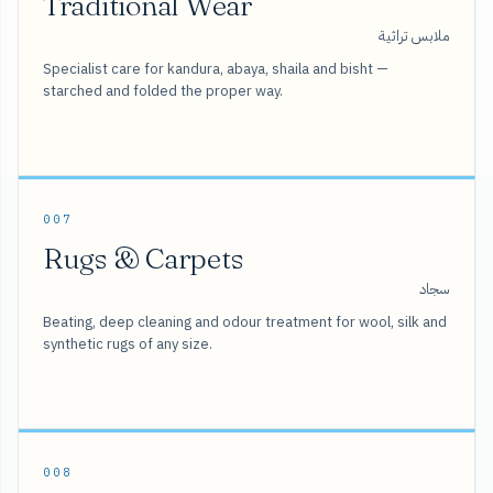
Traditional Wear
ملابس تراثية
Specialist care for kandura, abaya, shaila and bisht —
starched and folded the proper way.
007
Rugs & Carpets
سجاد
Beating, deep cleaning and odour treatment for wool, silk and
synthetic rugs of any size.
008