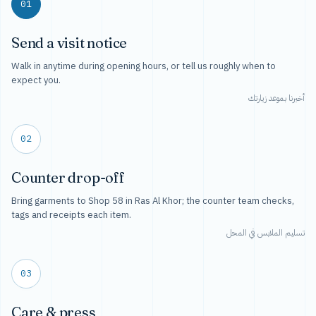
01
Send a visit notice
Walk in anytime during opening hours, or tell us roughly when to
expect you.
أخبرنا بموعد زيارتك
02
Counter drop-off
Bring garments to Shop 58 in Ras Al Khor; the counter team checks,
tags and receipts each item.
تسليم الملابس في المحل
03
Care & press