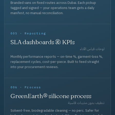
Branded vans on fixed routes across Dubai. Each pickup
tagged and signed — your operations team gets a daily
manifest, no manual reconciliation.
005 · Reporting
SLA dashboards & KPIs
لوحات قياس الأداء
Monthly performance reports — on-time %, garment-loss %,
replacement cycles, cost-per-piece. Built to feed straight
into your procurement reviews.
006 · Process
GreenEarth® silicone process
تنظيف بدون مذيبات قاسية
Solvent-free, biodegradable cleaning — no perc. Safer for