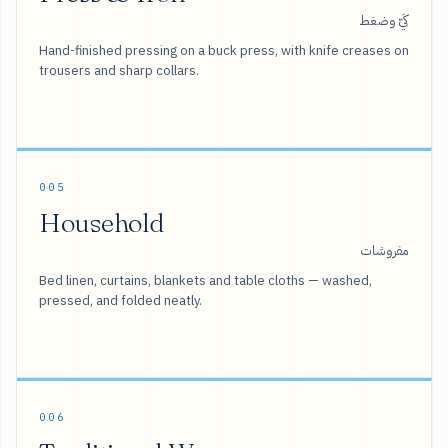
كَيّ وضغط
Hand-finished pressing on a buck press, with knife creases on
trousers and sharp collars.
005
Household
مفروشات
Bed linen, curtains, blankets and table cloths — washed,
pressed, and folded neatly.
006