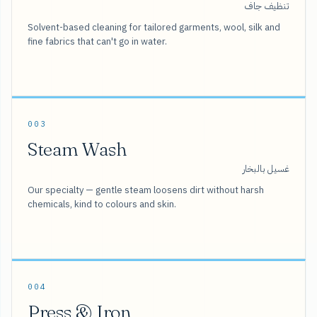
تنظيف جاف
Solvent-based cleaning for tailored garments, wool, silk and
fine fabrics that can't go in water.
003
Steam Wash
غسيل بالبخار
Our specialty — gentle steam loosens dirt without harsh
chemicals, kind to colours and skin.
004
Press & Iron