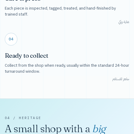
Each piece is inspected, tagged, treated, and hand-finished by
trained staff.
عناية وكي
04
Ready to collect
Collect from the shop when ready, usually within the standard 24-hour
turnaround window.
جاهز للاستلام
04 / HERITAGE
A small shop with a
big