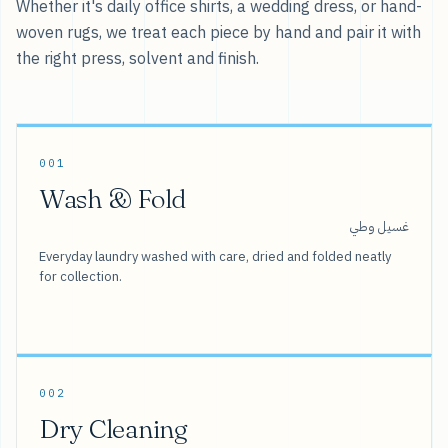
Whether it's daily office shirts, a wedding dress, or hand-
woven rugs, we treat each piece by hand and pair it with
the right press, solvent and finish.
001
Wash & Fold
غسيل وطي
Everyday laundry washed with care, dried and folded neatly
for collection.
002
Dry Cleaning