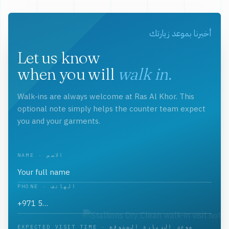
أخبرنا بموعد زيارتك
Let us know
when you will
walk in.
Walk-ins are always welcome at Ras Al Khor. This
optional note simply helps the counter team expect
you and your garments.
NAME · الاسم
PHONE · الهاتف
EXPECTED VISIT TIME · موعد الزيارة المتوقع