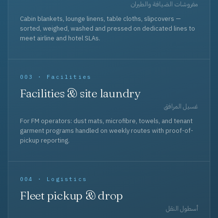
مفروشات الضيافة والطيران
Cabin blankets, lounge linens, table cloths, slipcovers —
sorted, weighed, washed and pressed on dedicated lines to
meet airline and hotel SLAs.
003 · Facilities
Facilities & site laundry
غسيل المرافق
For FM operators: dust mats, microfibre, towels, and tenant
garment programs handled on weekly routes with proof-of-
pickup reporting.
004 · Logistics
Fleet pickup & drop
أسطول النقل