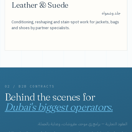
Leather & Suede
جلد وشمواه
Conditioning, reshaping and stain-spot work for jackets, bags
and shoes by partner specialists.
02 / B2B CONTRACTS
Behind the scenes for
Dubai's biggest operators.
العقود التجارية — برامج زي موحد، مفروشات، وعناية بالجملة.