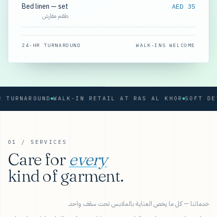
Bed linen — set
AED 35
طقم مفارش
24-HR TURNAROUND
WALK-INS WELCOME
RNAROUND
WALK-IN RETAIL AT RAS AL KHOR
01 / SERVICES
Care for
every
kind of garment.
خدماتنا — كل ما يخص العناية بالملابس تحت سقف واحد.