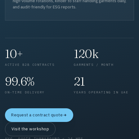
high-volume rotations, kinder to staff handling garments daily,
and audit-friendly for ESG reports.
10+
120k
ACTIVE B2B CONTRACTS
GARMENTS / MONTH
99.6%
21
ON-TIME DELIVERY
YEARS OPERATING IN UAE
Request a contract quote
Visit the workshop
AVG. QUOTE TURNAROUND < 24 HRS