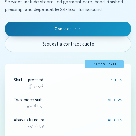
Services include steam-led garment care, hand-finished
pressing, and dependable 24-hour turnaround.
Contact us
Request a contract quote
TODAY'S RATES
Shirt — pressed
AED 5
قميص · كَيّ
Two-piece suit
AED 25
بدلة قطعتين
Abaya / Kandura
AED 15
عباية · كندورة