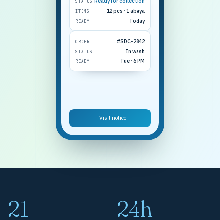
Ready for collection
STATUS
12 pcs · 1 abaya
ITEMS
Today
READY
#SDC-2842
ORDER
In wash
STATUS
Tue · 6 PM
READY
+ Visit notice
21
24h