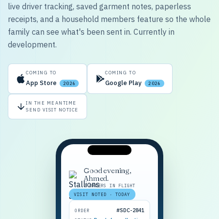
live driver tracking, saved garment notes, paperless
receipts, and a household members feature so the whole
family can see what's been sent in. Currently in
development.
COMING TO
COMING TO
App Store
Google Play
2026
2026
IN THE MEANTIME
SEND VISIT NOTICE
Good evening,
Ahmed.
2 ORDERS IN FLIGHT
VISIT NOTED · TODAY
#SDC-2841
ORDER