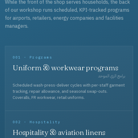
While the front of the shop serves households, the back
of our workshop runs scheduled, KPI-tracked programs
for airports, retailers, energy companies and facilities
managers.
001 · Programs
Uniform & workwear programs
برامج الزي الموحد
Scheduled wash-press-deliver cycles with per-staff garment
tracking, repair allowance, and seasonal swap-outs.
Coveralls, FR workwear, retail uniforms.
002 · Hospitality
Hospitality & aviation linens