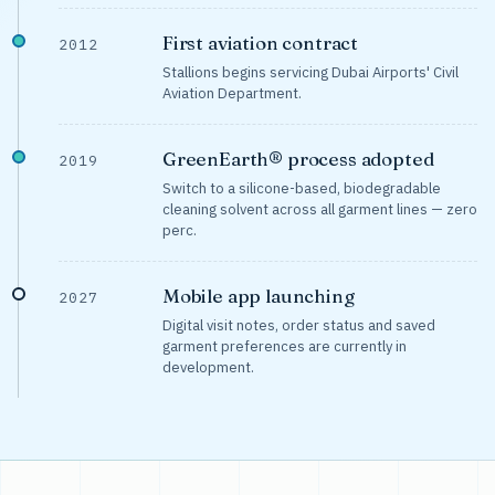
First aviation contract
2012
Stallions begins servicing Dubai Airports' Civil
Aviation Department.
GreenEarth® process adopted
2019
Switch to a silicone-based, biodegradable
cleaning solvent across all garment lines — zero
perc.
Mobile app launching
2027
Digital visit notes, order status and saved
garment preferences are currently in
development.