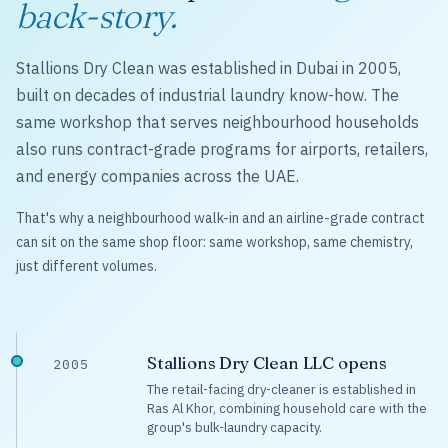
back-story.
Stallions Dry Clean was established in Dubai in 2005,
built on decades of industrial laundry know-how. The
same workshop that serves neighbourhood households
also runs contract-grade programs for airports, retailers,
and energy companies across the UAE.
That's why a neighbourhood walk-in and an airline-grade contract
can sit on the same shop floor: same workshop, same chemistry,
just different volumes.
Stallions Dry Clean LLC opens
2005
The retail-facing dry-cleaner is established in
Ras Al Khor, combining household care with the
group's bulk-laundry capacity.