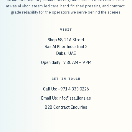
at Ras Al Khor, steam-led care, hand-finished pressing, and contract-
grade reliability for the operators we serve behind the scenes.
VISIT
Shop 58, 21A Street
Ras Al Khor Industrial 2
Dubai, UAE
Open daily · 7:30 AM – 9 PM
GET IN TOUCH
Call Us: +971 4 333 0226
Email Us:
info@stallions.ae
B2B Contract Enquiries