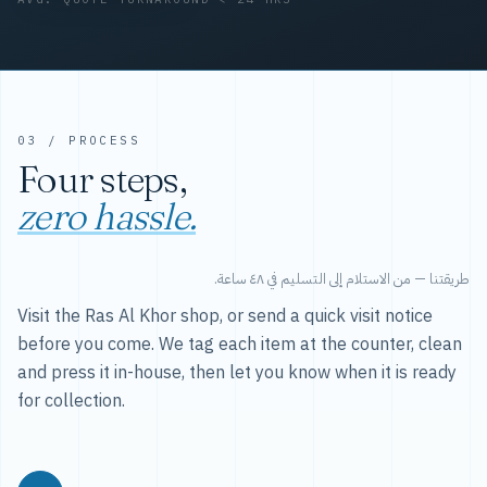
03 / PROCESS
Four steps,
zero hassle.
طريقتنا — من الاستلام إلى التسليم في ٤٨ ساعة.
Visit the Ras Al Khor shop, or send a quick visit notice
before you come. We tag each item at the counter, clean
and press it in-house, then let you know when it is ready
for collection.