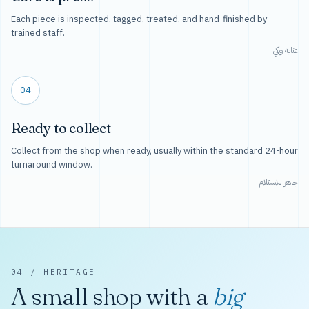
Each piece is inspected, tagged, treated, and hand-finished by
trained staff.
عناية وكي
04
Ready to collect
Collect from the shop when ready, usually within the standard 24-hour
turnaround window.
جاهز للاستلام
04 / HERITAGE
A small shop with a
big