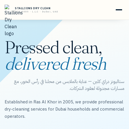
STALLIONS DRY CLEAN
EST. 2005 · L.L.C · Dubai, UAE
Pressed clean,
delivered fresh
ستاليونز دراي كلين — عناية بالملابس من محلنا في رأس الخور، مع
مسارات مجدولة لعقود الشركات.
Established in Ras Al Khor in 2005, we provide professional
dry-cleaning services for Dubai households and commercial
operators.