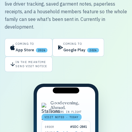
live driver tracking, saved garment notes, paperless
receipts, and a household members feature so the whole
family can see what's been sent in. Currently in
development.
COMING TO
COMING TO
App Store
Google Play
2026
2026
IN THE MEANTIME
SEND VISIT NOTICE
Good evening,
Ahmed.
2 ORDERS IN FLIGHT
VISIT NOTED · TODAY
#SDC-2841
ORDER