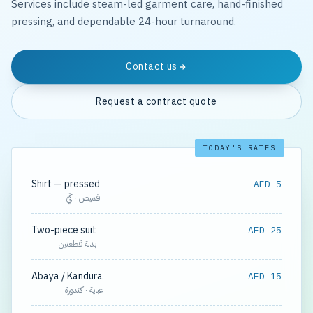
Services include steam-led garment care, hand-finished
pressing, and dependable 24-hour turnaround.
Contact us
Request a contract quote
TODAY'S RATES
Shirt — pressed
AED 5
قميص · كَيّ
Two-piece suit
AED 25
بدلة قطعتين
Abaya / Kandura
AED 15
عباية · كندورة