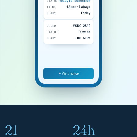
Ready for collection
STATUS
12 pcs · 1 abaya
ITEMS
Today
READY
#SDC-2842
ORDER
In wash
STATUS
Tue · 6 PM
READY
+ Visit notice
21
24h