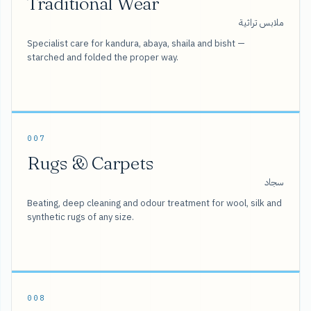
Traditional Wear
ملابس تراثية
Specialist care for kandura, abaya, shaila and bisht —
starched and folded the proper way.
007
Rugs & Carpets
سجاد
Beating, deep cleaning and odour treatment for wool, silk and
synthetic rugs of any size.
008