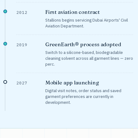
First aviation contract
2012
Stallions begins servicing Dubai Airports' Civil
Aviation Department.
GreenEarth® process adopted
2019
Switch to a silicone-based, biodegradable
cleaning solvent across all garment lines — zero
perc.
Mobile app launching
2027
Digital visit notes, order status and saved
garment preferences are currently in
development.