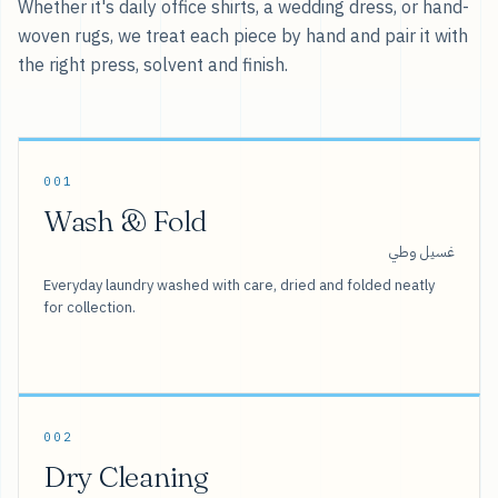
Whether it's daily office shirts, a wedding dress, or hand-
woven rugs, we treat each piece by hand and pair it with
the right press, solvent and finish.
001
Wash & Fold
غسيل وطي
Everyday laundry washed with care, dried and folded neatly
for collection.
002
Dry Cleaning