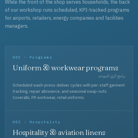
While the front of the shop serves households, the back
of our workshop runs scheduled, KPI-tracked programs
for airports, retailers, energy companies and facilities
managers.
001 · Programs
Uniform & workwear programs
برامج الزي الموحد
Scheduled wash-press-deliver cycles with per-staff garment
tracking, repair allowance, and seasonal swap-outs.
Coveralls, FR workwear, retail uniforms.
002 · Hospitality
Hospitality & aviation linens