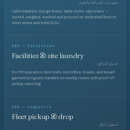
مفروشات الضيافة والطيران
Cabin blankets, lounge linens, table cloths, slipcovers —
sorted, weighed, washed and pressed on dedicated lines to
meet airline and hotel SLAs.
003 · Facilities
Facilities & site laundry
غسيل المرافق
For FM operators: dust mats, microfibre, towels, and tenant
garment programs handled on weekly routes with proof-of-
pickup reporting.
004 · Logistics
Fleet pickup & drop
أسطول النقل