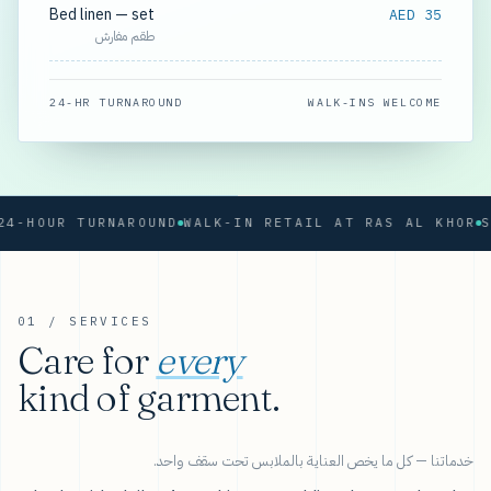
Bed linen — set
AED 35
طقم مفارش
24-HR TURNAROUND
WALK-INS WELCOME
OUR TURNAROUND
WALK-IN RETAIL AT RAS AL KHOR
01 / SERVICES
Care for
every
kind of garment.
خدماتنا — كل ما يخص العناية بالملابس تحت سقف واحد.