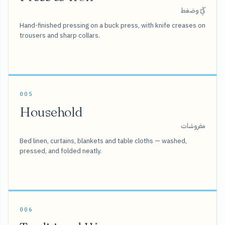
كَيّ وضغط
Hand-finished pressing on a buck press, with knife creases on
trousers and sharp collars.
005
Household
مفروشات
Bed linen, curtains, blankets and table cloths — washed,
pressed, and folded neatly.
006