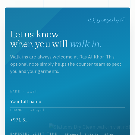
أخبرنا بموعد زيارتك
Let us know
when you will
walk in.
Walk-ins are always welcome at Ras Al Khor. This
optional note simply helps the counter team expect
you and your garments.
NAME · الاسم
PHONE · الهاتف
EXPECTED VISIT TIME · موعد الزيارة المتوقع