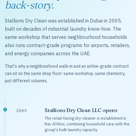
back-story.
Stallions Dry Clean was established in Dubai in 2005,
built on decades of industrial laundry know-how. The
same workshop that serves neighbourhood households
also runs contract-grade programs for airports, retailers,
and energy companies across the UAE.
That's why a neighbourhood walk-in and an airline-grade contract
can sit on the same shop floor: same workshop, same chemistry,
just different volumes.
Stallions Dry Clean LLC opens
2005
The retail-facing dry-cleaner is established in
Ras Al Khor, combining household care with the
group's bulk-laundry capacity.