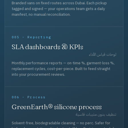
Branded vans on fixed routes across Dubai. Each pickup
tagged and signed — your operations team gets a daily
manifest, no manual reconciliation.
005 · Reporting
SLA dashboards & KPIs
لوحات قياس الأداء
Monthly performance reports — on-time %, garment-loss %,
replacement cycles, cost-per-piece. Built to feed straight
into your procurement reviews.
006 · Process
GreenEarth® silicone process
تنظيف بدون مذيبات قاسية
Solvent-free, biodegradable cleaning — no perc. Safer for