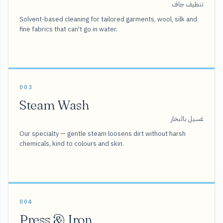
تنظيف جاف
Solvent-based cleaning for tailored garments, wool, silk and
fine fabrics that can't go in water.
003
Steam Wash
غسيل بالبخار
Our specialty — gentle steam loosens dirt without harsh
chemicals, kind to colours and skin.
004
Press & Iron