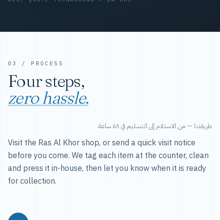
03 / PROCESS
Four steps,
zero hassle.
طريقتنا — من الاستلام إلى التسليم في ٤٨ ساعة.
Visit the Ras Al Khor shop, or send a quick visit notice
before you come. We tag each item at the counter, clean
and press it in-house, then let you know when it is ready
for collection.