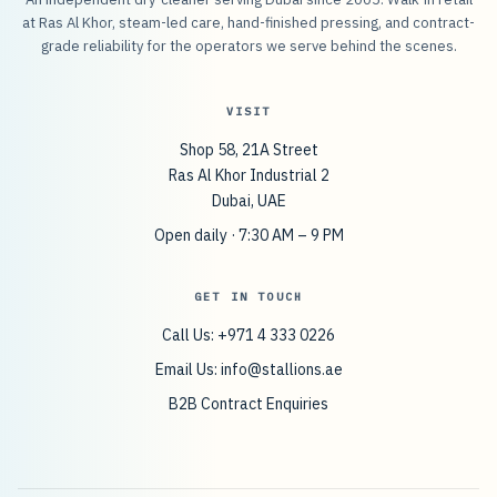
at Ras Al Khor, steam-led care, hand-finished pressing, and contract-
grade reliability for the operators we serve behind the scenes.
VISIT
Shop 58, 21A Street
Ras Al Khor Industrial 2
Dubai, UAE
Open daily · 7:30 AM – 9 PM
GET IN TOUCH
Call Us: +971 4 333 0226
Email Us:
info@stallions.ae
B2B Contract Enquiries