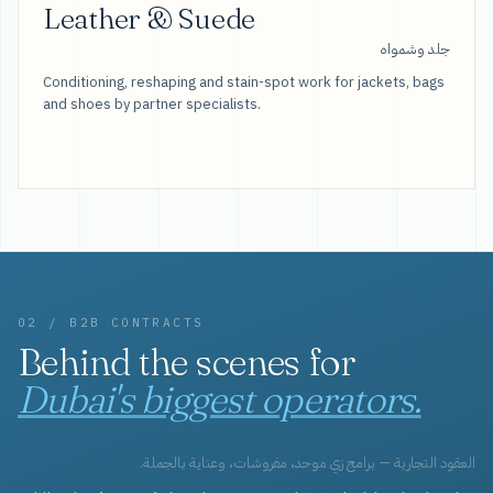
Leather & Suede
جلد وشمواه
Conditioning, reshaping and stain-spot work for jackets, bags
and shoes by partner specialists.
02 / B2B CONTRACTS
Behind the scenes for
Dubai's biggest operators.
العقود التجارية — برامج زي موحد، مفروشات، وعناية بالجملة.