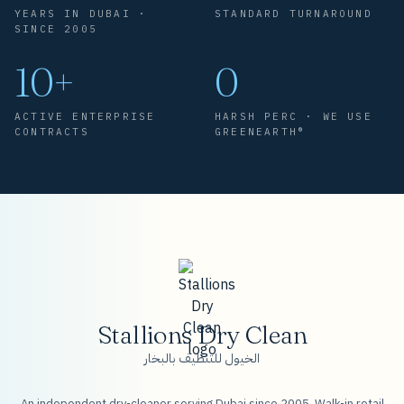
YEARS IN DUBAI ·
STANDARD TURNAROUND
SINCE 2005
10+
0
ACTIVE ENTERPRISE
HARSH PERC · WE USE
CONTRACTS
GREENEARTH®
Stallions Dry Clean
الخيول للتنظيف بالبخار
An independent dry-cleaner serving Dubai since 2005. Walk-in retail