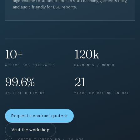
high-volume rotations, kinder to staff handling garments daily,
and audit-friendly for ESG reports.
10+
120k
ACTIVE B2B CONTRACTS
GARMENTS / MONTH
99.6%
21
ON-TIME DELIVERY
YEARS OPERATING IN UAE
Request a contract quote
Visit the workshop
AVG. QUOTE TURNAROUND < 24 HRS