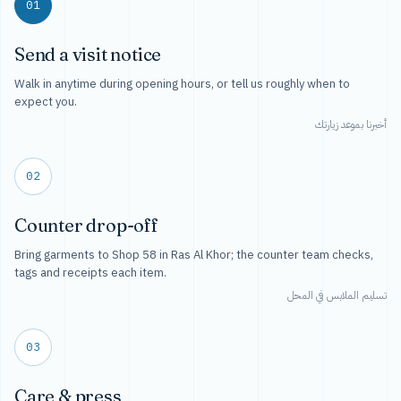
01
Send a visit notice
Walk in anytime during opening hours, or tell us roughly when to
expect you.
أخبرنا بموعد زيارتك
02
Counter drop-off
Bring garments to Shop 58 in Ras Al Khor; the counter team checks,
tags and receipts each item.
تسليم الملابس في المحل
03
Care & press