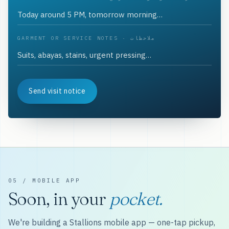
GARMENT OR SERVICE NOTES · ملاحظات
Send visit notice
05 / MOBILE APP
Soon, in your
pocket.
We're building a Stallions mobile app — one-tap pickup,