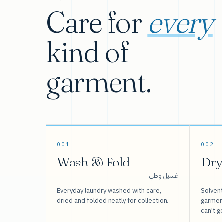
Care for
every
kind of
garment.
001
002
Wash & Fold
Dry
غسيل وطي
Everyday laundry washed with care,
Solvent
dried and folded neatly for collection.
garment
can't g