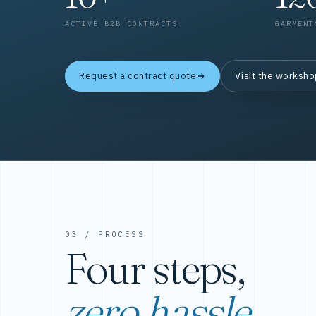
ACTIVE B2B CONTRACTS
GARMENT
Request a contract quote
Visit the worksh
03 / PROCESS
Four steps,
zero hassle.