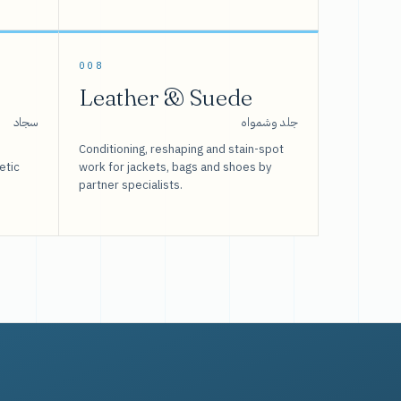
008
Leather & Suede
سجاد
جلد وشمواه
Conditioning, reshaping and stain-spot
etic
work for jackets, bags and shoes by
partner specialists.