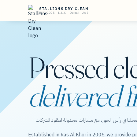
STALLIONS DRY CLEAN
EST. 2005 · L.L.C · Dubai, UAE
Pressed cl
delivered f
ستاليونز دراي كلين — عناية بالملابس من محلنا في رأس 
Established in Ras Al Khor in 2005, we provide pr