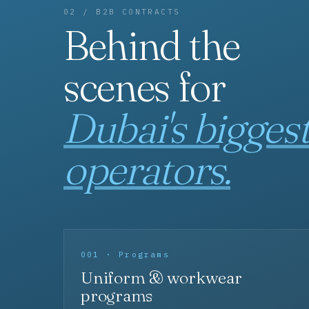
02 / B2B CONTRACTS
Behind the
scenes for
Dubai's bigges
operators.
001 · Programs
Uniform & workwear
programs