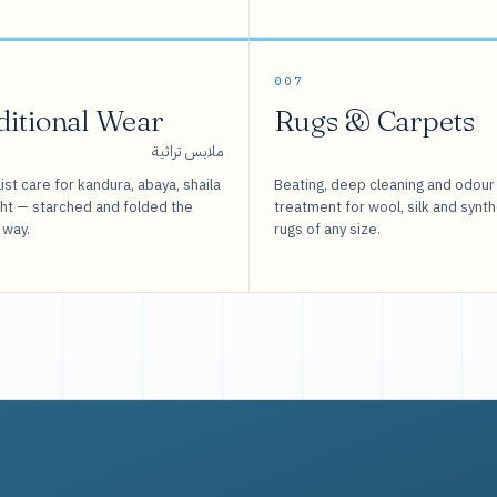
007
ditional Wear
Rugs & Carpets
ملابس تراثية
ist care for kandura, abaya, shaila
Beating, deep cleaning and odour
sht — starched and folded the
treatment for wool, silk and synth
 way.
rugs of any size.