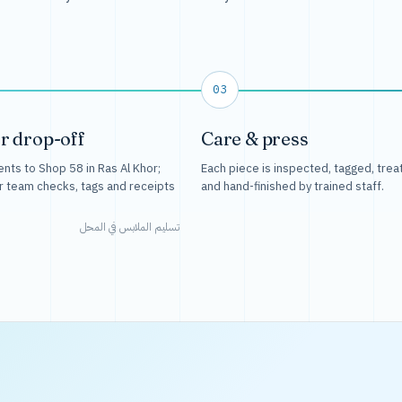
03
r drop-off
Care & press
nts to Shop 58 in Ras Al Khor;
Each piece is inspected, tagged, trea
r team checks, tags and receipts
and hand-finished by trained staff.
تسليم الملابس في المحل