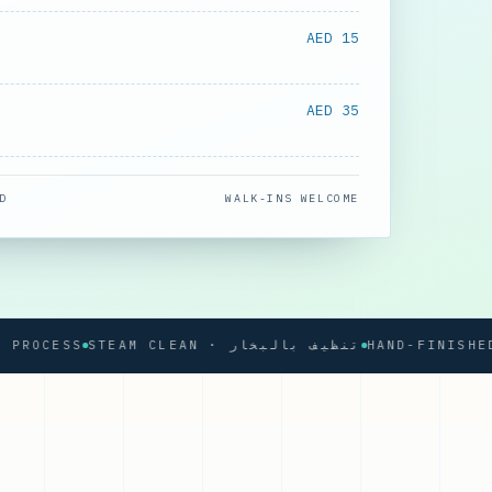
AED 15
AED 35
D
WALK-INS WELCOME
CESS
STEAM CLEAN · تنظيف بالبخار
HAND-FINISHED PRE