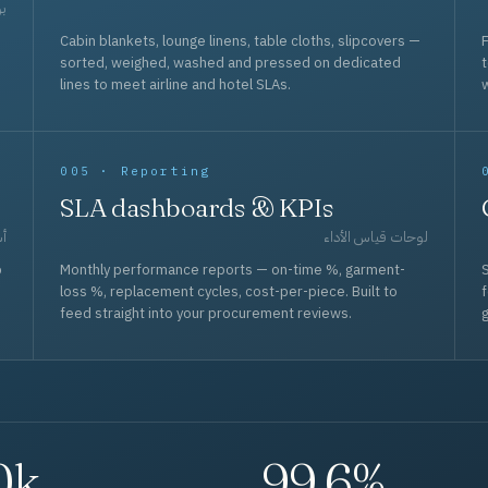
حد
Cabin blankets, lounge linens, table cloths, slipcovers —
F
sorted, weighed, washed and pressed on dedicated
lines to meet airline and hotel SLAs.
w
005 · Reporting
SLA dashboards & KPIs
قل
لوحات قياس الأداء
p
Monthly performance reports — on-time %, garment-
S
loss %, replacement cycles, cost-per-piece. Built to
f
feed straight into your procurement reviews.
g
0k
99.6%