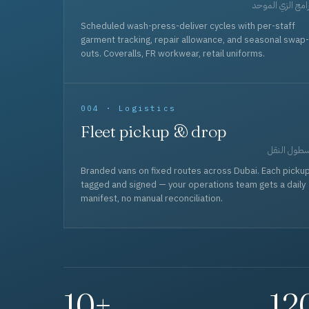
برامج الزي المو
Scheduled wash-press-deliver cycles with per-staff
garment tracking, repair allowance, and seasonal swap-
outs. Coveralls, FR workwear, retail uniforms.
004 · Logistics
Fleet pickup & drop
أسطول الن
Branded vans on fixed routes across Dubai. Each picku
tagged and signed — your operations team gets a daily
manifest, no manual reconciliation.
10+
12