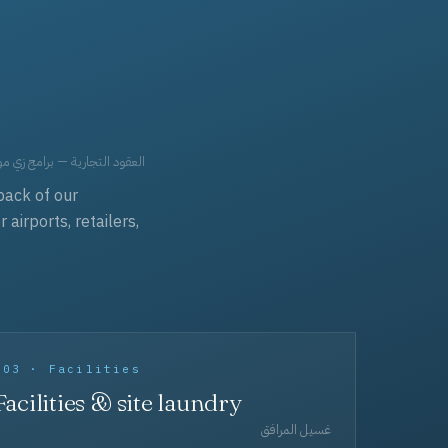
حد، مفروشات، وعناية بالجملة.
back of our
irports, retailers,
003 · Facilities
Facilities & site laundry
غسيل المرافق