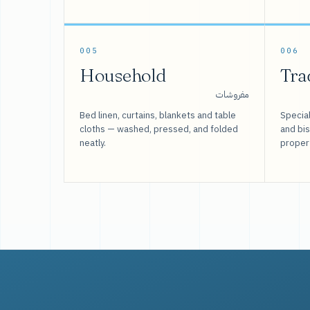
005
006
Household
Tra
مفروشات
Bed linen, curtains, blankets and table
Special
cloths — washed, pressed, and folded
and bi
neatly.
proper