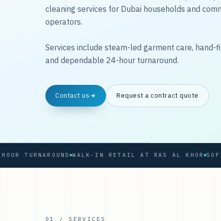
cleaning services for Dubai households and com
operators.
Services include steam-led garment care, hand-fi
and dependable 24-hour turnaround.
Contact us
Request a contract quote
 TURNAROUND
WALK-IN RETAIL AT RAS AL KHOR
01 / SERVICES