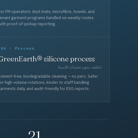
or FM operators: dust mats, microfibre, towels, and
tenant garment programs handled on weekly routes
ith proof-of-pickup reporting.
006 · Process
GreenEarth® silicone process
تنظيف بدون مذيبات قاسية
olvent-free, biodegradable cleaning — no perc. Safer
or high-volume rotations, kinder to staff handling
arments daily, and audit-friendly for ESG reports.
21