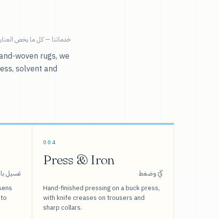
ية بالملابس تحت سقف واحد.
r hand-woven rugs, we
ress, solvent and
004
Press & Iron
 بالبخار
كَيّ وضغط
sens
Hand-finished pressing on a buck press,
 to
with knife creases on trousers and
sharp collars.