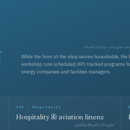
t
العقود التجارية — برامج زي مو
While the front of the shop serves households, the 
workshop runs scheduled, KPI-tracked programs for a
energy companies and facilities managers.
002 · Hospitality
Hospitality & aviation linens
مفروشات الضيافة والطيران