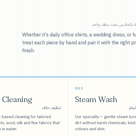
خدماتنا — كل ما يخص العنا
Whether it's daily office shirts, a wedding dress, o
treat each piece by hand and pair it with the right p
finish.
003
 Cleaning
Steam Wash
تنظيف جاف
غسيل
-based cleaning for tailored
Our specialty — gentle steam loo
s, wool, silk and fine fabrics that
dirt without harsh chemicals, kind
o in water.
colours and skin.