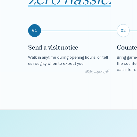
01
02
Send a visit notice
Counte
Walk in anytime during opening hours, or tell
Bring garme
us roughly when to expect you.
the counte
each item.
أخبرنا بموعد زيارتك