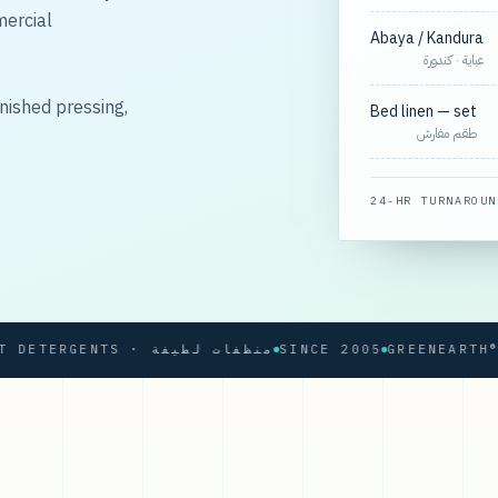
mercial
Abaya / Kandura
عباية · كندورة
nished pressing,
Bed linen — set
طقم مفارش
24-HR TURNAROUN
SOFT DETERGENTS · منظفات لطيفة
SINCE 2005
GREENEARTH® PRO