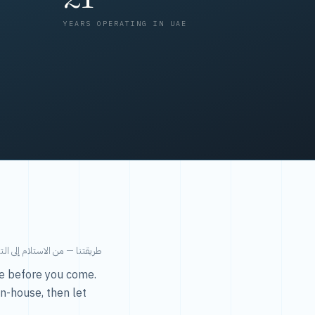
YEARS OPERATING IN UAE
من الاستلام إلى التسليم في ٤٨ ساعة.
ice before you come.
in-house, then let