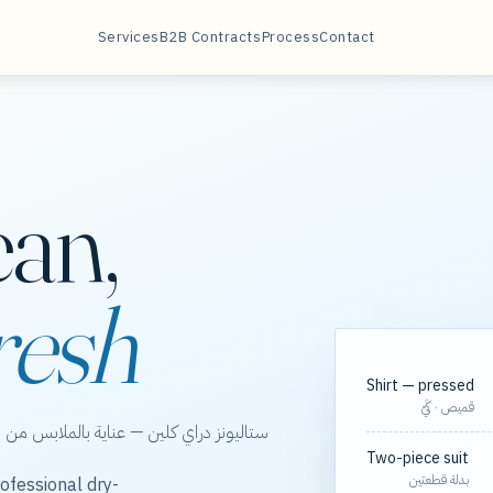
Services
B2B Contracts
Process
Contact
ean,
resh
Shirt — pressed
قميص · كَيّ
الخور، مع مسارات مجدولة لعقود الشركات.
Two-piece suit
بدلة قطعتين
ofessional dry-