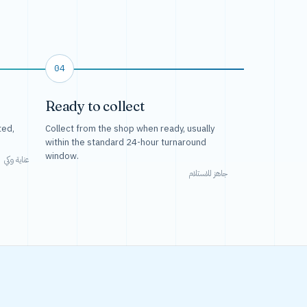
04
Ready to collect
ted,
Collect from the shop when ready, usually
within the standard 24-hour turnaround
window.
عناية وكي
جاهز للاستلام