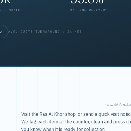
S / MONTH
ON-TIME DELIVERY
op
AVG. QUOTE TURNAROUND < 24 HRS
طريقتنا — 
Visit the Ras Al Khor shop, or send a quick visit not
We tag each item at the counter, clean and press it 
you know when it is ready for collection.