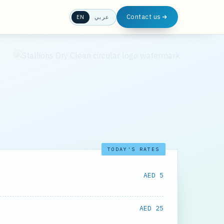
Contact us
EN
عربي
TODAY'S RATES
AED 5
AED 25