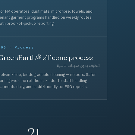
or FM operators: dust mats, microfibre, towels, and
tenant garment programs handled on weekly routes
ith proof-of-pickup reporting.
006 · Process
GreenEarth® silicone process
تنظيف بدون مذيبات قاسية
olvent-free, biodegradable cleaning — no perc. Safer
or high-volume rotations, kinder to staff handling
arments daily, and audit-friendly for ESG reports.
21