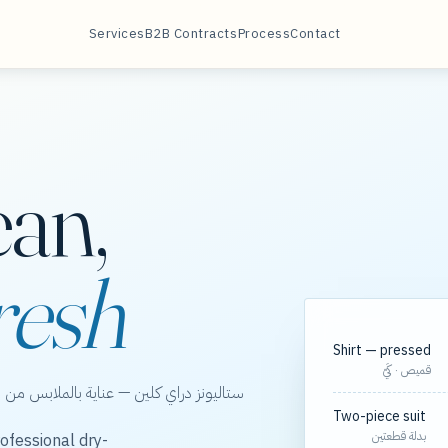
Services
B2B Contracts
Process
Contact
ean,
resh
Shirt — pressed
قميص · كَيّ
الخور، مع مسارات مجدولة لعقود الشركات.
Two-piece suit
بدلة قطعتين
ofessional dry-