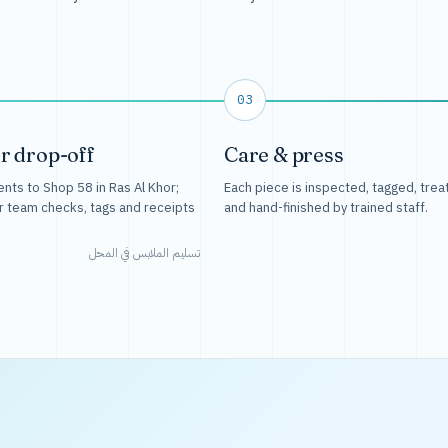
03
r drop-off
Care & press
nts to Shop 58 in Ras Al Khor;
Each piece is inspected, tagged, trea
r team checks, tags and receipts
and hand-finished by trained staff.
تسليم الملابس في المحل