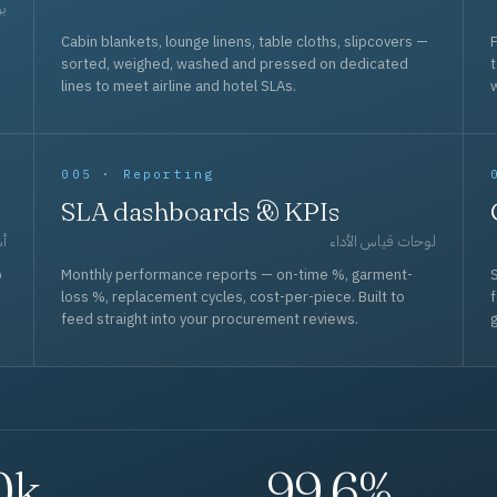
حد
Cabin blankets, lounge linens, table cloths, slipcovers —
F
sorted, weighed, washed and pressed on dedicated
lines to meet airline and hotel SLAs.
w
005 · Reporting
SLA dashboards & KPIs
قل
لوحات قياس الأداء
p
Monthly performance reports — on-time %, garment-
S
loss %, replacement cycles, cost-per-piece. Built to
f
feed straight into your procurement reviews.
g
0k
99.6%