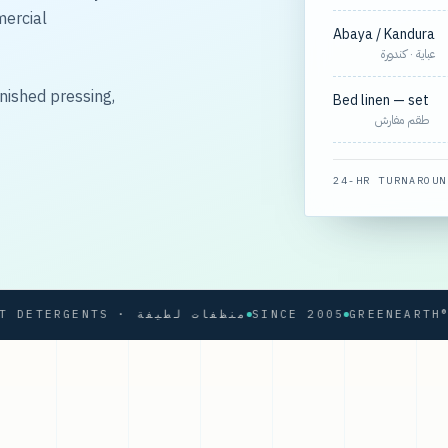
mercial
Abaya / Kandura
عباية · كندورة
nished pressing,
Bed linen — set
طقم مفارش
24-HR TURNAROUN
SOFT DETERGENTS · منظفات لطيفة
SINCE 2005
GREENEARTH® PRO