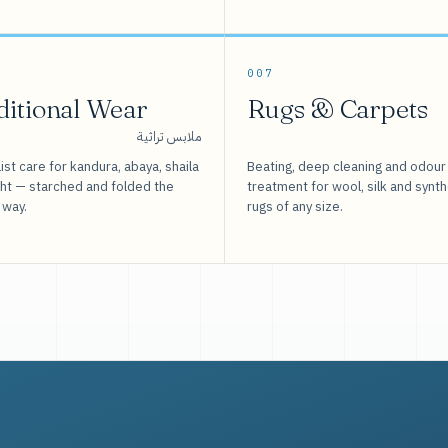
007
ditional Wear
Rugs & Carpets
ملابس تراثية
ist care for kandura, abaya, shaila
Beating, deep cleaning and odour
sht — starched and folded the
treatment for wool, silk and synth
 way.
rugs of any size.