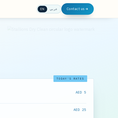
Contact us
EN
عربي
TODAY'S RATES
AED 5
AED 25