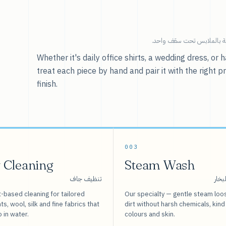
خدماتنا — كل ما يخص العنا
Whether it's daily office shirts, a wedding dress, o
treat each piece by hand and pair it with the right p
finish.
003
 Cleaning
Steam Wash
تنظيف جاف
غسيل
-based cleaning for tailored
Our specialty — gentle steam loo
s, wool, silk and fine fabrics that
dirt without harsh chemicals, kind
o in water.
colours and skin.