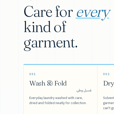
Care for
every
kind of
garment.
001
002
Wash & Fold
Dry
غسيل وطي
Everyday laundry washed with care,
Solvent
dried and folded neatly for collection.
garment
can't g