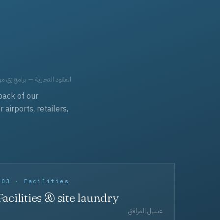
حد، مفروشات، وعناية بالجملة.
back of our
irports, retailers,
003 · Facilities
Facilities & site laundry
غسيل المرافق