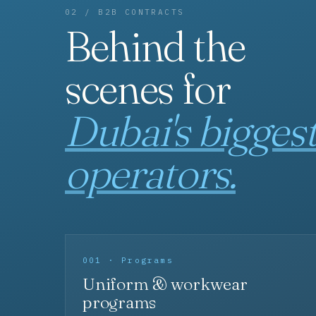
02 / B2B CONTRACTS
Behind the
scenes for
Dubai's bigges
operators.
001 · Programs
Uniform & workwear
programs