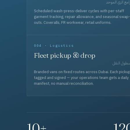
برامج الزي المو
Scheduled wash-press-deliver cycles with per-staff
garment tracking, repair allowance, and seasonal swap-
outs. Coveralls, FR workwear, retail uniforms.
004 · Logistics
Fleet pickup & drop
أسطول الن
Branded vans on fixed routes across Dubai. Each picku
tagged and signed — your operations team gets a daily
manifest, no manual reconciliation.
10+
12