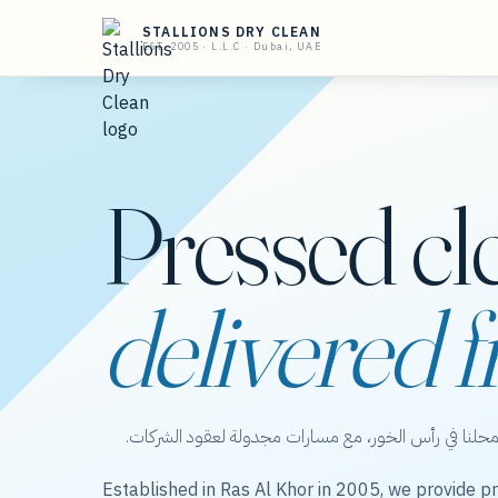
STALLIONS DRY CLEAN
EST. 2005 · L.L.C · Dubai, UAE
Pressed cl
delivered f
ستاليونز دراي كلين — عناية بالملابس من محلنا في رأس 
Established in Ras Al Khor in 2005, we provide pr