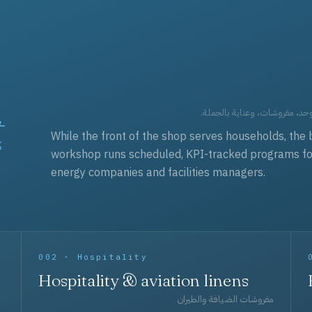
t
العقود التجارية — برامج زي مو
While the front of the shop serves households, the 
workshop runs scheduled, KPI-tracked programs for a
energy companies and facilities managers.
002 · Hospitality
Hospitality & aviation linens
مفروشات الضيافة والطيران