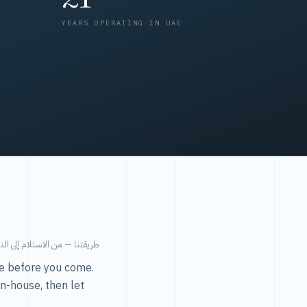
YEARS OPERATING IN UAE
من الاستلام إلى التسليم في ٤٨ ساعة.
ice before you come.
in-house, then let