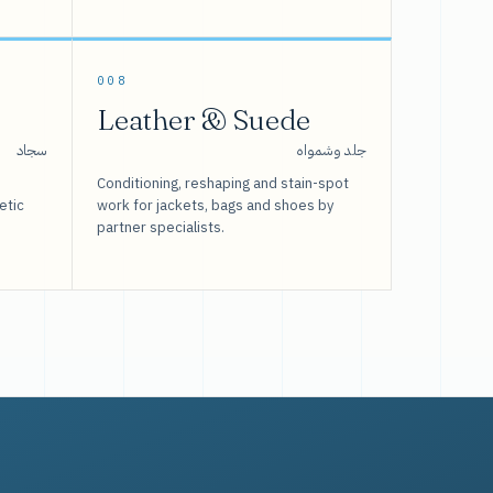
008
Leather & Suede
سجاد
جلد وشمواه
Conditioning, reshaping and stain-spot
etic
work for jackets, bags and shoes by
partner specialists.