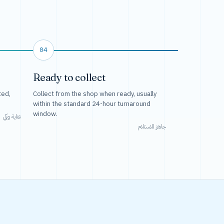
04
Ready to collect
ted,
Collect from the shop when ready, usually
within the standard 24-hour turnaround
window.
عناية وكي
جاهز للاستلام