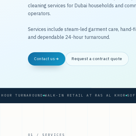
cleaning services for Dubai households and com
operators.
Services include steam-led garment care, hand-fi
and dependable 24-hour turnaround.
Contact us
Request a contract quote
 TURNAROUND
WALK-IN RETAIL AT RAS AL KHOR
01 / SERVICES