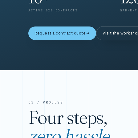
ACTIVE B2B CONTRACTS
GARMENT
Request a contract quote
Visit the worksh
03 / PROCESS
Four steps,
zero hassle.