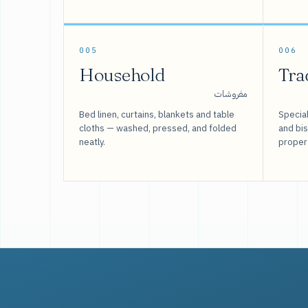
005
006
Household
Tra
مفروشات
Bed linen, curtains, blankets and table
Special
cloths — washed, pressed, and folded
and bi
neatly.
proper