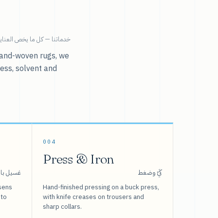
ية بالملابس تحت سقف واحد.
r hand-woven rugs, we
ress, solvent and
004
Press & Iron
 بالبخار
كَيّ وضغط
sens
Hand-finished pressing on a buck press,
 to
with knife creases on trousers and
sharp collars.