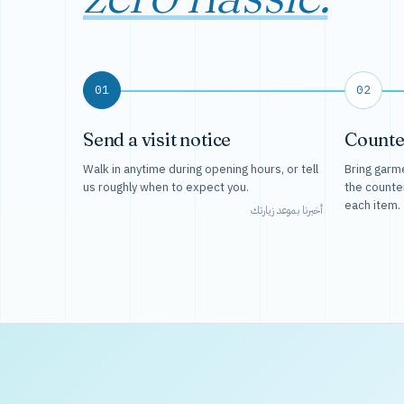
01
02
Send a visit notice
Counte
Walk in anytime during opening hours, or tell
Bring garme
us roughly when to expect you.
the counte
each item.
أخبرنا بموعد زيارتك