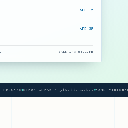
AED 15
AED 35
D
WALK-INS WELCOME
CESS
STEAM CLEAN · تنظيف بالبخار
HAND-FINISHED PRE