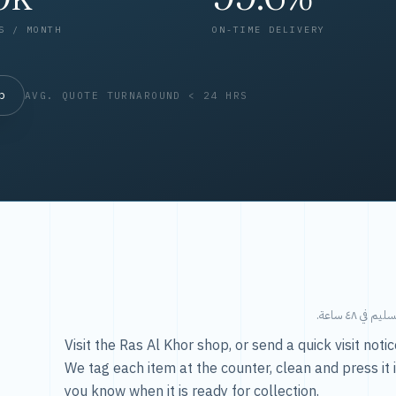
S / MONTH
ON-TIME DELIVERY
op
AVG. QUOTE TURNAROUND < 24 HRS
طريقتنا — 
Visit the Ras Al Khor shop, or send a quick visit not
We tag each item at the counter, clean and press it 
you know when it is ready for collection.