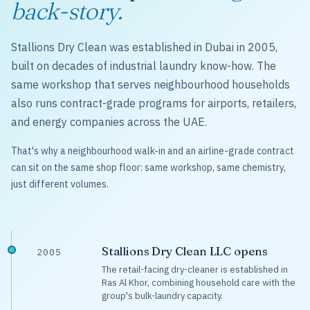
back-story.
Stallions Dry Clean was established in Dubai in 2005,
built on decades of industrial laundry know-how. The
same workshop that serves neighbourhood households
also runs contract-grade programs for airports, retailers,
and energy companies across the UAE.
That's why a neighbourhood walk-in and an airline-grade contract
can sit on the same shop floor: same workshop, same chemistry,
just different volumes.
Stallions Dry Clean LLC opens
2005
The retail-facing dry-cleaner is established in
Ras Al Khor, combining household care with the
group's bulk-laundry capacity.