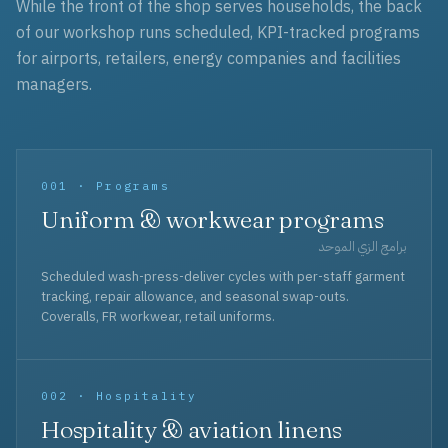
While the front of the shop serves households, the back
of our workshop runs scheduled, KPI-tracked programs
for airports, retailers, energy companies and facilities
managers.
001 · Programs
Uniform & workwear programs
برامج الزي الموحد
Scheduled wash-press-deliver cycles with per-staff garment
tracking, repair allowance, and seasonal swap-outs.
Coveralls, FR workwear, retail uniforms.
002 · Hospitality
Hospitality & aviation linens