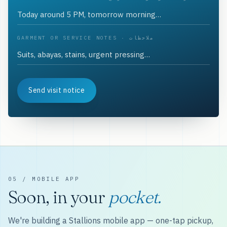
GARMENT OR SERVICE NOTES · ملاحظات
Send visit notice
05 / MOBILE APP
Soon, in your
pocket.
We're building a Stallions mobile app — one-tap pickup,