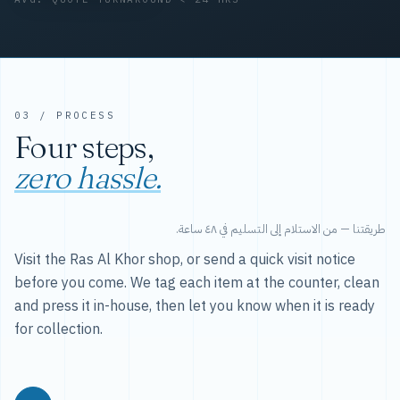
03 / PROCESS
Four steps,
zero hassle.
طريقتنا — من الاستلام إلى التسليم في ٤٨ ساعة.
Visit the Ras Al Khor shop, or send a quick visit notice
before you come. We tag each item at the counter, clean
and press it in-house, then let you know when it is ready
for collection.