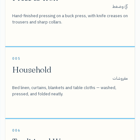
كَيّ وضغط
Hand-finished pressing on a buck press, with knife creases on
trousers and sharp collars.
005
Household
مفروشات
Bed linen, curtains, blankets and table cloths — washed,
pressed, and folded neatly.
006