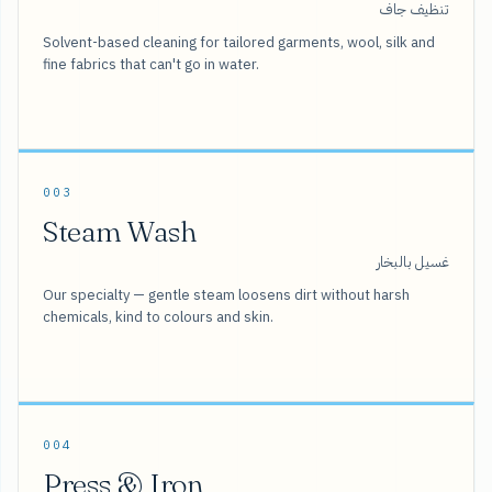
تنظيف جاف
Solvent-based cleaning for tailored garments, wool, silk and
fine fabrics that can't go in water.
003
Steam Wash
غسيل بالبخار
Our specialty — gentle steam loosens dirt without harsh
chemicals, kind to colours and skin.
004
Press & Iron