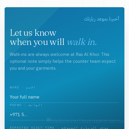
أخبرنا بموعد زيارتك
Let us know
when you will
walk in.
Walk-ins are always welcome at Ras Al Khor. This
optional note simply helps the counter team expect
you and your garments.
NAME · الاسم
PHONE · الهاتف
EXPECTED VISIT TIME · موعد الزيارة المتوقع