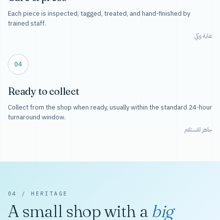
Each piece is inspected, tagged, treated, and hand-finished by
trained staff.
عناية وكي
04
Ready to collect
Collect from the shop when ready, usually within the standard 24-hour
turnaround window.
جاهز للاستلام
04 / HERITAGE
A small shop with a
big