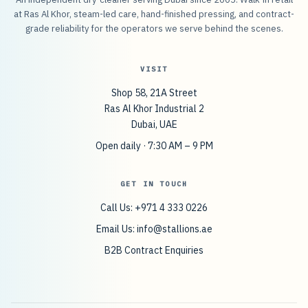
at Ras Al Khor, steam-led care, hand-finished pressing, and contract-
grade reliability for the operators we serve behind the scenes.
VISIT
Shop 58, 21A Street
Ras Al Khor Industrial 2
Dubai, UAE
Open daily · 7:30 AM – 9 PM
GET IN TOUCH
Call Us: +971 4 333 0226
Email Us:
info@stallions.ae
B2B Contract Enquiries