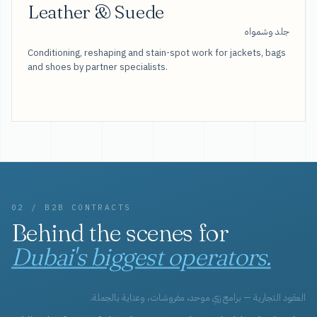
Leather & Suede
جلد وشمواه
Conditioning, reshaping and stain-spot work for jackets, bags
and shoes by partner specialists.
02 / B2B CONTRACTS
Behind the scenes for
Dubai's biggest operators.
العقود التجارية — برامج زي موحد، مفروشات، وعناية بالجملة.