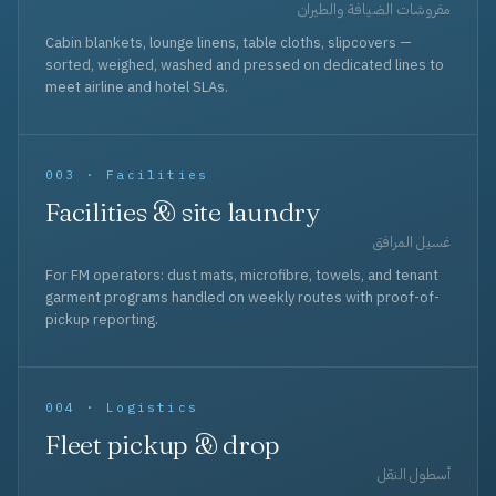
مفروشات الضيافة والطيران
Cabin blankets, lounge linens, table cloths, slipcovers —
sorted, weighed, washed and pressed on dedicated lines to
meet airline and hotel SLAs.
003 · Facilities
Facilities & site laundry
غسيل المرافق
For FM operators: dust mats, microfibre, towels, and tenant
garment programs handled on weekly routes with proof-of-
pickup reporting.
004 · Logistics
Fleet pickup & drop
أسطول النقل