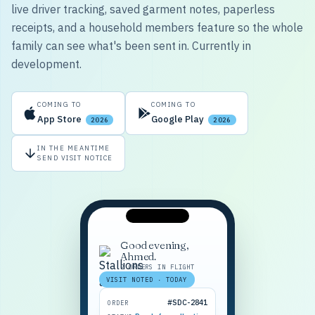
live driver tracking, saved garment notes, paperless
receipts, and a household members feature so the whole
family can see what's been sent in. Currently in
development.
COMING TO
COMING TO
App Store
Google Play
2026
2026
IN THE MEANTIME
SEND VISIT NOTICE
Good evening,
Ahmed.
2 ORDERS IN FLIGHT
VISIT NOTED · TODAY
#SDC-2841
ORDER