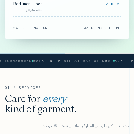
Bed linen — set
AED 35
طقم مفارش
24-HR TURNAROUND
WALK-INS WELCOME
RNAROUND
WALK-IN RETAIL AT RAS AL KHOR
01 / SERVICES
Care for
every
kind of garment.
خدماتنا — كل ما يخص العناية بالملابس تحت سقف واحد.