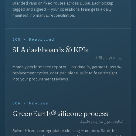
Branded vans on fixed routes across Dubai. Each pickup
tagged and signed — your operations team gets a daily
manifest, no manual reconciliation.
005 · Reporting
SLA dashboards & KPIs
لوحات قياس الأداء
Monthly performance reports — on-time %, garment-loss %,
replacement cycles, cost-per-piece. Built to feed straight
into your procurement reviews.
006 · Process
GreenEarth® silicone process
تنظيف بدون مذيبات قاسية
Solvent-free, biodegradable cleaning — no perc. Safer for