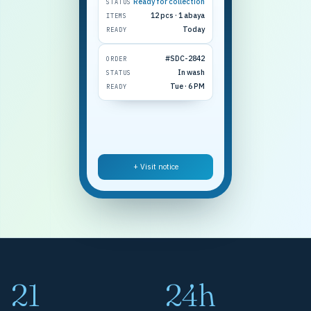
Ready for collection
STATUS
12 pcs · 1 abaya
ITEMS
Today
READY
#SDC-2842
ORDER
In wash
STATUS
Tue · 6 PM
READY
+ Visit notice
21
24h