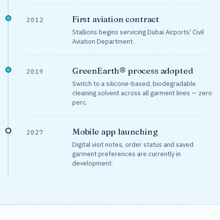
First aviation contract
2012
Stallions begins servicing Dubai Airports' Civil
Aviation Department.
GreenEarth® process adopted
2019
Switch to a silicone-based, biodegradable
cleaning solvent across all garment lines — zero
perc.
Mobile app launching
2027
Digital visit notes, order status and saved
garment preferences are currently in
development.