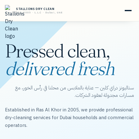
STALLIONS DRY CLEAN
EST. 2005 · L.L.C · Dubai, UAE
Pressed clean,
delivered fresh
ستاليونز دراي كلين — عناية بالملابس من محلنا في رأس الخور، مع
مسارات مجدولة لعقود الشركات.
Established in Ras Al Khor in 2005, we provide professional
dry-cleaning services for Dubai households and commercial
operators.