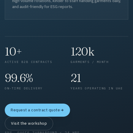
high-volume rotations, kinder to staff handling garments daily,
and audit-friendly for ESG reports.
10+
120k
ACTIVE B2B CONTRACTS
GARMENTS / MONTH
99.6%
21
ON-TIME DELIVERY
YEARS OPERATING IN UAE
Request a contract quote
Visit the workshop
AVG. QUOTE TURNAROUND < 24 HRS