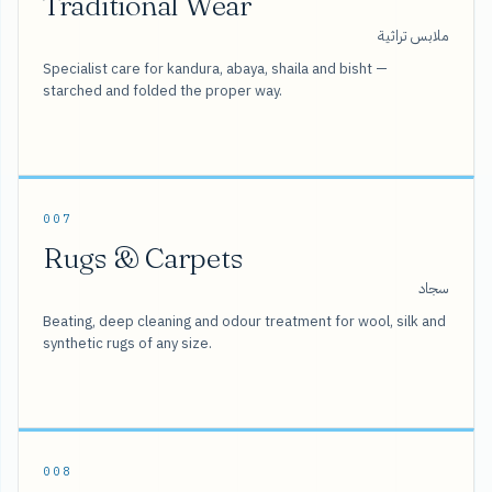
Traditional Wear
ملابس تراثية
Specialist care for kandura, abaya, shaila and bisht —
starched and folded the proper way.
007
Rugs & Carpets
سجاد
Beating, deep cleaning and odour treatment for wool, silk and
synthetic rugs of any size.
008