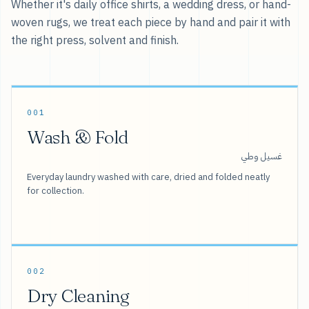
Whether it's daily office shirts, a wedding dress, or hand-
woven rugs, we treat each piece by hand and pair it with
the right press, solvent and finish.
001
Wash & Fold
غسيل وطي
Everyday laundry washed with care, dried and folded neatly
for collection.
002
Dry Cleaning