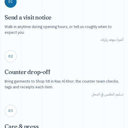
01
Send a visit notice
Walk in anytime during opening hours, or tell us roughly when to
expect you.
أخبرنا بموعد زيارتك
02
Counter drop-off
Bring garments to Shop 58 in Ras Al Khor; the counter team checks,
tags and receipts each item.
تسليم الملابس في المحل
03
Care & press