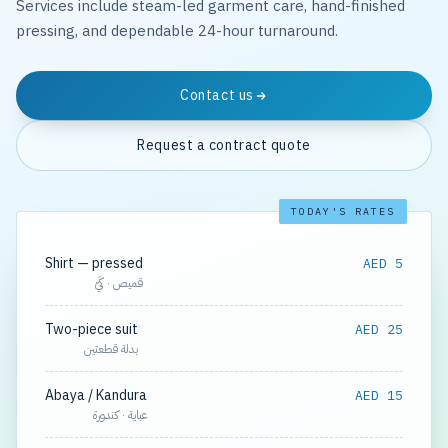
Services include steam-led garment care, hand-finished
pressing, and dependable 24-hour turnaround.
Contact us
Request a contract quote
TODAY'S RATES
Shirt — pressed
AED 5
قميص · كَيّ
Two-piece suit
AED 25
بدلة قطعتين
Abaya / Kandura
AED 15
عباية · كندورة