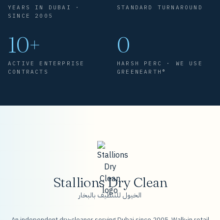
YEARS IN DUBAI ·
STANDARD TURNAROUND
SINCE 2005
10+
0
ACTIVE ENTERPRISE
HARSH PERC · WE USE
CONTRACTS
GREENEARTH®
Stallions Dry Clean
الخيول للتنظيف بالبخار
An independent dry-cleaner serving Dubai since 2005. Walk-in retail