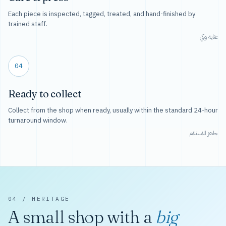
Each piece is inspected, tagged, treated, and hand-finished by
trained staff.
عناية وكي
04
Ready to collect
Collect from the shop when ready, usually within the standard 24-hour
turnaround window.
جاهز للاستلام
04 / HERITAGE
A small shop with a
big