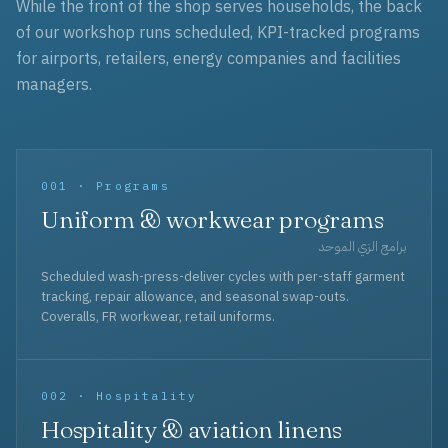
While the front of the shop serves households, the back
of our workshop runs scheduled, KPI-tracked programs
for airports, retailers, energy companies and facilities
managers.
001 · Programs
Uniform & workwear programs
برامج الزي الموحد
Scheduled wash-press-deliver cycles with per-staff garment
tracking, repair allowance, and seasonal swap-outs.
Coveralls, FR workwear, retail uniforms.
002 · Hospitality
Hospitality & aviation linens