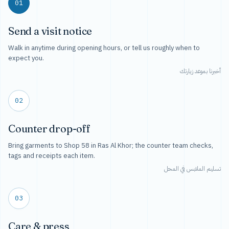
01
Send a visit notice
Walk in anytime during opening hours, or tell us roughly when to
expect you.
أخبرنا بموعد زيارتك
02
Counter drop-off
Bring garments to Shop 58 in Ras Al Khor; the counter team checks,
tags and receipts each item.
تسليم الملابس في المحل
03
Care & press