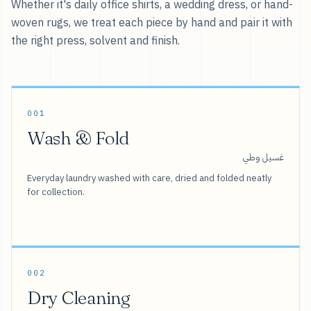
Whether it's daily office shirts, a wedding dress, or hand-
woven rugs, we treat each piece by hand and pair it with
the right press, solvent and finish.
001
Wash & Fold
غسيل وطي
Everyday laundry washed with care, dried and folded neatly
for collection.
002
Dry Cleaning