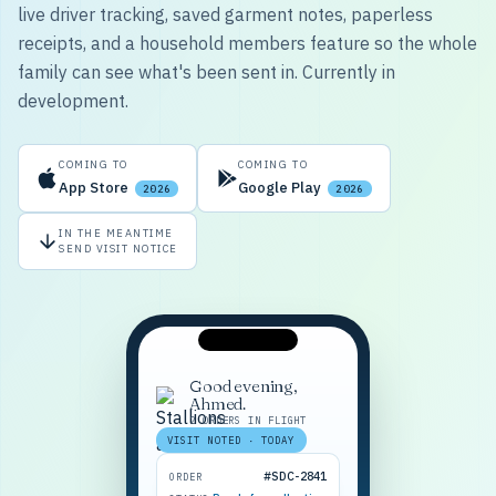
live driver tracking, saved garment notes, paperless
receipts, and a household members feature so the whole
family can see what's been sent in. Currently in
development.
COMING TO
COMING TO
App Store
Google Play
2026
2026
IN THE MEANTIME
SEND VISIT NOTICE
Good evening,
Ahmed.
2 ORDERS IN FLIGHT
VISIT NOTED · TODAY
#SDC-2841
ORDER