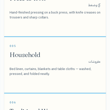
كَيّ وضغط
Hand-finished pressing on a buck press, with knife creases on
trousers and sharp collars.
005
Household
مفروشات
Bed linen, curtains, blankets and table cloths — washed,
pressed, and folded neatly.
006