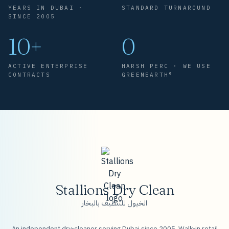
YEARS IN DUBAI ·
STANDARD TURNAROUND
SINCE 2005
10+
0
ACTIVE ENTERPRISE
HARSH PERC · WE USE
CONTRACTS
GREENEARTH®
Stallions Dry Clean
الخيول للتنظيف بالبخار
An independent dry-cleaner serving Dubai since 2005. Walk-in retail