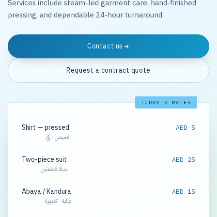
Services include steam-led garment care, hand-finished
pressing, and dependable 24-hour turnaround.
Contact us
Request a contract quote
TODAY'S RATES
Shirt — pressed
AED 5
قميص · كَيّ
Two-piece suit
AED 25
بدلة قطعتين
Abaya / Kandura
AED 15
عباية · كندورة