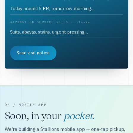
GARMENT OR SERVICE NOTES · ملاحظات
Send visit notice
05 / MOBILE APP
Soon, in your
pocket.
We're building a Stallions mobile app — one-tap pickup,