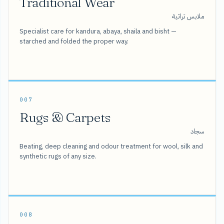
Traditional Wear
ملابس تراثية
Specialist care for kandura, abaya, shaila and bisht —
starched and folded the proper way.
007
Rugs & Carpets
سجاد
Beating, deep cleaning and odour treatment for wool, silk and
synthetic rugs of any size.
008