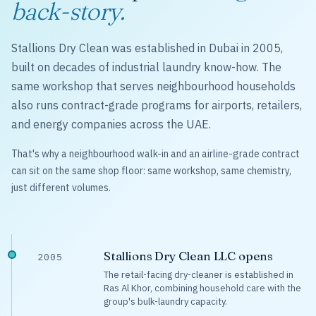
back-story.
Stallions Dry Clean was established in Dubai in 2005,
built on decades of industrial laundry know-how. The
same workshop that serves neighbourhood households
also runs contract-grade programs for airports, retailers,
and energy companies across the UAE.
That's why a neighbourhood walk-in and an airline-grade contract
can sit on the same shop floor: same workshop, same chemistry,
just different volumes.
Stallions Dry Clean LLC opens
2005
The retail-facing dry-cleaner is established in
Ras Al Khor, combining household care with the
group's bulk-laundry capacity.