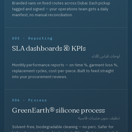
Branded vans on fixed routes across Dubai. Each pickup
tagged and signed — your operations team gets a daily
manifest, no manual reconciliation.
005 · Reporting
SLA dashboards & KPIs
لوحات قياس الأداء
Monthly performance reports — on-time %, garment-loss %,
replacement cycles, cost-per-piece. Built to feed straight
into your procurement reviews.
006 · Process
GreenEarth® silicone process
تنظيف بدون مذيبات قاسية
Solvent-free, biodegradable cleaning — no perc. Safer for