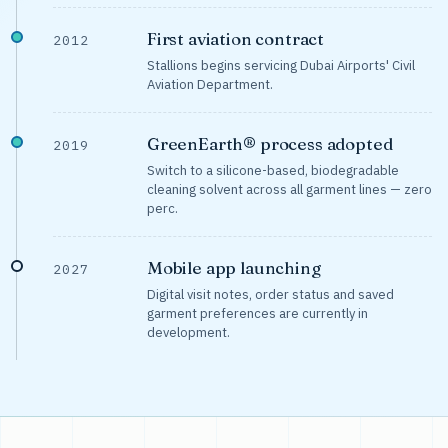
First aviation contract
2012
Stallions begins servicing Dubai Airports' Civil
Aviation Department.
GreenEarth® process adopted
2019
Switch to a silicone-based, biodegradable
cleaning solvent across all garment lines — zero
perc.
Mobile app launching
2027
Digital visit notes, order status and saved
garment preferences are currently in
development.