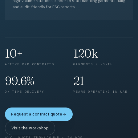
high-volume rotations, kinder to staff handling garments daily,
and audit-friendly for ESG reports.
10+
120k
ACTIVE B2B CONTRACTS
GARMENTS / MONTH
99.6%
21
ON-TIME DELIVERY
YEARS OPERATING IN UAE
Request a contract quote
Visit the workshop
AVG. QUOTE TURNAROUND < 24 HRS