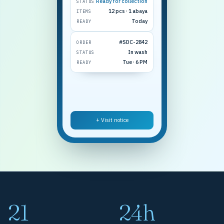
Ready for collection
STATUS
12 pcs · 1 abaya
ITEMS
Today
READY
#SDC-2842
ORDER
In wash
STATUS
Tue · 6 PM
READY
+ Visit notice
21
24h