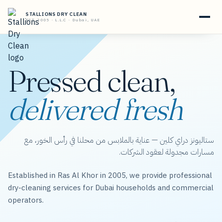
STALLIONS DRY CLEAN
EST. 2005 · L.L.C · Dubai, UAE
Pressed clean,
delivered fresh
ستاليونز دراي كلين — عناية بالملابس من محلنا في رأس الخور، مع
مسارات مجدولة لعقود الشركات.
Established in Ras Al Khor in 2005, we provide professional
dry-cleaning services for Dubai households and commercial
operators.