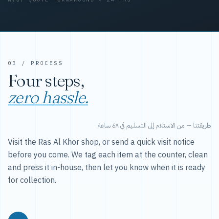
03 / PROCESS
Four steps,
zero hassle.
طريقتنا — من الاستلام إلى التسليم في ٤٨ ساعة.
Visit the Ras Al Khor shop, or send a quick visit notice
before you come. We tag each item at the counter, clean
and press it in-house, then let you know when it is ready
for collection.