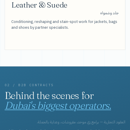
Leather & Suede
جلد وشمواه
Conditioning, reshaping and stain-spot work for jackets, bags
and shoes by partner specialists.
02 / B2B CONTRACTS
Behind the scenes for
Dubai's biggest operators.
العقود التجارية — برامج زي موحد، مفروشات، وعناية بالجملة.