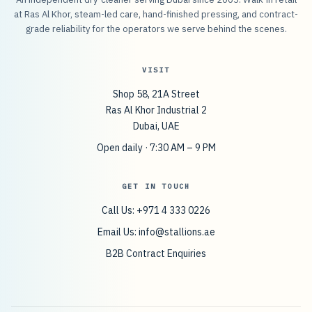
at Ras Al Khor, steam-led care, hand-finished pressing, and contract-
grade reliability for the operators we serve behind the scenes.
VISIT
Shop 58, 21A Street
Ras Al Khor Industrial 2
Dubai, UAE
Open daily · 7:30 AM – 9 PM
GET IN TOUCH
Call Us: +971 4 333 0226
Email Us:
info@stallions.ae
B2B Contract Enquiries