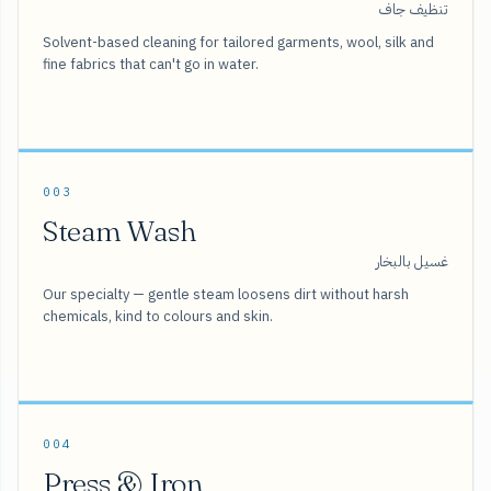
تنظيف جاف
Solvent-based cleaning for tailored garments, wool, silk and
fine fabrics that can't go in water.
003
Steam Wash
غسيل بالبخار
Our specialty — gentle steam loosens dirt without harsh
chemicals, kind to colours and skin.
004
Press & Iron