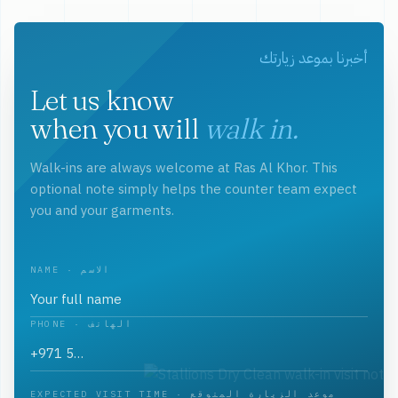
أخبرنا بموعد زيارتك
Let us know
when you will
walk in.
Walk-ins are always welcome at Ras Al Khor. This
optional note simply helps the counter team expect
you and your garments.
NAME · الاسم
PHONE · الهاتف
EXPECTED VISIT TIME · موعد الزيارة المتوقع