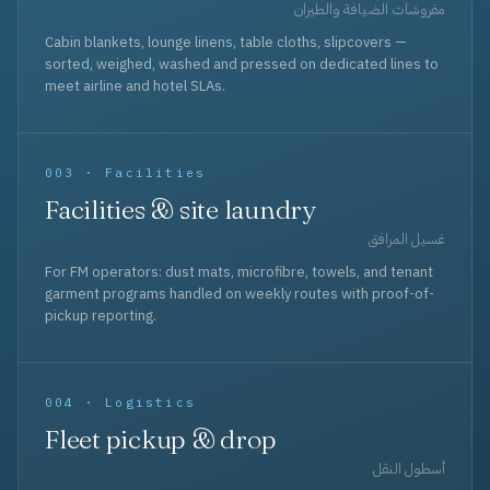
مفروشات الضيافة والطيران
Cabin blankets, lounge linens, table cloths, slipcovers —
sorted, weighed, washed and pressed on dedicated lines to
meet airline and hotel SLAs.
003 · Facilities
Facilities & site laundry
غسيل المرافق
For FM operators: dust mats, microfibre, towels, and tenant
garment programs handled on weekly routes with proof-of-
pickup reporting.
004 · Logistics
Fleet pickup & drop
أسطول النقل