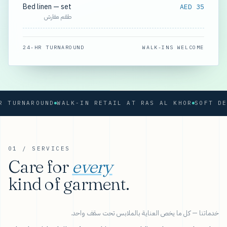
Bed linen — set
AED 35
طقم مفارش
24-HR TURNAROUND
WALK-INS WELCOME
URNAROUND
WALK-IN RETAIL AT RAS AL KHOR
01 / SERVICES
Care for
every
kind of garment.
خدماتنا — كل ما يخص العناية بالملابس تحت سقف واحد.