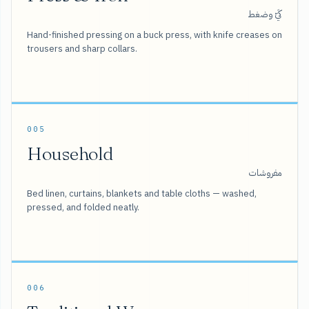
كَيّ وضغط
Hand-finished pressing on a buck press, with knife creases on
trousers and sharp collars.
005
Household
مفروشات
Bed linen, curtains, blankets and table cloths — washed,
pressed, and folded neatly.
006