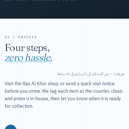
03 / PROCESS
Four steps,
zero hassle.
طريقتنا — من الاستلام إلى التسليم في ٤٨ ساعة.
Visit the Ras Al Khor shop, or send a quick visit notice
before you come. We tag each item at the counter, clean
and press it in-house, then let you know when it is ready
for collection.