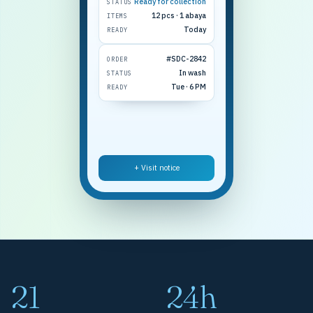
Ready for collection
STATUS
12 pcs · 1 abaya
ITEMS
Today
READY
#SDC-2842
ORDER
In wash
STATUS
Tue · 6 PM
READY
+ Visit notice
21
24h