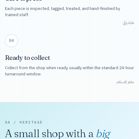
Each piece is inspected, tagged, treated, and hand-finished by
trained staff.
عناية وكي
04
Ready to collect
Collect from the shop when ready, usually within the standard 24-hour
turnaround window.
جاهز للاستلام
04 / HERITAGE
A small shop with a
big