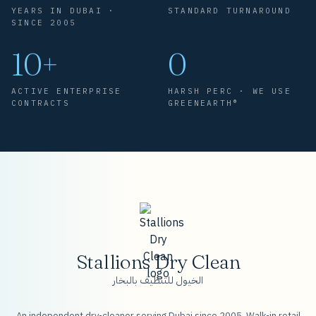
YEARS IN DUBAI ·
STANDARD TURNAROUND
SINCE 2005
10+
0
ACTIVE ENTERPRISE
HARSH PERC · WE USE
CONTRACTS
GREENEARTH®
Stallions Dry Clean
الخيول للتنظيف بالبخار
An independent dry-cleaner serving Dubai since 2005. Walk-in retail