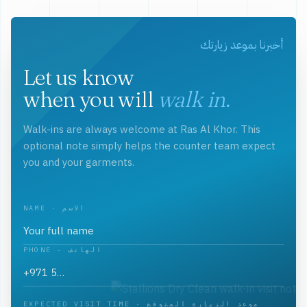
أخبرنا بموعد زيارتك
Let us know
when you will
walk in.
Walk-ins are always welcome at Ras Al Khor. This
optional note simply helps the counter team expect
you and your garments.
NAME · الاسم
PHONE · الهاتف
EXPECTED VISIT TIME · موعد الزيارة المتوقع