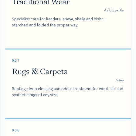
Traditional Wear
ملابس تراثية
Specialist care for kandura, abaya, shaila and bisht —
starched and folded the proper way.
007
Rugs & Carpets
سجاد
Beating, deep cleaning and odour treatment for wool, silk and
synthetic rugs of any size.
008