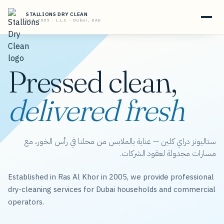
STALLIONS DRY CLEAN
EST. 2005 · L.L.C · Dubai, UAE
Pressed clean,
delivered fresh
ستاليونز دراي كلين — عناية بالملابس من محلنا في رأس الخور، مع
مسارات مجدولة لعقود الشركات.
Established in Ras Al Khor in 2005, we provide professional
dry-cleaning services for Dubai households and commercial
operators.