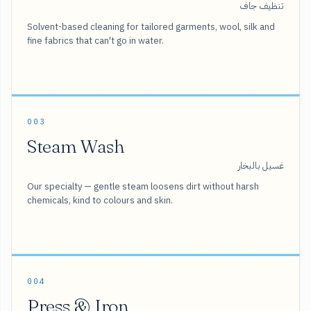
تنظيف جاف
Solvent-based cleaning for tailored garments, wool, silk and
fine fabrics that can't go in water.
003
Steam Wash
غسيل بالبخار
Our specialty — gentle steam loosens dirt without harsh
chemicals, kind to colours and skin.
004
Press & Iron