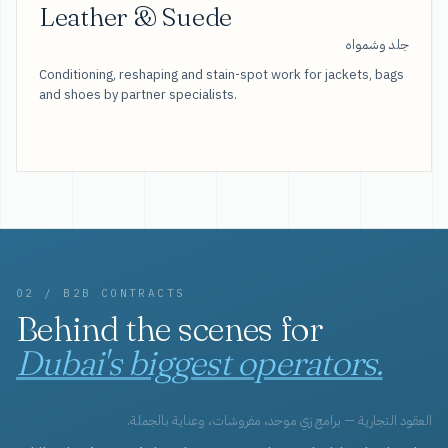
Leather & Suede
جلد وشمواه
Conditioning, reshaping and stain-spot work for jackets, bags
and shoes by partner specialists.
02 / B2B CONTRACTS
Behind the scenes for
Dubai's biggest operators.
العقود التجارية — برامج زي موحد، مفروشات، وعناية بالجملة.