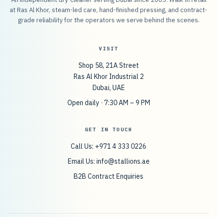
at Ras Al Khor, steam-led care, hand-finished pressing, and contract-
grade reliability for the operators we serve behind the scenes.
VISIT
Shop 58, 21A Street
Ras Al Khor Industrial 2
Dubai, UAE
Open daily · 7:30 AM – 9 PM
GET IN TOUCH
Call Us: +971 4 333 0226
Email Us:
info@stallions.ae
B2B Contract Enquiries