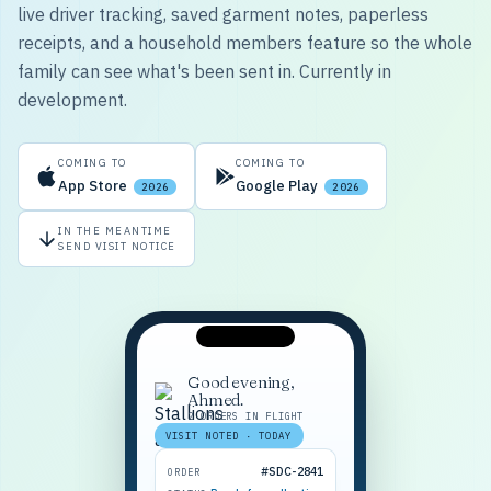
live driver tracking, saved garment notes, paperless
receipts, and a household members feature so the whole
family can see what's been sent in. Currently in
development.
COMING TO
COMING TO
App Store
Google Play
2026
2026
IN THE MEANTIME
SEND VISIT NOTICE
Good evening,
Ahmed.
2 ORDERS IN FLIGHT
VISIT NOTED · TODAY
#SDC-2841
ORDER