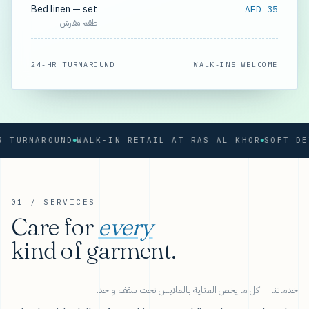
Bed linen — set
AED 35
طقم مفارش
24-HR TURNAROUND
WALK-INS WELCOME
RNAROUND
WALK-IN RETAIL AT RAS AL KHOR
01 / SERVICES
Care for
every
kind of garment.
خدماتنا — كل ما يخص العناية بالملابس تحت سقف واحد.