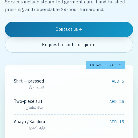
Services include steam-led garment care, hand-finished
pressing, and dependable 24-hour turnaround.
Contact us
Request a contract quote
TODAY'S RATES
Shirt — pressed
AED 5
قميص · كَيّ
Two-piece suit
AED 25
بدلة قطعتين
Abaya / Kandura
AED 15
عباية · كندورة