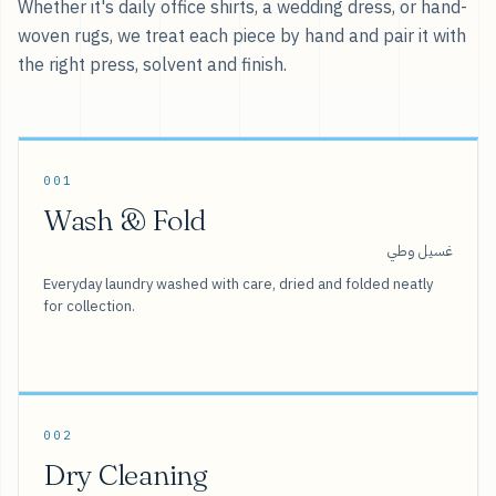
Whether it's daily office shirts, a wedding dress, or hand-
woven rugs, we treat each piece by hand and pair it with
the right press, solvent and finish.
001
Wash & Fold
غسيل وطي
Everyday laundry washed with care, dried and folded neatly
for collection.
002
Dry Cleaning