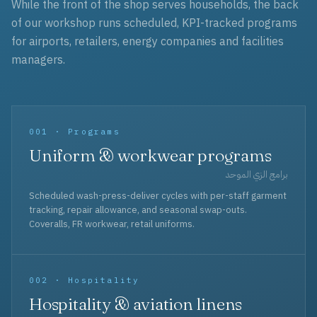
While the front of the shop serves households, the back
of our workshop runs scheduled, KPI-tracked programs
for airports, retailers, energy companies and facilities
managers.
001 · Programs
Uniform & workwear programs
برامج الزي الموحد
Scheduled wash-press-deliver cycles with per-staff garment
tracking, repair allowance, and seasonal swap-outs.
Coveralls, FR workwear, retail uniforms.
002 · Hospitality
Hospitality & aviation linens