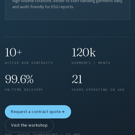
high-volume rotations, kinder to staff handling garments daily,
and audit-friendly for ESG reports.
10+
120k
ACTIVE B2B CONTRACTS
GARMENTS / MONTH
99.6%
21
ON-TIME DELIVERY
YEARS OPERATING IN UAE
Request a contract quote
Visit the workshop
AVG. QUOTE TURNAROUND < 24 HRS