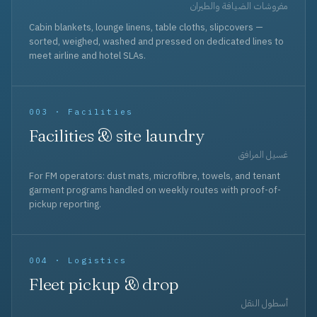
مفروشات الضيافة والطيران
Cabin blankets, lounge linens, table cloths, slipcovers —
sorted, weighed, washed and pressed on dedicated lines to
meet airline and hotel SLAs.
003 · Facilities
Facilities & site laundry
غسيل المرافق
For FM operators: dust mats, microfibre, towels, and tenant
garment programs handled on weekly routes with proof-of-
pickup reporting.
004 · Logistics
Fleet pickup & drop
أسطول النقل