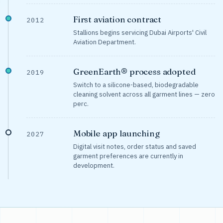
First aviation contract
2012
Stallions begins servicing Dubai Airports' Civil
Aviation Department.
GreenEarth® process adopted
2019
Switch to a silicone-based, biodegradable
cleaning solvent across all garment lines — zero
perc.
Mobile app launching
2027
Digital visit notes, order status and saved
garment preferences are currently in
development.