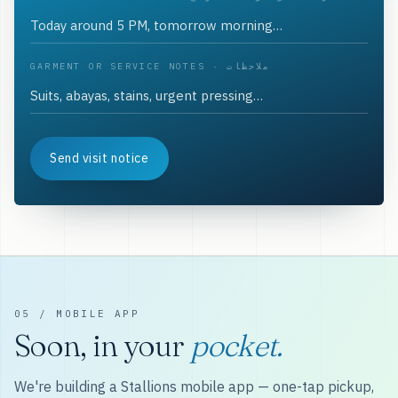
GARMENT OR SERVICE NOTES · ملاحظات
Send visit notice
05 / MOBILE APP
Soon, in your
pocket.
We're building a Stallions mobile app — one-tap pickup,