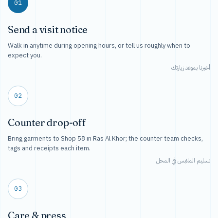
01
Send a visit notice
Walk in anytime during opening hours, or tell us roughly when to
expect you.
أخبرنا بموعد زيارتك
02
Counter drop-off
Bring garments to Shop 58 in Ras Al Khor; the counter team checks,
tags and receipts each item.
تسليم الملابس في المحل
03
Care & press