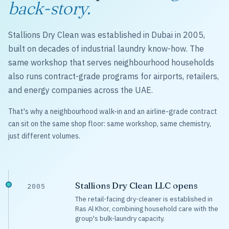
back-story.
Stallions Dry Clean was established in Dubai in 2005,
built on decades of industrial laundry know-how. The
same workshop that serves neighbourhood households
also runs contract-grade programs for airports, retailers,
and energy companies across the UAE.
That's why a neighbourhood walk-in and an airline-grade contract
can sit on the same shop floor: same workshop, same chemistry,
just different volumes.
Stallions Dry Clean LLC opens
2005
The retail-facing dry-cleaner is established in
Ras Al Khor, combining household care with the
group's bulk-laundry capacity.