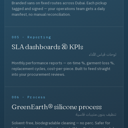
Branded vans on fixed routes across Dubai. Each pickup
tagged and signed — your operations team gets a daily
manifest, no manual reconciliation.
005 · Reporting
SLA dashboards & KPIs
لوحات قياس الأداء
Monthly performance reports — on-time %, garment-loss %,
replacement cycles, cost-per-piece. Built to feed straight
into your procurement reviews.
006 · Process
GreenEarth® silicone process
تنظيف بدون مذيبات قاسية
Solvent-free, biodegradable cleaning — no perc. Safer for