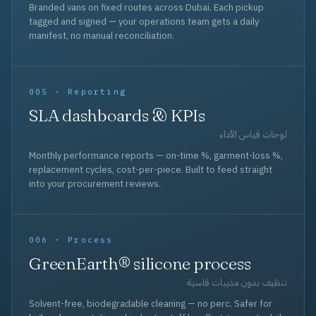
Branded vans on fixed routes across Dubai. Each pickup
tagged and signed — your operations team gets a daily
manifest, no manual reconciliation.
005 · Reporting
SLA dashboards & KPIs
لوحات قياس الأداء
Monthly performance reports — on-time %, garment-loss %,
replacement cycles, cost-per-piece. Built to feed straight
into your procurement reviews.
006 · Process
GreenEarth® silicone process
تنظيف بدون مذيبات قاسية
Solvent-free, biodegradable cleaning — no perc. Safer for