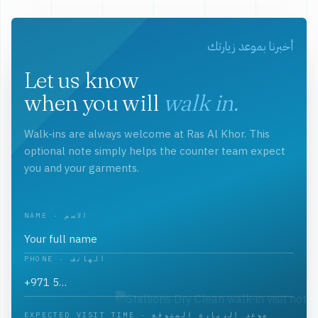
أخبرنا بموعد زيارتك
Let us know
when you will
walk in.
Walk-ins are always welcome at Ras Al Khor. This
optional note simply helps the counter team expect
you and your garments.
NAME · الاسم
PHONE · الهاتف
EXPECTED VISIT TIME · موعد الزيارة المتوقع