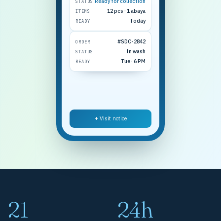
Ready for collection
STATUS
12 pcs · 1 abaya
ITEMS
Today
READY
#SDC-2842
ORDER
In wash
STATUS
Tue · 6 PM
READY
+ Visit notice
21
24h