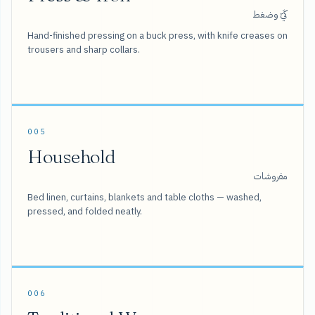
كَيّ وضغط
Hand-finished pressing on a buck press, with knife creases on
trousers and sharp collars.
005
Household
مفروشات
Bed linen, curtains, blankets and table cloths — washed,
pressed, and folded neatly.
006