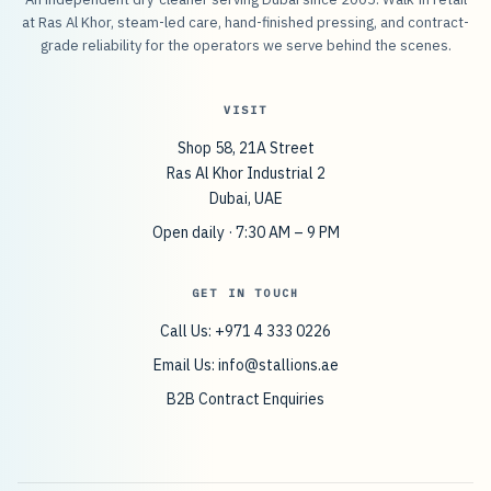
at Ras Al Khor, steam-led care, hand-finished pressing, and contract-
grade reliability for the operators we serve behind the scenes.
VISIT
Shop 58, 21A Street
Ras Al Khor Industrial 2
Dubai, UAE
Open daily · 7:30 AM – 9 PM
GET IN TOUCH
Call Us: +971 4 333 0226
Email Us:
info@stallions.ae
B2B Contract Enquiries