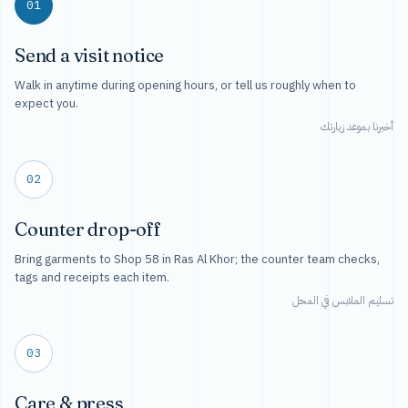
01
Send a visit notice
Walk in anytime during opening hours, or tell us roughly when to
expect you.
أخبرنا بموعد زيارتك
02
Counter drop-off
Bring garments to Shop 58 in Ras Al Khor; the counter team checks,
tags and receipts each item.
تسليم الملابس في المحل
03
Care & press