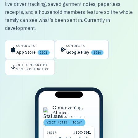
live driver tracking, saved garment notes, paperless
receipts, and a household members feature so the whole
family can see what's been sent in. Currently in
development.
COMING TO
COMING TO
App Store
Google Play
2026
2026
IN THE MEANTIME
SEND VISIT NOTICE
Good evening,
Ahmed.
2 ORDERS IN FLIGHT
VISIT NOTED · TODAY
#SDC-2841
ORDER