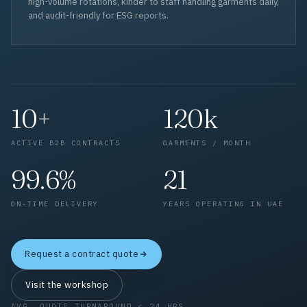
high-volume rotations, kinder to staff handling garments daily,
and audit-friendly for ESG reports.
10+
120k
ACTIVE B2B CONTRACTS
GARMENTS / MONTH
99.6%
21
ON-TIME DELIVERY
YEARS OPERATING IN UAE
Request a contract quote
Visit the workshop
AVG. QUOTE TURNAROUND < 24 HRS