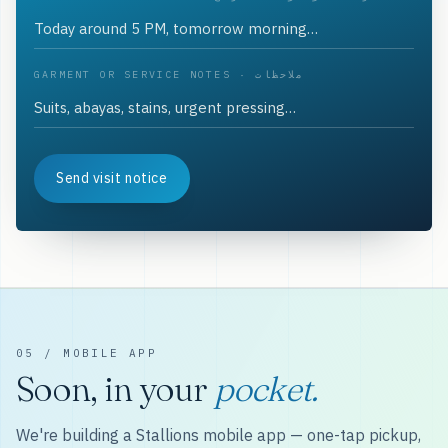
GARMENT OR SERVICE NOTES · ملاحظات
Send visit notice
05 / MOBILE APP
Soon, in your
pocket.
We're building a Stallions mobile app — one-tap pickup,