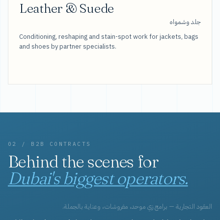
Leather & Suede
جلد وشمواه
Conditioning, reshaping and stain-spot work for jackets, bags
and shoes by partner specialists.
02 / B2B CONTRACTS
Behind the scenes for
Dubai's biggest operators.
العقود التجارية — برامج زي موحد، مفروشات، وعناية بالجملة.