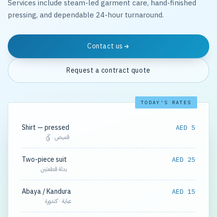
Services include steam-led garment care, hand-finished
pressing, and dependable 24-hour turnaround.
Contact us
Request a contract quote
TODAY'S RATES
Shirt — pressed
AED 5
قميص · كَيّ
Two-piece suit
AED 25
بدلة قطعتين
Abaya / Kandura
AED 15
عباية · كندورة