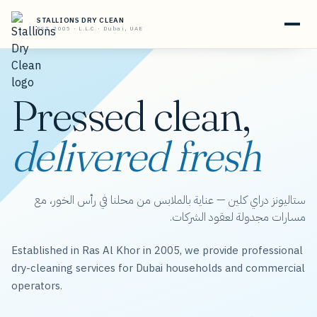
STALLIONS DRY CLEAN
EST. 2005 · L.L.C · Dubai, UAE
Pressed clean,
delivered fresh
ستاليونز دراي كلين — عناية بالملابس من محلنا في رأس الخور، مع
مسارات مجدولة لعقود الشركات.
Established in Ras Al Khor in 2005, we provide professional
dry-cleaning services for Dubai households and commercial
operators.