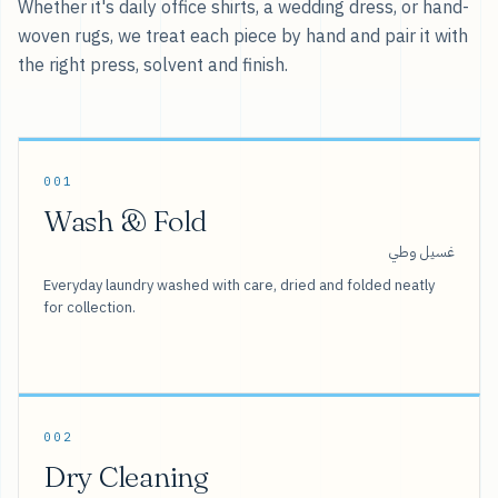
Whether it's daily office shirts, a wedding dress, or hand-
woven rugs, we treat each piece by hand and pair it with
the right press, solvent and finish.
001
Wash & Fold
غسيل وطي
Everyday laundry washed with care, dried and folded neatly
for collection.
002
Dry Cleaning