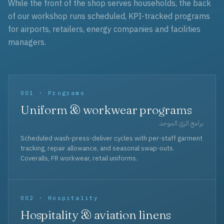
While the front of the shop serves households, the back
of our workshop runs scheduled, KPI-tracked programs
for airports, retailers, energy companies and facilities
managers.
001 · Programs
Uniform & workwear programs
برامج الزي الموحد
Scheduled wash-press-deliver cycles with per-staff garment
tracking, repair allowance, and seasonal swap-outs.
Coveralls, FR workwear, retail uniforms.
002 · Hospitality
Hospitality & aviation linens