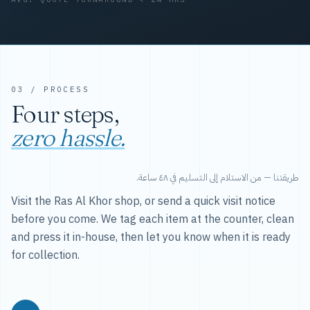
03 / PROCESS
Four steps,
zero hassle.
طريقتنا — من الاستلام إلى التسليم في ٤٨ ساعة.
Visit the Ras Al Khor shop, or send a quick visit notice
before you come. We tag each item at the counter, clean
and press it in-house, then let you know when it is ready
for collection.