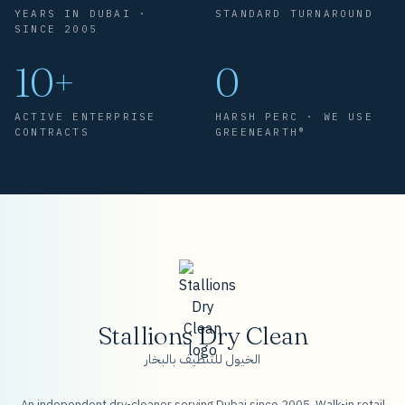
YEARS IN DUBAI ·
STANDARD TURNAROUND
SINCE 2005
10+
0
ACTIVE ENTERPRISE
HARSH PERC · WE USE
CONTRACTS
GREENEARTH®
Stallions Dry Clean
الخيول للتنظيف بالبخار
An independent dry-cleaner serving Dubai since 2005. Walk-in retail