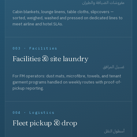
مفروشات الضيافة والطيران
Cabin blankets, lounge linens, table cloths, slipcovers —
sorted, weighed, washed and pressed on dedicated lines to
meet airline and hotel SLAs.
003 · Facilities
Facilities & site laundry
غسيل المرافق
For FM operators: dust mats, microfibre, towels, and tenant
garment programs handled on weekly routes with proof-of-
pickup reporting.
004 · Logistics
Fleet pickup & drop
أسطول النقل