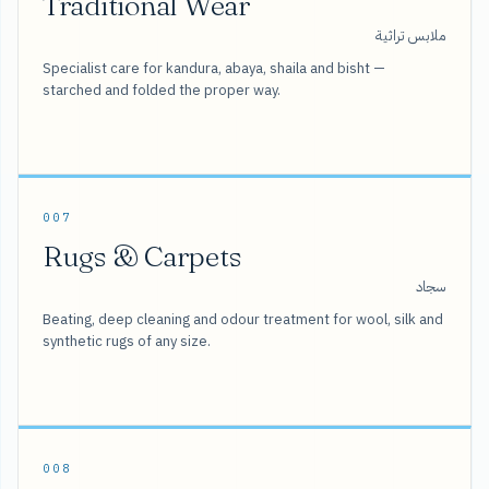
Traditional Wear
ملابس تراثية
Specialist care for kandura, abaya, shaila and bisht —
starched and folded the proper way.
007
Rugs & Carpets
سجاد
Beating, deep cleaning and odour treatment for wool, silk and
synthetic rugs of any size.
008