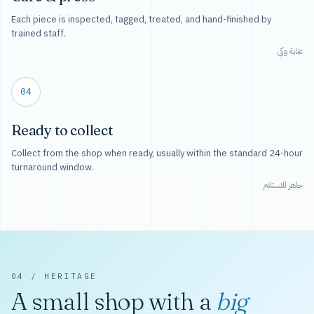
Each piece is inspected, tagged, treated, and hand-finished by
trained staff.
عناية وكي
04
Ready to collect
Collect from the shop when ready, usually within the standard 24-hour
turnaround window.
جاهز للاستلام
04 / HERITAGE
A small shop with a
big