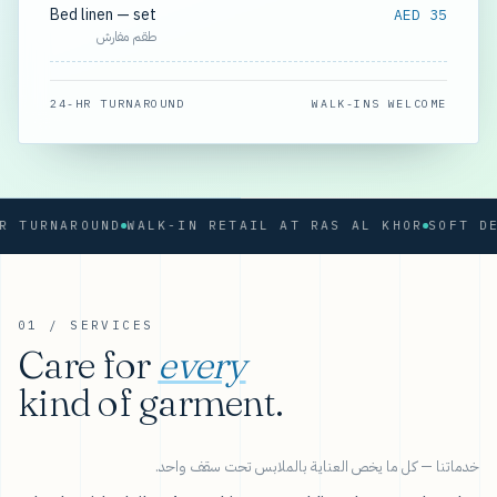
Bed linen — set
AED 35
طقم مفارش
24-HR TURNAROUND
WALK-INS WELCOME
RNAROUND
WALK-IN RETAIL AT RAS AL KHOR
01 / SERVICES
Care for
every
kind of garment.
خدماتنا — كل ما يخص العناية بالملابس تحت سقف واحد.