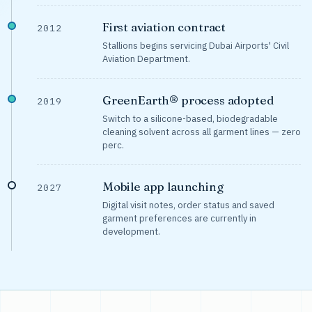
First aviation contract
2012
Stallions begins servicing Dubai Airports' Civil
Aviation Department.
GreenEarth® process adopted
2019
Switch to a silicone-based, biodegradable
cleaning solvent across all garment lines — zero
perc.
Mobile app launching
2027
Digital visit notes, order status and saved
garment preferences are currently in
development.