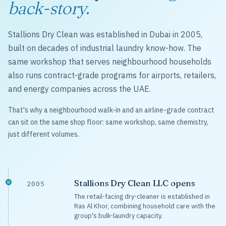
back-story.
Stallions Dry Clean was established in Dubai in 2005,
built on decades of industrial laundry know-how. The
same workshop that serves neighbourhood households
also runs contract-grade programs for airports, retailers,
and energy companies across the UAE.
That's why a neighbourhood walk-in and an airline-grade contract
can sit on the same shop floor: same workshop, same chemistry,
just different volumes.
Stallions Dry Clean LLC opens
2005
The retail-facing dry-cleaner is established in
Ras Al Khor, combining household care with the
group's bulk-laundry capacity.