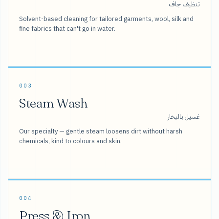
تنظيف جاف
Solvent-based cleaning for tailored garments, wool, silk and
fine fabrics that can't go in water.
003
Steam Wash
غسيل بالبخار
Our specialty — gentle steam loosens dirt without harsh
chemicals, kind to colours and skin.
004
Press & Iron