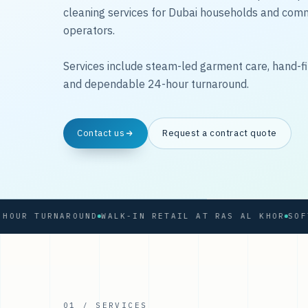
cleaning services for Dubai households and com
operators.
Services include steam-led garment care, hand-fi
and dependable 24-hour turnaround.
Contact us
Request a contract quote
R TURNAROUND
WALK-IN RETAIL AT RAS AL KHOR
01 / SERVICES