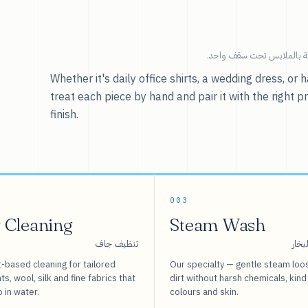
خدماتنا — كل ما يخص العنا
Whether it's daily office shirts, a wedding dress, o
treat each piece by hand and pair it with the right p
finish.
003
 Cleaning
Steam Wash
تنظيف جاف
غسيل
-based cleaning for tailored
Our specialty — gentle steam loo
s, wool, silk and fine fabrics that
dirt without harsh chemicals, kind
o in water.
colours and skin.