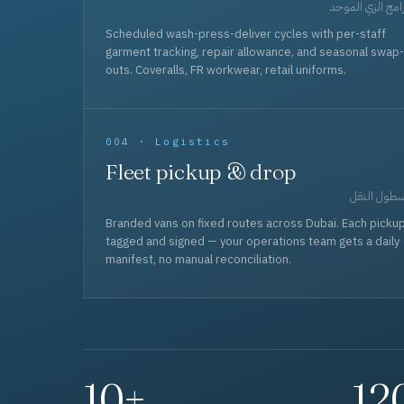
برامج الزي المو
Scheduled wash-press-deliver cycles with per-staff
garment tracking, repair allowance, and seasonal swap-
outs. Coveralls, FR workwear, retail uniforms.
004 · Logistics
Fleet pickup & drop
أسطول الن
Branded vans on fixed routes across Dubai. Each picku
tagged and signed — your operations team gets a daily
manifest, no manual reconciliation.
10+
12