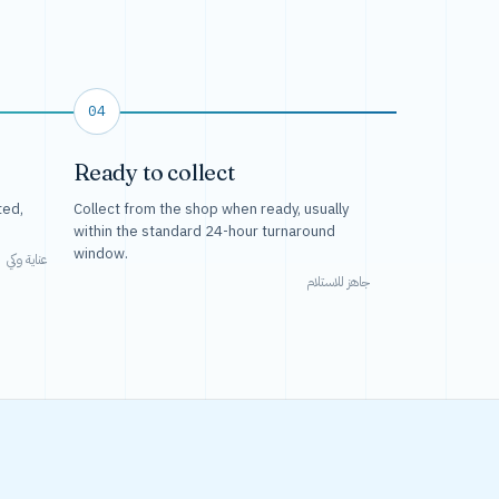
04
Ready to collect
ted,
Collect from the shop when ready, usually
within the standard 24-hour turnaround
window.
عناية وكي
جاهز للاستلام