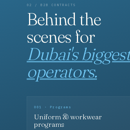
02 / B2B CONTRACTS
Behind the
scenes for
Dubai's bigges
operators.
001 · Programs
Uniform & workwear
programs