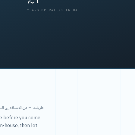
YEARS OPERATING IN UAE
من الاستلام إلى التسليم في ٤٨ ساعة.
ice before you come.
in-house, then let