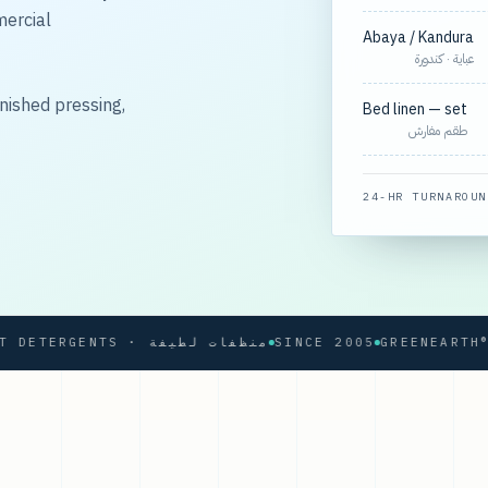
mercial
Abaya / Kandura
عباية · كندورة
nished pressing,
Bed linen — set
طقم مفارش
24-HR TURNAROUN
SOFT DETERGENTS · منظفات لطيفة
SINCE 2005
GREENEARTH® PR