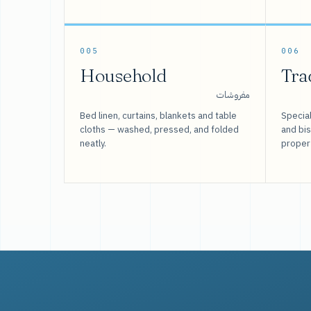
005
006
Household
Tra
مفروشات
Bed linen, curtains, blankets and table
Special
cloths — washed, pressed, and folded
and bi
neatly.
proper