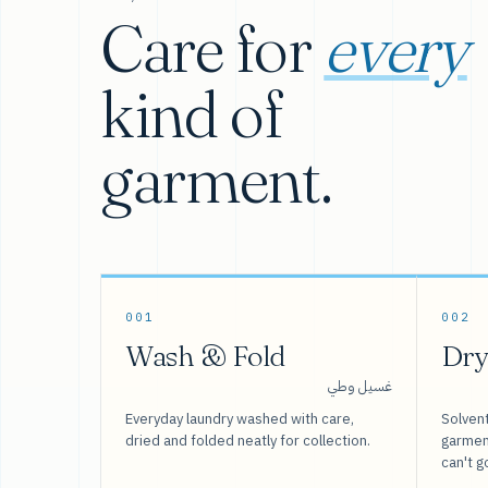
Care for
every
kind of
garment.
001
002
Wash & Fold
Dry
غسيل وطي
Everyday laundry washed with care,
Solvent
dried and folded neatly for collection.
garment
can't g