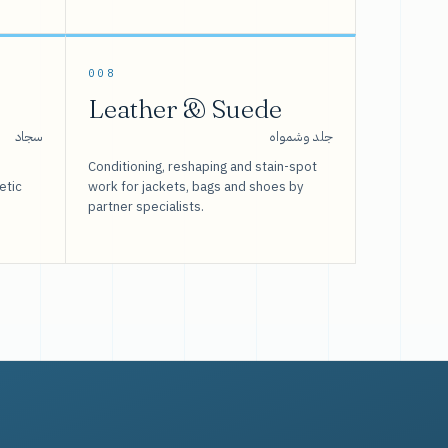
008
Leather & Suede
سجاد
جلد وشمواه
Conditioning, reshaping and stain-spot
etic
work for jackets, bags and shoes by
partner specialists.