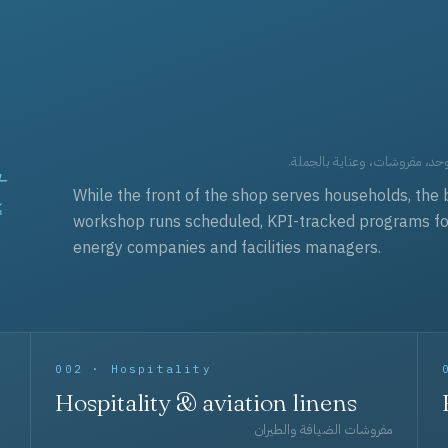
t
العقود التجارية — برامج زي مو
While the front of the shop serves households, the 
workshop runs scheduled, KPI-tracked programs for a
energy companies and facilities managers.
002 · Hospitality
Hospitality & aviation linens
مفروشات الضيافة والطيران