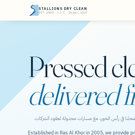
STALLIONS DRY CLEAN
EST. 2005 · L.L.C · Dubai, UAE
Pressed cl
delivered f
ستاليونز دراي كلين — عناية بالملابس من محلنا في رأس 
Established in Ras Al Khor in 2005, we provide pr