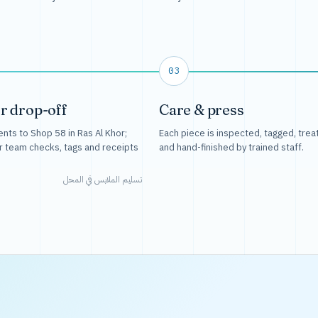
03
r drop-off
Care & press
nts to Shop 58 in Ras Al Khor;
Each piece is inspected, tagged, trea
r team checks, tags and receipts
and hand-finished by trained staff.
تسليم الملابس في المحل