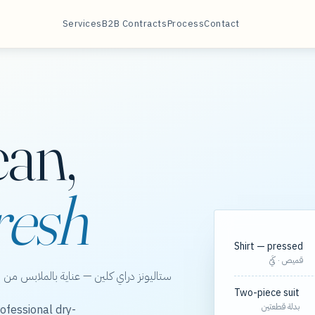
Services
B2B Contracts
Process
Contact
ean,
resh
Shirt — pressed
قميص · كَيّ
الخور، مع مسارات مجدولة لعقود الشركات.
Two-piece suit
بدلة قطعتين
ofessional dry-