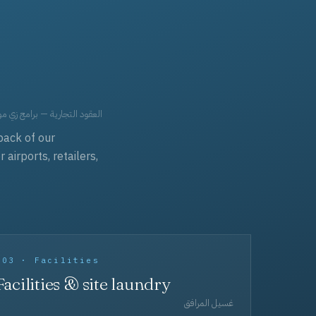
حد، مفروشات، وعناية بالجملة.
back of our
irports, retailers,
003 · Facilities
Facilities & site laundry
غسيل المرافق