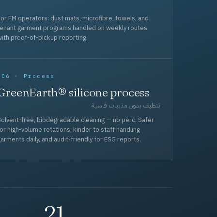
or FM operators: dust mats, microfibre, towels, and
tenant garment programs handled on weekly routes
ith proof-of-pickup reporting.
006 · Process
GreenEarth® silicone process
تنظيف بدون مذيبات قاسية
olvent-free, biodegradable cleaning — no perc. Safer
or high-volume rotations, kinder to staff handling
arments daily, and audit-friendly for ESG reports.
21