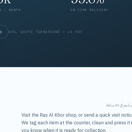
S / MONTH
ON-TIME DELIVERY
op
AVG. QUOTE TURNAROUND < 24 HRS
طريقتنا — 
Visit the Ras Al Khor shop, or send a quick visit not
We tag each item at the counter, clean and press it 
you know when it is ready for collection.