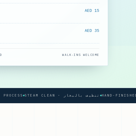
AED 15
AED 35
D
WALK-INS WELCOME
OCESS
STEAM CLEAN · تنظيف بالبخار
HAND-FINISHED PR