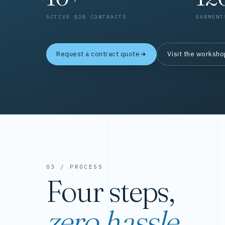
ACTIVE B2B CONTRACTS
GARMENT
Request a contract quote
Visit the worksh
03 / PROCESS
Four steps,
zero hassle.