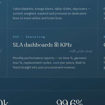
حد
Cabin blankets, lounge linens, table cloths, slipcovers —
F
sorted, weighed, washed and pressed on dedicated
lines to meet airline and hotel SLAs.
w
005 · Reporting
SLA dashboards & KPIs
قل
لوحات قياس الأداء
p
Monthly performance reports — on-time %, garment-
S
loss %, replacement cycles, cost-per-piece. Built to
f
feed straight into your procurement reviews.
g
0k
99.6%