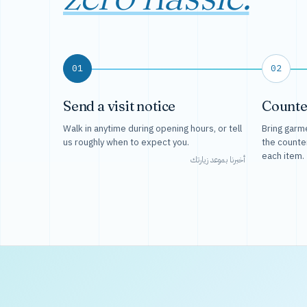
01
02
Send a visit notice
Counte
Walk in anytime during opening hours, or tell
Bring garme
us roughly when to expect you.
the counte
each item.
أخبرنا بموعد زيارتك