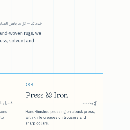
ية بالملابس تحت سقف واحد.
r hand-woven rugs, we
ress, solvent and
004
Press & Iron
 بالبخار
كَيّ وضغط
sens
Hand-finished pressing on a buck press,
 to
with knife creases on trousers and
sharp collars.