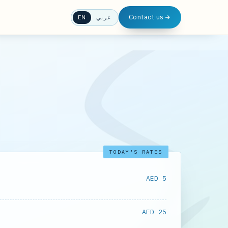
Contact us
EN
عربي
TODAY'S RATES
AED 5
AED 25