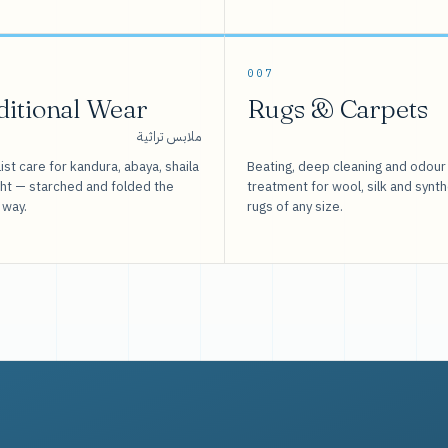
007
ditional Wear
Rugs & Carpets
ملابس تراثية
ist care for kandura, abaya, shaila
Beating, deep cleaning and odour
sht — starched and folded the
treatment for wool, silk and synth
 way.
rugs of any size.