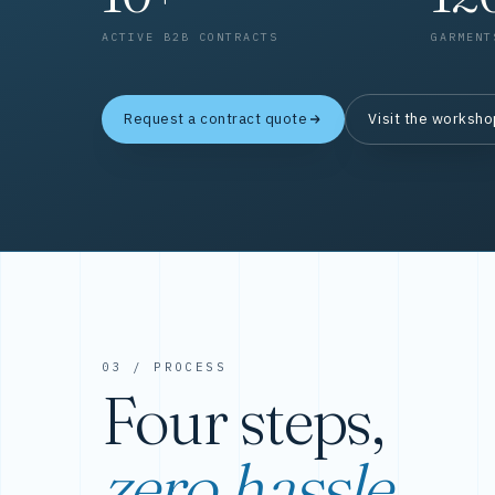
ACTIVE B2B CONTRACTS
GARMENT
Request a contract quote
Visit the worksh
03 / PROCESS
Four steps,
zero hassle.