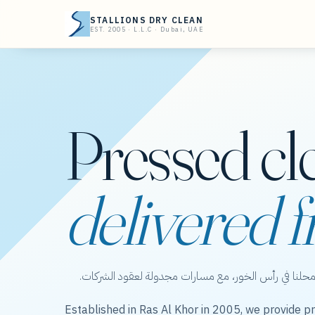
STALLIONS DRY CLEAN
EST. 2005 · L.L.C · Dubai, UAE
Pressed cl
delivered f
ستاليونز دراي كلين — عناية بالملابس من محلنا في رأس 
Established in Ras Al Khor in 2005, we provide pr