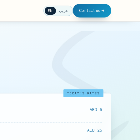
Contact us
EN
عربي
TODAY'S RATES
AED 5
AED 25