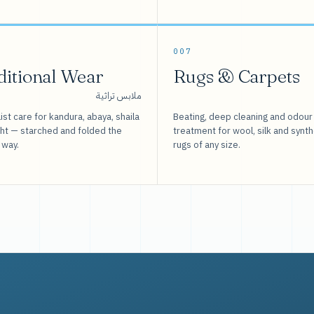
007
ditional Wear
Rugs & Carpets
ملابس تراثية
ist care for kandura, abaya, shaila
Beating, deep cleaning and odour
sht — starched and folded the
treatment for wool, silk and synth
 way.
rugs of any size.