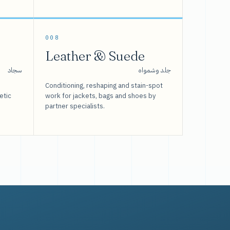
008
Leather & Suede
سجاد
جلد وشمواه
Conditioning, reshaping and stain-spot
etic
work for jackets, bags and shoes by
partner specialists.