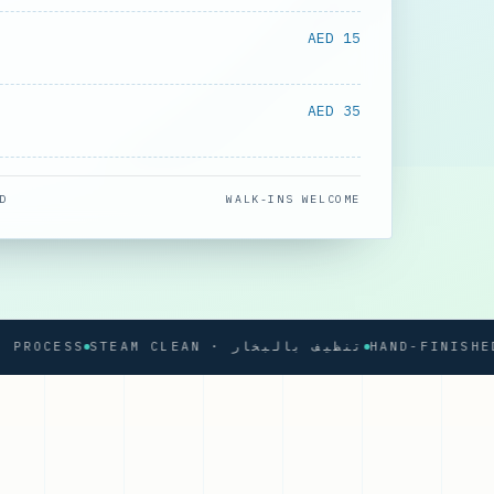
AED 15
AED 35
D
WALK-INS WELCOME
OCESS
STEAM CLEAN · تنظيف بالبخار
HAND-FINISHED PR