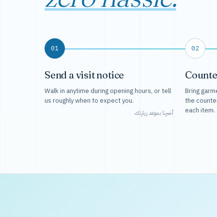
01
02
Send a visit notice
Counte
Walk in anytime during opening hours, or tell
Bring garme
us roughly when to expect you.
the counte
each item.
أخبرنا بموعد زيارتك