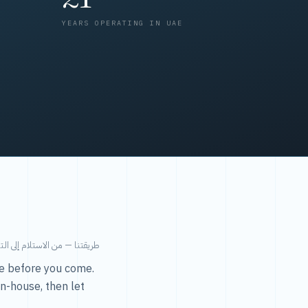
YEARS OPERATING IN UAE
من الاستلام إلى التسليم في ٤٨ ساعة.
ice before you come.
in-house, then let