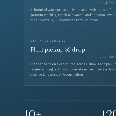
برامج الزي المو
Scheduled wash-press-deliver cycles with per-staff
garment tracking, repair allowance, and seasonal swap-
outs. Coveralls, FR workwear, retail uniforms.
004 · Logistics
Fleet pickup & drop
أسطول الن
Branded vans on fixed routes across Dubai. Each picku
tagged and signed — your operations team gets a daily
manifest, no manual reconciliation.
10+
12