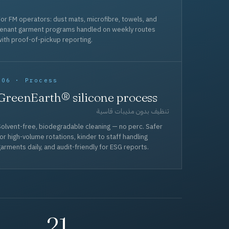
or FM operators: dust mats, microfibre, towels, and
tenant garment programs handled on weekly routes
ith proof-of-pickup reporting.
006 · Process
GreenEarth® silicone process
تنظيف بدون مذيبات قاسية
olvent-free, biodegradable cleaning — no perc. Safer
or high-volume rotations, kinder to staff handling
arments daily, and audit-friendly for ESG reports.
21