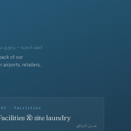
حد، مفروشات، وعناية بالجملة.
back of our
irports, retailers,
003 · Facilities
Facilities & site laundry
غسيل المرافق