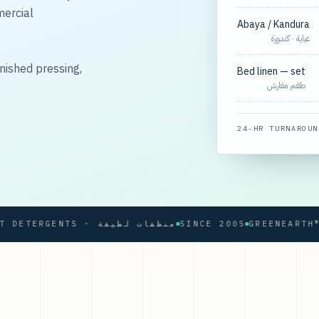
mercial
Abaya / Kandura
عباية · كندورة
nished pressing,
Bed linen — set
طقم مفارش
24-HR TURNAROUN
SOFT DETERGENTS · منظفات لطيفة
SINCE 2005
GREENEARTH® PR