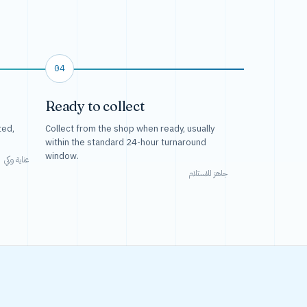
04
Ready to collect
ted,
Collect from the shop when ready, usually
within the standard 24-hour turnaround
window.
عناية وكي
جاهز للاستلام