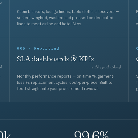
حد
Cabin blankets, lounge linens, table cloths, slipcovers —
F
sorted, weighed, washed and pressed on dedicated
lines to meet airline and hotel SLAs.
w
005 · Reporting
SLA dashboards & KPIs
قل
لوحات قياس الأداء
p
Monthly performance reports — on-time %, garment-
S
loss %, replacement cycles, cost-per-piece. Built to
f
feed straight into your procurement reviews.
g
0k
99.6%