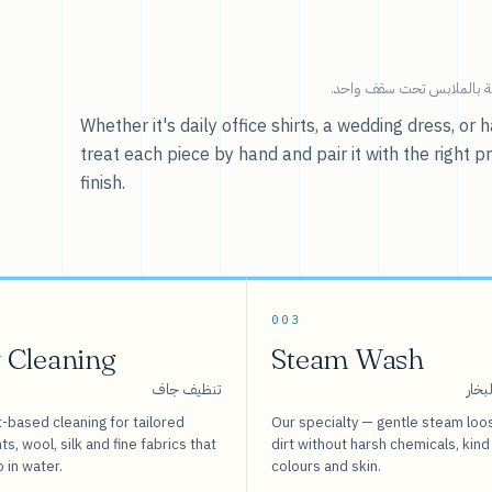
خدماتنا — كل ما يخص العنا
Whether it's daily office shirts, a wedding dress, o
treat each piece by hand and pair it with the right p
finish.
003
 Cleaning
Steam Wash
تنظيف جاف
غسيل
-based cleaning for tailored
Our specialty — gentle steam loo
s, wool, silk and fine fabrics that
dirt without harsh chemicals, kind
o in water.
colours and skin.