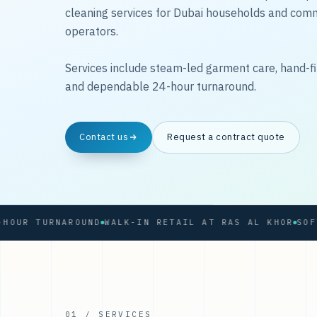
cleaning services for Dubai households and com
operators.
Services include steam-led garment care, hand-fi
and dependable 24-hour turnaround.
Contact us
Request a contract quote
R TURNAROUND
WALK-IN RETAIL AT RAS AL KHOR
01 / SERVICES