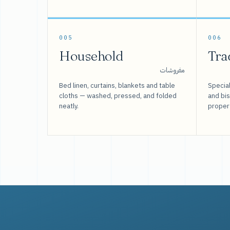
005
006
Household
Tra
مفروشات
Bed linen, curtains, blankets and table
Special
cloths — washed, pressed, and folded
and bi
neatly.
proper