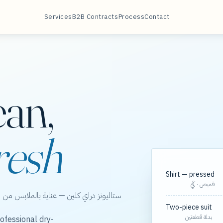
Services
B2B Contracts
Process
Contact
ean,
resh
Shirt — pressed
قميص · كَيّ
الخور، مع مسارات مجدولة لعقود الشركات.
Two-piece suit
بدلة قطعتين
ofessional dry-