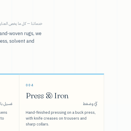
ية بالملابس تحت سقف واحد.
r hand-woven rugs, we
ress, solvent and
004
Press & Iron
 بالبخار
كَيّ وضغط
sens
Hand-finished pressing on a buck press,
 to
with knife creases on trousers and
sharp collars.