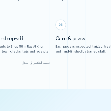
03
r drop-off
Care & press
nts to Shop 58 in Ras Al Khor;
Each piece is inspected, tagged, trea
r team checks, tags and receipts
and hand-finished by trained staff.
تسليم الملابس في المحل