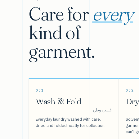
Care for
every
kind of
garment.
001
002
Wash & Fold
Dry
غسيل وطي
Everyday laundry washed with care,
Solvent
dried and folded neatly for collection.
garment
can't g