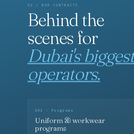
02 / B2B CONTRACTS
Behind the
scenes for
Dubai's bigges
operators.
001 · Programs
Uniform & workwear
programs