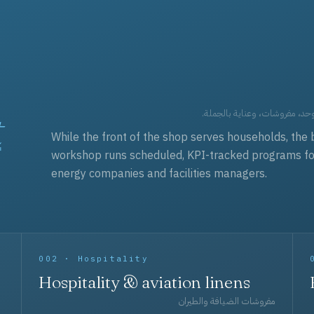
t
العقود التجارية — برامج زي مو
While the front of the shop serves households, the 
workshop runs scheduled, KPI-tracked programs for a
energy companies and facilities managers.
002 · Hospitality
Hospitality & aviation linens
مفروشات الضيافة والطيران