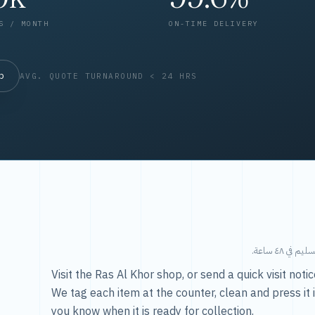
S / MONTH
ON-TIME DELIVERY
op
AVG. QUOTE TURNAROUND < 24 HRS
طريقتنا — 
Visit the Ras Al Khor shop, or send a quick visit not
We tag each item at the counter, clean and press it 
you know when it is ready for collection.