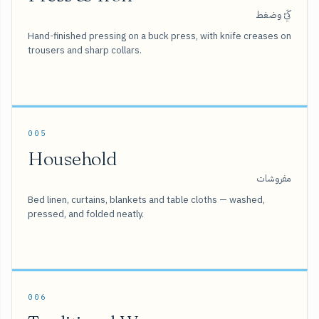
كَيّ وضغط
Hand-finished pressing on a buck press, with knife creases on
trousers and sharp collars.
005
Household
مفروشات
Bed linen, curtains, blankets and table cloths — washed,
pressed, and folded neatly.
006