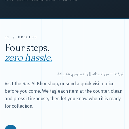
03 / PROCESS
Four steps,
zero hassle.
طريقتنا — من الاستلام إلى التسليم في ٤٨ ساعة.
Visit the Ras Al Khor shop, or send a quick visit notice
before you come. We tag each item at the counter, clean
and press it in-house, then let you know when it is ready
for collection.