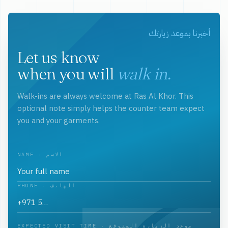
أخبرنا بموعد زيارتك
Let us know
when you will
walk in.
Walk-ins are always welcome at Ras Al Khor. This
optional note simply helps the counter team expect
you and your garments.
NAME · الاسم
PHONE · الهاتف
EXPECTED VISIT TIME · موعد الزيارة المتوقع