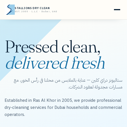
STALLIONS DRY CLEAN
EST. 2005 · L.L.C · Dubai, UAE
Pressed clean,
delivered fresh
ستاليونز دراي كلين — عناية بالملابس من محلنا في رأس الخور، مع
مسارات مجدولة لعقود الشركات.
Established in Ras Al Khor in 2005, we provide professional
dry-cleaning services for Dubai households and commercial
operators.