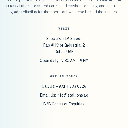
at Ras Al Khor, steam-led care, hand-finished pressing, and contract-
grade reliability for the operators we serve behind the scenes.
VISIT
Shop 58, 21A Street
Ras Al Khor Industrial 2
Dubai, UAE
Open daily · 7:30 AM – 9 PM
GET IN TOUCH
Call Us: +971 4 333 0226
Email Us:
info@stallions.ae
B2B Contract Enquiries