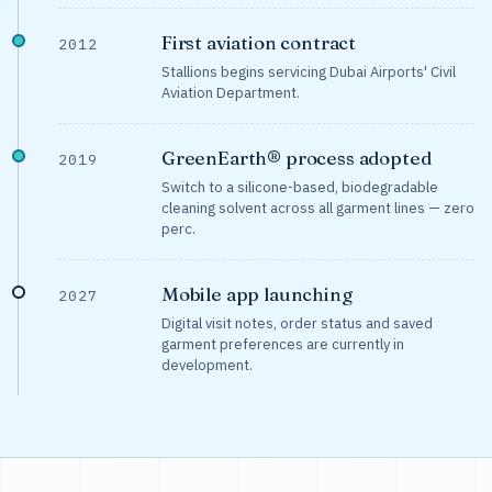
First aviation contract
2012
Stallions begins servicing Dubai Airports' Civil
Aviation Department.
GreenEarth® process adopted
2019
Switch to a silicone-based, biodegradable
cleaning solvent across all garment lines — zero
perc.
Mobile app launching
2027
Digital visit notes, order status and saved
garment preferences are currently in
development.