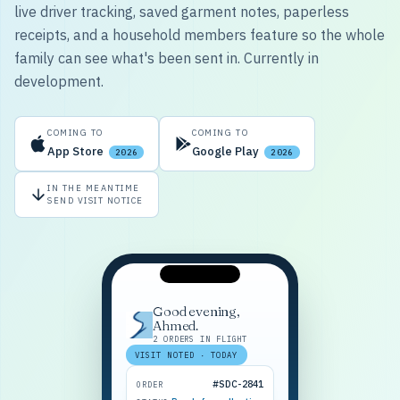
live driver tracking, saved garment notes, paperless
receipts, and a household members feature so the whole
family can see what's been sent in. Currently in
development.
COMING TO
COMING TO
App Store
Google Play
2026
2026
IN THE MEANTIME
SEND VISIT NOTICE
Good evening,
Ahmed.
2 ORDERS IN FLIGHT
VISIT NOTED · TODAY
#SDC-2841
ORDER