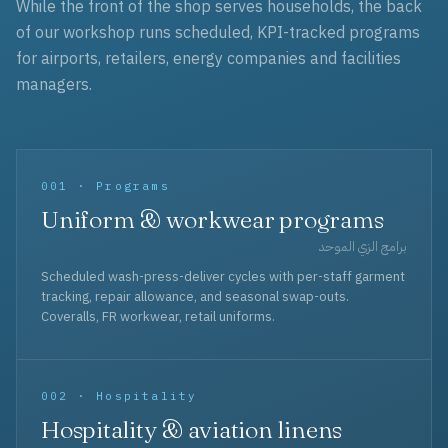
While the front of the shop serves households, the back
of our workshop runs scheduled, KPI-tracked programs
for airports, retailers, energy companies and facilities
managers.
001 · Programs
Uniform & workwear programs
برامج الزي الموحد
Scheduled wash-press-deliver cycles with per-staff garment
tracking, repair allowance, and seasonal swap-outs.
Coveralls, FR workwear, retail uniforms.
002 · Hospitality
Hospitality & aviation linens