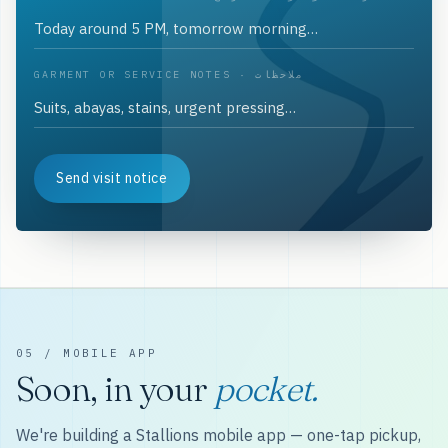
GARMENT OR SERVICE NOTES · ملاحظات
Send visit notice
05 / MOBILE APP
Soon, in your
pocket.
We're building a Stallions mobile app — one-tap pickup,