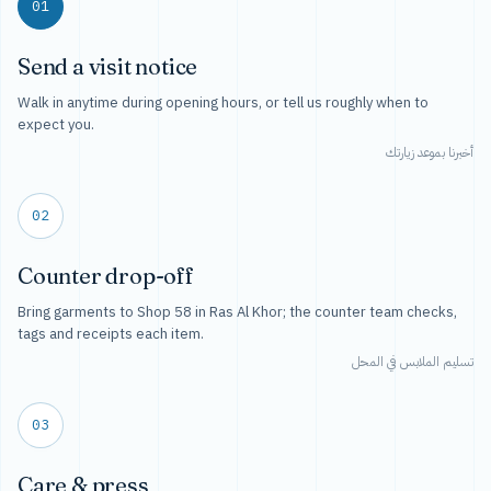
01
Send a visit notice
Walk in anytime during opening hours, or tell us roughly when to
expect you.
أخبرنا بموعد زيارتك
02
Counter drop-off
Bring garments to Shop 58 in Ras Al Khor; the counter team checks,
tags and receipts each item.
تسليم الملابس في المحل
03
Care & press