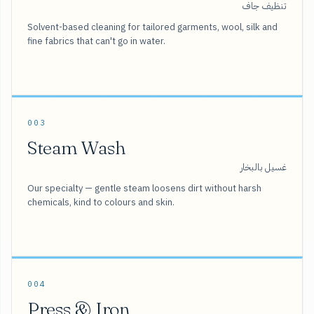
تنظيف جاف
Solvent-based cleaning for tailored garments, wool, silk and
fine fabrics that can't go in water.
003
Steam Wash
غسيل بالبخار
Our specialty — gentle steam loosens dirt without harsh
chemicals, kind to colours and skin.
004
Press & Iron