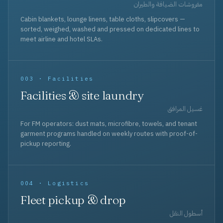
مفروشات الضيافة والطيران
Cabin blankets, lounge linens, table cloths, slipcovers —
sorted, weighed, washed and pressed on dedicated lines to
meet airline and hotel SLAs.
003 · Facilities
Facilities & site laundry
غسيل المرافق
For FM operators: dust mats, microfibre, towels, and tenant
garment programs handled on weekly routes with proof-of-
pickup reporting.
004 · Logistics
Fleet pickup & drop
أسطول النقل