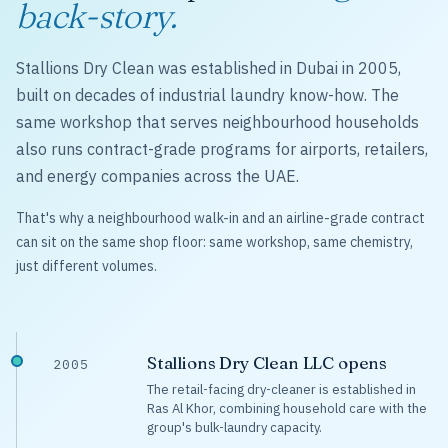
back-story.
Stallions Dry Clean was established in Dubai in 2005,
built on decades of industrial laundry know-how. The
same workshop that serves neighbourhood households
also runs contract-grade programs for airports, retailers,
and energy companies across the UAE.
That's why a neighbourhood walk-in and an airline-grade contract
can sit on the same shop floor: same workshop, same chemistry,
just different volumes.
Stallions Dry Clean LLC opens
2005
The retail-facing dry-cleaner is established in
Ras Al Khor, combining household care with the
group's bulk-laundry capacity.