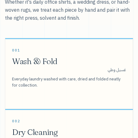
Whether it's daily office shirts, a wedding dress, or hand-
woven rugs, we treat each piece by hand and pair it with
the right press, solvent and finish.
001
Wash & Fold
غسيل وطي
Everyday laundry washed with care, dried and folded neatly
for collection.
002
Dry Cleaning