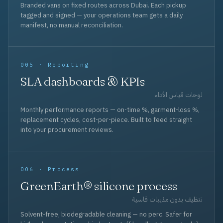
Branded vans on fixed routes across Dubai. Each pickup
tagged and signed — your operations team gets a daily
manifest, no manual reconciliation.
005 · Reporting
SLA dashboards & KPIs
لوحات قياس الأداء
Monthly performance reports — on-time %, garment-loss %,
replacement cycles, cost-per-piece. Built to feed straight
into your procurement reviews.
006 · Process
GreenEarth® silicone process
تنظيف بدون مذيبات قاسية
Solvent-free, biodegradable cleaning — no perc. Safer for