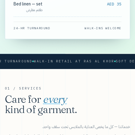
Bed linen — set
AED 35
طقم مفارش
24-HR TURNAROUND
WALK-INS WELCOME
RNAROUND
WALK-IN RETAIL AT RAS AL KHOR
01 / SERVICES
Care for
every
kind of garment.
خدماتنا — كل ما يخص العناية بالملابس تحت سقف واحد.