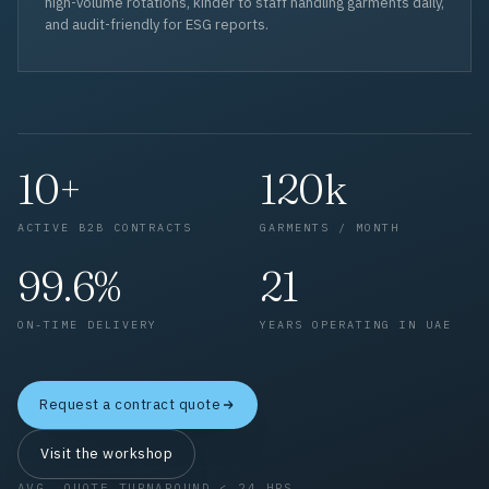
high-volume rotations, kinder to staff handling garments daily,
and audit-friendly for ESG reports.
10+
120k
ACTIVE B2B CONTRACTS
GARMENTS / MONTH
99.6%
21
ON-TIME DELIVERY
YEARS OPERATING IN UAE
Request a contract quote
Visit the workshop
AVG. QUOTE TURNAROUND < 24 HRS