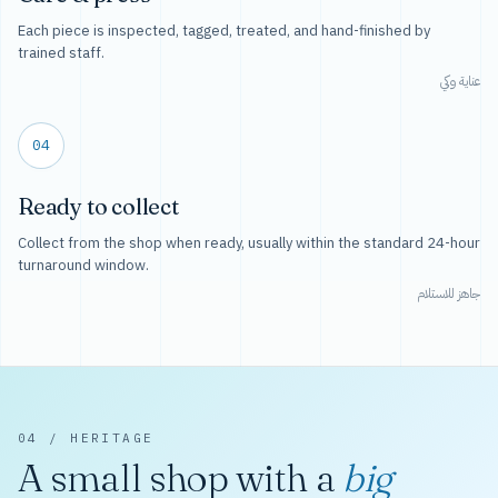
Each piece is inspected, tagged, treated, and hand-finished by
trained staff.
عناية وكي
04
Ready to collect
Collect from the shop when ready, usually within the standard 24-hour
turnaround window.
جاهز للاستلام
04 / HERITAGE
A small shop with a
big