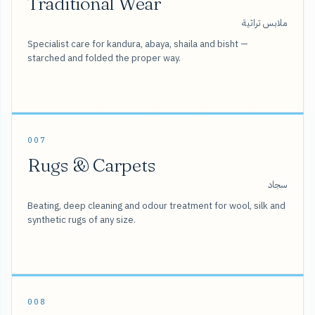
Traditional Wear
ملابس تراثية
Specialist care for kandura, abaya, shaila and bisht —
starched and folded the proper way.
007
Rugs & Carpets
سجاد
Beating, deep cleaning and odour treatment for wool, silk and
synthetic rugs of any size.
008