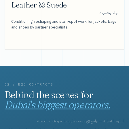
Leather & Suede
جلد وشمواه
Conditioning, reshaping and stain-spot work for jackets, bags
and shoes by partner specialists.
02 / B2B CONTRACTS
Behind the scenes for
Dubai's biggest operators.
العقود التجارية — برامج زي موحد، مفروشات، وعناية بالجملة.