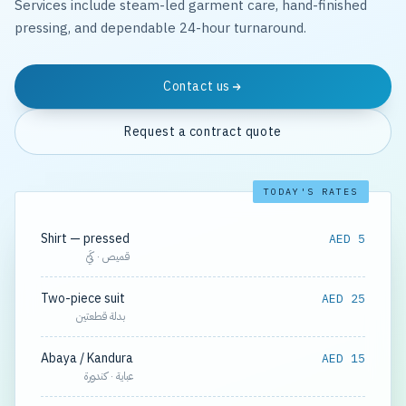
Services include steam-led garment care, hand-finished
pressing, and dependable 24-hour turnaround.
Contact us
Request a contract quote
TODAY'S RATES
Shirt — pressed
AED 5
قميص · كَيّ
Two-piece suit
AED 25
بدلة قطعتين
Abaya / Kandura
AED 15
عباية · كندورة