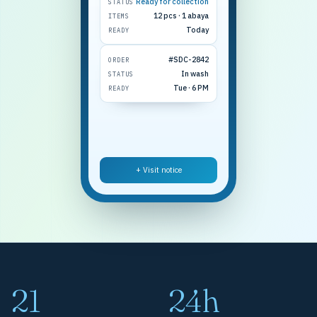
Ready for collection
STATUS
12 pcs · 1 abaya
ITEMS
Today
READY
#SDC-2842
ORDER
In wash
STATUS
Tue · 6 PM
READY
+ Visit notice
21
24h