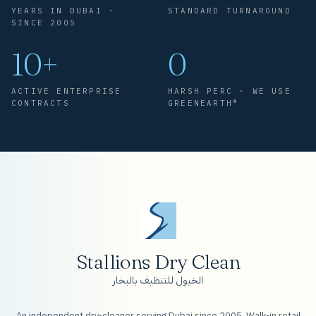
YEARS IN DUBAI ·
STANDARD TURNAROUND
SINCE 2005
10+
0
ACTIVE ENTERPRISE
HARSH PERC · WE USE
CONTRACTS
GREENEARTH®
Stallions Dry Clean
الخيول للتنظيف بالبخار
An independent dry-cleaner serving Dubai since 2005. Walk-in retail