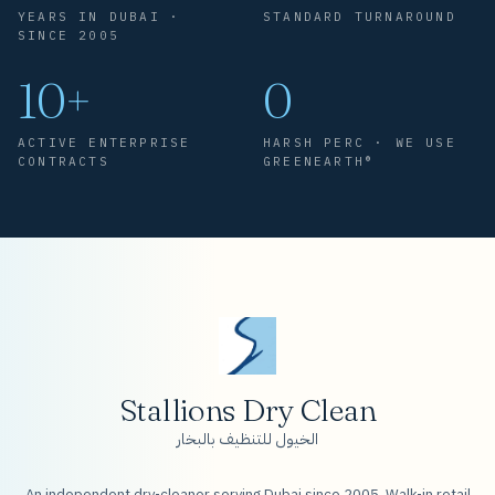
YEARS IN DUBAI ·
STANDARD TURNAROUND
SINCE 2005
10+
0
ACTIVE ENTERPRISE
HARSH PERC · WE USE
CONTRACTS
GREENEARTH®
Stallions Dry Clean
الخيول للتنظيف بالبخار
An independent dry-cleaner serving Dubai since 2005. Walk-in retail