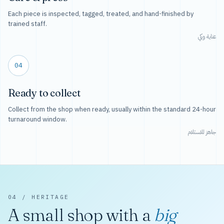
Each piece is inspected, tagged, treated, and hand-finished by
trained staff.
عناية وكي
04
Ready to collect
Collect from the shop when ready, usually within the standard 24-hour
turnaround window.
جاهز للاستلام
04 / HERITAGE
A small shop with a
big