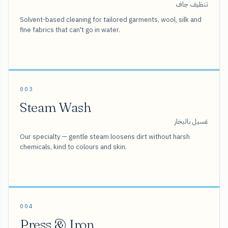
تنظيف جاف
Solvent-based cleaning for tailored garments, wool, silk and
fine fabrics that can't go in water.
003
Steam Wash
غسيل بالبخار
Our specialty — gentle steam loosens dirt without harsh
chemicals, kind to colours and skin.
004
Press & Iron