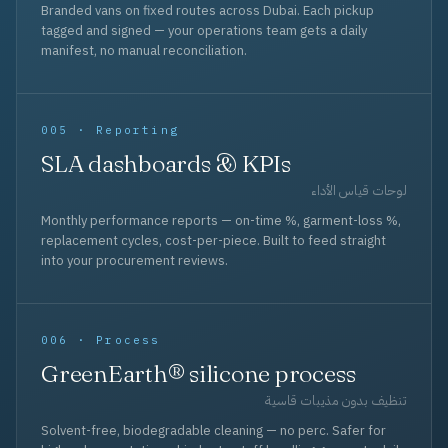
Branded vans on fixed routes across Dubai. Each pickup
tagged and signed — your operations team gets a daily
manifest, no manual reconciliation.
005 · Reporting
SLA dashboards & KPIs
لوحات قياس الأداء
Monthly performance reports — on-time %, garment-loss %,
replacement cycles, cost-per-piece. Built to feed straight
into your procurement reviews.
006 · Process
GreenEarth® silicone process
تنظيف بدون مذيبات قاسية
Solvent-free, biodegradable cleaning — no perc. Safer for