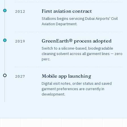
First aviation contract
2012
Stallions begins servicing Dubai Airports' Civil
Aviation Department.
GreenEarth® process adopted
2019
Switch to a silicone-based, biodegradable
cleaning solvent across all garment lines — zero
perc.
Mobile app launching
2027
Digital visit notes, order status and saved
garment preferences are currently in
development.