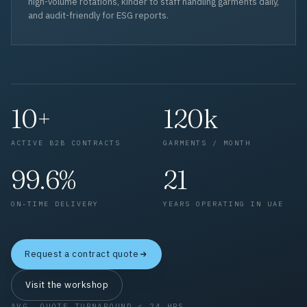
high-volume rotations, kinder to staff handling garments daily,
and audit-friendly for ESG reports.
10+
120k
ACTIVE B2B CONTRACTS
GARMENTS / MONTH
99.6%
21
ON-TIME DELIVERY
YEARS OPERATING IN UAE
Request a contract quote
Visit the workshop
AVG. QUOTE TURNAROUND < 24 HRS