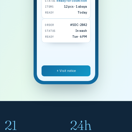
Ready for collection
STATUS
12 pcs · 1 abaya
ITEMS
Today
READY
#SDC-2842
ORDER
In wash
STATUS
Tue · 6 PM
READY
+ Visit notice
21
24h