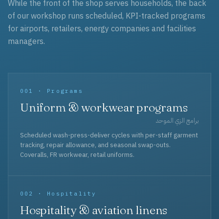
While the front of the shop serves households, the back
of our workshop runs scheduled, KPI-tracked programs
for airports, retailers, energy companies and facilities
managers.
001 · Programs
Uniform & workwear programs
برامج الزي الموحد
Scheduled wash-press-deliver cycles with per-staff garment
tracking, repair allowance, and seasonal swap-outs.
Coveralls, FR workwear, retail uniforms.
002 · Hospitality
Hospitality & aviation linens