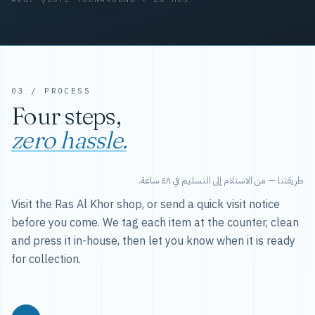
03 / PROCESS
Four steps,
zero hassle.
طريقتنا — من الاستلام إلى التسليم في ٤٨ ساعة.
Visit the Ras Al Khor shop, or send a quick visit notice
before you come. We tag each item at the counter, clean
and press it in-house, then let you know when it is ready
for collection.