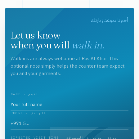
أخبرنا بموعد زيارتك
Let us know
when you will
walk in.
Walk-ins are always welcome at Ras Al Khor. This
optional note simply helps the counter team expect
you and your garments.
NAME · الاسم
PHONE · الهاتف
EXPECTED VISIT TIME · موعد الزيارة المتوقع