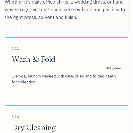
Whether it's daily office shirts, a wedding dress, or hand-
woven rugs, we treat each piece by hand and pair it with
the right press, solvent and finish.
001
Wash & Fold
غسيل وطي
Everyday laundry washed with care, dried and folded neatly
for collection.
002
Dry Cleaning