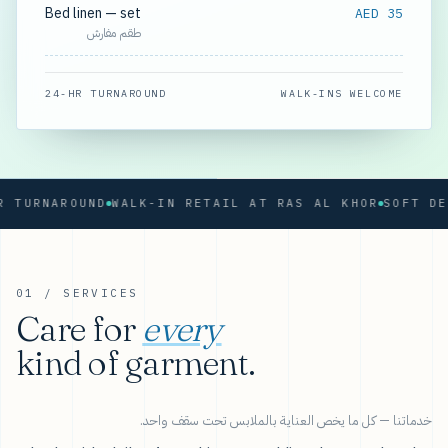
Bed linen — set
AED 35
طقم مفارش
24-HR TURNAROUND
WALK-INS WELCOME
RNAROUND
WALK-IN RETAIL AT RAS AL KHOR
01 / SERVICES
Care for
every
kind of garment.
خدماتنا — كل ما يخص العناية بالملابس تحت سقف واحد.