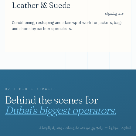
Leather & Suede
جلد وشمواه
Conditioning, reshaping and stain-spot work for jackets, bags
and shoes by partner specialists.
02 / B2B CONTRACTS
Behind the scenes for
Dubai's biggest operators.
العقود التجارية — برامج زي موحد، مفروشات، وعناية بالجملة.