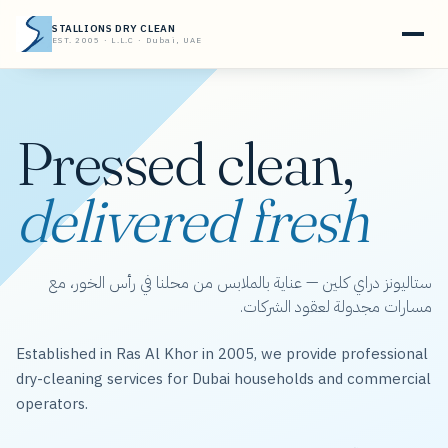
STALLIONS DRY CLEAN
EST. 2005 · L.L.C · Dubai, UAE
Pressed clean,
delivered fresh
ستاليونز دراي كلين — عناية بالملابس من محلنا في رأس الخور، مع
مسارات مجدولة لعقود الشركات.
Established in Ras Al Khor in 2005, we provide professional
dry-cleaning services for Dubai households and commercial
operators.