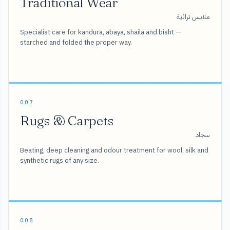
Traditional Wear
ملابس تراثية
Specialist care for kandura, abaya, shaila and bisht —
starched and folded the proper way.
007
Rugs & Carpets
سجاد
Beating, deep cleaning and odour treatment for wool, silk and
synthetic rugs of any size.
008