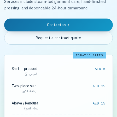
Services include steam-led garment care, hand-finished
pressing, and dependable 24-hour turnaround.
Contact us
Request a contract quote
TODAY'S RATES
Shirt — pressed
AED 5
قميص · كَيّ
Two-piece suit
AED 25
بدلة قطعتين
Abaya / Kandura
AED 15
عباية · كندورة