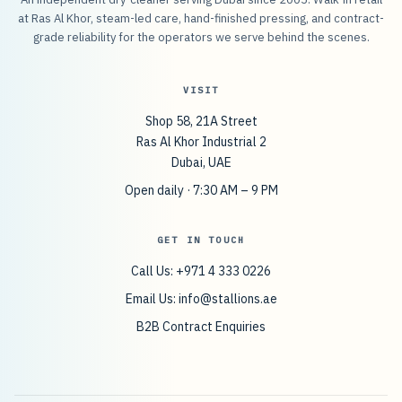
at Ras Al Khor, steam-led care, hand-finished pressing, and contract-
grade reliability for the operators we serve behind the scenes.
VISIT
Shop 58, 21A Street
Ras Al Khor Industrial 2
Dubai, UAE
Open daily · 7:30 AM – 9 PM
GET IN TOUCH
Call Us: +971 4 333 0226
Email Us:
info@stallions.ae
B2B Contract Enquiries