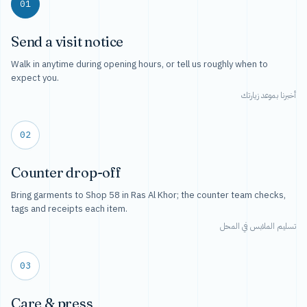
01
Send a visit notice
Walk in anytime during opening hours, or tell us roughly when to
expect you.
أخبرنا بموعد زيارتك
02
Counter drop-off
Bring garments to Shop 58 in Ras Al Khor; the counter team checks,
tags and receipts each item.
تسليم الملابس في المحل
03
Care & press