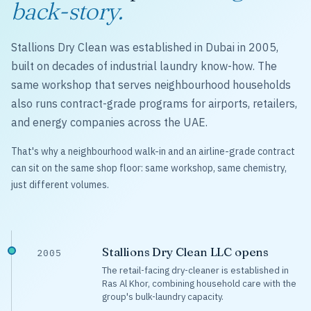
back-story.
Stallions Dry Clean was established in Dubai in 2005,
built on decades of industrial laundry know-how. The
same workshop that serves neighbourhood households
also runs contract-grade programs for airports, retailers,
and energy companies across the UAE.
That's why a neighbourhood walk-in and an airline-grade contract
can sit on the same shop floor: same workshop, same chemistry,
just different volumes.
Stallions Dry Clean LLC opens
2005
The retail-facing dry-cleaner is established in
Ras Al Khor, combining household care with the
group's bulk-laundry capacity.