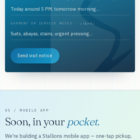
GARMENT OR SERVICE NOTES · ملاحظات
Send visit notice
05 / MOBILE APP
Soon, in your
pocket.
We're building a Stallions mobile app — one-tap pickup,