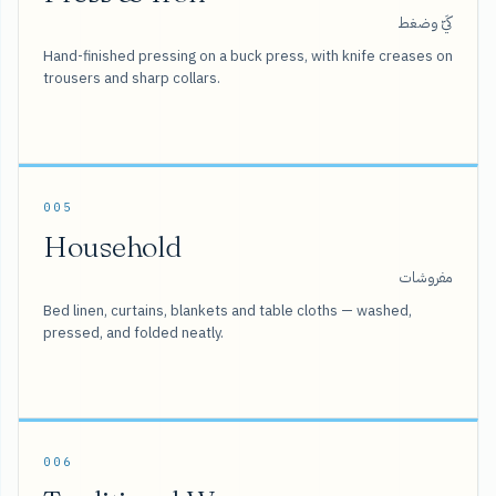
كَيّ وضغط
Hand-finished pressing on a buck press, with knife creases on
trousers and sharp collars.
005
Household
مفروشات
Bed linen, curtains, blankets and table cloths — washed,
pressed, and folded neatly.
006