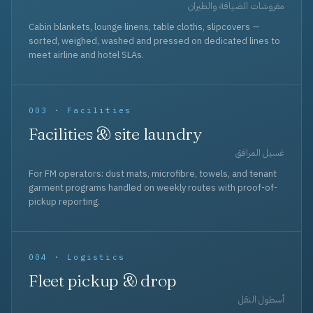
مفروشات الضيافة والطيران
Cabin blankets, lounge linens, table cloths, slipcovers —
sorted, weighed, washed and pressed on dedicated lines to
meet airline and hotel SLAs.
003 · Facilities
Facilities & site laundry
غسيل المرافق
For FM operators: dust mats, microfibre, towels, and tenant
garment programs handled on weekly routes with proof-of-
pickup reporting.
004 · Logistics
Fleet pickup & drop
أسطول النقل