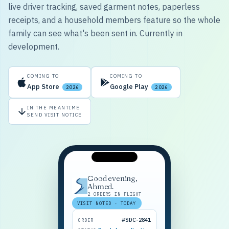
live driver tracking, saved garment notes, paperless
receipts, and a household members feature so the whole
family can see what's been sent in. Currently in
development.
COMING TO
COMING TO
App Store
Google Play
2026
2026
IN THE MEANTIME
SEND VISIT NOTICE
Good evening,
Ahmed.
2 ORDERS IN FLIGHT
VISIT NOTED · TODAY
#SDC-2841
ORDER