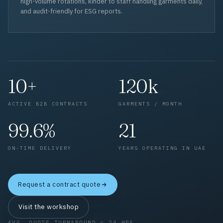
high-volume rotations, kinder to staff handling garments daily,
and audit-friendly for ESG reports.
10+
120k
ACTIVE B2B CONTRACTS
GARMENTS / MONTH
99.6%
21
ON-TIME DELIVERY
YEARS OPERATING IN UAE
Request a contract quote
Visit the workshop
AVG. QUOTE TURNAROUND < 24 HRS