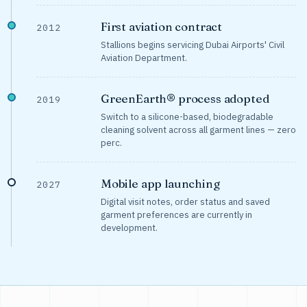
First aviation contract
2012
Stallions begins servicing Dubai Airports' Civil
Aviation Department.
GreenEarth® process adopted
2019
Switch to a silicone-based, biodegradable
cleaning solvent across all garment lines — zero
perc.
Mobile app launching
2027
Digital visit notes, order status and saved
garment preferences are currently in
development.