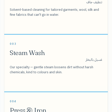
تنظيف جاف
Solvent-based cleaning for tailored garments, wool, silk and
fine fabrics that can't go in water.
003
Steam Wash
غسيل بالبخار
Our specialty — gentle steam loosens dirt without harsh
chemicals, kind to colours and skin.
004
Press & Iron