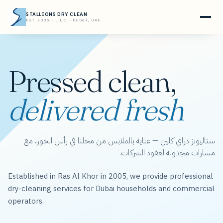
STALLIONS DRY CLEAN
EST. 2005 · L.L.C · Dubai, UAE
Pressed clean,
delivered fresh
ستاليونز دراي كلين — عناية بالملابس من محلنا في رأس الخور، مع
مسارات مجدولة لعقود الشركات.
Established in Ras Al Khor in 2005, we provide professional
dry-cleaning services for Dubai households and commercial
operators.