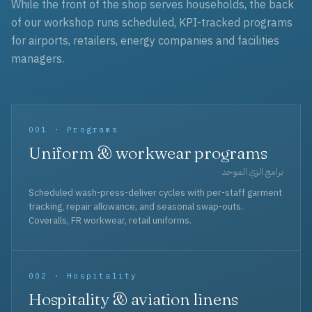
While the front of the shop serves households, the back
of our workshop runs scheduled, KPI-tracked programs
for airports, retailers, energy companies and facilities
managers.
001 · Programs
Uniform & workwear programs
برامج الزي الموحد
Scheduled wash-press-deliver cycles with per-staff garment
tracking, repair allowance, and seasonal swap-outs.
Coveralls, FR workwear, retail uniforms.
002 · Hospitality
Hospitality & aviation linens