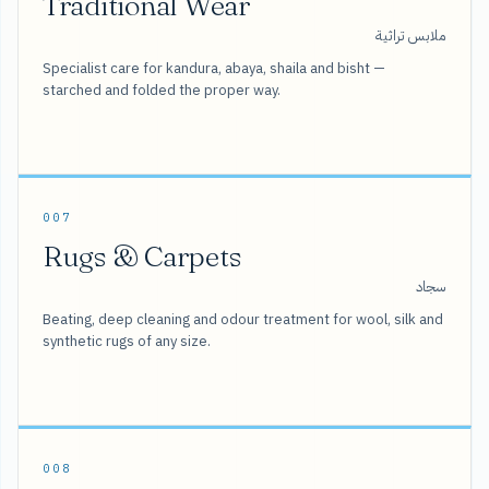
Traditional Wear
ملابس تراثية
Specialist care for kandura, abaya, shaila and bisht —
starched and folded the proper way.
007
Rugs & Carpets
سجاد
Beating, deep cleaning and odour treatment for wool, silk and
synthetic rugs of any size.
008