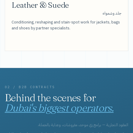
Leather & Suede
جلد وشمواه
Conditioning, reshaping and stain-spot work for jackets, bags
and shoes by partner specialists.
02 / B2B CONTRACTS
Behind the scenes for
Dubai's biggest operators.
العقود التجارية — برامج زي موحد، مفروشات، وعناية بالجملة.