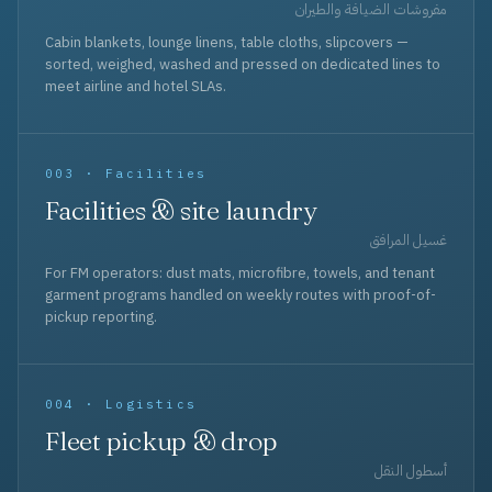
مفروشات الضيافة والطيران
Cabin blankets, lounge linens, table cloths, slipcovers —
sorted, weighed, washed and pressed on dedicated lines to
meet airline and hotel SLAs.
003 · Facilities
Facilities & site laundry
غسيل المرافق
For FM operators: dust mats, microfibre, towels, and tenant
garment programs handled on weekly routes with proof-of-
pickup reporting.
004 · Logistics
Fleet pickup & drop
أسطول النقل