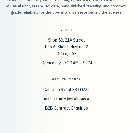
at Ras Al Khor, steam-led care, hand-finished pressing, and contract-
grade reliability for the operators we serve behind the scenes.
VISIT
Shop 58, 21A Street
Ras Al Khor Industrial 2
Dubai, UAE
Open daily · 7:30 AM – 9 PM
GET IN TOUCH
Call Us: +971 4 333 0226
Email Us:
info@stallions.ae
B2B Contract Enquiries