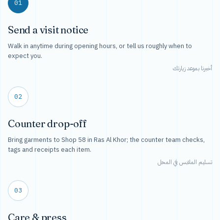
01
Send a visit notice
Walk in anytime during opening hours, or tell us roughly when to
expect you.
أخبرنا بموعد زيارتك
02
Counter drop-off
Bring garments to Shop 58 in Ras Al Khor; the counter team checks,
tags and receipts each item.
تسليم الملابس في المحل
03
Care & press