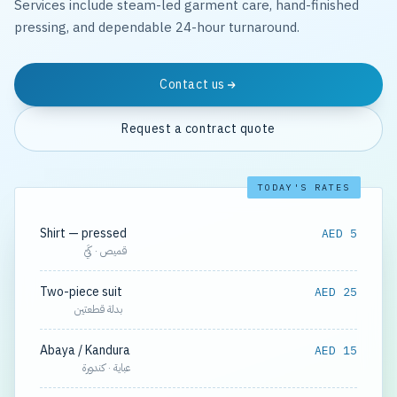
Services include steam-led garment care, hand-finished
pressing, and dependable 24-hour turnaround.
Contact us
Request a contract quote
TODAY'S RATES
Shirt — pressed
AED 5
قميص · كَيّ
Two-piece suit
AED 25
بدلة قطعتين
Abaya / Kandura
AED 15
عباية · كندورة