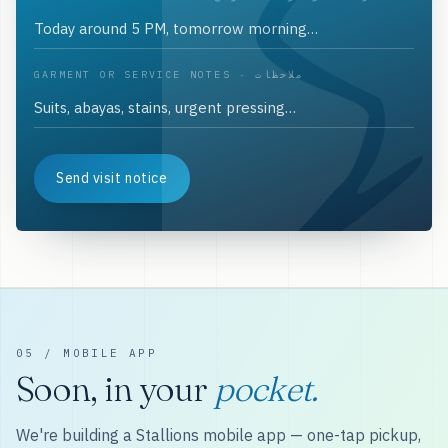
GARMENT OR SERVICE NOTES · ملاحظات
Send visit notice
05 / MOBILE APP
Soon, in your
pocket.
We're building a Stallions mobile app — one-tap pickup,