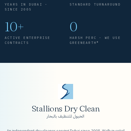
YEARS IN DUBAI ·
STANDARD TURNAROUND
SINCE 2005
10+
0
ACTIVE ENTERPRISE
HARSH PERC · WE USE
CONTRACTS
GREENEARTH®
Stallions Dry Clean
الخيول للتنظيف بالبخار
An independent dry-cleaner serving Dubai since 2005. Walk-in retail