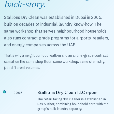
back-story.
Stallions Dry Clean was established in Dubai in 2005,
built on decades of industrial laundry know-how. The
same workshop that serves neighbourhood households
also runs contract-grade programs for airports, retailers,
and energy companies across the UAE.
That's why a neighbourhood walk-in and an airline-grade contract
can sit on the same shop floor: same workshop, same chemistry,
just different volumes.
Stallions Dry Clean LLC opens
2005
The retail-facing dry-cleaner is established in
Ras Al Khor, combining household care with the
group's bulk-laundry capacity.