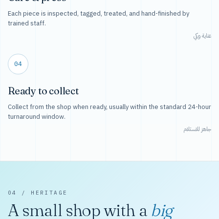
Each piece is inspected, tagged, treated, and hand-finished by
trained staff.
عناية وكي
04
Ready to collect
Collect from the shop when ready, usually within the standard 24-hour
turnaround window.
جاهز للاستلام
04 / HERITAGE
A small shop with a
big