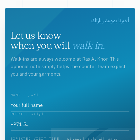
أخبرنا بموعد زيارتك
Let us know
when you will
walk in.
Walk-ins are always welcome at Ras Al Khor. This
optional note simply helps the counter team expect
you and your garments.
NAME · الاسم
PHONE · الهاتف
EXPECTED VISIT TIME · موعد الزيارة المتوقع