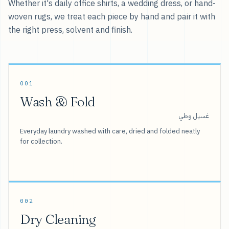
Whether it's daily office shirts, a wedding dress, or hand-
woven rugs, we treat each piece by hand and pair it with
the right press, solvent and finish.
001
Wash & Fold
غسيل وطي
Everyday laundry washed with care, dried and folded neatly
for collection.
002
Dry Cleaning