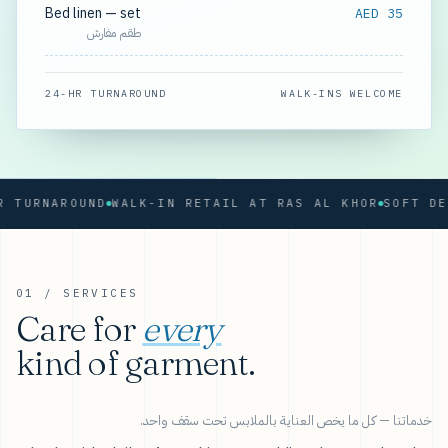
Bed linen — set
AED 35
طقم مفارش
24-HR TURNAROUND
WALK-INS WELCOME
RNAROUND
WALK-IN RETAIL AT RAS AL KHOR
01 / SERVICES
Care for
every
kind of garment.
خدماتنا — كل ما يخص العناية بالملابس تحت سقف واحد.