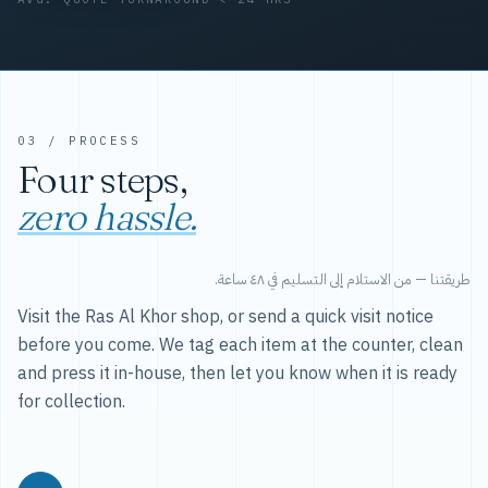
03 / PROCESS
Four steps,
zero hassle.
طريقتنا — من الاستلام إلى التسليم في ٤٨ ساعة.
Visit the Ras Al Khor shop, or send a quick visit notice
before you come. We tag each item at the counter, clean
and press it in-house, then let you know when it is ready
for collection.