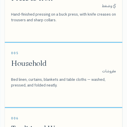
كَيّ وضغط
Hand-finished pressing on a buck press, with knife creases on
trousers and sharp collars.
005
Household
مفروشات
Bed linen, curtains, blankets and table cloths — washed,
pressed, and folded neatly.
006