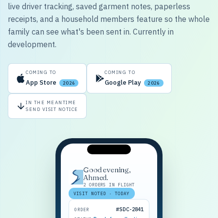
live driver tracking, saved garment notes, paperless
receipts, and a household members feature so the whole
family can see what's been sent in. Currently in
development.
COMING TO
COMING TO
App Store
Google Play
2026
2026
IN THE MEANTIME
SEND VISIT NOTICE
Good evening,
Ahmed.
2 ORDERS IN FLIGHT
VISIT NOTED · TODAY
#SDC-2841
ORDER