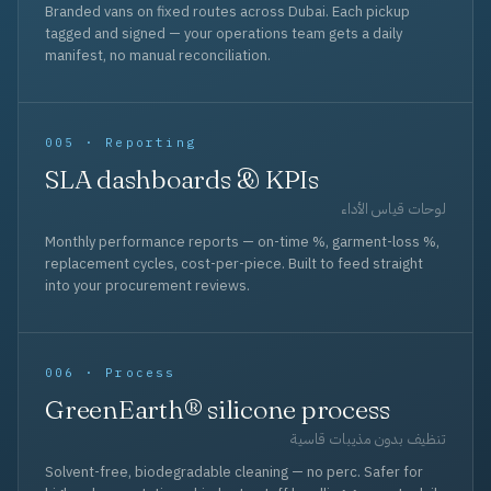
Branded vans on fixed routes across Dubai. Each pickup
tagged and signed — your operations team gets a daily
manifest, no manual reconciliation.
005 · Reporting
SLA dashboards & KPIs
لوحات قياس الأداء
Monthly performance reports — on-time %, garment-loss %,
replacement cycles, cost-per-piece. Built to feed straight
into your procurement reviews.
006 · Process
GreenEarth® silicone process
تنظيف بدون مذيبات قاسية
Solvent-free, biodegradable cleaning — no perc. Safer for