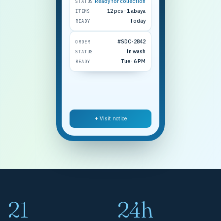
Ready for collection
STATUS
12 pcs · 1 abaya
ITEMS
Today
READY
#SDC-2842
ORDER
In wash
STATUS
Tue · 6 PM
READY
+ Visit notice
21
24h