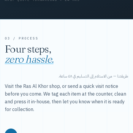
03 / PROCESS
Four steps,
zero hassle.
طريقتنا — من الاستلام إلى التسليم في ٤٨ ساعة.
Visit the Ras Al Khor shop, or send a quick visit notice
before you come. We tag each item at the counter, clean
and press it in-house, then let you know when it is ready
for collection.