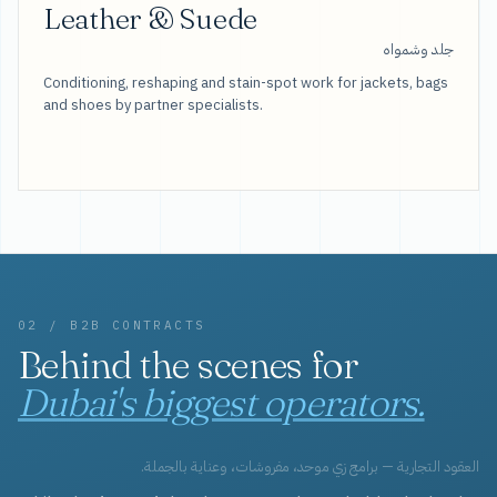
Leather & Suede
جلد وشمواه
Conditioning, reshaping and stain-spot work for jackets, bags
and shoes by partner specialists.
02 / B2B CONTRACTS
Behind the scenes for
Dubai's biggest operators.
العقود التجارية — برامج زي موحد، مفروشات، وعناية بالجملة.