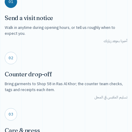
01
Send a visit notice
Walk in anytime during opening hours, or tell us roughly when to
expect you.
أخبرنا بموعد زيارتك
02
Counter drop-off
Bring garments to Shop 58 in Ras Al Khor; the counter team checks,
tags and receipts each item.
تسليم الملابس في المحل
03
Care & press