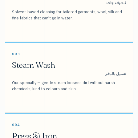
تنظيف جاف
Solvent-based cleaning for tailored garments, wool, silk and
fine fabrics that can't go in water.
003
Steam Wash
غسيل بالبخار
Our specialty — gentle steam loosens dirt without harsh
chemicals, kind to colours and skin.
004
Press & Iron