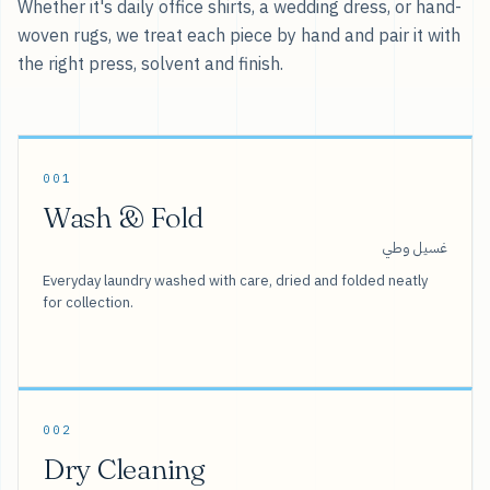
Whether it's daily office shirts, a wedding dress, or hand-
woven rugs, we treat each piece by hand and pair it with
the right press, solvent and finish.
001
Wash & Fold
غسيل وطي
Everyday laundry washed with care, dried and folded neatly
for collection.
002
Dry Cleaning