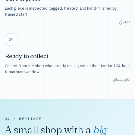
Each piece is inspected, tagged, treated, and hand-finished by
trained staff.
عناية وكي
04
Ready to collect
Collect from the shop when ready, usually within the standard 24-hour
turnaround window.
جاهز للاستلام
04 / HERITAGE
A small shop with a
big