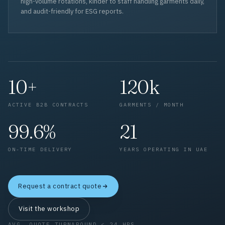
high-volume rotations, kinder to staff handling garments daily,
and audit-friendly for ESG reports.
10+
120k
ACTIVE B2B CONTRACTS
GARMENTS / MONTH
99.6%
21
ON-TIME DELIVERY
YEARS OPERATING IN UAE
Request a contract quote
Visit the workshop
AVG. QUOTE TURNAROUND < 24 HRS