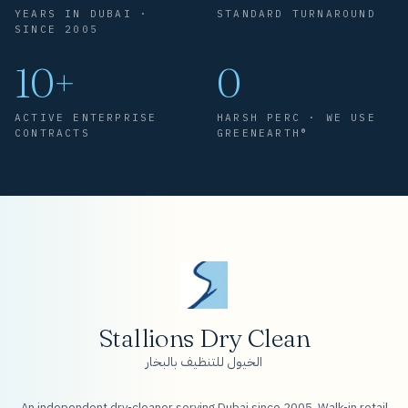
YEARS IN DUBAI ·
STANDARD TURNAROUND
SINCE 2005
10+
0
ACTIVE ENTERPRISE
HARSH PERC · WE USE
CONTRACTS
GREENEARTH®
Stallions Dry Clean
الخيول للتنظيف بالبخار
An independent dry-cleaner serving Dubai since 2005. Walk-in retail