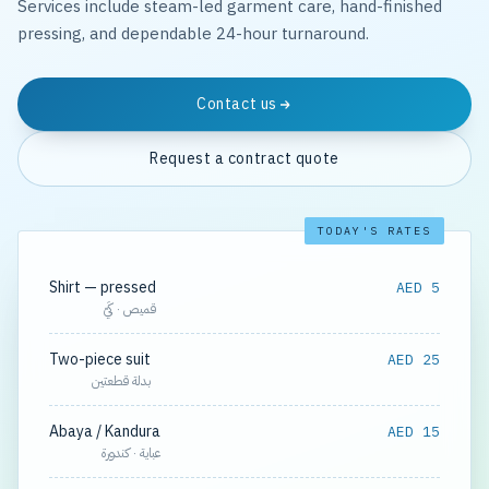
Services include steam-led garment care, hand-finished
pressing, and dependable 24-hour turnaround.
Contact us
Request a contract quote
TODAY'S RATES
Shirt — pressed
AED 5
قميص · كَيّ
Two-piece suit
AED 25
بدلة قطعتين
Abaya / Kandura
AED 15
عباية · كندورة