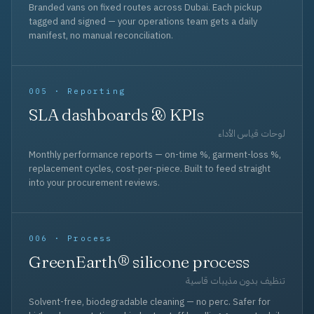
Branded vans on fixed routes across Dubai. Each pickup
tagged and signed — your operations team gets a daily
manifest, no manual reconciliation.
005 · Reporting
SLA dashboards & KPIs
لوحات قياس الأداء
Monthly performance reports — on-time %, garment-loss %,
replacement cycles, cost-per-piece. Built to feed straight
into your procurement reviews.
006 · Process
GreenEarth® silicone process
تنظيف بدون مذيبات قاسية
Solvent-free, biodegradable cleaning — no perc. Safer for