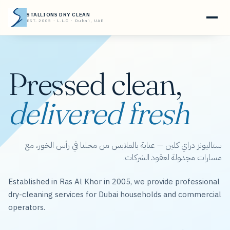
STALLIONS DRY CLEAN
EST. 2005 · L.L.C · Dubai, UAE
Pressed clean,
delivered fresh
ستاليونز دراي كلين — عناية بالملابس من محلنا في رأس الخور، مع
مسارات مجدولة لعقود الشركات.
Established in Ras Al Khor in 2005, we provide professional
dry-cleaning services for Dubai households and commercial
operators.