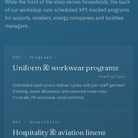
While the front of the shop serves households, the back
of our workshop runs scheduled, KPI-tracked programs
for airports, retailers, energy companies and facilities
managers.
001 · Programs
Uniform & workwear programs
برامج الزي الموحد
Scheduled wash-press-deliver cycles with per-staff garment
tracking, repair allowance, and seasonal swap-outs.
Coveralls, FR workwear, retail uniforms.
002 · Hospitality
Hospitality & aviation linens