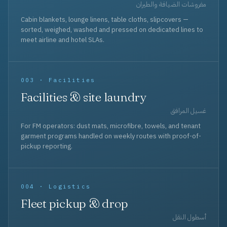
مفروشات الضيافة والطيران
Cabin blankets, lounge linens, table cloths, slipcovers —
sorted, weighed, washed and pressed on dedicated lines to
meet airline and hotel SLAs.
003 · Facilities
Facilities & site laundry
غسيل المرافق
For FM operators: dust mats, microfibre, towels, and tenant
garment programs handled on weekly routes with proof-of-
pickup reporting.
004 · Logistics
Fleet pickup & drop
أسطول النقل