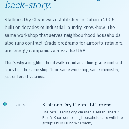
back-story.
Stallions Dry Clean was established in Dubai in 2005,
built on decades of industrial laundry know-how. The
same workshop that serves neighbourhood households
also runs contract-grade programs for airports, retailers,
and energy companies across the UAE.
That's why a neighbourhood walk-in and an airline-grade contract
can sit on the same shop floor: same workshop, same chemistry,
just different volumes.
Stallions Dry Clean LLC opens
2005
The retail-facing dry-cleaner is established in
Ras Al Khor, combining household care with the
group's bulk-laundry capacity.