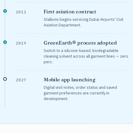
First aviation contract
2012
Stallions begins servicing Dubai Airports' Civil
Aviation Department.
GreenEarth® process adopted
2019
Switch to a silicone-based, biodegradable
cleaning solvent across all garment lines — zero
perc.
Mobile app launching
2027
Digital visit notes, order status and saved
garment preferences are currently in
development.