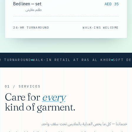
Bed linen — set
AED 35
طقم مفارش
24-HR TURNAROUND
WALK-INS WELCOME
URNAROUND
WALK-IN RETAIL AT RAS AL KHOR
01 / SERVICES
Care for
every
kind of garment.
خدماتنا — كل ما يخص العناية بالملابس تحت سقف واحد.