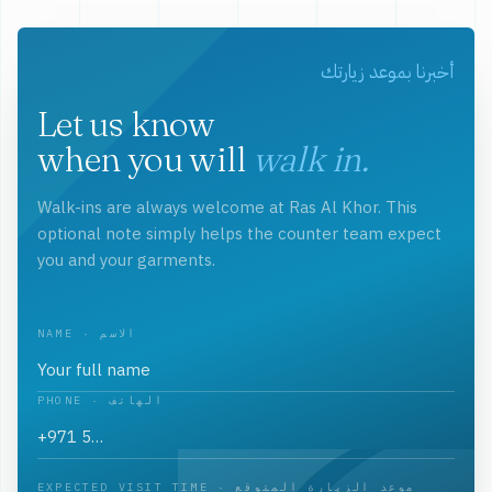
أخبرنا بموعد زيارتك
Let us know
when you will
walk in.
Walk-ins are always welcome at Ras Al Khor. This
optional note simply helps the counter team expect
you and your garments.
NAME · الاسم
PHONE · الهاتف
EXPECTED VISIT TIME · موعد الزيارة المتوقع