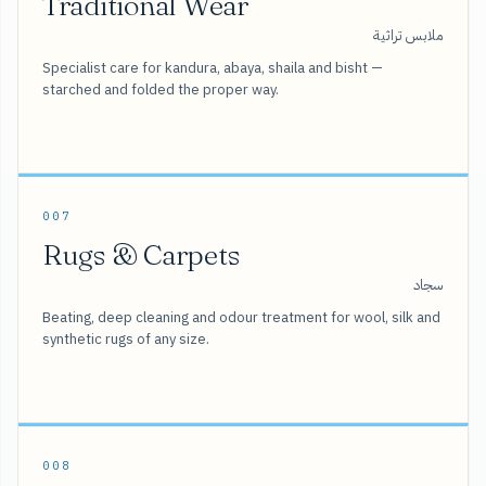
Traditional Wear
ملابس تراثية
Specialist care for kandura, abaya, shaila and bisht —
starched and folded the proper way.
007
Rugs & Carpets
سجاد
Beating, deep cleaning and odour treatment for wool, silk and
synthetic rugs of any size.
008