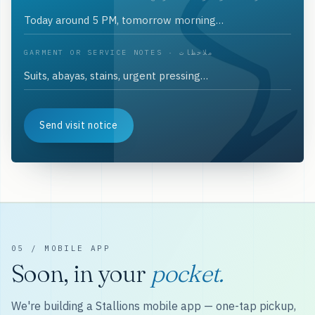
GARMENT OR SERVICE NOTES · ملاحظات
Send visit notice
05 / MOBILE APP
Soon, in your
pocket.
We're building a Stallions mobile app — one-tap pickup,