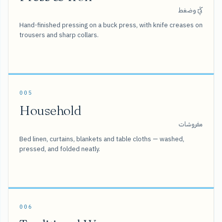
كَيّ وضغط
Hand-finished pressing on a buck press, with knife creases on
trousers and sharp collars.
005
Household
مفروشات
Bed linen, curtains, blankets and table cloths — washed,
pressed, and folded neatly.
006