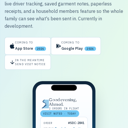
live driver tracking, saved garment notes, paperless
receipts, and a household members feature so the whole
family can see what's been sent in. Currently in
development.
COMING TO
COMING TO
App Store
Google Play
2026
2026
IN THE MEANTIME
SEND VISIT NOTICE
Good evening,
Ahmed.
2 ORDERS IN FLIGHT
VISIT NOTED · TODAY
#SDC-2841
ORDER