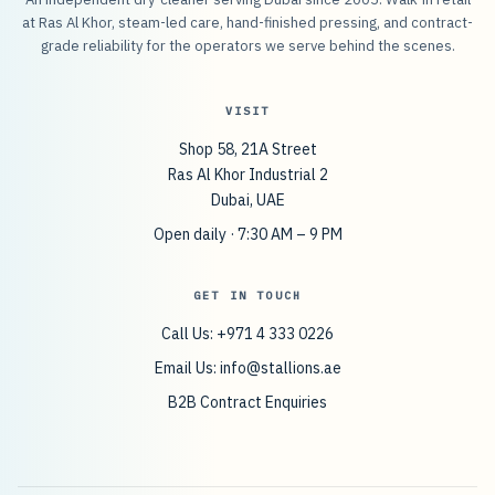
at Ras Al Khor, steam-led care, hand-finished pressing, and contract-
grade reliability for the operators we serve behind the scenes.
VISIT
Shop 58, 21A Street
Ras Al Khor Industrial 2
Dubai, UAE
Open daily · 7:30 AM – 9 PM
GET IN TOUCH
Call Us: +971 4 333 0226
Email Us:
info@stallions.ae
B2B Contract Enquiries