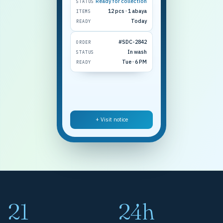
Ready for collection
STATUS
12 pcs · 1 abaya
ITEMS
Today
READY
#SDC-2842
ORDER
In wash
STATUS
Tue · 6 PM
READY
+ Visit notice
21
24h