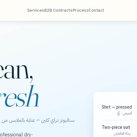
Services
B2B Contracts
Process
Contact
ean,
resh
Shirt — pressed
قميص · كَيّ
الخور، مع مسارات مجدولة لعقود الشركات.
Two-piece suit
بدلة قطعتين
ofessional dry-