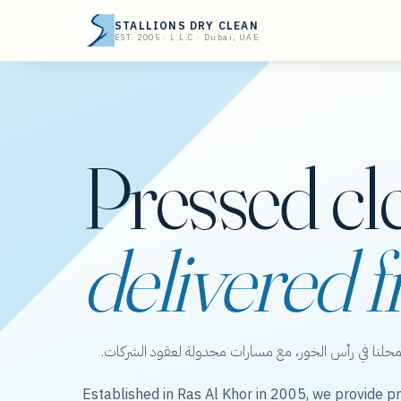
STALLIONS DRY CLEAN
EST. 2005 · L.L.C · Dubai, UAE
Pressed cl
delivered f
ستاليونز دراي كلين — عناية بالملابس من محلنا في رأس 
Established in Ras Al Khor in 2005, we provide pr