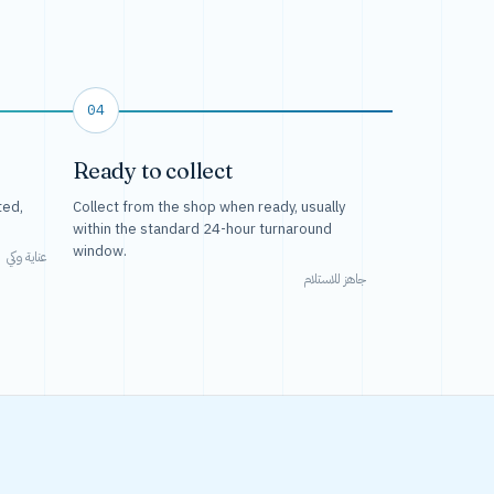
04
Ready to collect
ted,
Collect from the shop when ready, usually
within the standard 24-hour turnaround
window.
عناية وكي
جاهز للاستلام