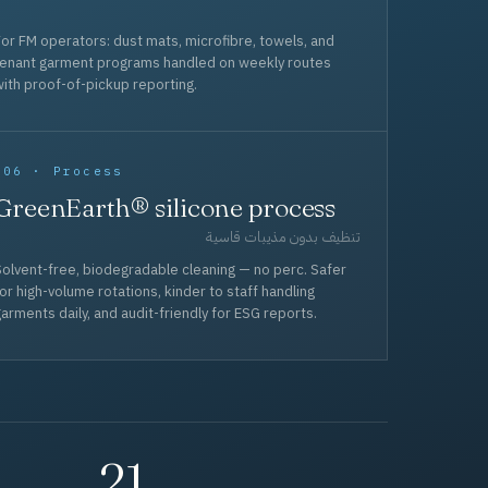
or FM operators: dust mats, microfibre, towels, and
tenant garment programs handled on weekly routes
ith proof-of-pickup reporting.
006 · Process
GreenEarth® silicone process
تنظيف بدون مذيبات قاسية
olvent-free, biodegradable cleaning — no perc. Safer
or high-volume rotations, kinder to staff handling
arments daily, and audit-friendly for ESG reports.
21