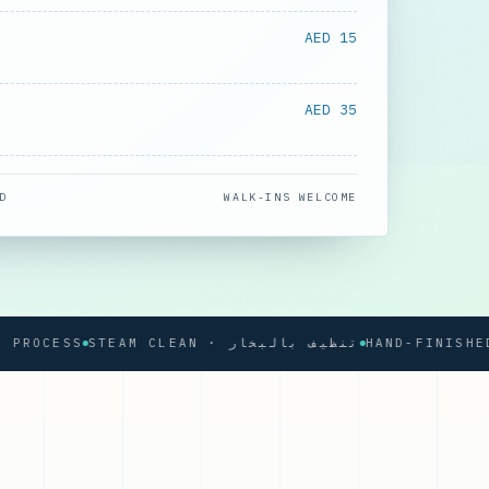
AED 15
AED 35
D
WALK-INS WELCOME
CESS
STEAM CLEAN · تنظيف بالبخار
HAND-FINISHED PRE