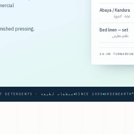
mercial
Abaya / Kandura
عباية · كندورة
nished pressing,
Bed linen — set
طقم مفارش
24-HR TURNAROUN
SOFT DETERGENTS · منظفات لطيفة
SINCE 2005
GREENEARTH® PRO