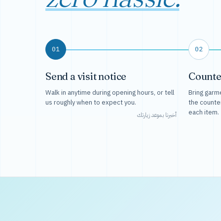
01
02
Send a visit notice
Counte
Walk in anytime during opening hours, or tell
Bring garme
us roughly when to expect you.
the counte
each item.
أخبرنا بموعد زيارتك