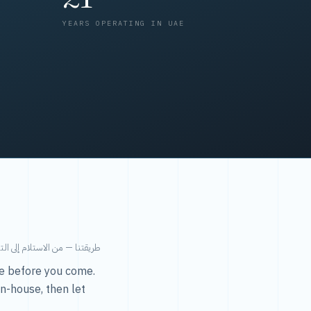
YEARS OPERATING IN UAE
من الاستلام إلى التسليم في ٤٨ ساعة.
ice before you come.
in-house, then let