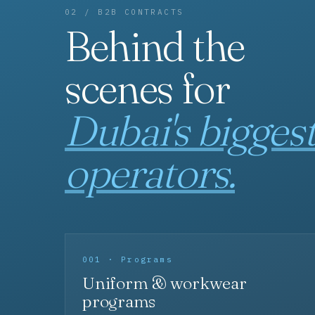
02 / B2B CONTRACTS
Behind the
scenes for
Dubai's bigges
operators.
001 · Programs
Uniform & workwear
programs