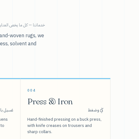
ية بالملابس تحت سقف واحد.
r hand-woven rugs, we
ress, solvent and
004
Press & Iron
 بالبخار
كَيّ وضغط
sens
Hand-finished pressing on a buck press,
 to
with knife creases on trousers and
sharp collars.