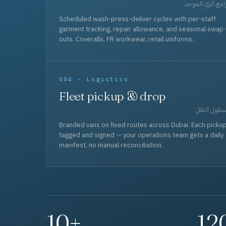
برامج الزي المو
Scheduled wash-press-deliver cycles with per-staff
garment tracking, repair allowance, and seasonal swap-
outs. Coveralls, FR workwear, retail uniforms.
004 · Logistics
Fleet pickup & drop
أسطول الن
Branded vans on fixed routes across Dubai. Each picku
tagged and signed — your operations team gets a daily
manifest, no manual reconciliation.
10+
12