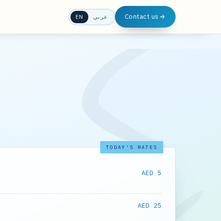
Contact us
EN
عربي
TODAY'S RATES
AED 5
AED 25