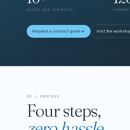
ACTIVE B2B CONTRACTS
GARMENT
Request a contract quote
Visit the worksh
03 / PROCESS
Four steps,
zero hassle.