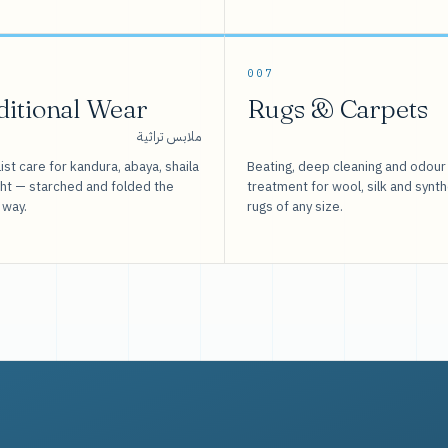
007
ditional Wear
Rugs & Carpets
ملابس تراثية
ist care for kandura, abaya, shaila
Beating, deep cleaning and odour
sht — starched and folded the
treatment for wool, silk and synth
 way.
rugs of any size.