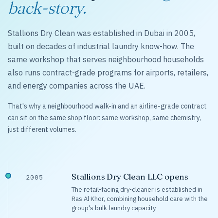
back-story.
Stallions Dry Clean was established in Dubai in 2005,
built on decades of industrial laundry know-how. The
same workshop that serves neighbourhood households
also runs contract-grade programs for airports, retailers,
and energy companies across the UAE.
That's why a neighbourhood walk-in and an airline-grade contract
can sit on the same shop floor: same workshop, same chemistry,
just different volumes.
Stallions Dry Clean LLC opens
2005
The retail-facing dry-cleaner is established in
Ras Al Khor, combining household care with the
group's bulk-laundry capacity.