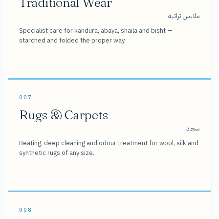
Traditional Wear
ملابس تراثية
Specialist care for kandura, abaya, shaila and bisht —
starched and folded the proper way.
007
Rugs & Carpets
سجاد
Beating, deep cleaning and odour treatment for wool, silk and
synthetic rugs of any size.
008