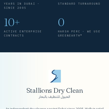
YEARS IN DUBAI ·
STANDARD TURNAROUND
SINCE 2005
10+
0
ACTIVE ENTERPRISE
HARSH PERC · WE USE
CONTRACTS
GREENEARTH®
Stallions Dry Clean
الخيول للتنظيف بالبخار
An independent dry-cleaner serving Dubai since 2005. Walk-in retail