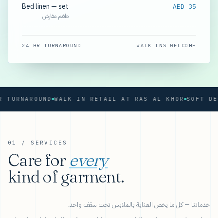
Bed linen — set
AED 35
طقم مفارش
24-HR TURNAROUND
WALK-INS WELCOME
RNAROUND
WALK-IN RETAIL AT RAS AL KHOR
01 / SERVICES
Care for
every
kind of garment.
خدماتنا — كل ما يخص العناية بالملابس تحت سقف واحد.