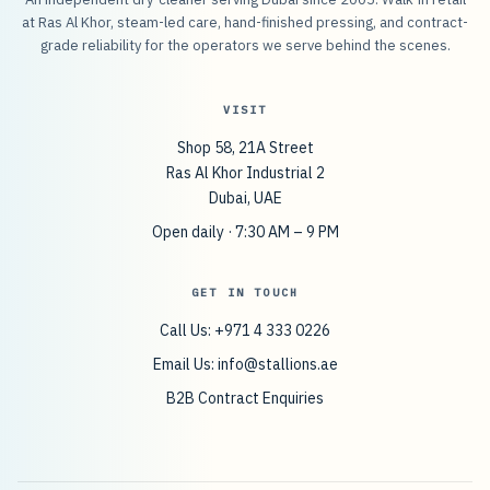
at Ras Al Khor, steam-led care, hand-finished pressing, and contract-
grade reliability for the operators we serve behind the scenes.
VISIT
Shop 58, 21A Street
Ras Al Khor Industrial 2
Dubai, UAE
Open daily · 7:30 AM – 9 PM
GET IN TOUCH
Call Us: +971 4 333 0226
Email Us:
info@stallions.ae
B2B Contract Enquiries