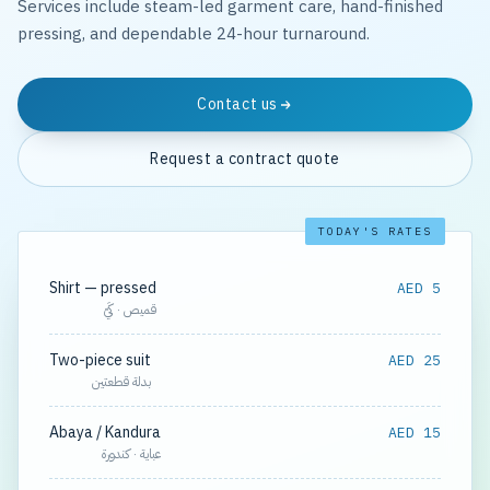
Services include steam-led garment care, hand-finished
pressing, and dependable 24-hour turnaround.
Contact us
Request a contract quote
TODAY'S RATES
Shirt — pressed
AED 5
قميص · كَيّ
Two-piece suit
AED 25
بدلة قطعتين
Abaya / Kandura
AED 15
عباية · كندورة