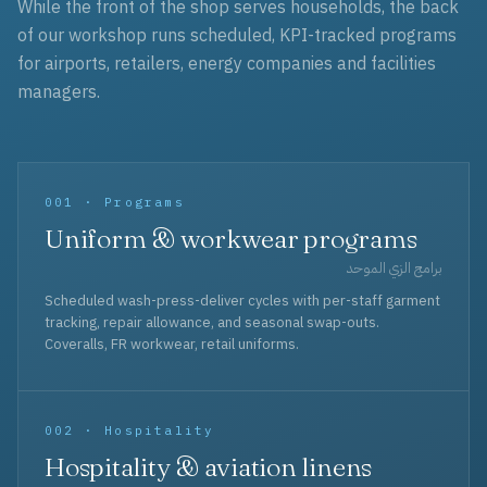
While the front of the shop serves households, the back
of our workshop runs scheduled, KPI-tracked programs
for airports, retailers, energy companies and facilities
managers.
001 · Programs
Uniform & workwear programs
برامج الزي الموحد
Scheduled wash-press-deliver cycles with per-staff garment
tracking, repair allowance, and seasonal swap-outs.
Coveralls, FR workwear, retail uniforms.
002 · Hospitality
Hospitality & aviation linens