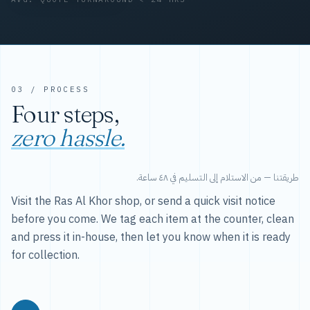
03 / PROCESS
Four steps,
zero hassle.
طريقتنا — من الاستلام إلى التسليم في ٤٨ ساعة.
Visit the Ras Al Khor shop, or send a quick visit notice
before you come. We tag each item at the counter, clean
and press it in-house, then let you know when it is ready
for collection.