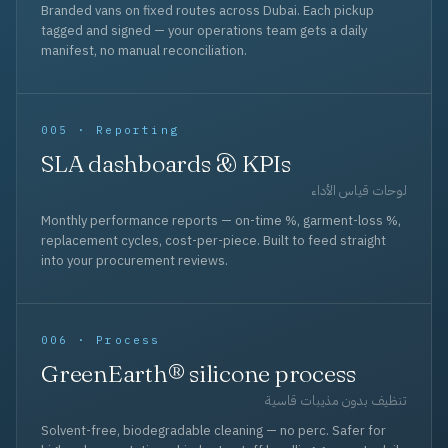
Branded vans on fixed routes across Dubai. Each pickup
tagged and signed — your operations team gets a daily
manifest, no manual reconciliation.
005 · Reporting
SLA dashboards & KPIs
لوحات قياس الأداء
Monthly performance reports — on-time %, garment-loss %,
replacement cycles, cost-per-piece. Built to feed straight
into your procurement reviews.
006 · Process
GreenEarth® silicone process
تنظيف بدون مذيبات قاسية
Solvent-free, biodegradable cleaning — no perc. Safer for