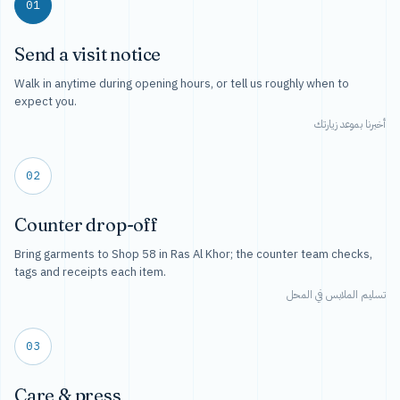
01
Send a visit notice
Walk in anytime during opening hours, or tell us roughly when to
expect you.
أخبرنا بموعد زيارتك
02
Counter drop-off
Bring garments to Shop 58 in Ras Al Khor; the counter team checks,
tags and receipts each item.
تسليم الملابس في المحل
03
Care & press