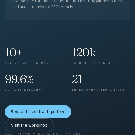
high-volume rotations, kinder to staff handling garments daily,
and audit-friendly for ESG reports.
10+
120k
ACTIVE B2B CONTRACTS
GARMENTS / MONTH
99.6%
21
ON-TIME DELIVERY
YEARS OPERATING IN UAE
Request a contract quote
Visit the workshop
AVG. QUOTE TURNAROUND < 24 HRS