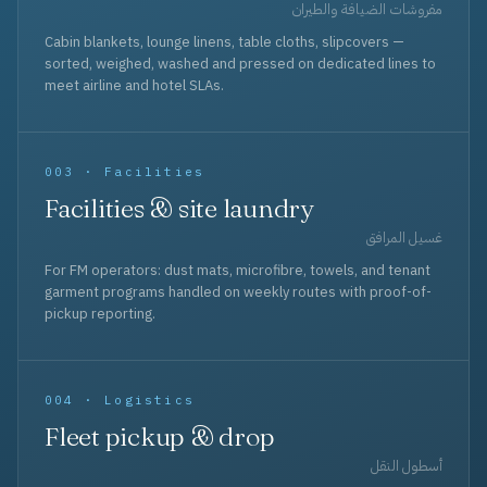
مفروشات الضيافة والطيران
Cabin blankets, lounge linens, table cloths, slipcovers —
sorted, weighed, washed and pressed on dedicated lines to
meet airline and hotel SLAs.
003 · Facilities
Facilities & site laundry
غسيل المرافق
For FM operators: dust mats, microfibre, towels, and tenant
garment programs handled on weekly routes with proof-of-
pickup reporting.
004 · Logistics
Fleet pickup & drop
أسطول النقل