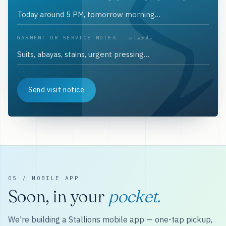
GARMENT OR SERVICE NOTES · ملاحظات
Send visit notice
05 / MOBILE APP
Soon, in your
pocket.
We're building a Stallions mobile app — one-tap pickup,