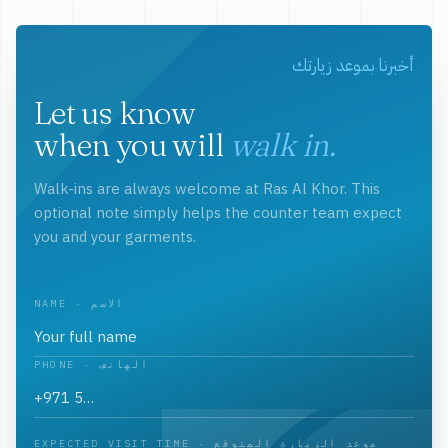
أخبرنا بموعد زيارتك
Let us know
when you will
walk in.
Walk-ins are always welcome at Ras Al Khor. This
optional note simply helps the counter team expect
you and your garments.
NAME · الاسم
PHONE · الهاتف
EXPECTED VISIT TIME · موعد الزيارة المتوقع