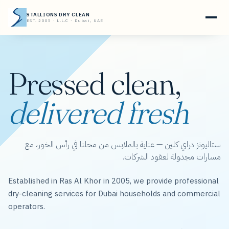
STALLIONS DRY CLEAN
EST. 2005 · L.L.C · Dubai, UAE
Pressed clean,
delivered fresh
ستاليونز دراي كلين — عناية بالملابس من محلنا في رأس الخور، مع
مسارات مجدولة لعقود الشركات.
Established in Ras Al Khor in 2005, we provide professional
dry-cleaning services for Dubai households and commercial
operators.