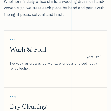
Whether it's daily office shirts, a wedding dress, or hand-
woven rugs, we treat each piece by hand and pair it with
the right press, solvent and finish.
001
Wash & Fold
غسيل وطي
Everyday laundry washed with care, dried and folded neatly
for collection.
002
Dry Cleaning