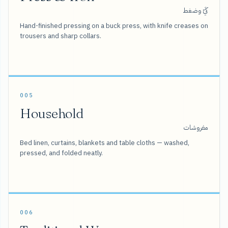
كَيّ وضغط
Hand-finished pressing on a buck press, with knife creases on
trousers and sharp collars.
005
Household
مفروشات
Bed linen, curtains, blankets and table cloths — washed,
pressed, and folded neatly.
006