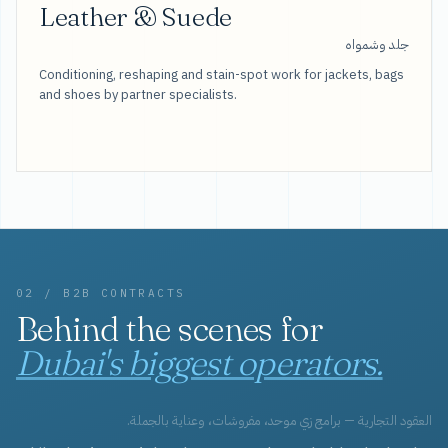
Leather & Suede
جلد وشمواه
Conditioning, reshaping and stain-spot work for jackets, bags
and shoes by partner specialists.
02 / B2B CONTRACTS
Behind the scenes for
Dubai's biggest operators.
العقود التجارية — برامج زي موحد، مفروشات، وعناية بالجملة.