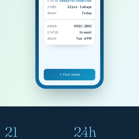
Ready for collection
STATUS
12 pcs · 1 abaya
ITEMS
Today
READY
#SDC-2842
ORDER
In wash
STATUS
Tue · 6 PM
READY
+ Visit notice
21
24h