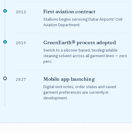
First aviation contract
2012
Stallions begins servicing Dubai Airports' Civil
Aviation Department.
GreenEarth® process adopted
2019
Switch to a silicone-based, biodegradable
cleaning solvent across all garment lines — zero
perc.
Mobile app launching
2027
Digital visit notes, order status and saved
garment preferences are currently in
development.