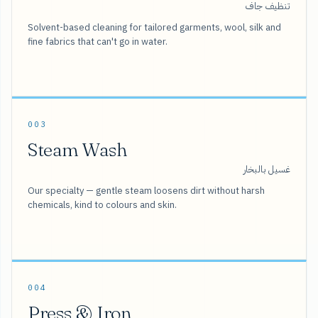
تنظيف جاف
Solvent-based cleaning for tailored garments, wool, silk and
fine fabrics that can't go in water.
003
Steam Wash
غسيل بالبخار
Our specialty — gentle steam loosens dirt without harsh
chemicals, kind to colours and skin.
004
Press & Iron