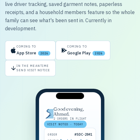
live driver tracking, saved garment notes, paperless
receipts, and a household members feature so the whole
family can see what's been sent in. Currently in
development.
COMING TO
COMING TO
App Store
Google Play
2026
2026
IN THE MEANTIME
SEND VISIT NOTICE
Good evening,
Ahmed.
2 ORDERS IN FLIGHT
VISIT NOTED · TODAY
#SDC-2841
ORDER