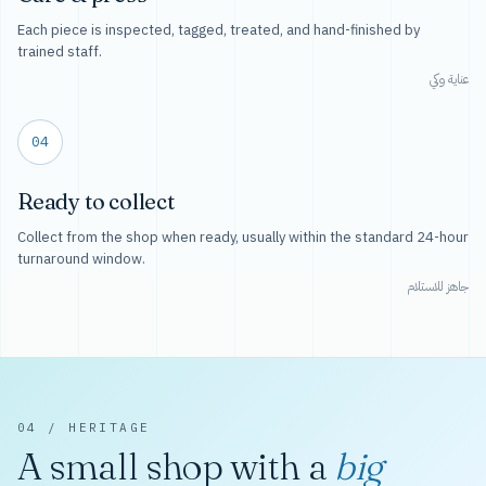
Each piece is inspected, tagged, treated, and hand-finished by
trained staff.
عناية وكي
04
Ready to collect
Collect from the shop when ready, usually within the standard 24-hour
turnaround window.
جاهز للاستلام
04 / HERITAGE
A small shop with a
big