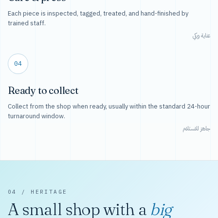
Each piece is inspected, tagged, treated, and hand-finished by
trained staff.
عناية وكي
04
Ready to collect
Collect from the shop when ready, usually within the standard 24-hour
turnaround window.
جاهز للاستلام
04 / HERITAGE
A small shop with a
big