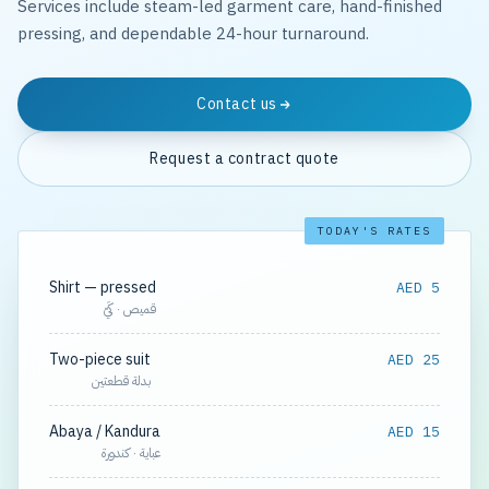
Services include steam-led garment care, hand-finished
pressing, and dependable 24-hour turnaround.
Contact us
Request a contract quote
TODAY'S RATES
Shirt — pressed
AED 5
قميص · كَيّ
Two-piece suit
AED 25
بدلة قطعتين
Abaya / Kandura
AED 15
عباية · كندورة