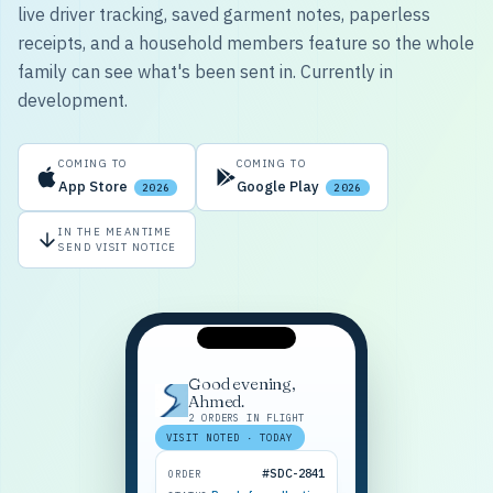
live driver tracking, saved garment notes, paperless
receipts, and a household members feature so the whole
family can see what's been sent in. Currently in
development.
COMING TO
COMING TO
App Store
Google Play
2026
2026
IN THE MEANTIME
SEND VISIT NOTICE
Good evening,
Ahmed.
2 ORDERS IN FLIGHT
VISIT NOTED · TODAY
#SDC-2841
ORDER