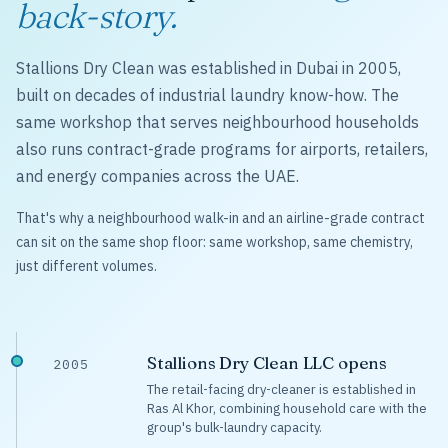
back-story.
Stallions Dry Clean was established in Dubai in 2005,
built on decades of industrial laundry know-how. The
same workshop that serves neighbourhood households
also runs contract-grade programs for airports, retailers,
and energy companies across the UAE.
That's why a neighbourhood walk-in and an airline-grade contract
can sit on the same shop floor: same workshop, same chemistry,
just different volumes.
Stallions Dry Clean LLC opens
2005
The retail-facing dry-cleaner is established in
Ras Al Khor, combining household care with the
group's bulk-laundry capacity.