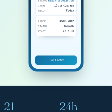
Ready for collection
STATUS
12 pcs · 1 abaya
ITEMS
Today
READY
#SDC-2842
ORDER
In wash
STATUS
Tue · 6 PM
READY
+ Visit notice
21
24h