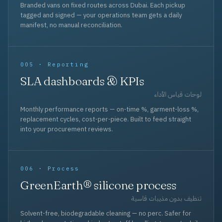
Branded vans on fixed routes across Dubai. Each pickup
tagged and signed — your operations team gets a daily
manifest, no manual reconciliation.
005 · Reporting
SLA dashboards & KPIs
لوحات قياس الأداء
Monthly performance reports — on-time %, garment-loss %,
replacement cycles, cost-per-piece. Built to feed straight
into your procurement reviews.
006 · Process
GreenEarth® silicone process
تنظيف بدون مذيبات قاسية
Solvent-free, biodegradable cleaning — no perc. Safer for