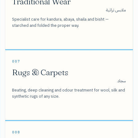
Traditional Wear
ملابس تراثية
Specialist care for kandura, abaya, shaila and bisht —
starched and folded the proper way.
007
Rugs & Carpets
سجاد
Beating, deep cleaning and odour treatment for wool, silk and
synthetic rugs of any size.
008