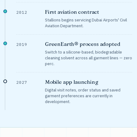
First aviation contract
2012
Stallions begins servicing Dubai Airports' Civil
Aviation Department.
GreenEarth® process adopted
2019
Switch to a silicone-based, biodegradable
cleaning solvent across all garment lines — zero
perc.
Mobile app launching
2027
Digital visit notes, order status and saved
garment preferences are currently in
development.