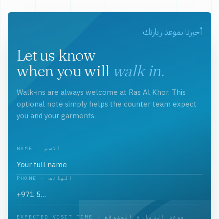
أخبرنا بموعد زيارتك
Let us know
when you will
walk in.
Walk-ins are always welcome at Ras Al Khor. This
optional note simply helps the counter team expect
you and your garments.
NAME · الاسم
PHONE · الهاتف
EXPECTED VISIT TIME · موعد الزيارة المتوقع