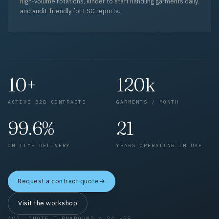
high-volume rotations, kinder to staff handling garments daily,
and audit-friendly for ESG reports.
10+
120k
ACTIVE B2B CONTRACTS
GARMENTS / MONTH
99.6%
21
ON-TIME DELIVERY
YEARS OPERATING IN UAE
Request a contract quote
Visit the workshop
AVG. QUOTE TURNAROUND < 24 HRS