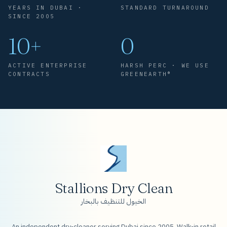
YEARS IN DUBAI ·
STANDARD TURNAROUND
SINCE 2005
10+
0
ACTIVE ENTERPRISE
HARSH PERC · WE USE
CONTRACTS
GREENEARTH®
Stallions Dry Clean
الخيول للتنظيف بالبخار
An independent dry-cleaner serving Dubai since 2005. Walk-in retail