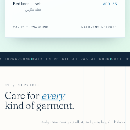
Bed linen — set
AED 35
طقم مفارش
24-HR TURNAROUND
WALK-INS WELCOME
RNAROUND
WALK-IN RETAIL AT RAS AL KHOR
01 / SERVICES
Care for
every
kind of garment.
خدماتنا — كل ما يخص العناية بالملابس تحت سقف واحد.