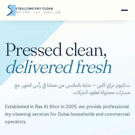
STALLIONS DRY CLEAN
EST. 2005 · L.L.C · Dubai, UAE
Pressed clean,
delivered fresh
ستاليونز دراي كلين — عناية بالملابس من محلنا في رأس الخور، مع
مسارات مجدولة لعقود الشركات.
Established in Ras Al Khor in 2005, we provide professional
dry-cleaning services for Dubai households and commercial
operators.