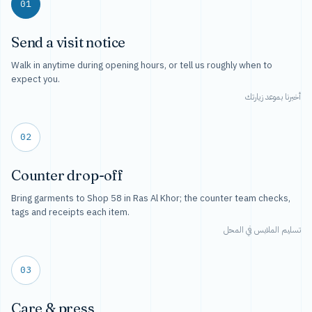
01
Send a visit notice
Walk in anytime during opening hours, or tell us roughly when to
expect you.
أخبرنا بموعد زيارتك
02
Counter drop-off
Bring garments to Shop 58 in Ras Al Khor; the counter team checks,
tags and receipts each item.
تسليم الملابس في المحل
03
Care & press