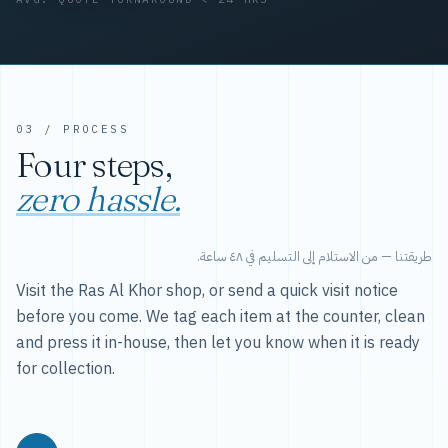
03 / PROCESS
Four steps,
zero hassle.
طريقتنا — من الاستلام إلى التسليم في ٤٨ ساعة.
Visit the Ras Al Khor shop, or send a quick visit notice
before you come. We tag each item at the counter, clean
and press it in-house, then let you know when it is ready
for collection.