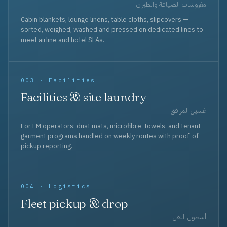
مفروشات الضيافة والطيران
Cabin blankets, lounge linens, table cloths, slipcovers —
sorted, weighed, washed and pressed on dedicated lines to
meet airline and hotel SLAs.
003 · Facilities
Facilities & site laundry
غسيل المرافق
For FM operators: dust mats, microfibre, towels, and tenant
garment programs handled on weekly routes with proof-of-
pickup reporting.
004 · Logistics
Fleet pickup & drop
أسطول النقل