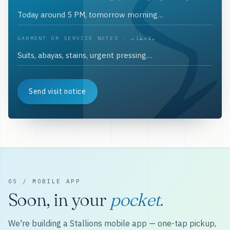
GARMENT OR SERVICE NOTES · ملاحظات
Send visit notice
05 / MOBILE APP
Soon, in your
pocket.
We're building a Stallions mobile app — one-tap pickup,