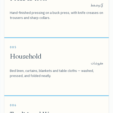
كَيّ وضغط
Hand-finished pressing on a buck press, with knife creases on
trousers and sharp collars.
005
Household
مفروشات
Bed linen, curtains, blankets and table cloths — washed,
pressed, and folded neatly.
006