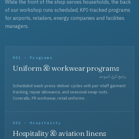
While the front of the shop serves households, the back
of our workshop runs scheduled, KPI-tracked programs
for airports, retailers, energy companies and facilities
managers.
001 · Programs
Uniform & workwear programs
برامج الزي الموحد
Scheduled wash-press-deliver cycles with per-staff garment
tracking, repair allowance, and seasonal swap-outs.
Coveralls, FR workwear, retail uniforms.
002 · Hospitality
Hospitality & aviation linens