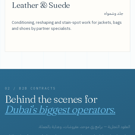
Leather & Suede
جلد وشمواه
Conditioning, reshaping and stain-spot work for jackets, bags
and shoes by partner specialists.
02 / B2B CONTRACTS
Behind the scenes for
Dubai's biggest operators.
العقود التجارية — برامج زي موحد، مفروشات، وعناية بالجملة.