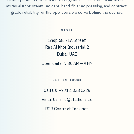
at Ras Al Khor, steam-led care, hand-finished pressing, and contract-
grade reliability for the operators we serve behind the scenes.
VISIT
Shop 58, 21A Street
Ras Al Khor Industrial 2
Dubai, UAE
Open daily · 7:30 AM – 9 PM
GET IN TOUCH
Call Us: +971 4 333 0226
Email Us:
info@stallions.ae
B2B Contract Enquiries