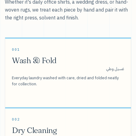
Whether it's daily office shirts, a wedding dress, or hand-
woven rugs, we treat each piece by hand and pair it with
the right press, solvent and finish.
001
Wash & Fold
غسيل وطي
Everyday laundry washed with care, dried and folded neatly
for collection.
002
Dry Cleaning