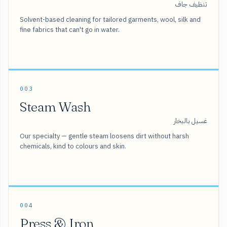
تنظيف جاف
Solvent-based cleaning for tailored garments, wool, silk and
fine fabrics that can't go in water.
003
Steam Wash
غسيل بالبخار
Our specialty — gentle steam loosens dirt without harsh
chemicals, kind to colours and skin.
004
Press & Iron