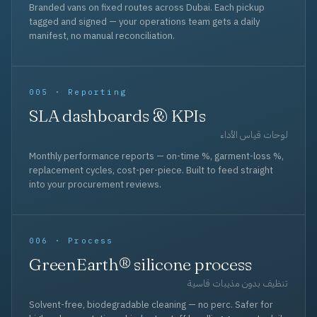
Branded vans on fixed routes across Dubai. Each pickup
tagged and signed — your operations team gets a daily
manifest, no manual reconciliation.
005 · Reporting
SLA dashboards & KPIs
لوحات قياس الأداء
Monthly performance reports — on-time %, garment-loss %,
replacement cycles, cost-per-piece. Built to feed straight
into your procurement reviews.
006 · Process
GreenEarth® silicone process
تنظيف بدون مذيبات قاسية
Solvent-free, biodegradable cleaning — no perc. Safer for