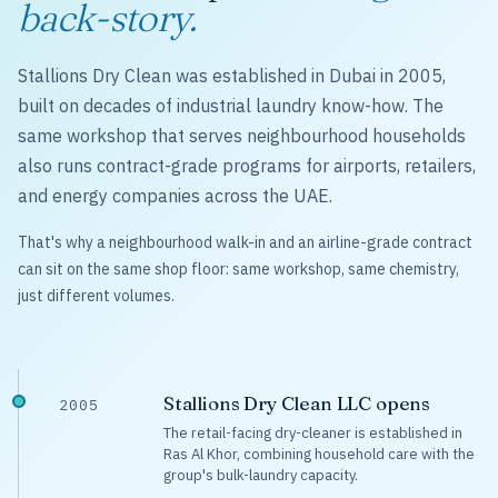
back-story.
Stallions Dry Clean was established in Dubai in 2005,
built on decades of industrial laundry know-how. The
same workshop that serves neighbourhood households
also runs contract-grade programs for airports, retailers,
and energy companies across the UAE.
That's why a neighbourhood walk-in and an airline-grade contract
can sit on the same shop floor: same workshop, same chemistry,
just different volumes.
Stallions Dry Clean LLC opens
2005
The retail-facing dry-cleaner is established in
Ras Al Khor, combining household care with the
group's bulk-laundry capacity.