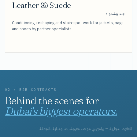
Leather & Suede
جلد وشمواه
Conditioning, reshaping and stain-spot work for jackets, bags
and shoes by partner specialists.
02 / B2B CONTRACTS
Behind the scenes for
Dubai's biggest operators.
العقود التجارية — برامج زي موحد، مفروشات، وعناية بالجملة.