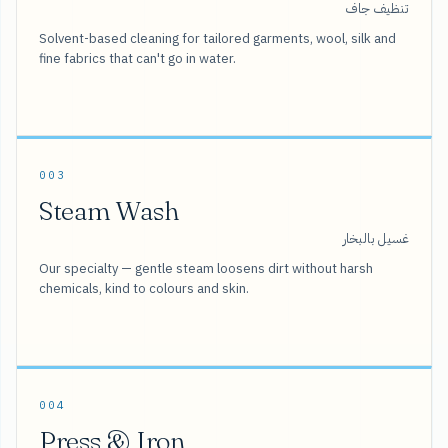
تنظيف جاف
Solvent-based cleaning for tailored garments, wool, silk and
fine fabrics that can't go in water.
003
Steam Wash
غسيل بالبخار
Our specialty — gentle steam loosens dirt without harsh
chemicals, kind to colours and skin.
004
Press & Iron