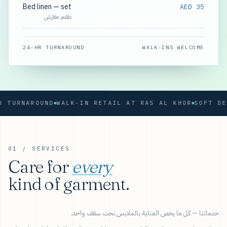
Bed linen — set
AED 35
طقم مفارش
24-HR TURNAROUND
WALK-INS WELCOME
RNAROUND
WALK-IN RETAIL AT RAS AL KHOR
01 / SERVICES
Care for
every
kind of garment.
خدماتنا — كل ما يخص العناية بالملابس تحت سقف واحد.