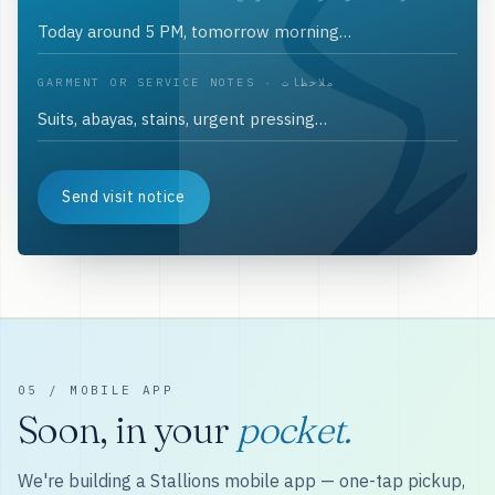
GARMENT OR SERVICE NOTES · ملاحظات
Send visit notice
05 / MOBILE APP
Soon, in your
pocket.
We're building a Stallions mobile app — one-tap pickup,