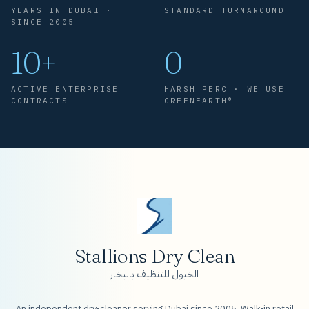
YEARS IN DUBAI ·
STANDARD TURNAROUND
SINCE 2005
10+
0
ACTIVE ENTERPRISE
HARSH PERC · WE USE
CONTRACTS
GREENEARTH®
Stallions Dry Clean
الخيول للتنظيف بالبخار
An independent dry-cleaner serving Dubai since 2005. Walk-in retail