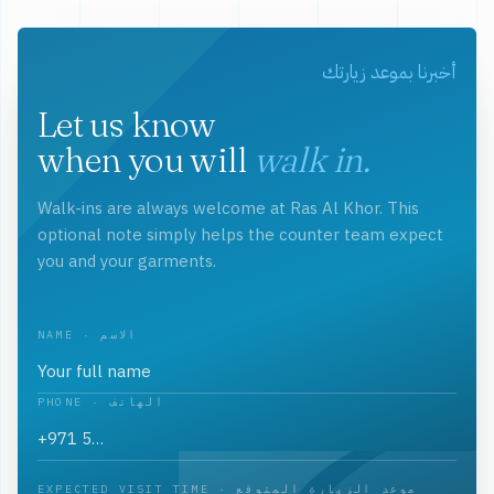
أخبرنا بموعد زيارتك
Let us know
when you will
walk in.
Walk-ins are always welcome at Ras Al Khor. This
optional note simply helps the counter team expect
you and your garments.
NAME · الاسم
PHONE · الهاتف
EXPECTED VISIT TIME · موعد الزيارة المتوقع