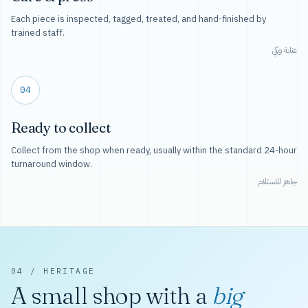
Each piece is inspected, tagged, treated, and hand-finished by
trained staff.
عناية وكي
04
Ready to collect
Collect from the shop when ready, usually within the standard 24-hour
turnaround window.
جاهز للاستلام
04 / HERITAGE
A small shop with a
big