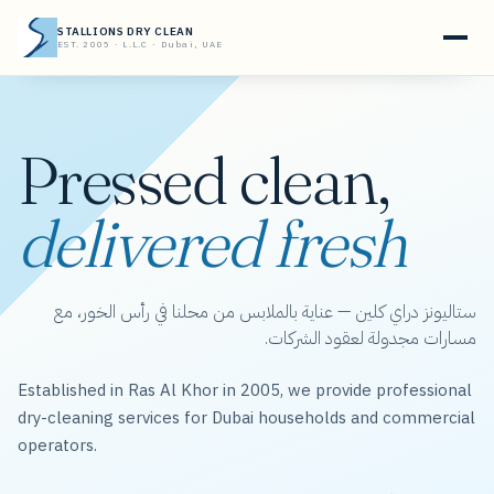
STALLIONS DRY CLEAN
EST. 2005 · L.L.C · Dubai, UAE
Pressed clean,
delivered fresh
ستاليونز دراي كلين — عناية بالملابس من محلنا في رأس الخور، مع
مسارات مجدولة لعقود الشركات.
Established in Ras Al Khor in 2005, we provide professional
dry-cleaning services for Dubai households and commercial
operators.