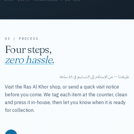
03 / PROCESS
Four steps,
zero hassle.
طريقتنا — من الاستلام إلى التسليم في ٤٨ ساعة.
Visit the Ras Al Khor shop, or send a quick visit notice
before you come. We tag each item at the counter, clean
and press it in-house, then let you know when it is ready
for collection.