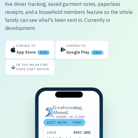
live driver tracking, saved garment notes, paperless
receipts, and a household members feature so the whole
family can see what's been sent in. Currently in
development.
COMING TO
COMING TO
App Store
Google Play
2026
2026
IN THE MEANTIME
SEND VISIT NOTICE
Good evening,
Ahmed.
2 ORDERS IN FLIGHT
VISIT NOTED · TODAY
#SDC-2841
ORDER