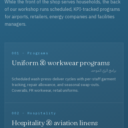
While the front of the shop serves households, the back
of our workshop runs scheduled, KPI-tracked programs
for airports, retailers, energy companies and facilities
managers.
001 · Programs
Uniform & workwear programs
برامج الزي الموحد
Scheduled wash-press-deliver cycles with per-staff garment
tracking, repair allowance, and seasonal swap-outs.
Coveralls, FR workwear, retail uniforms.
002 · Hospitality
Hospitality & aviation linens