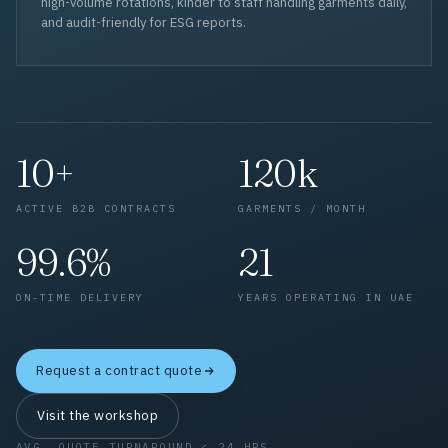
high-volume rotations, kinder to staff handling garments daily,
and audit-friendly for ESG reports.
10+
120k
ACTIVE B2B CONTRACTS
GARMENTS / MONTH
99.6%
21
ON-TIME DELIVERY
YEARS OPERATING IN UAE
Request a contract quote
Visit the workshop
AVG. QUOTE TURNAROUND < 24 HRS