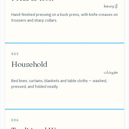
كَيّ وضغط
Hand-finished pressing on a buck press, with knife creases on
trousers and sharp collars.
005
Household
مفروشات
Bed linen, curtains, blankets and table cloths — washed,
pressed, and folded neatly.
006