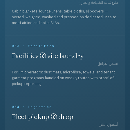
مفروشات الضيافة والطيران
Cabin blankets, lounge linens, table cloths, slipcovers —
sorted, weighed, washed and pressed on dedicated lines to
meet airline and hotel SLAs.
003 · Facilities
Facilities & site laundry
غسيل المرافق
For FM operators: dust mats, microfibre, towels, and tenant
garment programs handled on weekly routes with proof-of-
pickup reporting.
004 · Logistics
Fleet pickup & drop
أسطول النقل