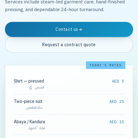
Services include steam-led garment care, hand-finished
pressing, and dependable 24-hour turnaround.
Contact us
Request a contract quote
TODAY'S RATES
Shirt — pressed
AED 5
قميص · كَيّ
Two-piece suit
AED 25
بدلة قطعتين
Abaya / Kandura
AED 15
عباية · كندورة