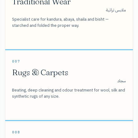
Traditional Wear
ملابس تراثية
Specialist care for kandura, abaya, shaila and bisht —
starched and folded the proper way.
007
Rugs & Carpets
سجاد
Beating, deep cleaning and odour treatment for wool, silk and
synthetic rugs of any size.
008