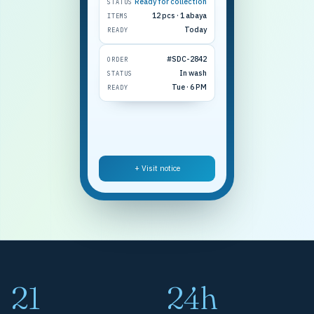
Ready for collection
STATUS
12 pcs · 1 abaya
ITEMS
Today
READY
#SDC-2842
ORDER
In wash
STATUS
Tue · 6 PM
READY
+ Visit notice
21
24h