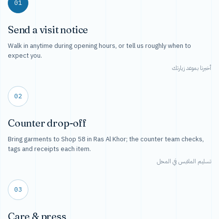
01
Send a visit notice
Walk in anytime during opening hours, or tell us roughly when to
expect you.
أخبرنا بموعد زيارتك
02
Counter drop-off
Bring garments to Shop 58 in Ras Al Khor; the counter team checks,
tags and receipts each item.
تسليم الملابس في المحل
03
Care & press