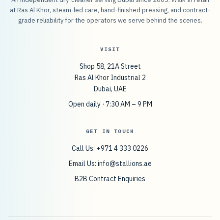
at Ras Al Khor, steam-led care, hand-finished pressing, and contract-
grade reliability for the operators we serve behind the scenes.
VISIT
Shop 58, 21A Street
Ras Al Khor Industrial 2
Dubai, UAE
Open daily · 7:30 AM – 9 PM
GET IN TOUCH
Call Us: +971 4 333 0226
Email Us:
info@stallions.ae
B2B Contract Enquiries