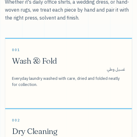
Whether it's daily office shirts, a wedding dress, or hand-
woven rugs, we treat each piece by hand and pair it with
the right press, solvent and finish.
001
Wash & Fold
غسيل وطي
Everyday laundry washed with care, dried and folded neatly
for collection.
002
Dry Cleaning