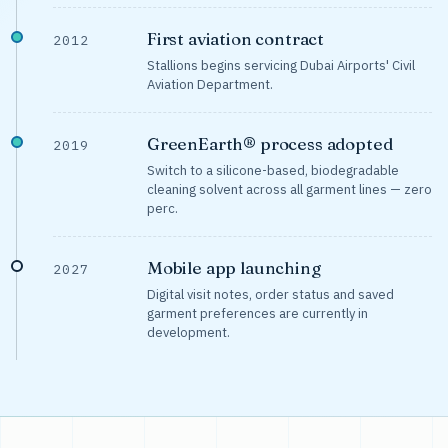
First aviation contract
2012
Stallions begins servicing Dubai Airports' Civil
Aviation Department.
GreenEarth® process adopted
2019
Switch to a silicone-based, biodegradable
cleaning solvent across all garment lines — zero
perc.
Mobile app launching
2027
Digital visit notes, order status and saved
garment preferences are currently in
development.