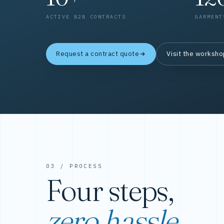
ACTIVE B2B CONTRACTS
GARMENT
Request a contract quote
Visit the worksh
03 / PROCESS
Four steps,
zero hassle.