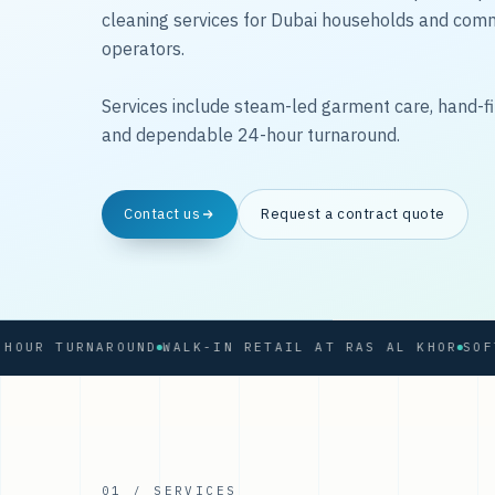
cleaning services for Dubai households and com
operators.
Services include steam-led garment care, hand-fi
and dependable 24-hour turnaround.
Contact us
Request a contract quote
 TURNAROUND
WALK-IN RETAIL AT RAS AL KHOR
01 / SERVICES