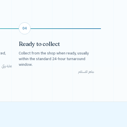
04
Ready to collect
ted,
Collect from the shop when ready, usually
within the standard 24-hour turnaround
window.
عناية وكي
جاهز للاستلام