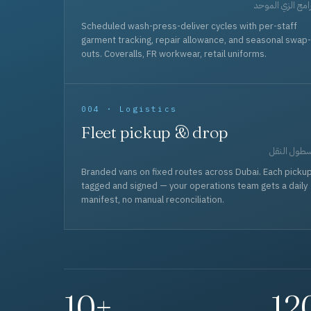
برامج الزي المو
Scheduled wash-press-deliver cycles with per-staff
garment tracking, repair allowance, and seasonal swap-
outs. Coveralls, FR workwear, retail uniforms.
004 · Logistics
Fleet pickup & drop
أسطول الن
Branded vans on fixed routes across Dubai. Each picku
tagged and signed — your operations team gets a daily
manifest, no manual reconciliation.
10+
12