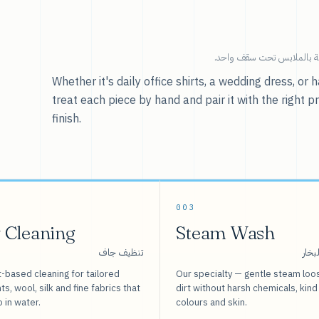
خدماتنا — كل ما يخص العنا
Whether it's daily office shirts, a wedding dress, o
treat each piece by hand and pair it with the right p
finish.
003
 Cleaning
Steam Wash
تنظيف جاف
غسيل
-based cleaning for tailored
Our specialty — gentle steam loo
s, wool, silk and fine fabrics that
dirt without harsh chemicals, kind
o in water.
colours and skin.