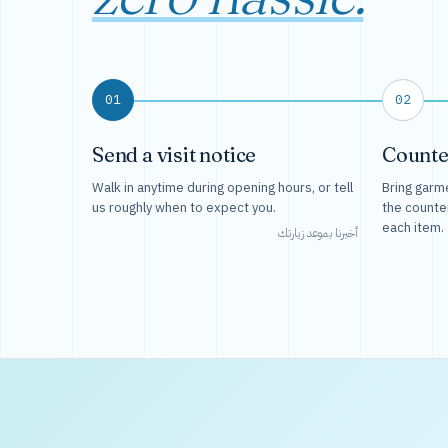
01
02
Send a visit notice
Counte
Walk in anytime during opening hours, or tell
Bring garme
us roughly when to expect you.
the counte
each item.
أخبرنا بموعد زيارتك