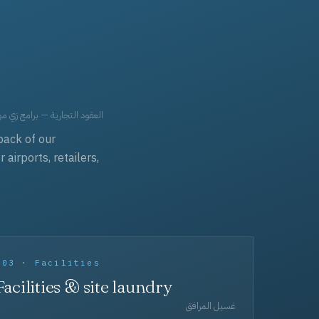
حد، مفروشات، وعناية بالجملة.
back of our
irports, retailers,
003 · Facilities
Facilities & site laundry
غسيل المرافق