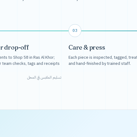
03
r drop-off
Care & press
nts to Shop 58 in Ras Al Khor;
Each piece is inspected, tagged, trea
r team checks, tags and receipts
and hand-finished by trained staff.
تسليم الملابس في المحل