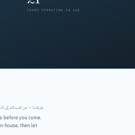
YEARS OPERATING IN UAE
من الاستلام إلى التسليم في ٤٨ ساعة.
ice before you come.
in-house, then let