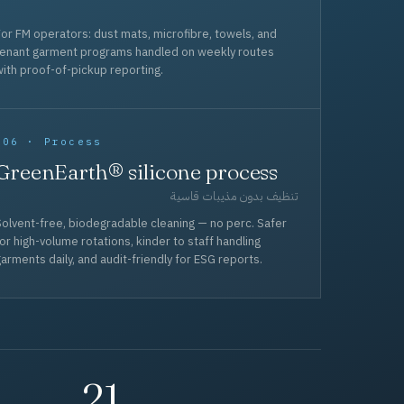
or FM operators: dust mats, microfibre, towels, and
tenant garment programs handled on weekly routes
ith proof-of-pickup reporting.
006 · Process
GreenEarth® silicone process
تنظيف بدون مذيبات قاسية
olvent-free, biodegradable cleaning — no perc. Safer
or high-volume rotations, kinder to staff handling
arments daily, and audit-friendly for ESG reports.
21