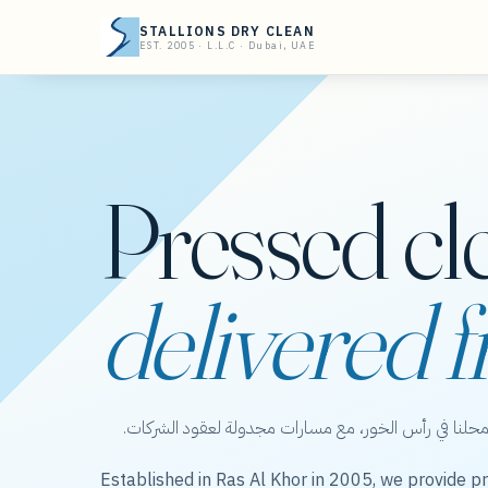
STALLIONS DRY CLEAN
EST. 2005 · L.L.C · Dubai, UAE
Pressed cl
delivered f
ستاليونز دراي كلين — عناية بالملابس من محلنا في رأس 
Established in Ras Al Khor in 2005, we provide pr