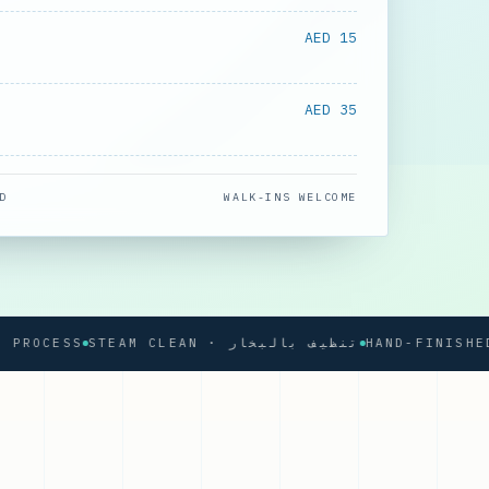
AED 15
AED 35
D
WALK-INS WELCOME
CESS
STEAM CLEAN · تنظيف بالبخار
HAND-FINISHED PRE