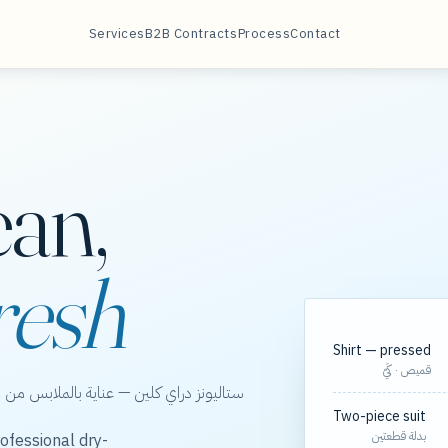
Services
B2B Contracts
Process
Contact
ean,
resh
Shirt — pressed
قميص · كَيّ
الخور، مع مسارات مجدولة لعقود الشركات.
Two-piece suit
بدلة قطعتين
ofessional dry-