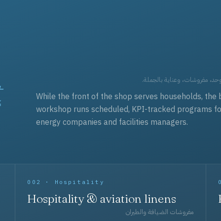
t
العقود التجارية — برامج زي مو
While the front of the shop serves households, the 
workshop runs scheduled, KPI-tracked programs for a
energy companies and facilities managers.
002 · Hospitality
Hospitality & aviation linens
مفروشات الضيافة والطيران