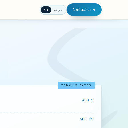
Contact us
EN
عربي
TODAY'S RATES
AED 5
AED 25