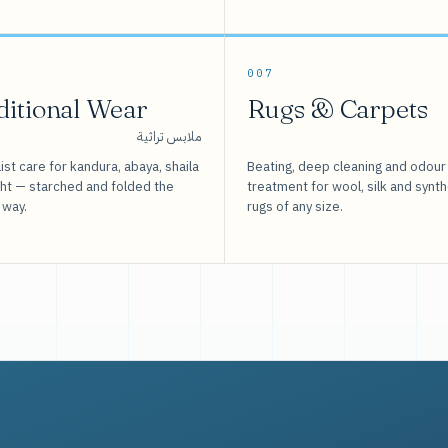
007
ditional Wear
Rugs & Carpets
ملابس تراثية
ist care for kandura, abaya, shaila
Beating, deep cleaning and odour
sht — starched and folded the
treatment for wool, silk and synth
 way.
rugs of any size.