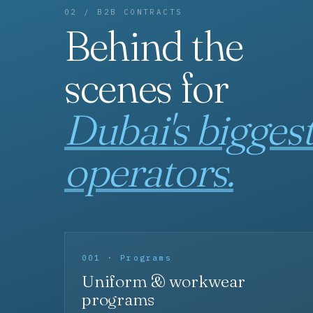
02 / B2B CONTRACTS
Behind the
scenes for
Dubai's bigges
operators.
001 · Programs
Uniform & workwear
programs