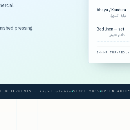
mercial
Abaya / Kandura
عباية · كندورة
nished pressing,
Bed linen — set
طقم مفارش
24-HR TURNAROUN
SOFT DETERGENTS · منظفات لطيفة
SINCE 2005
GREENEARTH® PRO