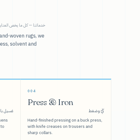
ية بالملابس تحت سقف واحد.
r hand-woven rugs, we
ress, solvent and
004
Press & Iron
 بالبخار
كَيّ وضغط
sens
Hand-finished pressing on a buck press,
 to
with knife creases on trousers and
sharp collars.