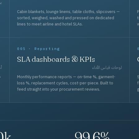
حد
Cabin blankets, lounge linens, table cloths, slipcovers —
F
sorted, weighed, washed and pressed on dedicated
lines to meet airline and hotel SLAs.
w
005 · Reporting
SLA dashboards & KPIs
قل
لوحات قياس الأداء
p
Monthly performance reports — on-time %, garment-
S
loss %, replacement cycles, cost-per-piece. Built to
f
feed straight into your procurement reviews.
g
0k
99.6%