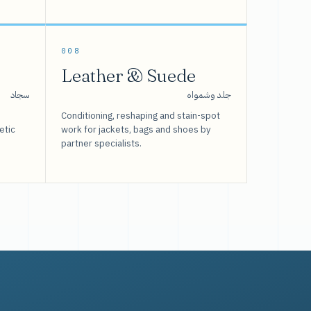
008
Leather & Suede
سجاد
جلد وشمواه
Conditioning, reshaping and stain-spot
etic
work for jackets, bags and shoes by
partner specialists.