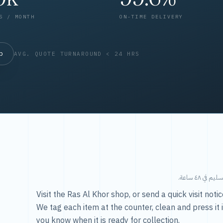
S / MONTH
ON-TIME DELIVERY
op
AVG. QUOTE TURNAROUND < 24 HRS
طريقتنا — 
Visit the Ras Al Khor shop, or send a quick visit not
We tag each item at the counter, clean and press it 
you know when it is ready for collection.