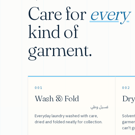
Care for
every
kind of
garment.
001
002
Wash & Fold
Dry
غسيل وطي
Everyday laundry washed with care,
Solvent
dried and folded neatly for collection.
garment
can't g