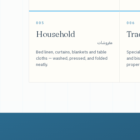
005
006
Household
Tra
مفروشات
Bed linen, curtains, blankets and table
Special
cloths — washed, pressed, and folded
and bi
neatly.
proper