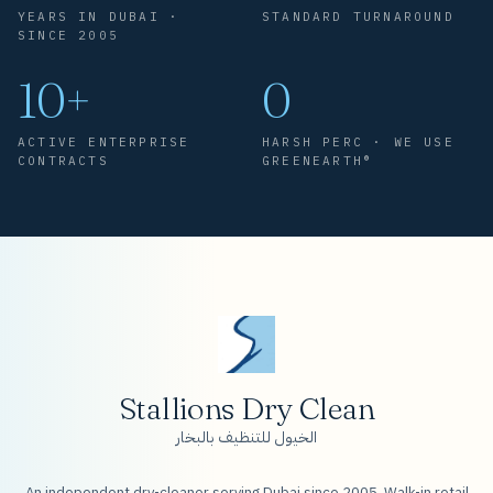
YEARS IN DUBAI ·
STANDARD TURNAROUND
SINCE 2005
10+
0
ACTIVE ENTERPRISE
HARSH PERC · WE USE
CONTRACTS
GREENEARTH®
Stallions Dry Clean
الخيول للتنظيف بالبخار
An independent dry-cleaner serving Dubai since 2005. Walk-in retail