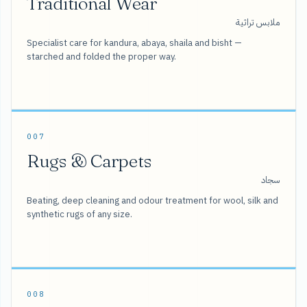
Traditional Wear
ملابس تراثية
Specialist care for kandura, abaya, shaila and bisht —
starched and folded the proper way.
007
Rugs & Carpets
سجاد
Beating, deep cleaning and odour treatment for wool, silk and
synthetic rugs of any size.
008