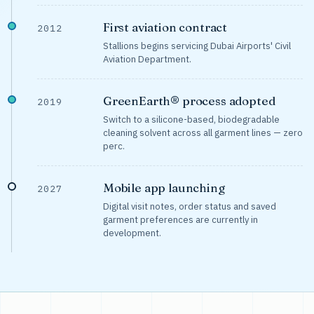
First aviation contract
2012
Stallions begins servicing Dubai Airports' Civil
Aviation Department.
GreenEarth® process adopted
2019
Switch to a silicone-based, biodegradable
cleaning solvent across all garment lines — zero
perc.
Mobile app launching
2027
Digital visit notes, order status and saved
garment preferences are currently in
development.