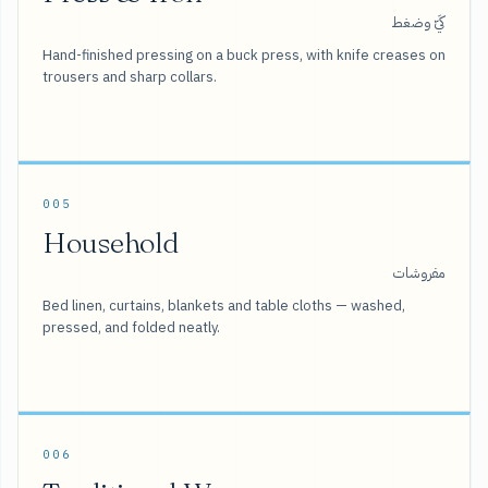
كَيّ وضغط
Hand-finished pressing on a buck press, with knife creases on
trousers and sharp collars.
005
Household
مفروشات
Bed linen, curtains, blankets and table cloths — washed,
pressed, and folded neatly.
006