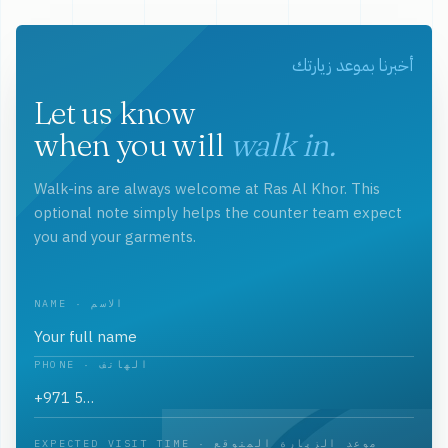
أخبرنا بموعد زيارتك
Let us know
when you will
walk in.
Walk-ins are always welcome at Ras Al Khor. This
optional note simply helps the counter team expect
you and your garments.
NAME · الاسم
PHONE · الهاتف
EXPECTED VISIT TIME · موعد الزيارة المتوقع