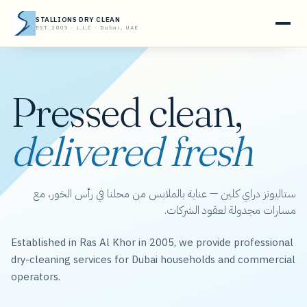
STALLIONS DRY CLEAN
EST. 2005 · L.L.C · Dubai, UAE
Pressed clean,
delivered fresh
ستاليونز دراي كلين — عناية بالملابس من محلنا في رأس الخور، مع
مسارات مجدولة لعقود الشركات.
Established in Ras Al Khor in 2005, we provide professional
dry-cleaning services for Dubai households and commercial
operators.