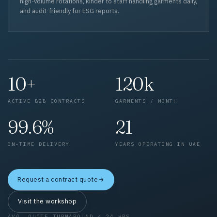
high-volume rotations, kinder to staff handling garments daily,
and audit-friendly for ESG reports.
10+
120k
ACTIVE B2B CONTRACTS
GARMENTS / MONTH
99.6%
21
ON-TIME DELIVERY
YEARS OPERATING IN UAE
Request a contract quote
Visit the workshop
AVG. QUOTE TURNAROUND < 24 HRS