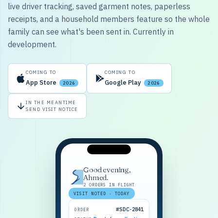
live driver tracking, saved garment notes, paperless
receipts, and a household members feature so the whole
family can see what's been sent in. Currently in
development.
COMING TO
COMING TO
App Store
Google Play
2026
2026
IN THE MEANTIME
SEND VISIT NOTICE
Good evening,
Ahmed.
2 ORDERS IN FLIGHT
VISIT NOTED · TODAY
#SDC-2841
ORDER