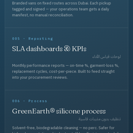
Branded vans on fixed routes across Dubai. Each pickup
tagged and signed — your operations team gets a daily
manifest, no manual reconciliation.
005 · Reporting
SLA dashboards & KPIs
لوحات قياس الأداء
Monthly performance reports — on-time %, garment-loss %,
replacement cycles, cost-per-piece. Built to feed straight
into your procurement reviews.
006 · Process
GreenEarth® silicone process
تنظيف بدون مذيبات قاسية
Solvent-free, biodegradable cleaning — no perc. Safer for