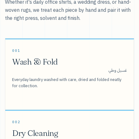
Whether it's daily office shirts, a wedding dress, or hand-
woven rugs, we treat each piece by hand and pair it with
the right press, solvent and finish.
001
Wash & Fold
غسيل وطي
Everyday laundry washed with care, dried and folded neatly
for collection.
002
Dry Cleaning