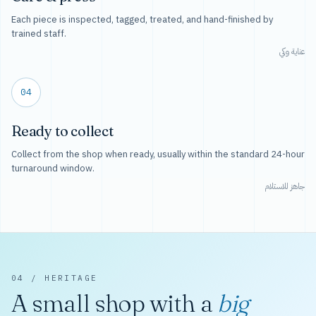
Each piece is inspected, tagged, treated, and hand-finished by
trained staff.
عناية وكي
04
Ready to collect
Collect from the shop when ready, usually within the standard 24-hour
turnaround window.
جاهز للاستلام
04 / HERITAGE
A small shop with a
big