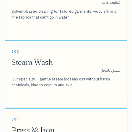
تنظيف جاف
Solvent-based cleaning for tailored garments, wool, silk and
fine fabrics that can't go in water.
003
Steam Wash
غسيل بالبخار
Our specialty — gentle steam loosens dirt without harsh
chemicals, kind to colours and skin.
004
Press & Iron