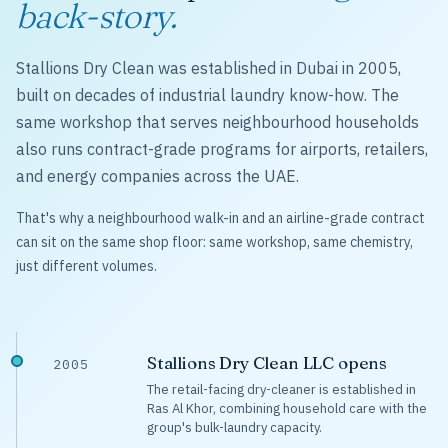
back-story.
Stallions Dry Clean was established in Dubai in 2005,
built on decades of industrial laundry know-how. The
same workshop that serves neighbourhood households
also runs contract-grade programs for airports, retailers,
and energy companies across the UAE.
That's why a neighbourhood walk-in and an airline-grade contract
can sit on the same shop floor: same workshop, same chemistry,
just different volumes.
Stallions Dry Clean LLC opens
2005
The retail-facing dry-cleaner is established in
Ras Al Khor, combining household care with the
group's bulk-laundry capacity.