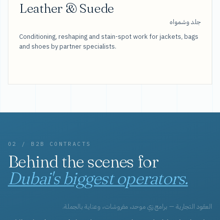
Leather & Suede
جلد وشمواه
Conditioning, reshaping and stain-spot work for jackets, bags
and shoes by partner specialists.
02 / B2B CONTRACTS
Behind the scenes for
Dubai's biggest operators.
العقود التجارية — برامج زي موحد، مفروشات، وعناية بالجملة.