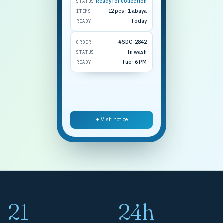
Ready for collection
STATUS
12 pcs · 1 abaya
ITEMS
Today
READY
#SDC-2842
ORDER
In wash
STATUS
Tue · 6 PM
READY
+ Visit notice
21
24h