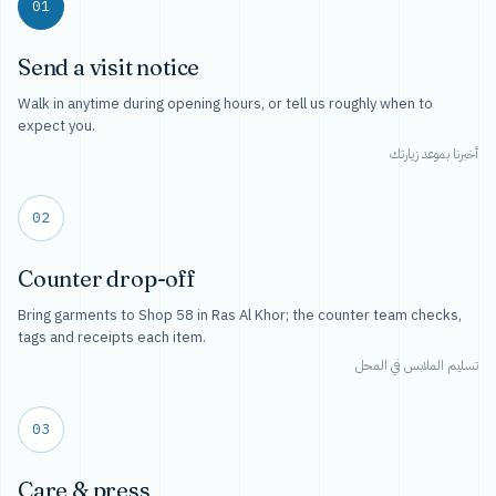
01
Send a visit notice
Walk in anytime during opening hours, or tell us roughly when to
expect you.
أخبرنا بموعد زيارتك
02
Counter drop-off
Bring garments to Shop 58 in Ras Al Khor; the counter team checks,
tags and receipts each item.
تسليم الملابس في المحل
03
Care & press