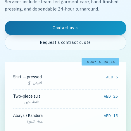
Services include steam-led garment care, hand-finished
pressing, and dependable 24-hour turnaround.
Contact us
Request a contract quote
TODAY'S RATES
Shirt — pressed
AED 5
قميص · كَيّ
Two-piece suit
AED 25
بدلة قطعتين
Abaya / Kandura
AED 15
عباية · كندورة