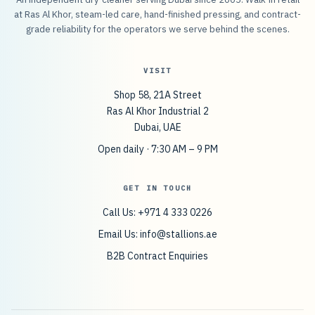
at Ras Al Khor, steam-led care, hand-finished pressing, and contract-
grade reliability for the operators we serve behind the scenes.
VISIT
Shop 58, 21A Street
Ras Al Khor Industrial 2
Dubai, UAE
Open daily · 7:30 AM – 9 PM
GET IN TOUCH
Call Us: +971 4 333 0226
Email Us:
info@stallions.ae
B2B Contract Enquiries