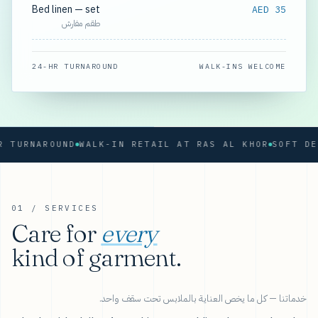
Bed linen — set
AED 35
طقم مفارش
24-HR TURNAROUND
WALK-INS WELCOME
RNAROUND
WALK-IN RETAIL AT RAS AL KHOR
01 / SERVICES
Care for
every
kind of garment.
خدماتنا — كل ما يخص العناية بالملابس تحت سقف واحد.