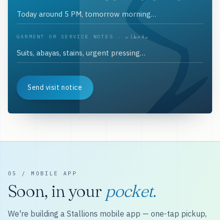
GARMENT OR SERVICE NOTES · ملاحظات
Send visit notice
05 / MOBILE APP
Soon, in your
pocket.
We're building a Stallions mobile app — one-tap pickup,