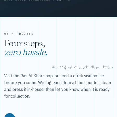
03 / PROCESS
Four steps,
zero hassle.
طريقتنا — من الاستلام إلى التسليم في ٤٨ ساعة.
Visit the Ras Al Khor shop, or send a quick visit notice
before you come. We tag each item at the counter, clean
and press it in-house, then let you know when it is ready
for collection.