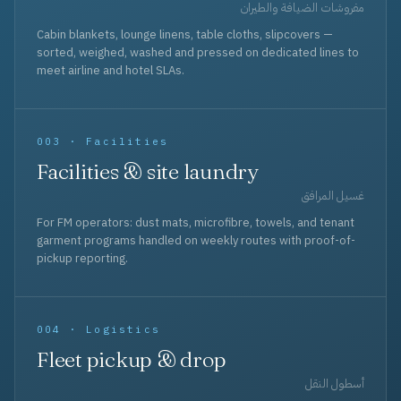
مفروشات الضيافة والطيران
Cabin blankets, lounge linens, table cloths, slipcovers —
sorted, weighed, washed and pressed on dedicated lines to
meet airline and hotel SLAs.
003 · Facilities
Facilities & site laundry
غسيل المرافق
For FM operators: dust mats, microfibre, towels, and tenant
garment programs handled on weekly routes with proof-of-
pickup reporting.
004 · Logistics
Fleet pickup & drop
أسطول النقل