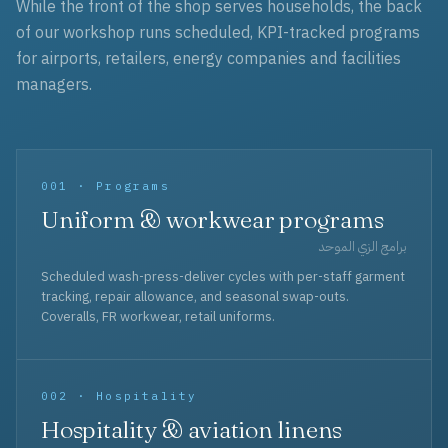
While the front of the shop serves households, the back
of our workshop runs scheduled, KPI-tracked programs
for airports, retailers, energy companies and facilities
managers.
001 · Programs
Uniform & workwear programs
برامج الزي الموحد
Scheduled wash-press-deliver cycles with per-staff garment
tracking, repair allowance, and seasonal swap-outs.
Coveralls, FR workwear, retail uniforms.
002 · Hospitality
Hospitality & aviation linens