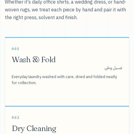
Whether it's daily office shirts, a wedding dress, or hand-
woven rugs, we treat each piece by hand and pair it with
the right press, solvent and finish.
001
Wash & Fold
غسيل وطي
Everyday laundry washed with care, dried and folded neatly
for collection.
002
Dry Cleaning