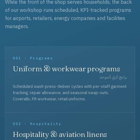
While the front of the shop serves households, the back
of our workshop runs scheduled, KPI-tracked programs
for airports, retailers, energy companies and facilities
managers.
001 · Programs
Uniform & workwear programs
برامج الزي الموحد
Scheduled wash-press-deliver cycles with per-staff garment
tracking, repair allowance, and seasonal swap-outs.
Coveralls, FR workwear, retail uniforms.
002 · Hospitality
Hospitality & aviation linens