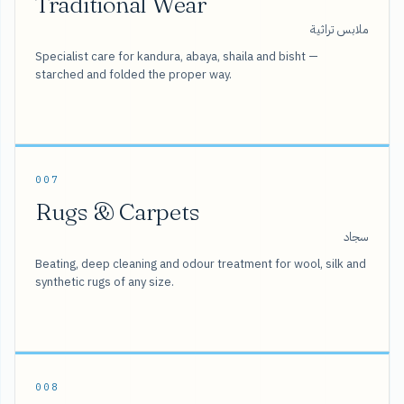
Traditional Wear
ملابس تراثية
Specialist care for kandura, abaya, shaila and bisht —
starched and folded the proper way.
007
Rugs & Carpets
سجاد
Beating, deep cleaning and odour treatment for wool, silk and
synthetic rugs of any size.
008