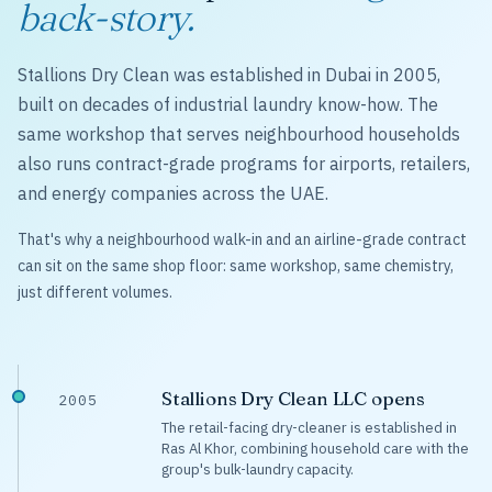
back-story.
Stallions Dry Clean was established in Dubai in 2005,
built on decades of industrial laundry know-how. The
same workshop that serves neighbourhood households
also runs contract-grade programs for airports, retailers,
and energy companies across the UAE.
That's why a neighbourhood walk-in and an airline-grade contract
can sit on the same shop floor: same workshop, same chemistry,
just different volumes.
Stallions Dry Clean LLC opens
2005
The retail-facing dry-cleaner is established in
Ras Al Khor, combining household care with the
group's bulk-laundry capacity.