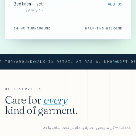
Bed linen — set
AED 35
طقم مفارش
24-HR TURNAROUND
WALK-INS WELCOME
URNAROUND
WALK-IN RETAIL AT RAS AL KHOR
01 / SERVICES
Care for
every
kind of garment.
خدماتنا — كل ما يخص العناية بالملابس تحت سقف واحد.