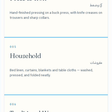
كَيّ وضغط
Hand-finished pressing on a buck press, with knife creases on
trousers and sharp collars.
005
Household
مفروشات
Bed linen, curtains, blankets and table cloths — washed,
pressed, and folded neatly.
006