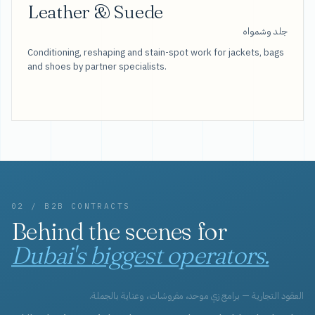
Leather & Suede
جلد وشمواه
Conditioning, reshaping and stain-spot work for jackets, bags
and shoes by partner specialists.
02 / B2B CONTRACTS
Behind the scenes for
Dubai's biggest operators.
العقود التجارية — برامج زي موحد، مفروشات، وعناية بالجملة.