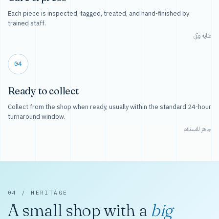
Each piece is inspected, tagged, treated, and hand-finished by
trained staff.
عناية وكي
04
Ready to collect
Collect from the shop when ready, usually within the standard 24-hour
turnaround window.
جاهز للاستلام
04 / HERITAGE
A small shop with a
big