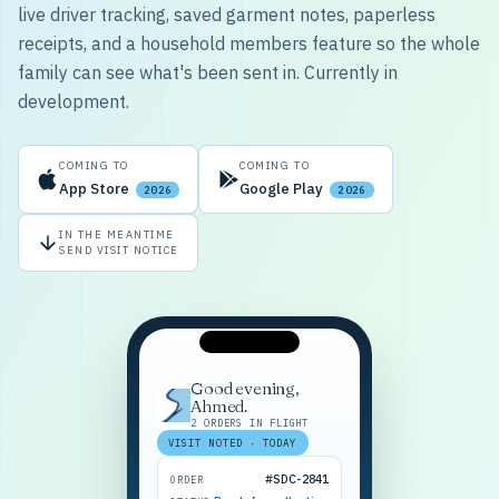
live driver tracking, saved garment notes, paperless
receipts, and a household members feature so the whole
family can see what's been sent in. Currently in
development.
COMING TO
COMING TO
App Store
Google Play
2026
2026
IN THE MEANTIME
SEND VISIT NOTICE
Good evening,
Ahmed.
2 ORDERS IN FLIGHT
VISIT NOTED · TODAY
#SDC-2841
ORDER