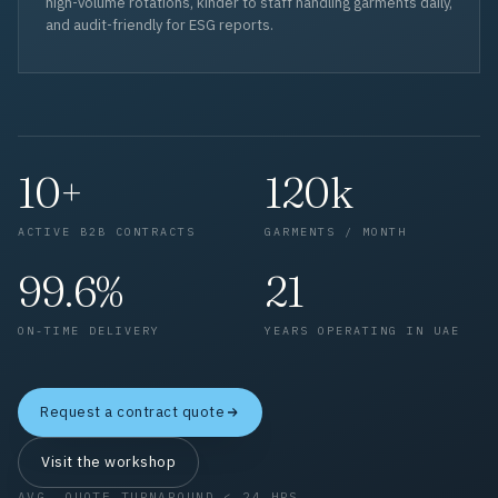
high-volume rotations, kinder to staff handling garments daily,
and audit-friendly for ESG reports.
10+
120k
ACTIVE B2B CONTRACTS
GARMENTS / MONTH
99.6%
21
ON-TIME DELIVERY
YEARS OPERATING IN UAE
Request a contract quote
Visit the workshop
AVG. QUOTE TURNAROUND < 24 HRS