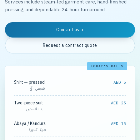
Services include steam-led garment care, hand-finished
pressing, and dependable 24-hour turnaround.
Contact us
Request a contract quote
TODAY'S RATES
Shirt — pressed
AED 5
قميص · كَيّ
Two-piece suit
AED 25
بدلة قطعتين
Abaya / Kandura
AED 15
عباية · كندورة