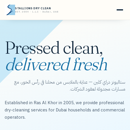
STALLIONS DRY CLEAN
EST. 2005 · L.L.C · Dubai, UAE
Pressed clean,
delivered fresh
ستاليونز دراي كلين — عناية بالملابس من محلنا في رأس الخور، مع
مسارات مجدولة لعقود الشركات.
Established in Ras Al Khor in 2005, we provide professional
dry-cleaning services for Dubai households and commercial
operators.