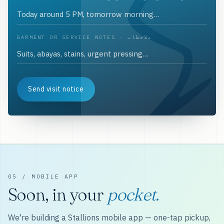
GARMENT OR SERVICE NOTES · ملاحظات
Send visit notice
05 / MOBILE APP
Soon, in your
pocket.
We're building a Stallions mobile app — one-tap pickup,