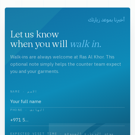
أخبرنا بموعد زيارتك
Let us know
when you will
walk in.
Walk-ins are always welcome at Ras Al Khor. This
optional note simply helps the counter team expect
you and your garments.
NAME · الاسم
PHONE · الهاتف
EXPECTED VISIT TIME · موعد الزيارة المتوقع