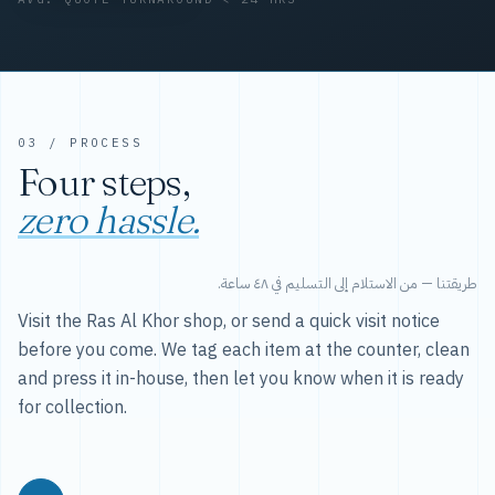
03 / PROCESS
Four steps,
zero hassle.
طريقتنا — من الاستلام إلى التسليم في ٤٨ ساعة.
Visit the Ras Al Khor shop, or send a quick visit notice
before you come. We tag each item at the counter, clean
and press it in-house, then let you know when it is ready
for collection.