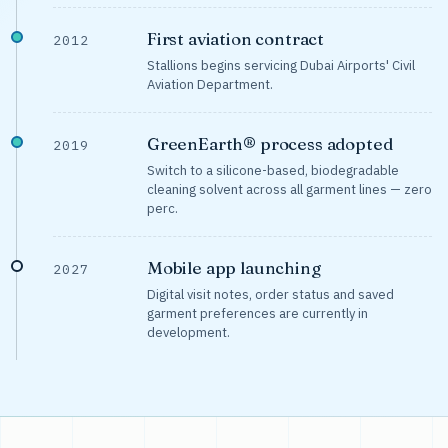
First aviation contract
2012
Stallions begins servicing Dubai Airports' Civil
Aviation Department.
GreenEarth® process adopted
2019
Switch to a silicone-based, biodegradable
cleaning solvent across all garment lines — zero
perc.
Mobile app launching
2027
Digital visit notes, order status and saved
garment preferences are currently in
development.