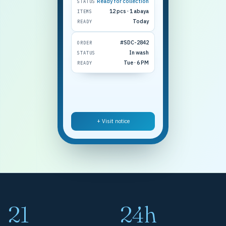
Ready for collection
STATUS
12 pcs · 1 abaya
ITEMS
Today
READY
#SDC-2842
ORDER
In wash
STATUS
Tue · 6 PM
READY
+ Visit notice
21
24h