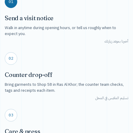
01
Send a visit notice
Walk in anytime during opening hours, or tell us roughly when to
expect you.
أخبرنا بموعد زيارتك
02
Counter drop-off
Bring garments to Shop 58 in Ras Al Khor; the counter team checks,
tags and receipts each item.
تسليم الملابس في المحل
03
Care & press