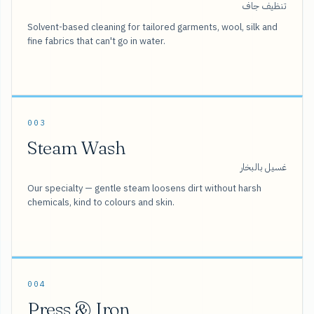
تنظيف جاف
Solvent-based cleaning for tailored garments, wool, silk and
fine fabrics that can't go in water.
003
Steam Wash
غسيل بالبخار
Our specialty — gentle steam loosens dirt without harsh
chemicals, kind to colours and skin.
004
Press & Iron