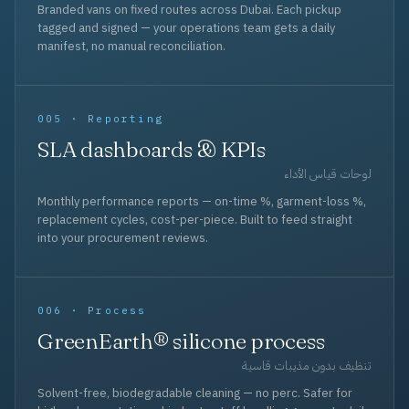
Branded vans on fixed routes across Dubai. Each pickup
tagged and signed — your operations team gets a daily
manifest, no manual reconciliation.
005 · Reporting
SLA dashboards & KPIs
لوحات قياس الأداء
Monthly performance reports — on-time %, garment-loss %,
replacement cycles, cost-per-piece. Built to feed straight
into your procurement reviews.
006 · Process
GreenEarth® silicone process
تنظيف بدون مذيبات قاسية
Solvent-free, biodegradable cleaning — no perc. Safer for