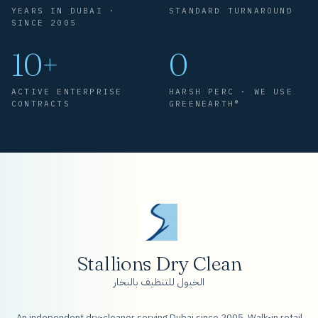
YEARS IN DUBAI ·
STANDARD TURNAROUND
SINCE 2005
10+
0
ACTIVE ENTERPRISE
HARSH PERC · WE USE
CONTRACTS
GREENEARTH®
Stallions Dry Clean
الخيول للتنظيف بالبخار
An independent dry-cleaner serving Dubai since 2005. Walk-in retail