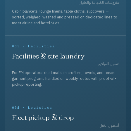
مفروشات الضيافة والطيران
Cabin blankets, lounge linens, table cloths, slipcovers —
sorted, weighed, washed and pressed on dedicated lines to
meet airline and hotel SLAs.
003 · Facilities
Facilities & site laundry
غسيل المرافق
For FM operators: dust mats, microfibre, towels, and tenant
garment programs handled on weekly routes with proof-of-
pickup reporting.
004 · Logistics
Fleet pickup & drop
أسطول النقل