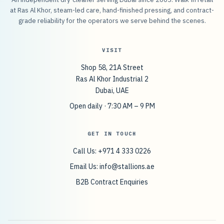
at Ras Al Khor, steam-led care, hand-finished pressing, and contract-
grade reliability for the operators we serve behind the scenes.
VISIT
Shop 58, 21A Street
Ras Al Khor Industrial 2
Dubai, UAE
Open daily · 7:30 AM – 9 PM
GET IN TOUCH
Call Us: +971 4 333 0226
Email Us:
info@stallions.ae
B2B Contract Enquiries