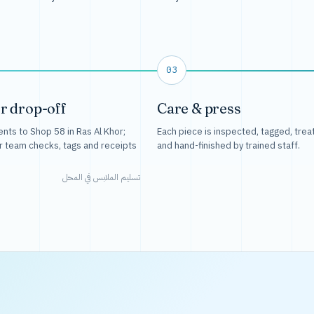
03
r drop-off
Care & press
nts to Shop 58 in Ras Al Khor;
Each piece is inspected, tagged, trea
r team checks, tags and receipts
and hand-finished by trained staff.
تسليم الملابس في المحل