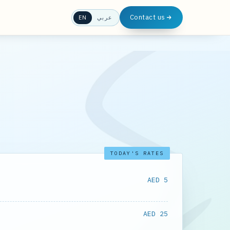
Contact us
EN
عربي
TODAY'S RATES
AED 5
AED 25