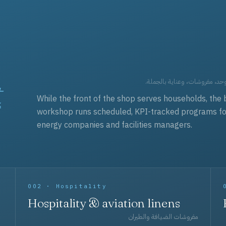
t
العقود التجارية — برامج زي مو
While the front of the shop serves households, the 
workshop runs scheduled, KPI-tracked programs for a
energy companies and facilities managers.
002 · Hospitality
Hospitality & aviation linens
مفروشات الضيافة والطيران