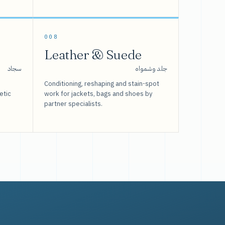
008
Leather & Suede
سجاد
جلد وشمواه
Conditioning, reshaping and stain-spot
etic
work for jackets, bags and shoes by
partner specialists.