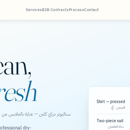
Services
B2B Contracts
Process
Contact
ean,
resh
Shirt — pressed
قميص · كَيّ
الخور، مع مسارات مجدولة لعقود الشركات.
Two-piece suit
بدلة قطعتين
ofessional dry-