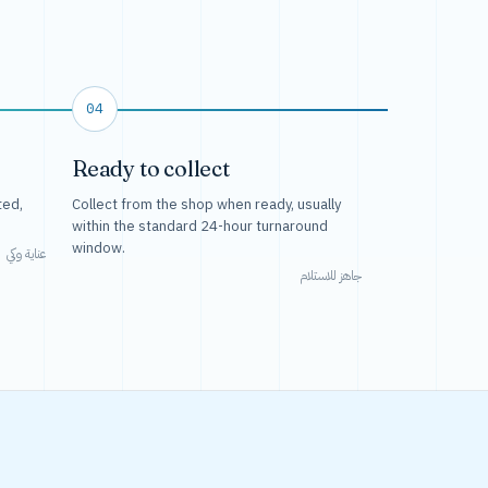
04
Ready to collect
ted,
Collect from the shop when ready, usually
within the standard 24-hour turnaround
window.
عناية وكي
جاهز للاستلام