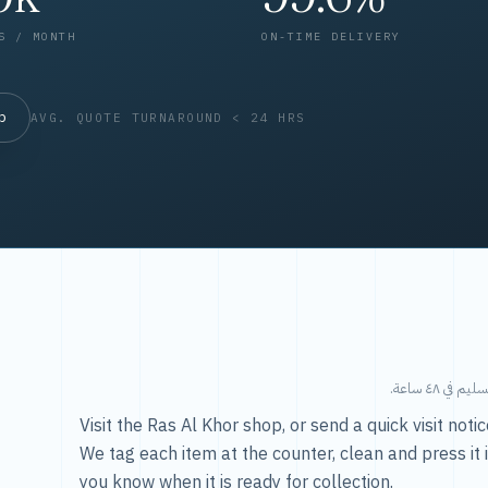
S / MONTH
ON-TIME DELIVERY
op
AVG. QUOTE TURNAROUND < 24 HRS
طريقتنا — 
Visit the Ras Al Khor shop, or send a quick visit not
We tag each item at the counter, clean and press it 
you know when it is ready for collection.