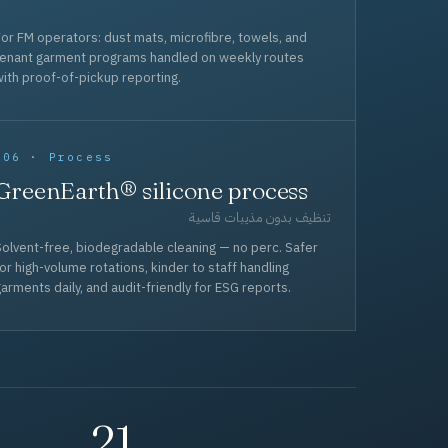
or FM operators: dust mats, microfibre, towels, and
tenant garment programs handled on weekly routes
ith proof-of-pickup reporting.
006 · Process
GreenEarth® silicone process
تنظيف بدون مذيبات قاسية
olvent-free, biodegradable cleaning — no perc. Safer
or high-volume rotations, kinder to staff handling
arments daily, and audit-friendly for ESG reports.
21