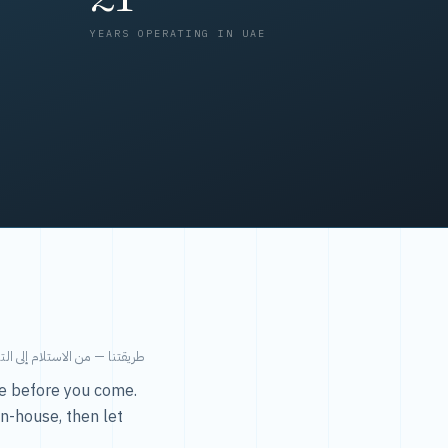
YEARS OPERATING IN UAE
من الاستلام إلى التسليم في ٤٨ ساعة.
ice before you come.
in-house, then let