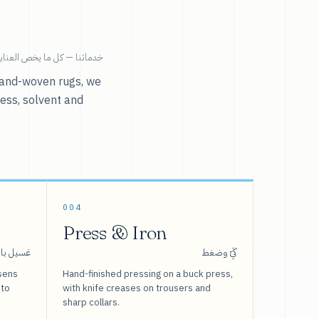
ية بالملابس تحت سقف واحد.
r hand-woven rugs, we
ress, solvent and
004
Press & Iron
 بالبخار
كَيّ وضغط
sens
Hand-finished pressing on a buck press,
 to
with knife creases on trousers and
sharp collars.