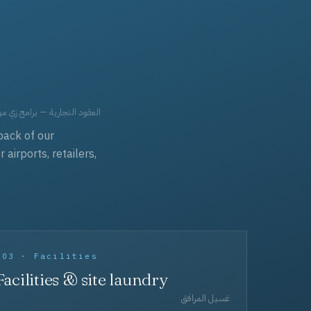
حد، مفروشات، وعناية بالجملة.
back of our
irports, retailers,
003 · Facilities
Facilities & site laundry
غسيل المرافق