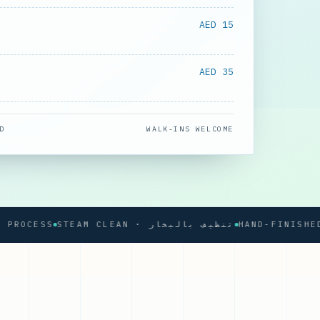
AED 15
AED 35
D
WALK-INS WELCOME
CESS
STEAM CLEAN · تنظيف بالبخار
HAND-FINISHED PRE