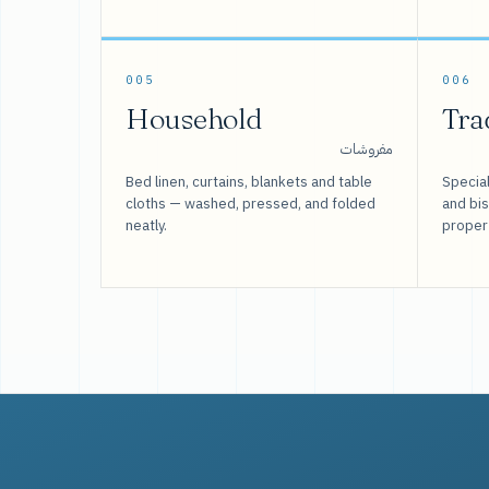
005
006
Household
Tra
مفروشات
Bed linen, curtains, blankets and table
Special
cloths — washed, pressed, and folded
and bi
neatly.
proper