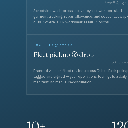
برامج الزي المو
Scheduled wash-press-deliver cycles with per-staff
garment tracking, repair allowance, and seasonal swap-
outs. Coveralls, FR workwear, retail uniforms.
004 · Logistics
Fleet pickup & drop
أسطول الن
Branded vans on fixed routes across Dubai. Each picku
tagged and signed — your operations team gets a daily
manifest, no manual reconciliation.
10+
12