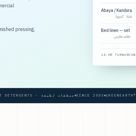
mercial
Abaya / Kandura
عباية · كندورة
nished pressing,
Bed linen — set
طقم مفارش
24-HR TURNAROUN
SOFT DETERGENTS · منظفات لطيفة
SINCE 2005
GREENEARTH® PRO