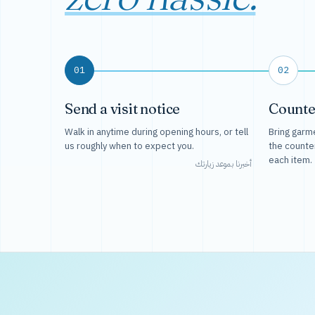
01
02
Send a visit notice
Counte
Walk in anytime during opening hours, or tell
Bring garme
us roughly when to expect you.
the counte
each item.
أخبرنا بموعد زيارتك