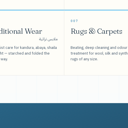
007
ditional Wear
Rugs & Carpets
ملابس تراثية
ist care for kandura, abaya, shaila
Beating, deep cleaning and odour
sht — starched and folded the
treatment for wool, silk and synth
 way.
rugs of any size.