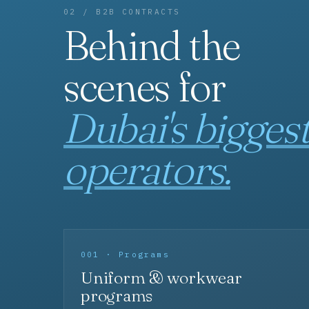
02 / B2B CONTRACTS
Behind the
scenes for
Dubai's bigges
operators.
001 · Programs
Uniform & workwear
programs