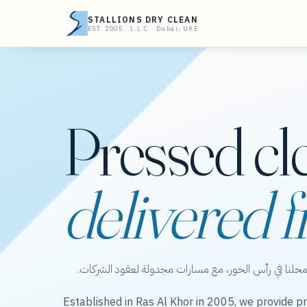
STALLIONS DRY CLEAN
EST. 2005 · L.L.C · Dubai, UAE
Pressed cl
delivered f
ستاليونز دراي كلين — عناية بالملابس من محلنا في رأس 
Established in Ras Al Khor in 2005, we provide pr