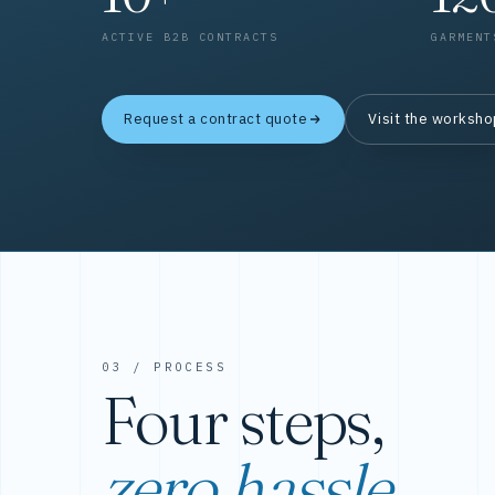
ACTIVE B2B CONTRACTS
GARMENT
Request a contract quote
Visit the worksh
03 / PROCESS
Four steps,
zero hassle.