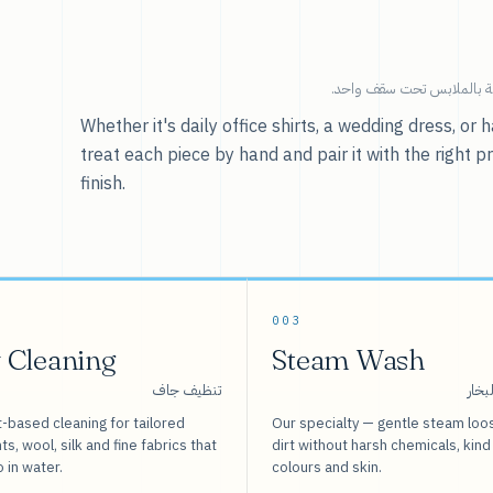
خدماتنا — كل ما يخص العنا
Whether it's daily office shirts, a wedding dress, o
treat each piece by hand and pair it with the right p
finish.
003
 Cleaning
Steam Wash
تنظيف جاف
غسيل
-based cleaning for tailored
Our specialty — gentle steam loo
s, wool, silk and fine fabrics that
dirt without harsh chemicals, kind
o in water.
colours and skin.