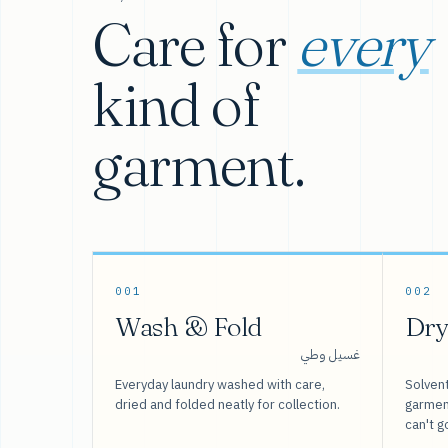
Care for
every
kind of
garment.
001
002
Wash & Fold
Dry
غسيل وطي
Everyday laundry washed with care,
Solvent
dried and folded neatly for collection.
garment
can't g