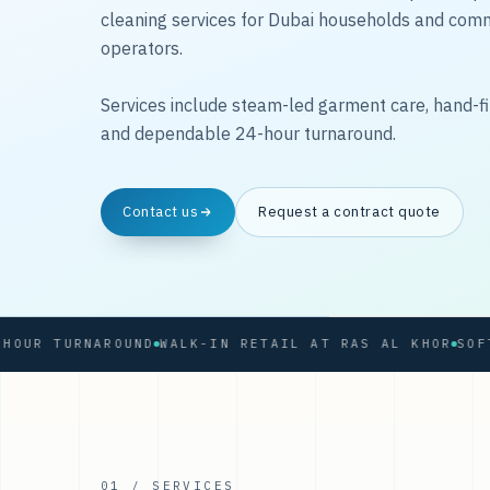
cleaning services for Dubai households and com
operators.
Services include steam-led garment care, hand-fi
and dependable 24-hour turnaround.
Contact us
Request a contract quote
 TURNAROUND
WALK-IN RETAIL AT RAS AL KHOR
01 / SERVICES