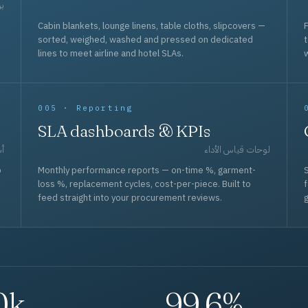
حد
Cabin blankets, lounge linens, table cloths, slipcovers —
F
sorted, weighed, washed and pressed on dedicated
lines to meet airline and hotel SLAs.
w
005 · Reporting
SLA dashboards & KPIs
قل
لوحات قياس الأداء
p
Monthly performance reports — on-time %, garment-
S
loss %, replacement cycles, cost-per-piece. Built to
f
feed straight into your procurement reviews.
g
0k
99.6%