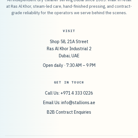
at Ras Al Khor, steam-led care, hand-finished pressing, and contract-
grade reliability for the operators we serve behind the scenes.
VISIT
Shop 58, 21A Street
Ras Al Khor Industrial 2
Dubai, UAE
Open daily · 7:30 AM – 9 PM
GET IN TOUCH
Call Us: +971 4 333 0226
Email Us:
info@stallions.ae
B2B Contract Enquiries