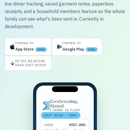
live driver tracking, saved garment notes, paperless
receipts, and a household members feature so the whole
family can see what's been sent in. Currently in
development.
COMING TO
COMING TO
App Store
Google Play
2026
2026
IN THE MEANTIME
SEND VISIT NOTICE
Good evening,
Ahmed.
2 ORDERS IN FLIGHT
VISIT NOTED · TODAY
#SDC-2841
ORDER