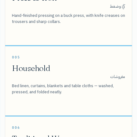
كَيّ وضغط
Hand-finished pressing on a buck press, with knife creases on
trousers and sharp collars.
005
Household
مفروشات
Bed linen, curtains, blankets and table cloths — washed,
pressed, and folded neatly.
006