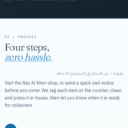
03 / PROCESS
Four steps,
zero hassle.
طريقتنا — من الاستلام إلى التسليم في ٤٨ ساعة.
Visit the Ras Al Khor shop, or send a quick visit notice
before you come. We tag each item at the counter, clean
and press it in-house, then let you know when it is ready
for collection.