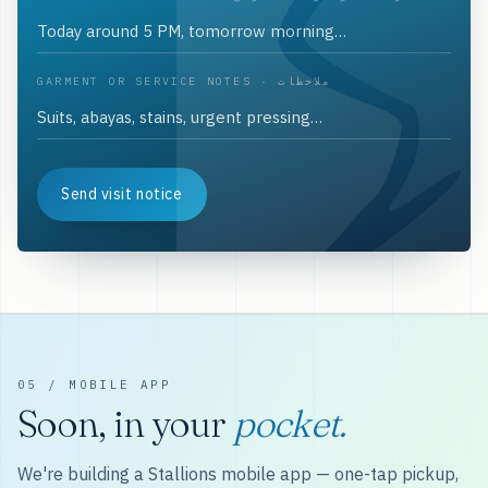
GARMENT OR SERVICE NOTES · ملاحظات
Send visit notice
05 / MOBILE APP
Soon, in your
pocket.
We're building a Stallions mobile app — one-tap pickup,