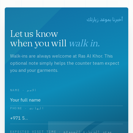
أخبرنا بموعد زيارتك
Let us know
when you will
walk in.
Walk-ins are always welcome at Ras Al Khor. This
optional note simply helps the counter team expect
you and your garments.
NAME · الاسم
PHONE · الهاتف
EXPECTED VISIT TIME · موعد الزيارة المتوقع