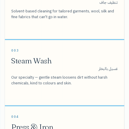
تنظيف جاف
Solvent-based cleaning for tailored garments, wool, silk and
fine fabrics that can't go in water.
003
Steam Wash
غسيل بالبخار
Our specialty — gentle steam loosens dirt without harsh
chemicals, kind to colours and skin.
004
Press & Iron