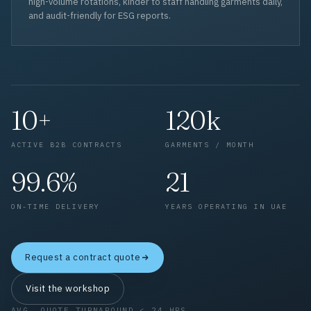
high-volume rotations, kinder to staff handling garments daily,
and audit-friendly for ESG reports.
10+
120k
ACTIVE B2B CONTRACTS
GARMENTS / MONTH
99.6%
21
ON-TIME DELIVERY
YEARS OPERATING IN UAE
Request a contract quote
Visit the workshop
AVG. QUOTE TURNAROUND < 24 HRS