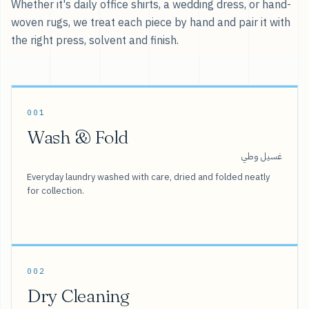
Whether it's daily office shirts, a wedding dress, or hand-
woven rugs, we treat each piece by hand and pair it with
the right press, solvent and finish.
001
Wash & Fold
غسيل وطي
Everyday laundry washed with care, dried and folded neatly
for collection.
002
Dry Cleaning