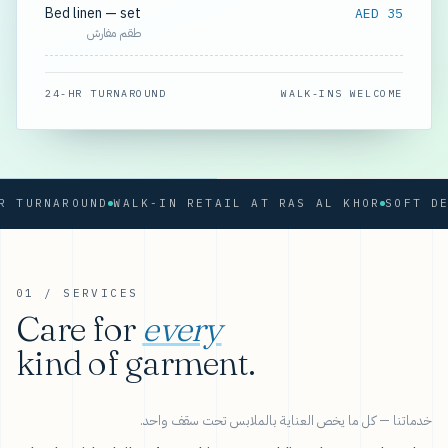
Bed linen — set
AED 35
طقم مفارش
24-HR TURNAROUND
WALK-INS WELCOME
RNAROUND
WALK-IN RETAIL AT RAS AL KHOR
01 / SERVICES
Care for
every
kind of garment.
خدماتنا — كل ما يخص العناية بالملابس تحت سقف واحد.