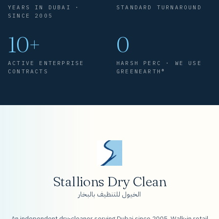
YEARS IN DUBAI ·
STANDARD TURNAROUND
SINCE 2005
10+
0
ACTIVE ENTERPRISE
HARSH PERC · WE USE
CONTRACTS
GREENEARTH®
Stallions Dry Clean
الخيول للتنظيف بالبخار
An independent dry-cleaner serving Dubai since 2005. Walk-in retail