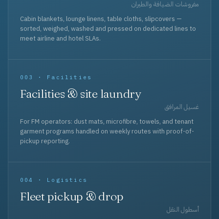
مفروشات الضيافة والطيران
Cabin blankets, lounge linens, table cloths, slipcovers —
sorted, weighed, washed and pressed on dedicated lines to
meet airline and hotel SLAs.
003 · Facilities
Facilities & site laundry
غسيل المرافق
For FM operators: dust mats, microfibre, towels, and tenant
garment programs handled on weekly routes with proof-of-
pickup reporting.
004 · Logistics
Fleet pickup & drop
أسطول النقل