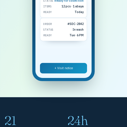
Ready for collection
STATUS
12 pcs · 1 abaya
ITEMS
Today
READY
#SDC-2842
ORDER
In wash
STATUS
Tue · 6 PM
READY
+ Visit notice
21
24h