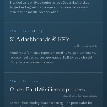
Branded vans on fixed routes across Dubai. Each pickup
tagged and signed — your operations team gets a daily
manifest, no manual reconciliation.
005 · Reporting
SLA dashboards & KPIs
لوحات قياس الأداء
Monthly performance reports — on-time %, garment-loss %,
replacement cycles, cost-per-piece. Built to feed straight
into your procurement reviews.
006 · Process
GreenEarth® silicone process
تنظيف بدون مذيبات قاسية
Solvent-free, biodegradable cleaning — no perc. Safer for