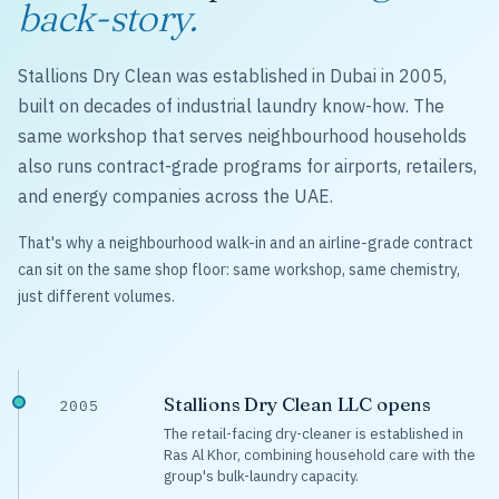
back-story.
Stallions Dry Clean was established in Dubai in 2005,
built on decades of industrial laundry know-how. The
same workshop that serves neighbourhood households
also runs contract-grade programs for airports, retailers,
and energy companies across the UAE.
That's why a neighbourhood walk-in and an airline-grade contract
can sit on the same shop floor: same workshop, same chemistry,
just different volumes.
Stallions Dry Clean LLC opens
2005
The retail-facing dry-cleaner is established in
Ras Al Khor, combining household care with the
group's bulk-laundry capacity.