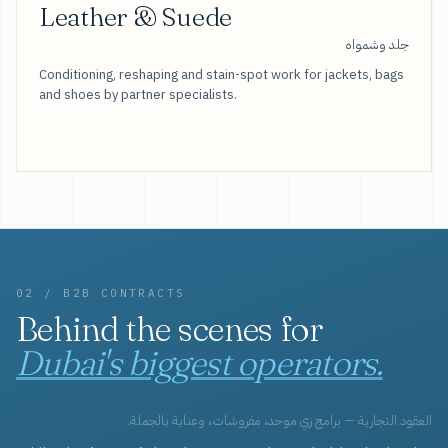
Leather & Suede
جلد وشمواه
Conditioning, reshaping and stain-spot work for jackets, bags
and shoes by partner specialists.
02 / B2B CONTRACTS
Behind the scenes for
Dubai's biggest operators.
العقود التجارية — برامج زي موحد، مفروشات، وعناية بالجملة.