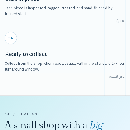
Each piece is inspected, tagged, treated, and hand-finished by
trained staff.
عناية وكي
04
Ready to collect
Collect from the shop when ready, usually within the standard 24-hour
turnaround window.
جاهز للاستلام
04 / HERITAGE
A small shop with a
big