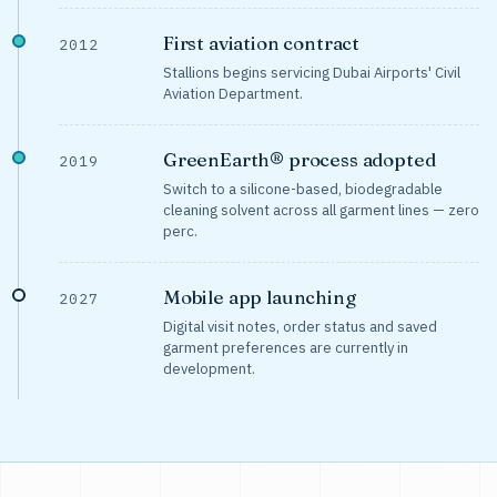
First aviation contract
2012
Stallions begins servicing Dubai Airports' Civil
Aviation Department.
GreenEarth® process adopted
2019
Switch to a silicone-based, biodegradable
cleaning solvent across all garment lines — zero
perc.
Mobile app launching
2027
Digital visit notes, order status and saved
garment preferences are currently in
development.