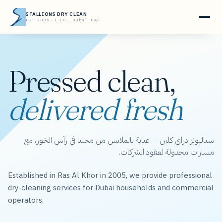
STALLIONS DRY CLEAN
EST. 2005 · L.L.C · Dubai, UAE
Pressed clean,
delivered fresh
ستاليونز دراي كلين — عناية بالملابس من محلنا في رأس الخور، مع
مسارات مجدولة لعقود الشركات.
Established in Ras Al Khor in 2005, we provide professional
dry-cleaning services for Dubai households and commercial
operators.