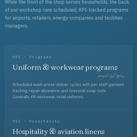
While the front of the shop serves households, the back
of our workshop runs scheduled, KPI-tracked programs
for airports, retailers, energy companies and facilities
managers.
001 · Programs
Uniform & workwear programs
برامج الزي الموحد
Scheduled wash-press-deliver cycles with per-staff garment
tracking, repair allowance, and seasonal swap-outs.
Coveralls, FR workwear, retail uniforms.
002 · Hospitality
Hospitality & aviation linens