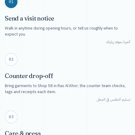
01
Send a visit notice
Walk in anytime during opening hours, or tell us roughly when to
expect you.
أخبرنا بموعد زيارتك
02
Counter drop-off
Bring garments to Shop 58 in Ras Al Khor; the counter team checks,
tags and receipts each item.
تسليم الملابس في المحل
03
Care & press