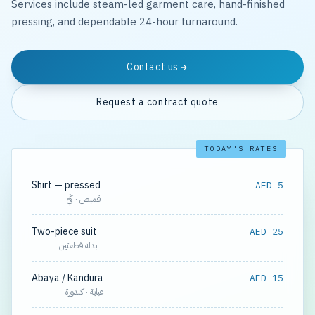
Services include steam-led garment care, hand-finished
pressing, and dependable 24-hour turnaround.
Contact us
Request a contract quote
TODAY'S RATES
Shirt — pressed
AED 5
قميص · كَيّ
Two-piece suit
AED 25
بدلة قطعتين
Abaya / Kandura
AED 15
عباية · كندورة