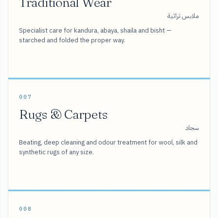
Traditional Wear
ملابس تراثية
Specialist care for kandura, abaya, shaila and bisht —
starched and folded the proper way.
007
Rugs & Carpets
سجاد
Beating, deep cleaning and odour treatment for wool, silk and
synthetic rugs of any size.
008