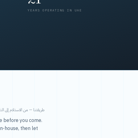
YEARS OPERATING IN UAE
من الاستلام إلى التسليم في ٤٨ ساعة.
ice before you come.
in-house, then let