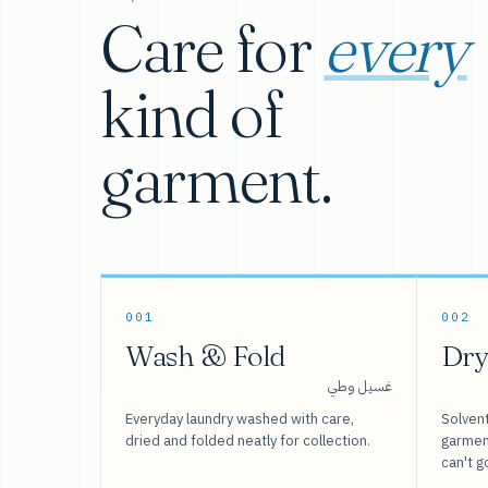
Care for
every
kind of
garment.
001
002
Wash & Fold
Dry
غسيل وطي
Everyday laundry washed with care,
Solvent
dried and folded neatly for collection.
garment
can't g