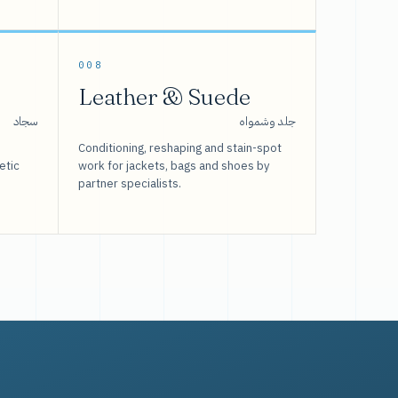
008
Leather & Suede
سجاد
جلد وشمواه
Conditioning, reshaping and stain-spot
etic
work for jackets, bags and shoes by
partner specialists.