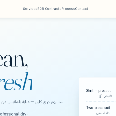
Services
B2B Contracts
Process
Contact
ean,
resh
Shirt — pressed
قميص · كَيّ
الخور، مع مسارات مجدولة لعقود الشركات.
Two-piece suit
بدلة قطعتين
ofessional dry-