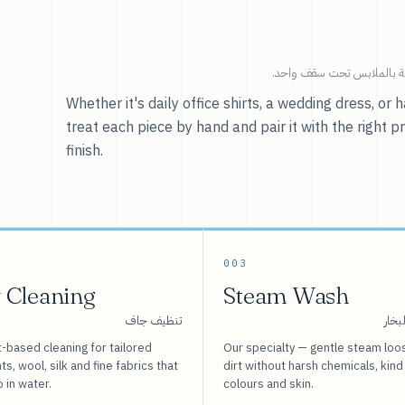
خدماتنا — كل ما يخص العنا
Whether it's daily office shirts, a wedding dress, o
treat each piece by hand and pair it with the right p
finish.
003
 Cleaning
Steam Wash
تنظيف جاف
غسيل
-based cleaning for tailored
Our specialty — gentle steam loo
s, wool, silk and fine fabrics that
dirt without harsh chemicals, kind
o in water.
colours and skin.