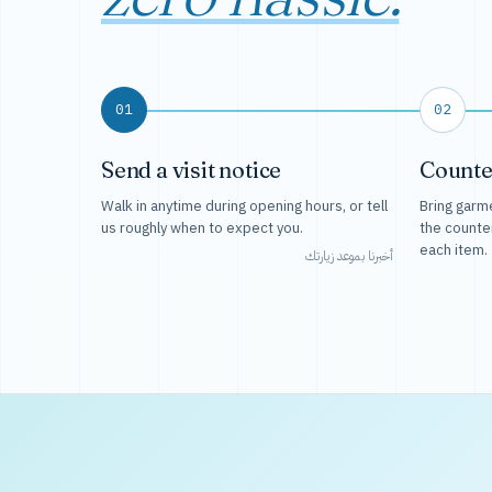
01
02
Send a visit notice
Counte
Walk in anytime during opening hours, or tell
Bring garme
us roughly when to expect you.
the counte
each item.
أخبرنا بموعد زيارتك