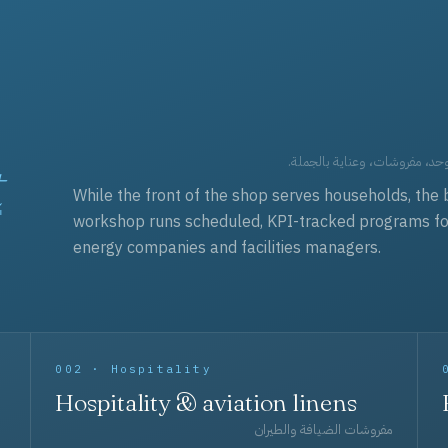
t
العقود التجارية — برامج زي مو
While the front of the shop serves households, the 
workshop runs scheduled, KPI-tracked programs for a
energy companies and facilities managers.
002 · Hospitality
Hospitality & aviation linens
مفروشات الضيافة والطيران