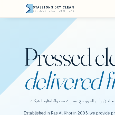
STALLIONS DRY CLEAN
EST. 2005 · L.L.C · Dubai, UAE
Pressed cl
delivered f
ستاليونز دراي كلين — عناية بالملابس من محلنا في رأس 
Established in Ras Al Khor in 2005, we provide pr