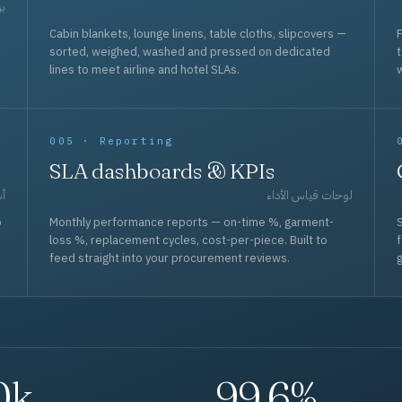
حد
Cabin blankets, lounge linens, table cloths, slipcovers —
F
sorted, weighed, washed and pressed on dedicated
lines to meet airline and hotel SLAs.
w
005 · Reporting
SLA dashboards & KPIs
قل
لوحات قياس الأداء
p
Monthly performance reports — on-time %, garment-
S
loss %, replacement cycles, cost-per-piece. Built to
f
feed straight into your procurement reviews.
g
0k
99.6%