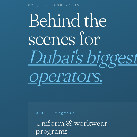
02 / B2B CONTRACTS
Behind the
scenes for
Dubai's bigges
operators.
001 · Programs
Uniform & workwear
programs