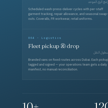
برامج الزي المو
Scheduled wash-press-deliver cycles with per-staff
garment tracking, repair allowance, and seasonal swap-
outs. Coveralls, FR workwear, retail uniforms.
004 · Logistics
Fleet pickup & drop
أسطول الن
Branded vans on fixed routes across Dubai. Each picku
tagged and signed — your operations team gets a daily
manifest, no manual reconciliation.
10+
12