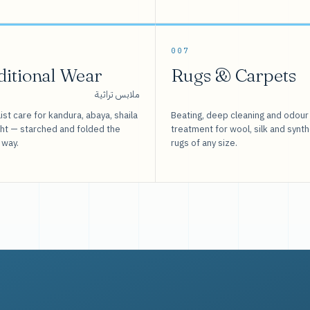
007
ditional Wear
Rugs & Carpets
ملابس تراثية
ist care for kandura, abaya, shaila
Beating, deep cleaning and odour
sht — starched and folded the
treatment for wool, silk and synth
 way.
rugs of any size.