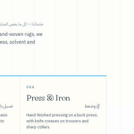
ية بالملابس تحت سقف واحد.
r hand-woven rugs, we
ress, solvent and
004
Press & Iron
 بالبخار
كَيّ وضغط
sens
Hand-finished pressing on a buck press,
 to
with knife creases on trousers and
sharp collars.