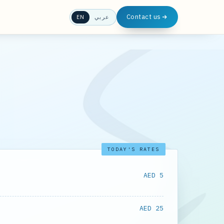
Contact us
EN
عربي
TODAY'S RATES
AED 5
AED 25