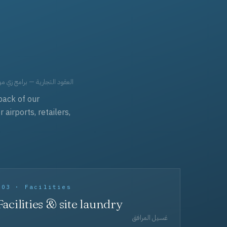
حد، مفروشات، وعناية بالجملة.
back of our
irports, retailers,
003 · Facilities
Facilities & site laundry
غسيل المرافق