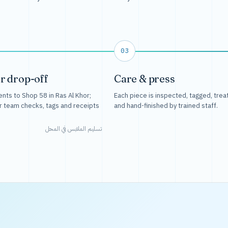
03
r drop-off
Care & press
nts to Shop 58 in Ras Al Khor;
Each piece is inspected, tagged, trea
r team checks, tags and receipts
and hand-finished by trained staff.
تسليم الملابس في المحل