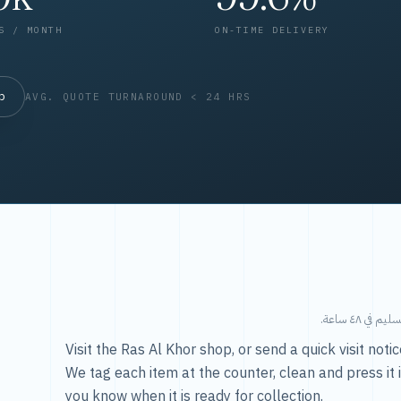
S / MONTH
ON-TIME DELIVERY
op
AVG. QUOTE TURNAROUND < 24 HRS
طريقتنا — 
Visit the Ras Al Khor shop, or send a quick visit not
We tag each item at the counter, clean and press it 
you know when it is ready for collection.