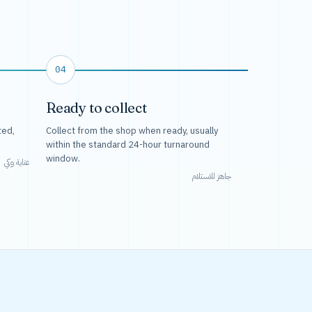
04
Ready to collect
ted,
Collect from the shop when ready, usually
within the standard 24-hour turnaround
window.
عناية وكي
جاهز للاستلام