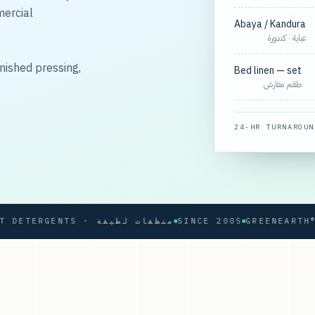
mercial
Abaya / Kandura
عباية · كندورة
nished pressing,
Bed linen — set
طقم مفارش
24-HR TURNAROUN
SOFT DETERGENTS · منظفات لطيفة
SINCE 2005
GREENEARTH® PRO