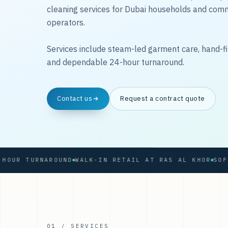
cleaning services for Dubai households and com
operators.
Services include steam-led garment care, hand-fi
and dependable 24-hour turnaround.
Contact us
Request a contract quote
 TURNAROUND
WALK-IN RETAIL AT RAS AL KHOR
01 / SERVICES