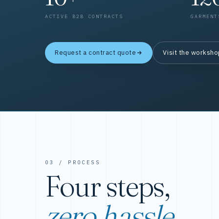
ACTIVE B2B CONTRACTS
GARMENT
Request a contract quote
Visit the worksh
03 / PROCESS
Four steps,
zero hassle.