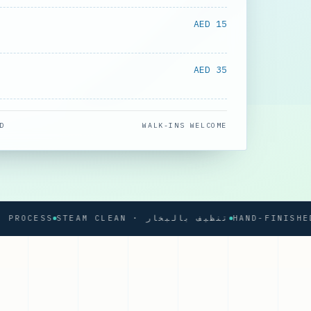
AED 15
AED 35
D
WALK-INS WELCOME
CESS
STEAM CLEAN · تنظيف بالبخار
HAND-FINISHED PRE