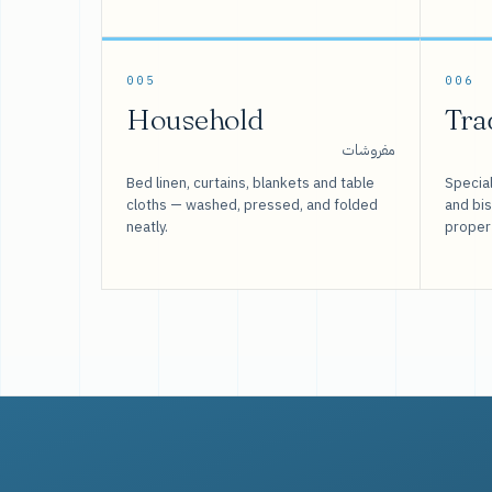
005
006
Household
Tra
مفروشات
Bed linen, curtains, blankets and table
Special
cloths — washed, pressed, and folded
and bi
neatly.
proper