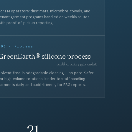
or FM operators: dust mats, microfibre, towels, and
tenant garment programs handled on weekly routes
ith proof-of-pickup reporting.
006 · Process
GreenEarth® silicone process
تنظيف بدون مذيبات قاسية
olvent-free, biodegradable cleaning — no perc. Safer
or high-volume rotations, kinder to staff handling
arments daily, and audit-friendly for ESG reports.
21