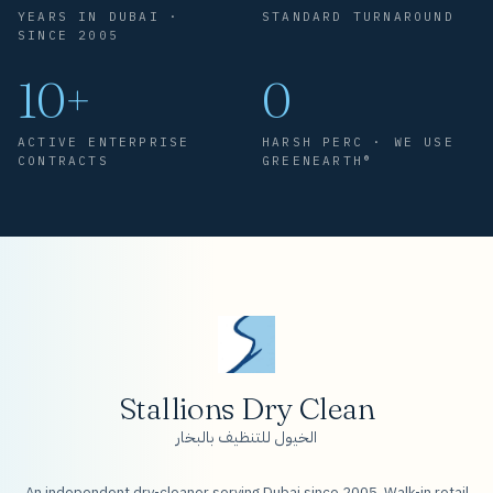
YEARS IN DUBAI ·
STANDARD TURNAROUND
SINCE 2005
10+
0
ACTIVE ENTERPRISE
HARSH PERC · WE USE
CONTRACTS
GREENEARTH®
Stallions Dry Clean
الخيول للتنظيف بالبخار
An independent dry-cleaner serving Dubai since 2005. Walk-in retail