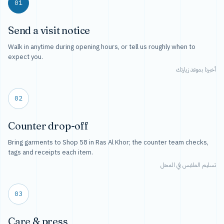
01
Send a visit notice
Walk in anytime during opening hours, or tell us roughly when to
expect you.
أخبرنا بموعد زيارتك
02
Counter drop-off
Bring garments to Shop 58 in Ras Al Khor; the counter team checks,
tags and receipts each item.
تسليم الملابس في المحل
03
Care & press