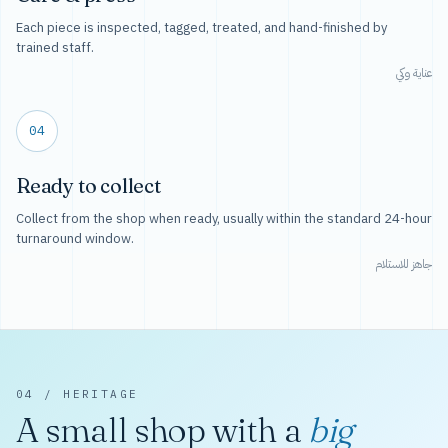
Each piece is inspected, tagged, treated, and hand-finished by
trained staff.
عناية وكي
04
Ready to collect
Collect from the shop when ready, usually within the standard 24-hour
turnaround window.
جاهز للاستلام
04 / HERITAGE
A small shop with a
big