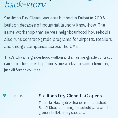
back-story.
Stallions Dry Clean was established in Dubai in 2005,
built on decades of industrial laundry know-how. The
same workshop that serves neighbourhood households
also runs contract-grade programs for airports, retailers,
and energy companies across the UAE.
That's why a neighbourhood walk-in and an airline-grade contract
can sit on the same shop floor: same workshop, same chemistry,
just different volumes.
Stallions Dry Clean LLC opens
2005
The retail-facing dry-cleaner is established in
Ras Al Khor, combining household care with the
group's bulk-laundry capacity.