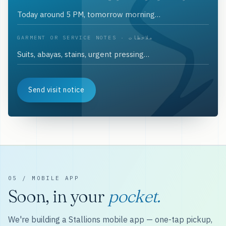
GARMENT OR SERVICE NOTES · ملاحظات
Send visit notice
05 / MOBILE APP
Soon, in your
pocket.
We're building a Stallions mobile app — one-tap pickup,