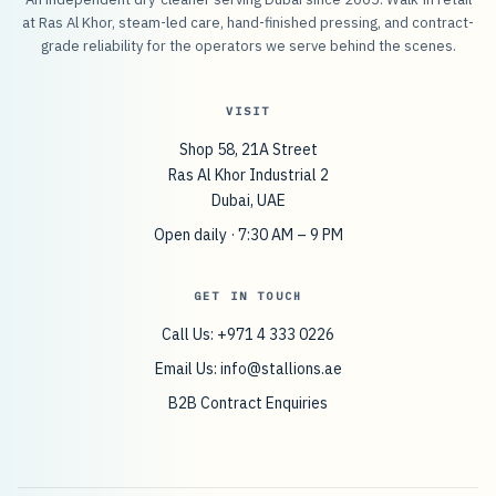
at Ras Al Khor, steam-led care, hand-finished pressing, and contract-
grade reliability for the operators we serve behind the scenes.
VISIT
Shop 58, 21A Street
Ras Al Khor Industrial 2
Dubai, UAE
Open daily · 7:30 AM – 9 PM
GET IN TOUCH
Call Us: +971 4 333 0226
Email Us:
info@stallions.ae
B2B Contract Enquiries