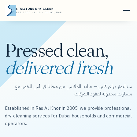
STALLIONS DRY CLEAN
EST. 2005 · L.L.C · Dubai, UAE
Pressed clean,
delivered fresh
ستاليونز دراي كلين — عناية بالملابس من محلنا في رأس الخور، مع
مسارات مجدولة لعقود الشركات.
Established in Ras Al Khor in 2005, we provide professional
dry-cleaning services for Dubai households and commercial
operators.