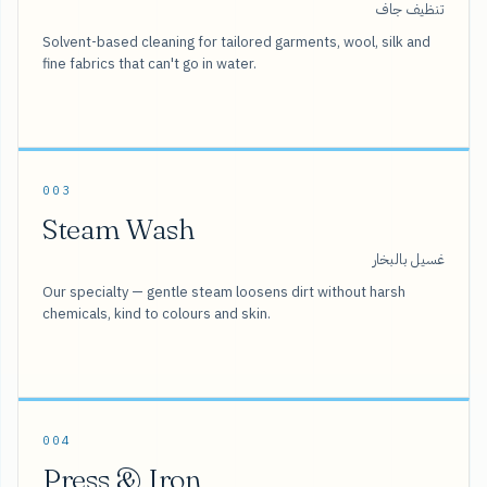
تنظيف جاف
Solvent-based cleaning for tailored garments, wool, silk and
fine fabrics that can't go in water.
003
Steam Wash
غسيل بالبخار
Our specialty — gentle steam loosens dirt without harsh
chemicals, kind to colours and skin.
004
Press & Iron