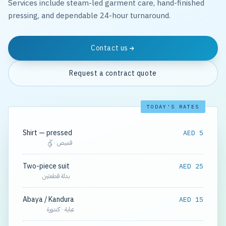
Services include steam-led garment care, hand-finished
pressing, and dependable 24-hour turnaround.
Contact us
Request a contract quote
TODAY'S RATES
Shirt — pressed
AED 5
قميص · كَيّ
Two-piece suit
AED 25
بدلة قطعتين
Abaya / Kandura
AED 15
عباية · كندورة