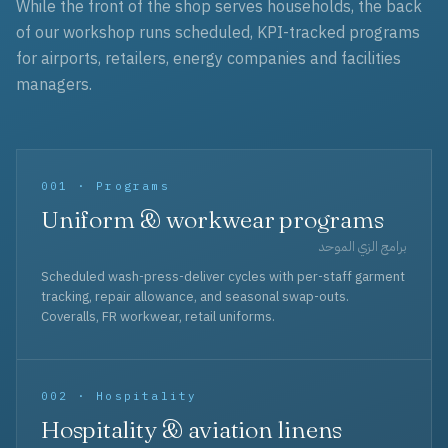
While the front of the shop serves households, the back
of our workshop runs scheduled, KPI-tracked programs
for airports, retailers, energy companies and facilities
managers.
001 · Programs
Uniform & workwear programs
برامج الزي الموحد
Scheduled wash-press-deliver cycles with per-staff garment
tracking, repair allowance, and seasonal swap-outs.
Coveralls, FR workwear, retail uniforms.
002 · Hospitality
Hospitality & aviation linens