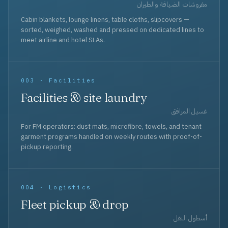
مفروشات الضيافة والطيران
Cabin blankets, lounge linens, table cloths, slipcovers —
sorted, weighed, washed and pressed on dedicated lines to
meet airline and hotel SLAs.
003 · Facilities
Facilities & site laundry
غسيل المرافق
For FM operators: dust mats, microfibre, towels, and tenant
garment programs handled on weekly routes with proof-of-
pickup reporting.
004 · Logistics
Fleet pickup & drop
أسطول النقل