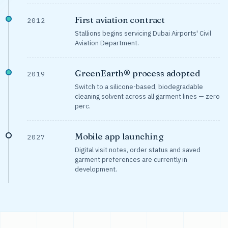
First aviation contract
2012
Stallions begins servicing Dubai Airports' Civil
Aviation Department.
GreenEarth® process adopted
2019
Switch to a silicone-based, biodegradable
cleaning solvent across all garment lines — zero
perc.
Mobile app launching
2027
Digital visit notes, order status and saved
garment preferences are currently in
development.