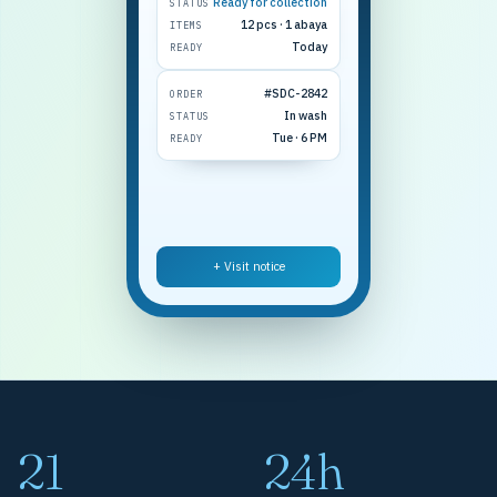
Ready for collection
STATUS
12 pcs · 1 abaya
ITEMS
Today
READY
#SDC-2842
ORDER
In wash
STATUS
Tue · 6 PM
READY
+ Visit notice
21
24h