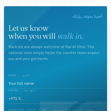
أخبرنا بموعد زيارتك
Let us know
when you will
walk in.
Walk-ins are always welcome at Ras Al Khor. This
optional note simply helps the counter team expect
you and your garments.
NAME · الاسم
PHONE · الهاتف
EXPECTED VISIT TIME · موعد الزيارة المتوقع