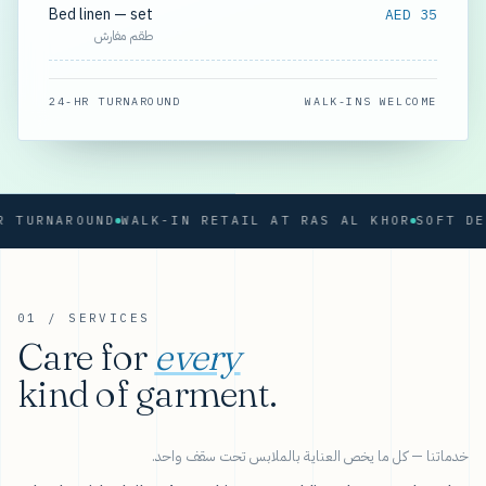
Bed linen — set
AED 35
طقم مفارش
24-HR TURNAROUND
WALK-INS WELCOME
RNAROUND
WALK-IN RETAIL AT RAS AL KHOR
01 / SERVICES
Care for
every
kind of garment.
خدماتنا — كل ما يخص العناية بالملابس تحت سقف واحد.