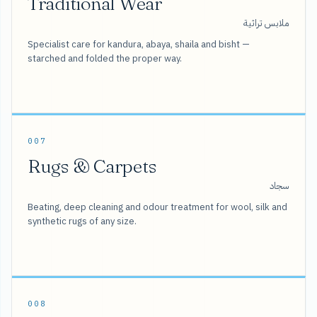
Traditional Wear
ملابس تراثية
Specialist care for kandura, abaya, shaila and bisht —
starched and folded the proper way.
007
Rugs & Carpets
سجاد
Beating, deep cleaning and odour treatment for wool, silk and
synthetic rugs of any size.
008