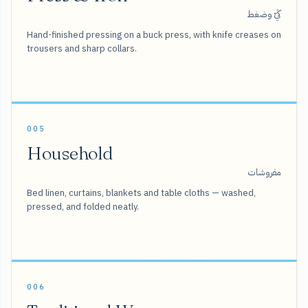
كَيّ وضغط
Hand-finished pressing on a buck press, with knife creases on
trousers and sharp collars.
005
Household
مفروشات
Bed linen, curtains, blankets and table cloths — washed,
pressed, and folded neatly.
006