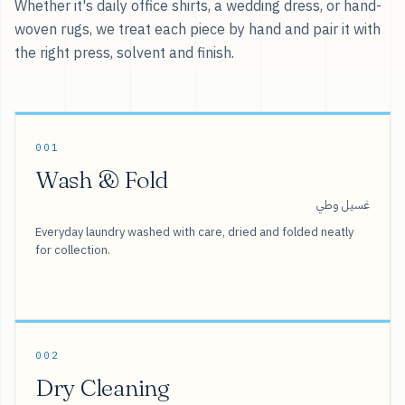
Whether it's daily office shirts, a wedding dress, or hand-
woven rugs, we treat each piece by hand and pair it with
the right press, solvent and finish.
001
Wash & Fold
غسيل وطي
Everyday laundry washed with care, dried and folded neatly
for collection.
002
Dry Cleaning