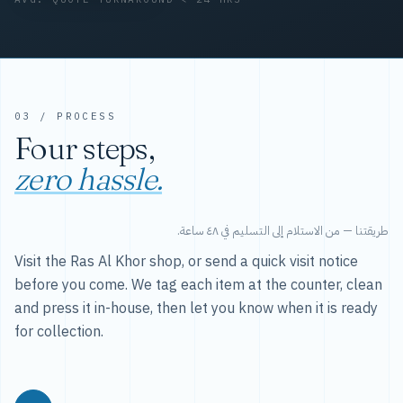
03 / PROCESS
Four steps,
zero hassle.
طريقتنا — من الاستلام إلى التسليم في ٤٨ ساعة.
Visit the Ras Al Khor shop, or send a quick visit notice
before you come. We tag each item at the counter, clean
and press it in-house, then let you know when it is ready
for collection.