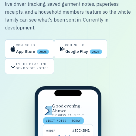
live driver tracking, saved garment notes, paperless
receipts, and a household members feature so the whole
family can see what's been sent in. Currently in
development.
COMING TO
COMING TO
App Store
Google Play
2026
2026
IN THE MEANTIME
SEND VISIT NOTICE
Good evening,
Ahmed.
2 ORDERS IN FLIGHT
VISIT NOTED · TODAY
#SDC-2841
ORDER