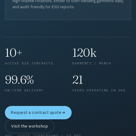
high-volume rotations, kinder to staff handling garments daily,
and audit-friendly for ESG reports.
10+
120k
ACTIVE B2B CONTRACTS
GARMENTS / MONTH
99.6%
21
ON-TIME DELIVERY
YEARS OPERATING IN UAE
Request a contract quote
Visit the workshop
AVG. QUOTE TURNAROUND < 24 HRS