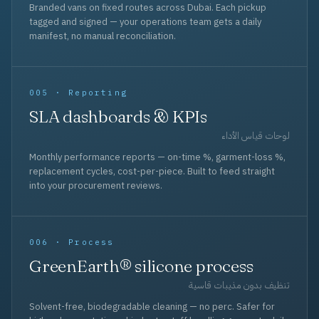
Branded vans on fixed routes across Dubai. Each pickup
tagged and signed — your operations team gets a daily
manifest, no manual reconciliation.
005 · Reporting
SLA dashboards & KPIs
لوحات قياس الأداء
Monthly performance reports — on-time %, garment-loss %,
replacement cycles, cost-per-piece. Built to feed straight
into your procurement reviews.
006 · Process
GreenEarth® silicone process
تنظيف بدون مذيبات قاسية
Solvent-free, biodegradable cleaning — no perc. Safer for