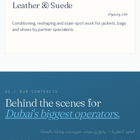
Leather & Suede
جلد وشمواه
Conditioning, reshaping and stain-spot work for jackets, bags
and shoes by partner specialists.
02 / B2B CONTRACTS
Behind the scenes for
Dubai's biggest operators.
العقود التجارية — برامج زي موحد، مفروشات، وعناية بالجملة.