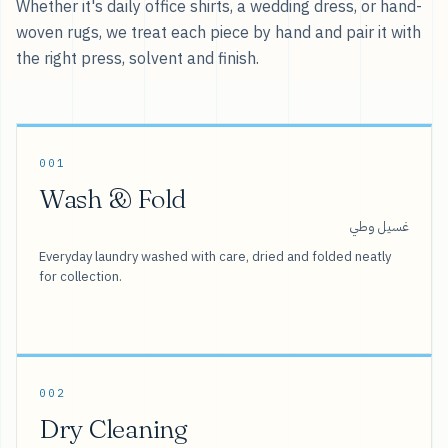
Whether it's daily office shirts, a wedding dress, or hand-
woven rugs, we treat each piece by hand and pair it with
the right press, solvent and finish.
001
Wash & Fold
غسيل وطي
Everyday laundry washed with care, dried and folded neatly
for collection.
002
Dry Cleaning