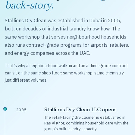
back-story.
Stallions Dry Clean was established in Dubai in 2005,
built on decades of industrial laundry know-how. The
same workshop that serves neighbourhood households
also runs contract-grade programs for airports, retailers,
and energy companies across the UAE.
That's why a neighbourhood walk-in and an airline-grade contract
can sit on the same shop floor: same workshop, same chemistry,
just different volumes.
Stallions Dry Clean LLC opens
2005
The retail-facing dry-cleaner is established in
Ras Al Khor, combining household care with the
group's bulk-laundry capacity.