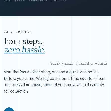
03 / PROCESS
Four steps,
zero hassle.
طريقتنا — من الاستلام إلى التسليم في ٤٨ ساعة.
Visit the Ras Al Khor shop, or send a quick visit notice
before you come. We tag each item at the counter, clean
and press it in-house, then let you know when it is ready
for collection.