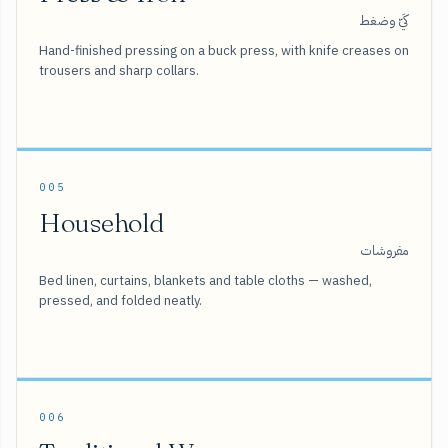
كَيّ وضغط
Hand-finished pressing on a buck press, with knife creases on
trousers and sharp collars.
005
Household
مفروشات
Bed linen, curtains, blankets and table cloths — washed,
pressed, and folded neatly.
006