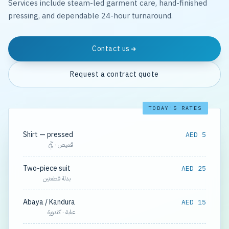
Services include steam-led garment care, hand-finished
pressing, and dependable 24-hour turnaround.
Contact us
Request a contract quote
TODAY'S RATES
Shirt — pressed
AED 5
قميص · كَيّ
Two-piece suit
AED 25
بدلة قطعتين
Abaya / Kandura
AED 15
عباية · كندورة