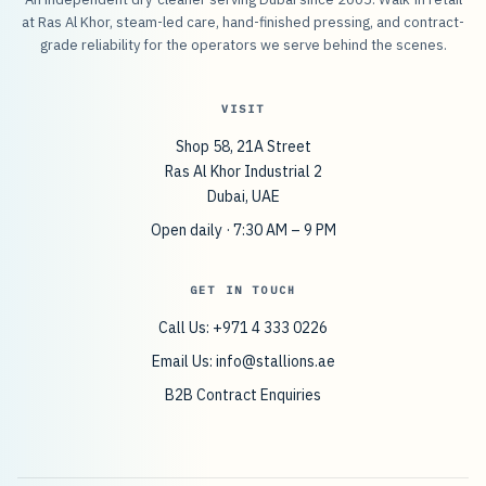
at Ras Al Khor, steam-led care, hand-finished pressing, and contract-
grade reliability for the operators we serve behind the scenes.
VISIT
Shop 58, 21A Street
Ras Al Khor Industrial 2
Dubai, UAE
Open daily · 7:30 AM – 9 PM
GET IN TOUCH
Call Us: +971 4 333 0226
Email Us:
info@stallions.ae
B2B Contract Enquiries