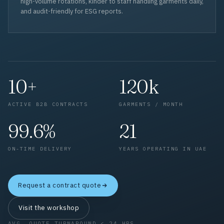
high-volume rotations, kinder to staff handling garments daily,
and audit-friendly for ESG reports.
10+
120k
ACTIVE B2B CONTRACTS
GARMENTS / MONTH
99.6%
21
ON-TIME DELIVERY
YEARS OPERATING IN UAE
Request a contract quote
Visit the workshop
AVG. QUOTE TURNAROUND < 24 HRS