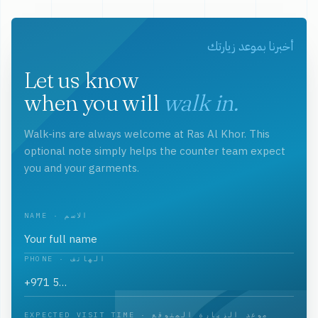
أخبرنا بموعد زيارتك
Let us know
when you will
walk in.
Walk-ins are always welcome at Ras Al Khor. This
optional note simply helps the counter team expect
you and your garments.
NAME · الاسم
PHONE · الهاتف
EXPECTED VISIT TIME · موعد الزيارة المتوقع