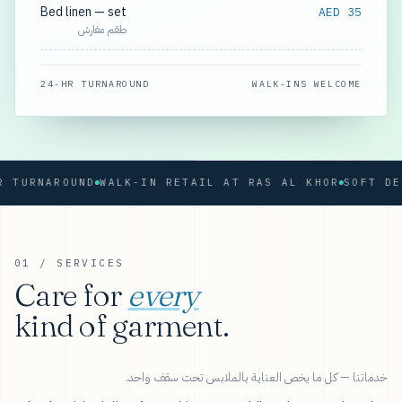
Bed linen — set
AED 35
طقم مفارش
24-HR TURNAROUND
WALK-INS WELCOME
RNAROUND
WALK-IN RETAIL AT RAS AL KHOR
01 / SERVICES
Care for
every
kind of garment.
خدماتنا — كل ما يخص العناية بالملابس تحت سقف واحد.