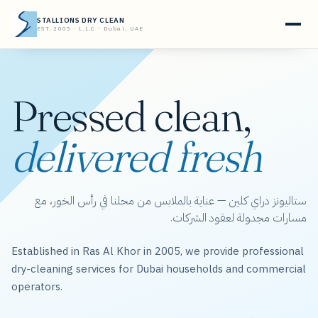
STALLIONS DRY CLEAN
EST. 2005 · L.L.C · Dubai, UAE
Pressed clean,
delivered fresh
ستاليونز دراي كلين — عناية بالملابس من محلنا في رأس الخور، مع
مسارات مجدولة لعقود الشركات.
Established in Ras Al Khor in 2005, we provide professional
dry-cleaning services for Dubai households and commercial
operators.