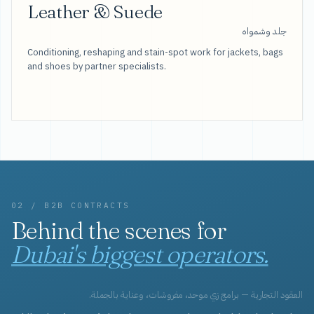
Leather & Suede
جلد وشمواه
Conditioning, reshaping and stain-spot work for jackets, bags
and shoes by partner specialists.
02 / B2B CONTRACTS
Behind the scenes for
Dubai's biggest operators.
العقود التجارية — برامج زي موحد، مفروشات، وعناية بالجملة.