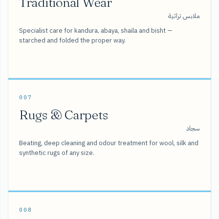
Traditional Wear
ملابس تراثية
Specialist care for kandura, abaya, shaila and bisht —
starched and folded the proper way.
007
Rugs & Carpets
سجاد
Beating, deep cleaning and odour treatment for wool, silk and
synthetic rugs of any size.
008