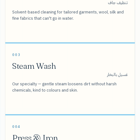
تنظيف جاف
Solvent-based cleaning for tailored garments, wool, silk and
fine fabrics that can't go in water.
003
Steam Wash
غسيل بالبخار
Our specialty — gentle steam loosens dirt without harsh
chemicals, kind to colours and skin.
004
Press & Iron