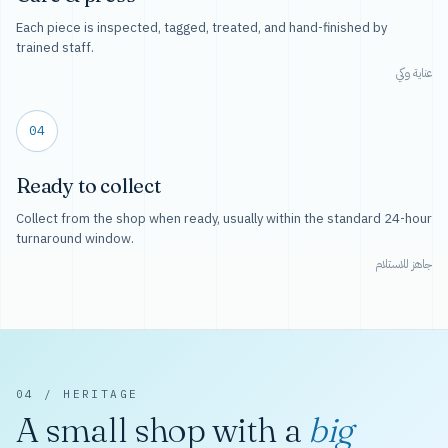
Each piece is inspected, tagged, treated, and hand-finished by
trained staff.
عناية وكي
04
Ready to collect
Collect from the shop when ready, usually within the standard 24-hour
turnaround window.
جاهز للاستلام
04 / HERITAGE
A small shop with a
big