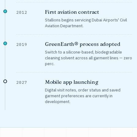
First aviation contract
2012
Stallions begins servicing Dubai Airports' Civil
Aviation Department.
GreenEarth® process adopted
2019
Switch to a silicone-based, biodegradable
cleaning solvent across all garment lines — zero
perc.
Mobile app launching
2027
Digital visit notes, order status and saved
garment preferences are currently in
development.