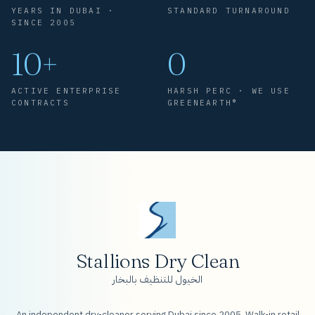
YEARS IN DUBAI ·
STANDARD TURNAROUND
SINCE 2005
10+
0
ACTIVE ENTERPRISE
HARSH PERC · WE USE
CONTRACTS
GREENEARTH®
Stallions Dry Clean
الخيول للتنظيف بالبخار
An independent dry-cleaner serving Dubai since 2005. Walk-in retail