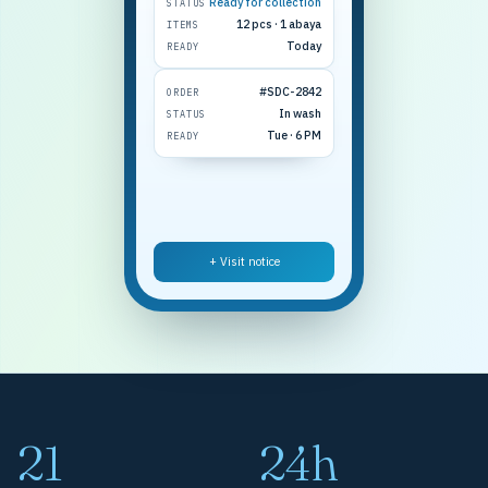
Ready for collection
STATUS
12 pcs · 1 abaya
ITEMS
Today
READY
#SDC-2842
ORDER
In wash
STATUS
Tue · 6 PM
READY
+ Visit notice
21
24h