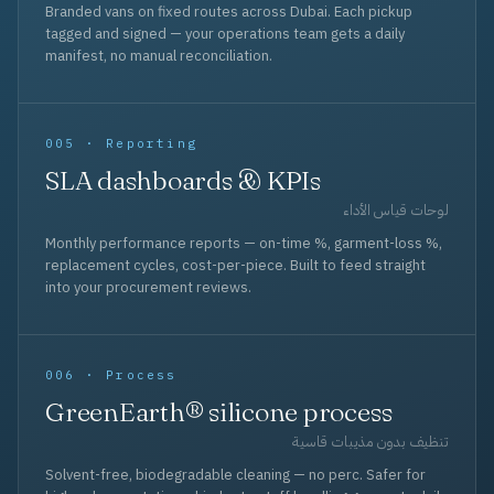
Branded vans on fixed routes across Dubai. Each pickup
tagged and signed — your operations team gets a daily
manifest, no manual reconciliation.
005 · Reporting
SLA dashboards & KPIs
لوحات قياس الأداء
Monthly performance reports — on-time %, garment-loss %,
replacement cycles, cost-per-piece. Built to feed straight
into your procurement reviews.
006 · Process
GreenEarth® silicone process
تنظيف بدون مذيبات قاسية
Solvent-free, biodegradable cleaning — no perc. Safer for