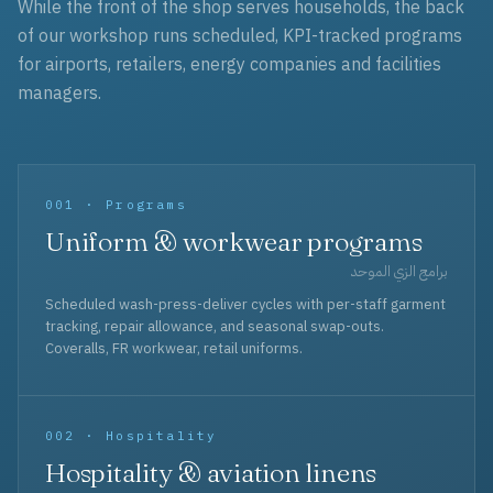
While the front of the shop serves households, the back
of our workshop runs scheduled, KPI-tracked programs
for airports, retailers, energy companies and facilities
managers.
001 · Programs
Uniform & workwear programs
برامج الزي الموحد
Scheduled wash-press-deliver cycles with per-staff garment
tracking, repair allowance, and seasonal swap-outs.
Coveralls, FR workwear, retail uniforms.
002 · Hospitality
Hospitality & aviation linens