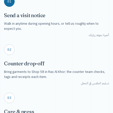
01
Send a visit notice
Walk in anytime during opening hours, or tell us roughly when to
expect you.
أخبرنا بموعد زيارتك
02
Counter drop-off
Bring garments to Shop 58 in Ras Al Khor; the counter team checks,
tags and receipts each item.
تسليم الملابس في المحل
03
Care & press