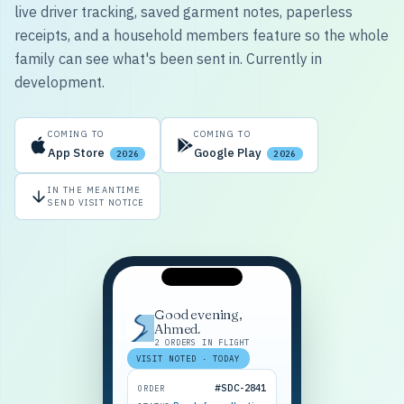
live driver tracking, saved garment notes, paperless
receipts, and a household members feature so the whole
family can see what's been sent in. Currently in
development.
COMING TO
COMING TO
App Store
Google Play
2026
2026
IN THE MEANTIME
SEND VISIT NOTICE
Good evening,
Ahmed.
2 ORDERS IN FLIGHT
VISIT NOTED · TODAY
#SDC-2841
ORDER