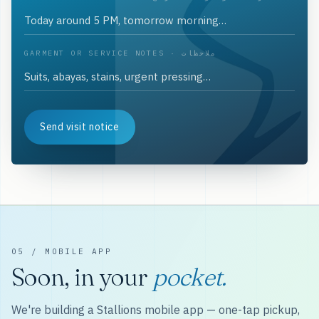
GARMENT OR SERVICE NOTES · ملاحظات
Send visit notice
05 / MOBILE APP
Soon, in your
pocket.
We're building a Stallions mobile app — one-tap pickup,