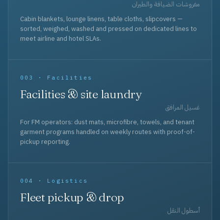
مفروشات الضيافة والطيران
Cabin blankets, lounge linens, table cloths, slipcovers —
sorted, weighed, washed and pressed on dedicated lines to
meet airline and hotel SLAs.
003 · Facilities
Facilities & site laundry
غسيل المرافق
For FM operators: dust mats, microfibre, towels, and tenant
garment programs handled on weekly routes with proof-of-
pickup reporting.
004 · Logistics
Fleet pickup & drop
أسطول النقل