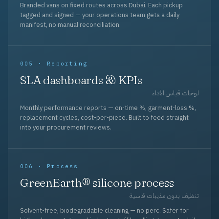
Branded vans on fixed routes across Dubai. Each pickup
tagged and signed — your operations team gets a daily
manifest, no manual reconciliation.
005 · Reporting
SLA dashboards & KPIs
لوحات قياس الأداء
Monthly performance reports — on-time %, garment-loss %,
replacement cycles, cost-per-piece. Built to feed straight
into your procurement reviews.
006 · Process
GreenEarth® silicone process
تنظيف بدون مذيبات قاسية
Solvent-free, biodegradable cleaning — no perc. Safer for