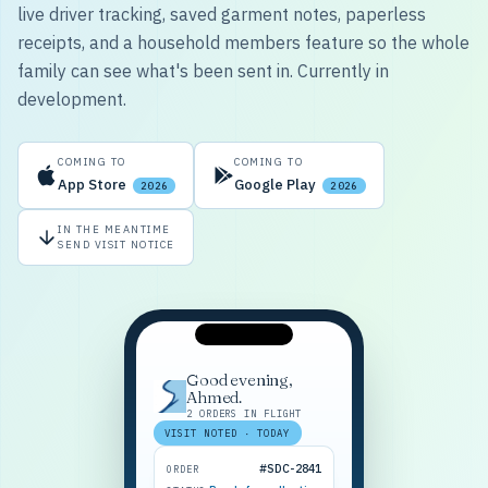
live driver tracking, saved garment notes, paperless
receipts, and a household members feature so the whole
family can see what's been sent in. Currently in
development.
COMING TO
COMING TO
App Store
Google Play
2026
2026
IN THE MEANTIME
SEND VISIT NOTICE
Good evening,
Ahmed.
2 ORDERS IN FLIGHT
VISIT NOTED · TODAY
#SDC-2841
ORDER