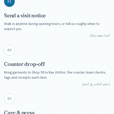
01
Send a visit notice
Walk in anytime during opening hours, or tell us roughly when to
expect you.
أخبرنا بموعد زيارتك
02
Counter drop-off
Bring garments to Shop 58 in Ras Al Khor; the counter team checks,
tags and receipts each item.
تسليم الملابس في المحل
03
Care & press