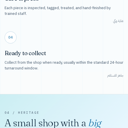
Each piece is inspected, tagged, treated, and hand-finished by
trained staff.
عناية وكي
04
Ready to collect
Collect from the shop when ready, usually within the standard 24-hour
turnaround window.
جاهز للاستلام
04 / HERITAGE
A small shop with a
big