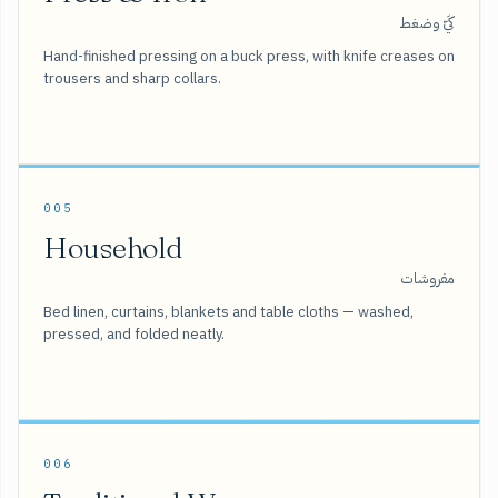
كَيّ وضغط
Hand-finished pressing on a buck press, with knife creases on
trousers and sharp collars.
005
Household
مفروشات
Bed linen, curtains, blankets and table cloths — washed,
pressed, and folded neatly.
006