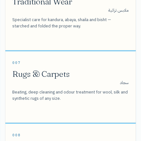
Traditional Wear
ملابس تراثية
Specialist care for kandura, abaya, shaila and bisht —
starched and folded the proper way.
007
Rugs & Carpets
سجاد
Beating, deep cleaning and odour treatment for wool, silk and
synthetic rugs of any size.
008