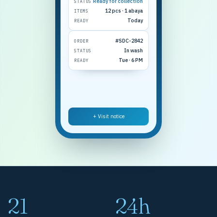
Ready for collection
STATUS
12 pcs · 1 abaya
ITEMS
Today
READY
#SDC-2842
ORDER
In wash
STATUS
Tue · 6 PM
READY
+ Visit notice
21
24h