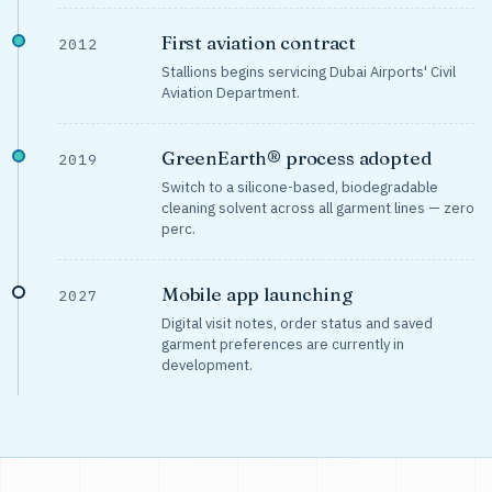
First aviation contract
2012
Stallions begins servicing Dubai Airports' Civil
Aviation Department.
GreenEarth® process adopted
2019
Switch to a silicone-based, biodegradable
cleaning solvent across all garment lines — zero
perc.
Mobile app launching
2027
Digital visit notes, order status and saved
garment preferences are currently in
development.