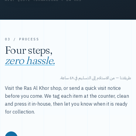
03 / PROCESS
Four steps,
zero hassle.
طريقتنا — من الاستلام إلى التسليم في ٤٨ ساعة.
Visit the Ras Al Khor shop, or send a quick visit notice
before you come. We tag each item at the counter, clean
and press it in-house, then let you know when it is ready
for collection.