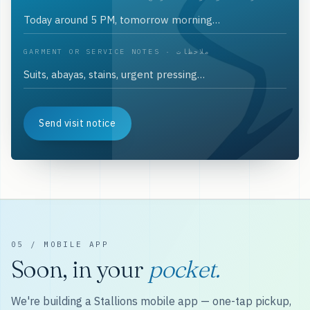
GARMENT OR SERVICE NOTES · ملاحظات
Send visit notice
05 / MOBILE APP
Soon, in your
pocket.
We're building a Stallions mobile app — one-tap pickup,