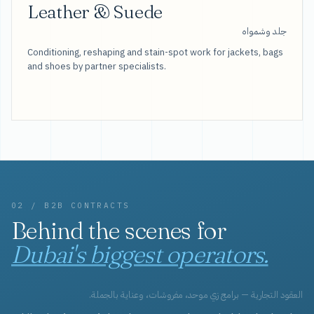
Leather & Suede
جلد وشمواه
Conditioning, reshaping and stain-spot work for jackets, bags
and shoes by partner specialists.
02 / B2B CONTRACTS
Behind the scenes for
Dubai's biggest operators.
العقود التجارية — برامج زي موحد، مفروشات، وعناية بالجملة.