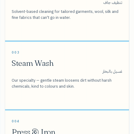
تنظيف جاف
Solvent-based cleaning for tailored garments, wool, silk and
fine fabrics that can't go in water.
003
Steam Wash
غسيل بالبخار
Our specialty — gentle steam loosens dirt without harsh
chemicals, kind to colours and skin.
004
Press & Iron