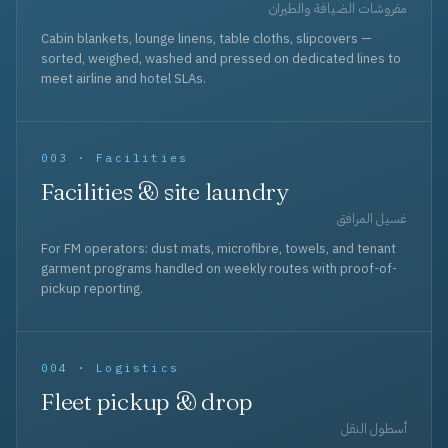
مفروشات الضيافة والطيران
Cabin blankets, lounge linens, table cloths, slipcovers —
sorted, weighed, washed and pressed on dedicated lines to
meet airline and hotel SLAs.
003 · Facilities
Facilities & site laundry
غسيل المرافق
For FM operators: dust mats, microfibre, towels, and tenant
garment programs handled on weekly routes with proof-of-
pickup reporting.
004 · Logistics
Fleet pickup & drop
أسطول النقل