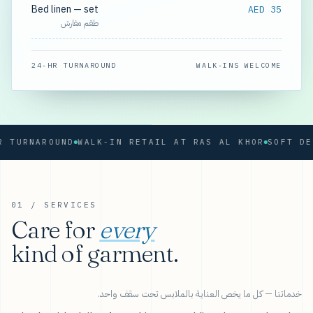
Bed linen — set
AED 35
طقم مفارش
24-HR TURNAROUND
WALK-INS WELCOME
URNAROUND
WALK-IN RETAIL AT RAS AL KHOR
01 / SERVICES
Care for
every
kind of garment.
خدماتنا — كل ما يخص العناية بالملابس تحت سقف واحد.