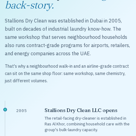
back-story.
Stallions Dry Clean was established in Dubai in 2005,
built on decades of industrial laundry know-how. The
same workshop that serves neighbourhood households
also runs contract-grade programs for airports, retailers,
and energy companies across the UAE.
That's why a neighbourhood walk-in and an airline-grade contract
can sit on the same shop floor: same workshop, same chemistry,
just different volumes.
Stallions Dry Clean LLC opens
2005
The retail-facing dry-cleaner is established in
Ras Al Khor, combining household care with the
group's bulk-laundry capacity.