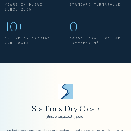
YEARS IN DUBAI ·
STANDARD TURNAROUND
SINCE 2005
10+
0
ACTIVE ENTERPRISE
HARSH PERC · WE USE
CONTRACTS
GREENEARTH®
Stallions Dry Clean
الخيول للتنظيف بالبخار
An independent dry-cleaner serving Dubai since 2005. Walk-in retail