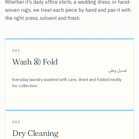
Whether it's daily office shirts, a wedding dress, or hand-
woven rugs, we treat each piece by hand and pair it with
the right press, solvent and finish.
001
Wash & Fold
غسيل وطي
Everyday laundry washed with care, dried and folded neatly
for collection.
002
Dry Cleaning