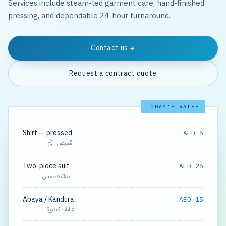
Services include steam-led garment care, hand-finished
pressing, and dependable 24-hour turnaround.
Contact us
Request a contract quote
TODAY'S RATES
Shirt — pressed
AED 5
قميص · كَيّ
Two-piece suit
AED 25
بدلة قطعتين
Abaya / Kandura
AED 15
عباية · كندورة