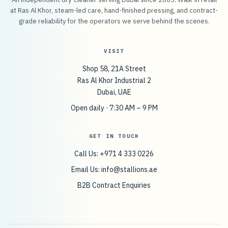
at Ras Al Khor, steam-led care, hand-finished pressing, and contract-
grade reliability for the operators we serve behind the scenes.
VISIT
Shop 58, 21A Street
Ras Al Khor Industrial 2
Dubai, UAE
Open daily · 7:30 AM – 9 PM
GET IN TOUCH
Call Us: +971 4 333 0226
Email Us:
info@stallions.ae
B2B Contract Enquiries