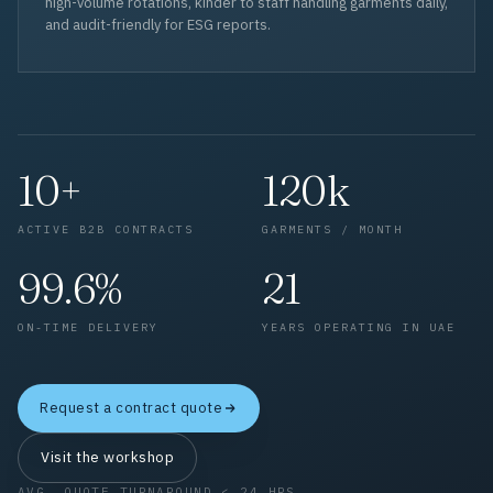
high-volume rotations, kinder to staff handling garments daily,
and audit-friendly for ESG reports.
10+
120k
ACTIVE B2B CONTRACTS
GARMENTS / MONTH
99.6%
21
ON-TIME DELIVERY
YEARS OPERATING IN UAE
Request a contract quote
Visit the workshop
AVG. QUOTE TURNAROUND < 24 HRS