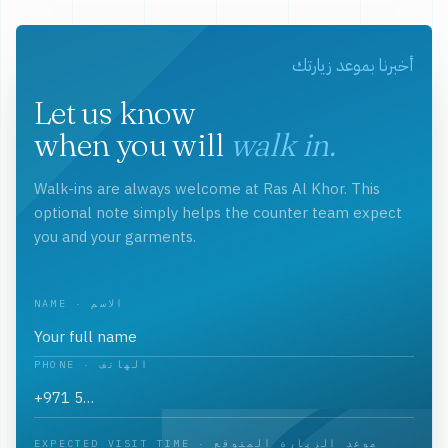
أخبرنا بموعد زيارتك
Let us know
when you will
walk in.
Walk-ins are always welcome at Ras Al Khor. This
optional note simply helps the counter team expect
you and your garments.
NAME · الاسم
PHONE · الهاتف
EXPECTED VISIT TIME · موعد الزيارة المتوقع