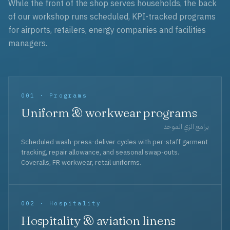
While the front of the shop serves households, the back
of our workshop runs scheduled, KPI-tracked programs
for airports, retailers, energy companies and facilities
managers.
001 · Programs
Uniform & workwear programs
برامج الزي الموحد
Scheduled wash-press-deliver cycles with per-staff garment
tracking, repair allowance, and seasonal swap-outs.
Coveralls, FR workwear, retail uniforms.
002 · Hospitality
Hospitality & aviation linens