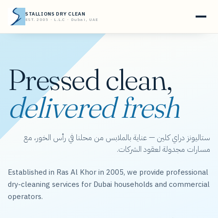
STALLIONS DRY CLEAN
EST. 2005 · L.L.C · Dubai, UAE
Pressed clean,
delivered fresh
ستاليونز دراي كلين — عناية بالملابس من محلنا في رأس الخور، مع
مسارات مجدولة لعقود الشركات.
Established in Ras Al Khor in 2005, we provide professional
dry-cleaning services for Dubai households and commercial
operators.