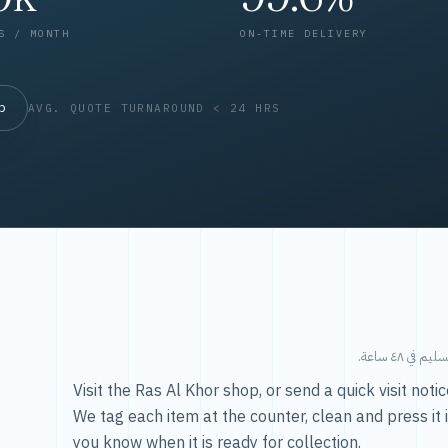
S / MONTH
ON-TIME DELIVERY
op
AVG. QUOTE TURNAROUND < 24 HRS
طريقتنا — 
Visit the Ras Al Khor shop, or send a quick visit not
We tag each item at the counter, clean and press it 
you know when it is ready for collection.