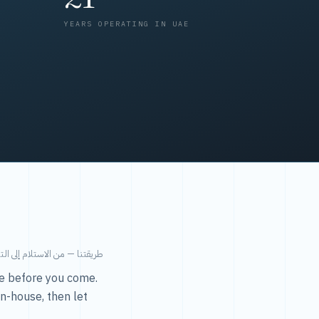
YEARS OPERATING IN UAE
من الاستلام إلى التسليم في ٤٨ ساعة.
ice before you come.
in-house, then let