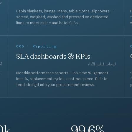
حد
Cabin blankets, lounge linens, table cloths, slipcovers —
F
sorted, weighed, washed and pressed on dedicated
lines to meet airline and hotel SLAs.
w
005 · Reporting
SLA dashboards & KPIs
قل
لوحات قياس الأداء
p
Monthly performance reports — on-time %, garment-
S
loss %, replacement cycles, cost-per-piece. Built to
f
feed straight into your procurement reviews.
g
0k
99.6%