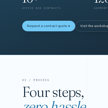
ACTIVE B2B CONTRACTS
GARMENT
Request a contract quote
Visit the worksh
03 / PROCESS
Four steps,
zero hassle.