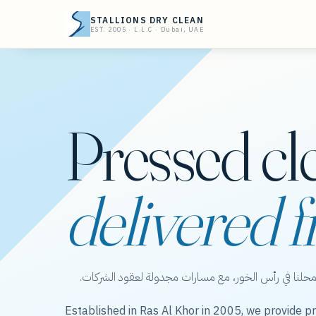
STALLIONS DRY CLEAN
EST. 2005 · L.L.C · Dubai, UAE
Pressed cl
delivered f
ستاليونز دراي كلين — عناية بالملابس من محلنا في رأس 
Established in Ras Al Khor in 2005, we provide pr