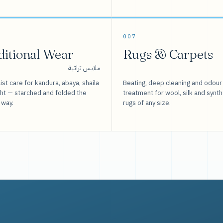
007
ditional Wear
Rugs & Carpets
ملابس تراثية
ist care for kandura, abaya, shaila
Beating, deep cleaning and odour
sht — starched and folded the
treatment for wool, silk and synth
 way.
rugs of any size.