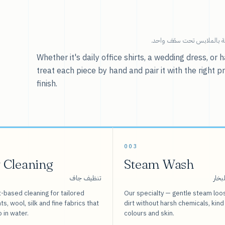
خدماتنا — كل ما يخص العنا
Whether it's daily office shirts, a wedding dress, o
treat each piece by hand and pair it with the right p
finish.
003
 Cleaning
Steam Wash
تنظيف جاف
غسيل
-based cleaning for tailored
Our specialty — gentle steam loo
s, wool, silk and fine fabrics that
dirt without harsh chemicals, kind
o in water.
colours and skin.