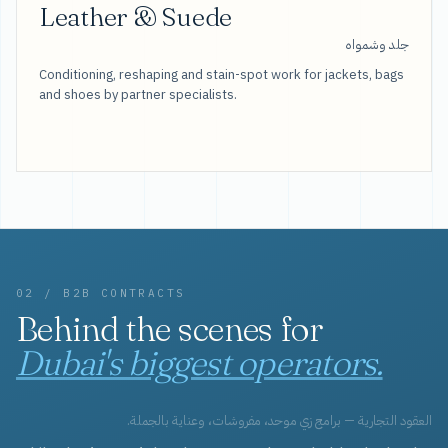
Leather & Suede
جلد وشمواه
Conditioning, reshaping and stain-spot work for jackets, bags
and shoes by partner specialists.
02 / B2B CONTRACTS
Behind the scenes for
Dubai's biggest operators.
العقود التجارية — برامج زي موحد، مفروشات، وعناية بالجملة.