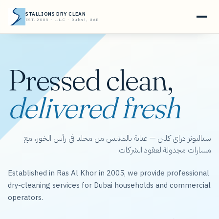
STALLIONS DRY CLEAN
EST. 2005 · L.L.C · Dubai, UAE
Pressed clean,
delivered fresh
ستاليونز دراي كلين — عناية بالملابس من محلنا في رأس الخور، مع
مسارات مجدولة لعقود الشركات.
Established in Ras Al Khor in 2005, we provide professional
dry-cleaning services for Dubai households and commercial
operators.