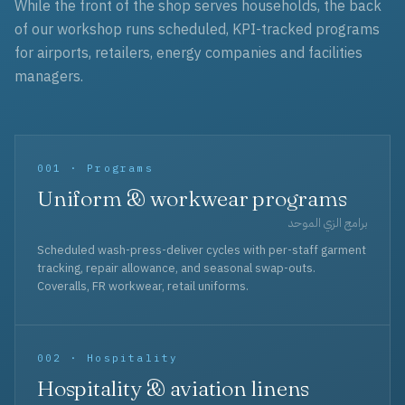
While the front of the shop serves households, the back
of our workshop runs scheduled, KPI-tracked programs
for airports, retailers, energy companies and facilities
managers.
001 · Programs
Uniform & workwear programs
برامج الزي الموحد
Scheduled wash-press-deliver cycles with per-staff garment
tracking, repair allowance, and seasonal swap-outs.
Coveralls, FR workwear, retail uniforms.
002 · Hospitality
Hospitality & aviation linens