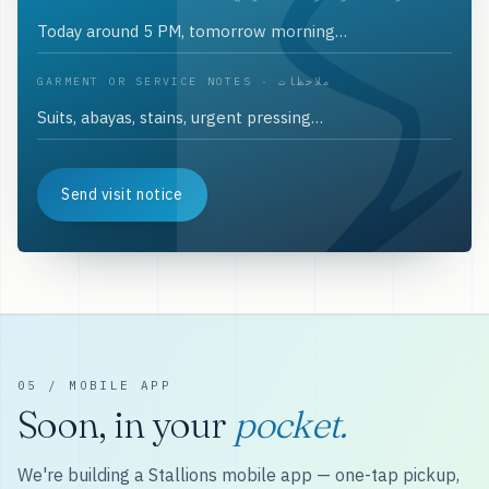
GARMENT OR SERVICE NOTES · ملاحظات
Send visit notice
05 / MOBILE APP
Soon, in your
pocket.
We're building a Stallions mobile app — one-tap pickup,