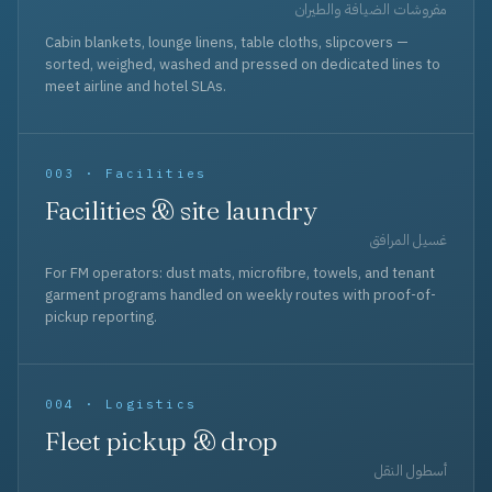
مفروشات الضيافة والطيران
Cabin blankets, lounge linens, table cloths, slipcovers —
sorted, weighed, washed and pressed on dedicated lines to
meet airline and hotel SLAs.
003 · Facilities
Facilities & site laundry
غسيل المرافق
For FM operators: dust mats, microfibre, towels, and tenant
garment programs handled on weekly routes with proof-of-
pickup reporting.
004 · Logistics
Fleet pickup & drop
أسطول النقل