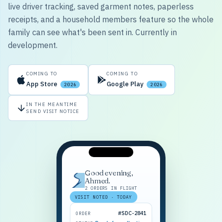
live driver tracking, saved garment notes, paperless
receipts, and a household members feature so the whole
family can see what's been sent in. Currently in
development.
COMING TO
COMING TO
App Store
Google Play
2026
2026
IN THE MEANTIME
SEND VISIT NOTICE
Good evening,
Ahmed.
2 ORDERS IN FLIGHT
VISIT NOTED · TODAY
#SDC-2841
ORDER