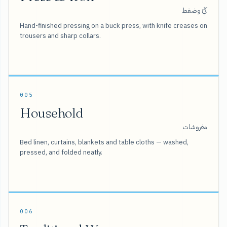
كَيّ وضغط
Hand-finished pressing on a buck press, with knife creases on
trousers and sharp collars.
005
Household
مفروشات
Bed linen, curtains, blankets and table cloths — washed,
pressed, and folded neatly.
006