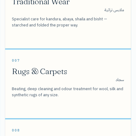
Traditional Wear
ملابس تراثية
Specialist care for kandura, abaya, shaila and bisht —
starched and folded the proper way.
007
Rugs & Carpets
سجاد
Beating, deep cleaning and odour treatment for wool, silk and
synthetic rugs of any size.
008