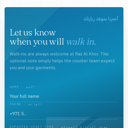
أخبرنا بموعد زيارتك
Let us know
when you will
walk in.
Walk-ins are always welcome at Ras Al Khor. This
optional note simply helps the counter team expect
you and your garments.
NAME · الاسم
PHONE · الهاتف
EXPECTED VISIT TIME · موعد الزيارة المتوقع