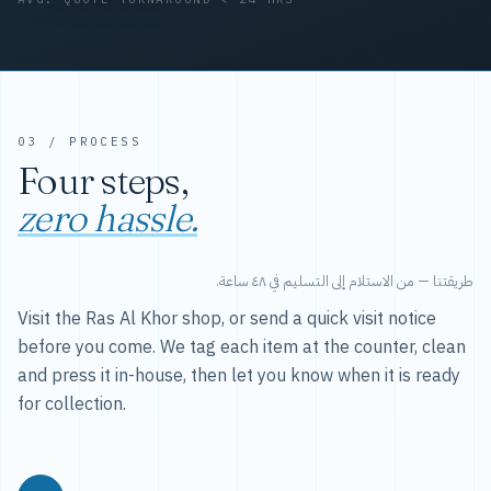
03 / PROCESS
Four steps,
zero hassle.
طريقتنا — من الاستلام إلى التسليم في ٤٨ ساعة.
Visit the Ras Al Khor shop, or send a quick visit notice
before you come. We tag each item at the counter, clean
and press it in-house, then let you know when it is ready
for collection.