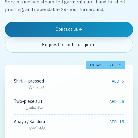
Services include steam-led garment care, hand-finished
pressing, and dependable 24-hour turnaround.
Contact us
Request a contract quote
TODAY'S RATES
Shirt — pressed
AED 5
قميص · كَيّ
Two-piece suit
AED 25
بدلة قطعتين
Abaya / Kandura
AED 15
عباية · كندورة