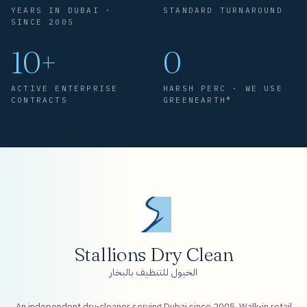
YEARS IN DUBAI ·
STANDARD TURNAROUND
SINCE 2005
10+
0
ACTIVE ENTERPRISE
HARSH PERC · WE USE
CONTRACTS
GREENEARTH®
Stallions Dry Clean
الخيول للتنظيف بالبخار
An independent dry-cleaner serving Dubai since 2005. Walk-in retail