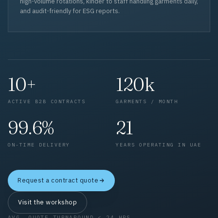
high-volume rotations, kinder to staff handling garments daily,
and audit-friendly for ESG reports.
10+
120k
ACTIVE B2B CONTRACTS
GARMENTS / MONTH
99.6%
21
ON-TIME DELIVERY
YEARS OPERATING IN UAE
Request a contract quote
Visit the workshop
AVG. QUOTE TURNAROUND < 24 HRS