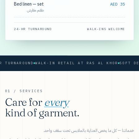
Bed linen — set
AED 35
طقم مفارش
24-HR TURNAROUND
WALK-INS WELCOME
RNAROUND
WALK-IN RETAIL AT RAS AL KHOR
01 / SERVICES
Care for
every
kind of garment.
خدماتنا — كل ما يخص العناية بالملابس تحت سقف واحد.