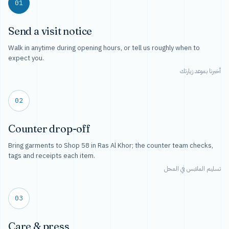
01
Send a visit notice
Walk in anytime during opening hours, or tell us roughly when to
expect you.
أخبرنا بموعد زيارتك
02
Counter drop-off
Bring garments to Shop 58 in Ras Al Khor; the counter team checks,
tags and receipts each item.
تسليم الملابس في المحل
03
Care & press