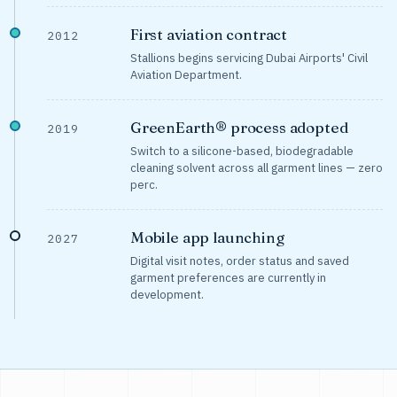
First aviation contract
2012
Stallions begins servicing Dubai Airports' Civil
Aviation Department.
GreenEarth® process adopted
2019
Switch to a silicone-based, biodegradable
cleaning solvent across all garment lines — zero
perc.
Mobile app launching
2027
Digital visit notes, order status and saved
garment preferences are currently in
development.