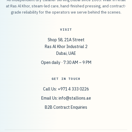
at Ras Al Khor, steam-led care, hand-finished pressing, and contract-
grade reliability for the operators we serve behind the scenes.
VISIT
Shop 58, 21A Street
Ras Al Khor Industrial 2
Dubai, UAE
Open daily · 7:30 AM – 9 PM
GET IN TOUCH
Call Us: +971 4 333 0226
Email Us:
info@stallions.ae
B2B Contract Enquiries