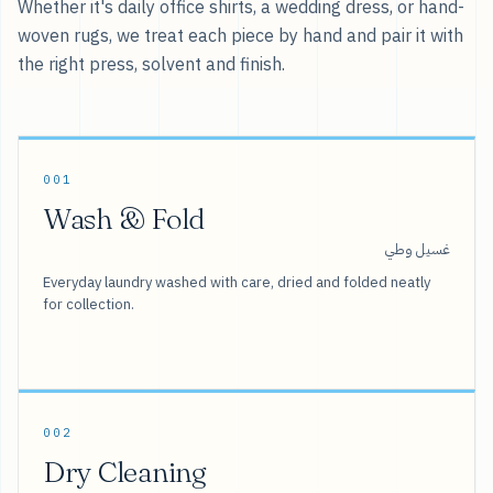
Whether it's daily office shirts, a wedding dress, or hand-
woven rugs, we treat each piece by hand and pair it with
the right press, solvent and finish.
001
Wash & Fold
غسيل وطي
Everyday laundry washed with care, dried and folded neatly
for collection.
002
Dry Cleaning