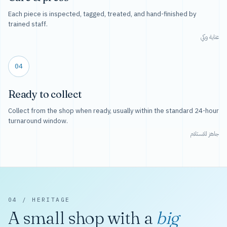
Each piece is inspected, tagged, treated, and hand-finished by
trained staff.
عناية وكي
04
Ready to collect
Collect from the shop when ready, usually within the standard 24-hour
turnaround window.
جاهز للاستلام
04 / HERITAGE
A small shop with a
big