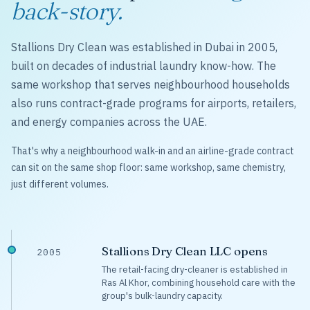
back-story.
Stallions Dry Clean was established in Dubai in 2005,
built on decades of industrial laundry know-how. The
same workshop that serves neighbourhood households
also runs contract-grade programs for airports, retailers,
and energy companies across the UAE.
That's why a neighbourhood walk-in and an airline-grade contract
can sit on the same shop floor: same workshop, same chemistry,
just different volumes.
Stallions Dry Clean LLC opens
2005
The retail-facing dry-cleaner is established in
Ras Al Khor, combining household care with the
group's bulk-laundry capacity.