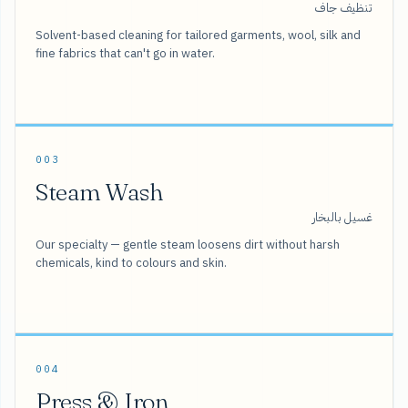
تنظيف جاف
Solvent-based cleaning for tailored garments, wool, silk and
fine fabrics that can't go in water.
003
Steam Wash
غسيل بالبخار
Our specialty — gentle steam loosens dirt without harsh
chemicals, kind to colours and skin.
004
Press & Iron