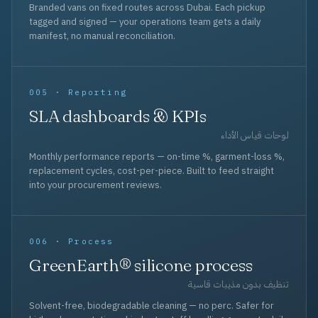
Branded vans on fixed routes across Dubai. Each pickup
tagged and signed — your operations team gets a daily
manifest, no manual reconciliation.
005 · Reporting
SLA dashboards & KPIs
لوحات قياس الأداء
Monthly performance reports — on-time %, garment-loss %,
replacement cycles, cost-per-piece. Built to feed straight
into your procurement reviews.
006 · Process
GreenEarth® silicone process
تنظيف بدون مذيبات قاسية
Solvent-free, biodegradable cleaning — no perc. Safer for