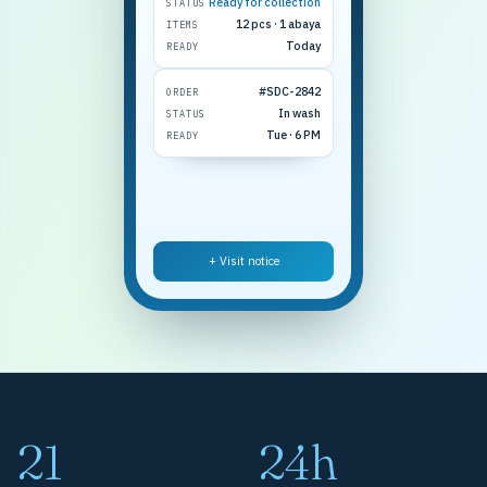
Ready for collection
STATUS
12 pcs · 1 abaya
ITEMS
Today
READY
#SDC-2842
ORDER
In wash
STATUS
Tue · 6 PM
READY
+ Visit notice
21
24h