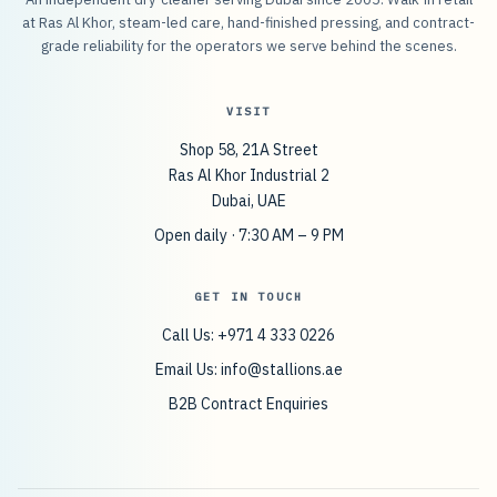
at Ras Al Khor, steam-led care, hand-finished pressing, and contract-
grade reliability for the operators we serve behind the scenes.
VISIT
Shop 58, 21A Street
Ras Al Khor Industrial 2
Dubai, UAE
Open daily · 7:30 AM – 9 PM
GET IN TOUCH
Call Us: +971 4 333 0226
Email Us:
info@stallions.ae
B2B Contract Enquiries