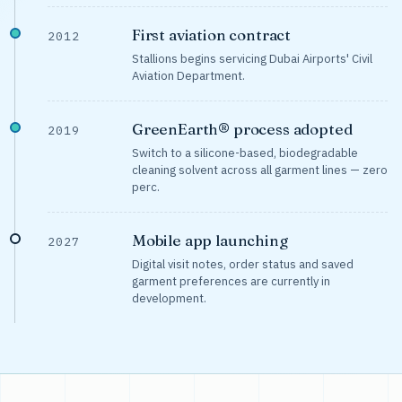
First aviation contract
2012
Stallions begins servicing Dubai Airports' Civil
Aviation Department.
GreenEarth® process adopted
2019
Switch to a silicone-based, biodegradable
cleaning solvent across all garment lines — zero
perc.
Mobile app launching
2027
Digital visit notes, order status and saved
garment preferences are currently in
development.