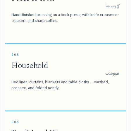
كَيّ وضغط
Hand-finished pressing on a buck press, with knife creases on
trousers and sharp collars.
005
Household
مفروشات
Bed linen, curtains, blankets and table cloths — washed,
pressed, and folded neatly.
006