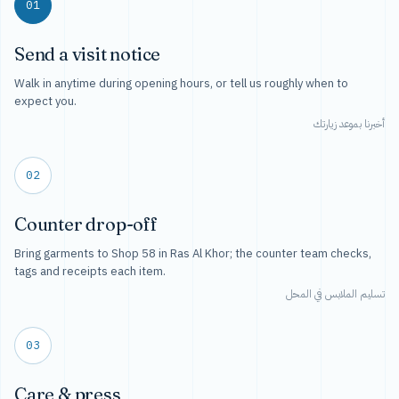
01
Send a visit notice
Walk in anytime during opening hours, or tell us roughly when to
expect you.
أخبرنا بموعد زيارتك
02
Counter drop-off
Bring garments to Shop 58 in Ras Al Khor; the counter team checks,
tags and receipts each item.
تسليم الملابس في المحل
03
Care & press