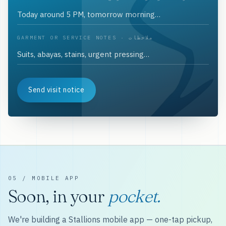
GARMENT OR SERVICE NOTES · ملاحظات
Send visit notice
05 / MOBILE APP
Soon, in your
pocket.
We're building a Stallions mobile app — one-tap pickup,