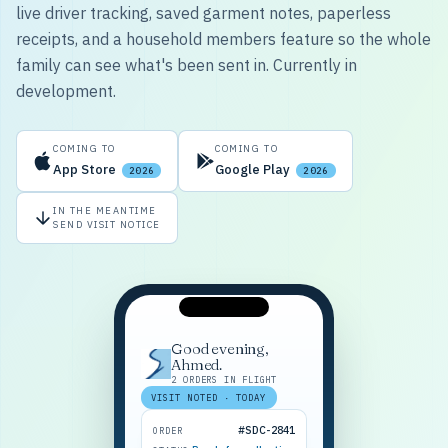
live driver tracking, saved garment notes, paperless
receipts, and a household members feature so the whole
family can see what's been sent in. Currently in
development.
COMING TO
COMING TO
App Store
Google Play
2026
2026
IN THE MEANTIME
SEND VISIT NOTICE
Good evening,
Ahmed.
2 ORDERS IN FLIGHT
VISIT NOTED · TODAY
#SDC-2841
ORDER