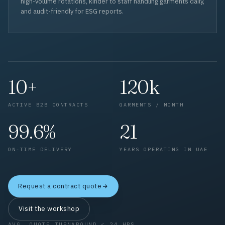
high-volume rotations, kinder to staff handling garments daily,
and audit-friendly for ESG reports.
10+
120k
ACTIVE B2B CONTRACTS
GARMENTS / MONTH
99.6%
21
ON-TIME DELIVERY
YEARS OPERATING IN UAE
Request a contract quote
Visit the workshop
AVG. QUOTE TURNAROUND < 24 HRS