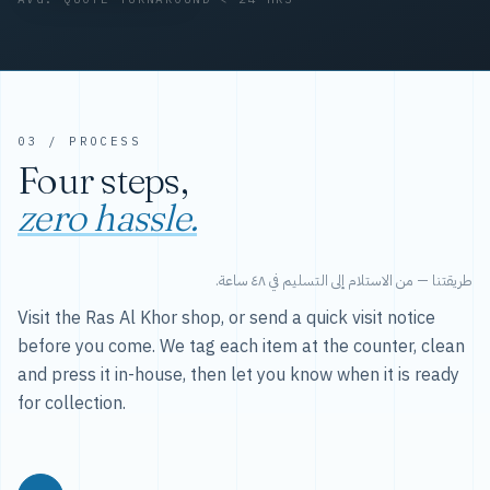
03 / PROCESS
Four steps,
zero hassle.
طريقتنا — من الاستلام إلى التسليم في ٤٨ ساعة.
Visit the Ras Al Khor shop, or send a quick visit notice
before you come. We tag each item at the counter, clean
and press it in-house, then let you know when it is ready
for collection.