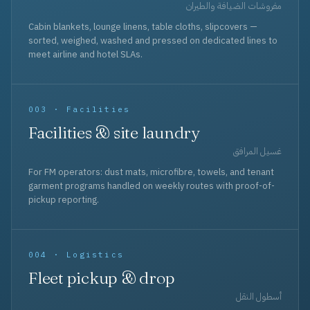
مفروشات الضيافة والطيران
Cabin blankets, lounge linens, table cloths, slipcovers —
sorted, weighed, washed and pressed on dedicated lines to
meet airline and hotel SLAs.
003 · Facilities
Facilities & site laundry
غسيل المرافق
For FM operators: dust mats, microfibre, towels, and tenant
garment programs handled on weekly routes with proof-of-
pickup reporting.
004 · Logistics
Fleet pickup & drop
أسطول النقل