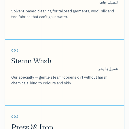
تنظيف جاف
Solvent-based cleaning for tailored garments, wool, silk and
fine fabrics that can't go in water.
003
Steam Wash
غسيل بالبخار
Our specialty — gentle steam loosens dirt without harsh
chemicals, kind to colours and skin.
004
Press & Iron