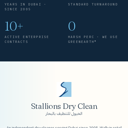
YEARS IN DUBAI ·
STANDARD TURNAROUND
SINCE 2005
10+
0
ACTIVE ENTERPRISE
HARSH PERC · WE USE
CONTRACTS
GREENEARTH®
Stallions Dry Clean
الخيول للتنظيف بالبخار
An independent dry-cleaner serving Dubai since 2005. Walk-in retail