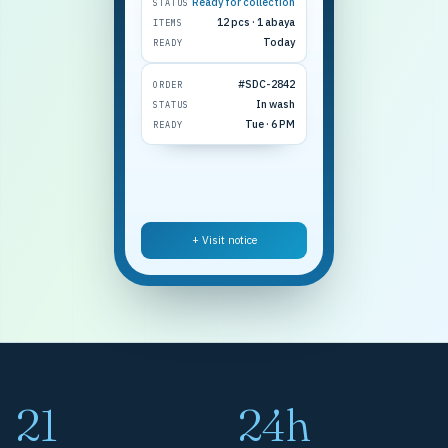
Ready for collection
STATUS
12 pcs · 1 abaya
ITEMS
Today
READY
#SDC-2842
ORDER
In wash
STATUS
Tue · 6 PM
READY
+ Visit notice
21
24h