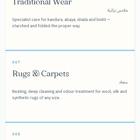
Traditional Wear
ملابس تراثية
Specialist care for kandura, abaya, shaila and bisht —
starched and folded the proper way.
007
Rugs & Carpets
سجاد
Beating, deep cleaning and odour treatment for wool, silk and
synthetic rugs of any size.
008