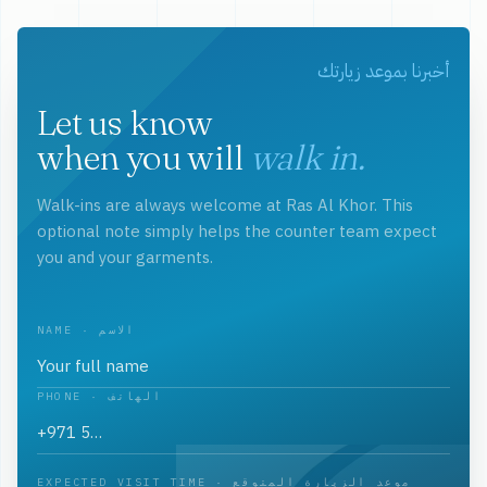
أخبرنا بموعد زيارتك
Let us know
when you will
walk in.
Walk-ins are always welcome at Ras Al Khor. This
optional note simply helps the counter team expect
you and your garments.
NAME · الاسم
PHONE · الهاتف
EXPECTED VISIT TIME · موعد الزيارة المتوقع