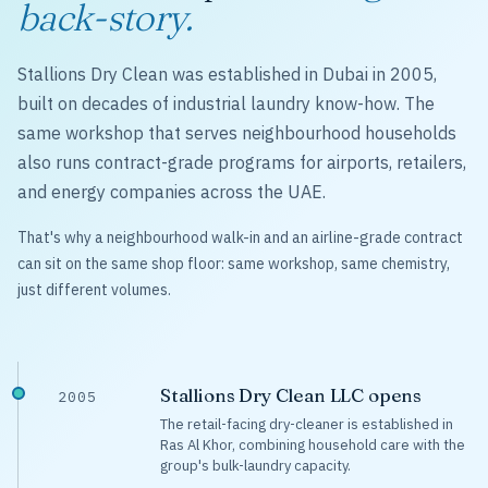
back-story.
Stallions Dry Clean was established in Dubai in 2005,
built on decades of industrial laundry know-how. The
same workshop that serves neighbourhood households
also runs contract-grade programs for airports, retailers,
and energy companies across the UAE.
That's why a neighbourhood walk-in and an airline-grade contract
can sit on the same shop floor: same workshop, same chemistry,
just different volumes.
Stallions Dry Clean LLC opens
2005
The retail-facing dry-cleaner is established in
Ras Al Khor, combining household care with the
group's bulk-laundry capacity.