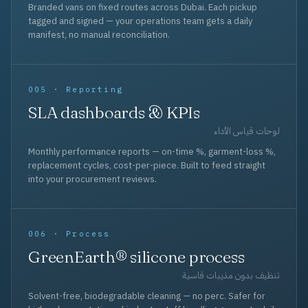
Branded vans on fixed routes across Dubai. Each pickup
tagged and signed — your operations team gets a daily
manifest, no manual reconciliation.
005 · Reporting
SLA dashboards & KPIs
لوحات قياس الأداء
Monthly performance reports — on-time %, garment-loss %,
replacement cycles, cost-per-piece. Built to feed straight
into your procurement reviews.
006 · Process
GreenEarth® silicone process
تنظيف بدون مذيبات قاسية
Solvent-free, biodegradable cleaning — no perc. Safer for