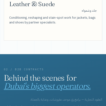
Leather & Suede
جلد وشمواه
Conditioning, reshaping and stain-spot work for jackets, bags
and shoes by partner specialists.
02 / B2B CONTRACTS
Behind the scenes for
Dubai's biggest operators.
العقود التجارية — برامج زي موحد، مفروشات، وعناية بالجملة.