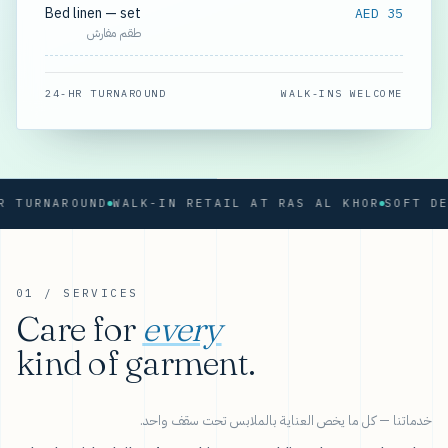
Bed linen — set
AED 35
طقم مفارش
24-HR TURNAROUND
WALK-INS WELCOME
RNAROUND
WALK-IN RETAIL AT RAS AL KHOR
01 / SERVICES
Care for
every
kind of garment.
خدماتنا — كل ما يخص العناية بالملابس تحت سقف واحد.