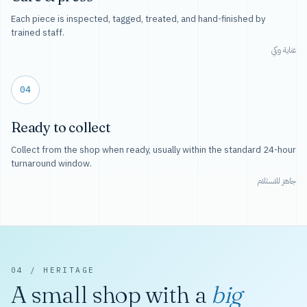
Each piece is inspected, tagged, treated, and hand-finished by
trained staff.
عناية وكي
04
Ready to collect
Collect from the shop when ready, usually within the standard 24-hour
turnaround window.
جاهز للاستلام
04 / HERITAGE
A small shop with a
big