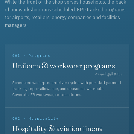
While the front of the shop serves households, the back
of our workshop runs scheduled, KPI-tracked programs
for airports, retailers, energy companies and facilities
managers.
001 · Programs
Uniform & workwear programs
برامج الزي الموحد
Scheduled wash-press-deliver cycles with per-staff garment
tracking, repair allowance, and seasonal swap-outs.
Coveralls, FR workwear, retail uniforms.
002 · Hospitality
Hospitality & aviation linens