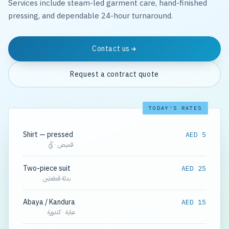
Services include steam-led garment care, hand-finished
pressing, and dependable 24-hour turnaround.
Contact us
Request a contract quote
TODAY'S RATES
Shirt — pressed
AED 5
قميص · كَيّ
Two-piece suit
AED 25
بدلة قطعتين
Abaya / Kandura
AED 15
عباية · كندورة