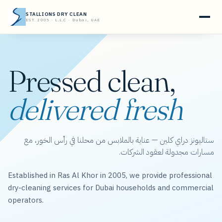
STALLIONS DRY CLEAN
EST. 2005 · L.L.C · Dubai, UAE
Pressed clean,
delivered fresh
ستاليونز دراي كلين — عناية بالملابس من محلنا في رأس الخور، مع
مسارات مجدولة لعقود الشركات.
Established in Ras Al Khor in 2005, we provide professional
dry-cleaning services for Dubai households and commercial
operators.