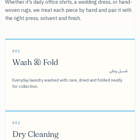
Whether it's daily office shirts, a wedding dress, or hand-
woven rugs, we treat each piece by hand and pair it with
the right press, solvent and finish.
001
Wash & Fold
غسيل وطي
Everyday laundry washed with care, dried and folded neatly
for collection.
002
Dry Cleaning