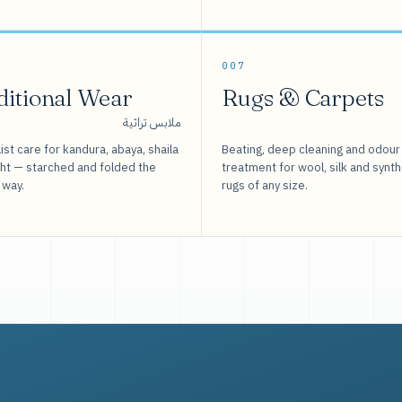
007
ditional Wear
Rugs & Carpets
ملابس تراثية
ist care for kandura, abaya, shaila
Beating, deep cleaning and odour
sht — starched and folded the
treatment for wool, silk and synth
 way.
rugs of any size.