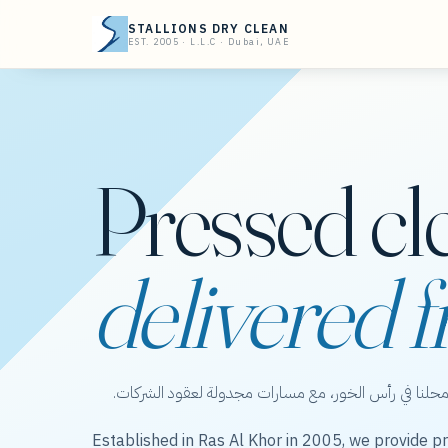
STALLIONS DRY CLEAN
EST. 2005 · L.L.C · Dubai, UAE
Pressed cl
delivered f
ستاليونز دراي كلين — عناية بالملابس من محلنا في رأس 
Established in Ras Al Khor in 2005, we provide pr