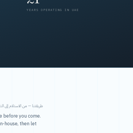
YEARS OPERATING IN UAE
من الاستلام إلى التسليم في ٤٨ ساعة.
ice before you come.
in-house, then let