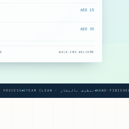
AED 15
AED 35
D
WALK-INS WELCOME
CESS
STEAM CLEAN · تنظيف بالبخار
HAND-FINISHED PRE