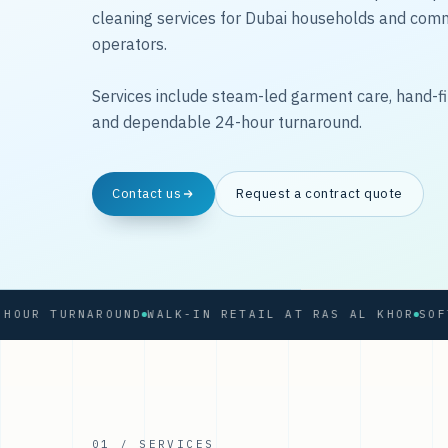
cleaning services for Dubai households and com
operators.
Services include steam-led garment care, hand-fi
and dependable 24-hour turnaround.
Contact us
Request a contract quote
 TURNAROUND
WALK-IN RETAIL AT RAS AL KHOR
01 / SERVICES