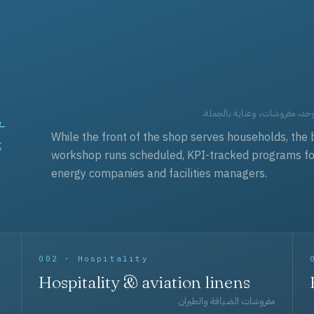
t
العقود التجارية — برامج زي مو
While the front of the shop serves households, the 
workshop runs scheduled, KPI-tracked programs for a
energy companies and facilities managers.
002 · Hospitality
Hospitality & aviation linens
مفروشات الضيافة والطيران