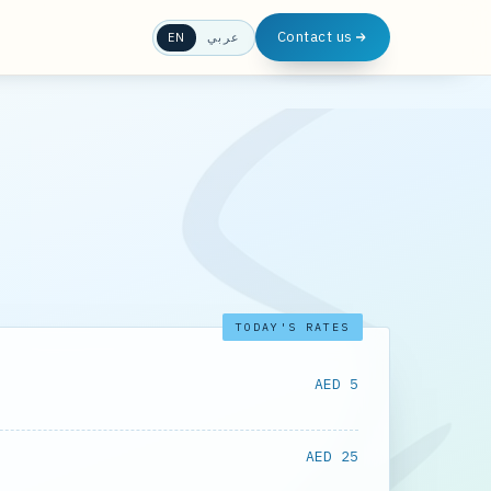
Contact us
EN
عربي
TODAY'S RATES
AED 5
AED 25