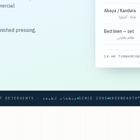
mercial
Abaya / Kandura
عباية · كندورة
nished pressing,
Bed linen — set
طقم مفارش
24-HR TURNAROUN
SOFT DETERGENTS · منظفات لطيفة
SINCE 2005
GREENEARTH® PRO