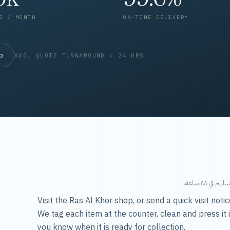
S / MONTH
ON-TIME DELIVERY
op
AVG. QUOTE TURNAROUND < 24 HRS
طريقتنا — 
Visit the Ras Al Khor shop, or send a quick visit not
We tag each item at the counter, clean and press it 
you know when it is ready for collection.