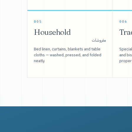
005
006
Household
Tra
مفروشات
Bed linen, curtains, blankets and table
Special
cloths — washed, pressed, and folded
and bi
neatly.
proper