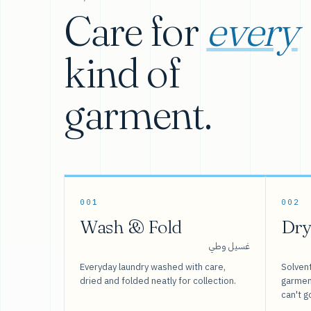
Care for
every
kind of
garment.
001
002
Wash & Fold
Dry
غسيل وطي
Everyday laundry washed with care,
Solvent
dried and folded neatly for collection.
garment
can't g