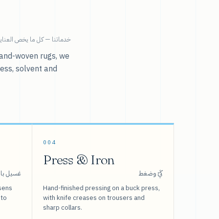
ية بالملابس تحت سقف واحد.
r hand-woven rugs, we
ress, solvent and
004
Press & Iron
 بالبخار
كَيّ وضغط
sens
Hand-finished pressing on a buck press,
 to
with knife creases on trousers and
sharp collars.