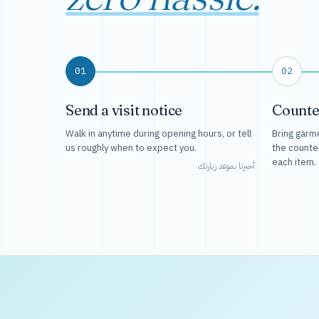
01
02
Send a visit notice
Counte
Walk in anytime during opening hours, or tell
Bring garme
us roughly when to expect you.
the counte
each item.
أخبرنا بموعد زيارتك