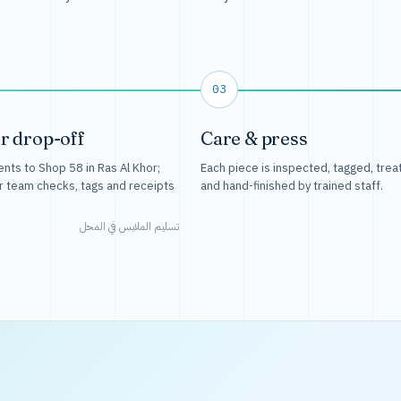
03
r drop-off
Care & press
nts to Shop 58 in Ras Al Khor;
Each piece is inspected, tagged, trea
r team checks, tags and receipts
and hand-finished by trained staff.
تسليم الملابس في المحل