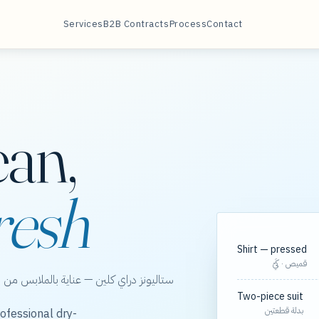
Services
B2B Contracts
Process
Contact
ean,
resh
Shirt — pressed
قميص · كَيّ
الخور، مع مسارات مجدولة لعقود الشركات.
Two-piece suit
بدلة قطعتين
ofessional dry-