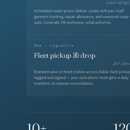
برامج الزي المو
Scheduled wash-press-deliver cycles with per-staff
garment tracking, repair allowance, and seasonal swap-
outs. Coveralls, FR workwear, retail uniforms.
004 · Logistics
Fleet pickup & drop
أسطول الن
Branded vans on fixed routes across Dubai. Each picku
tagged and signed — your operations team gets a daily
manifest, no manual reconciliation.
10+
12