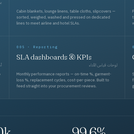
حد
Cabin blankets, lounge linens, table cloths, slipcovers —
F
sorted, weighed, washed and pressed on dedicated
lines to meet airline and hotel SLAs.
w
005 · Reporting
SLA dashboards & KPIs
قل
لوحات قياس الأداء
p
Monthly performance reports — on-time %, garment-
S
loss %, replacement cycles, cost-per-piece. Built to
f
feed straight into your procurement reviews.
g
0k
99.6%