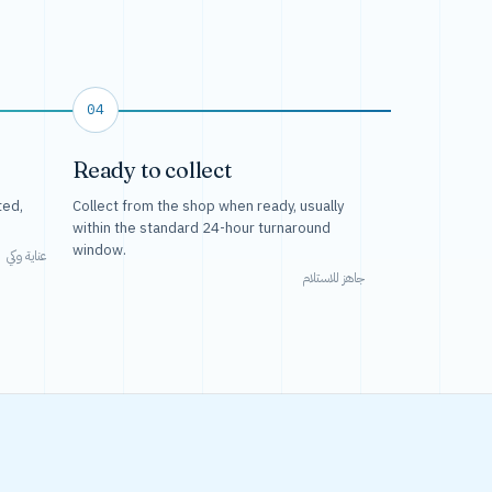
04
Ready to collect
ted,
Collect from the shop when ready, usually
within the standard 24-hour turnaround
window.
عناية وكي
جاهز للاستلام