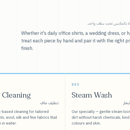
خدماتنا — كل ما يخص العنا
Whether it's daily office shirts, a wedding dress, o
treat each piece by hand and pair it with the right p
finish.
003
 Cleaning
Steam Wash
تنظيف جاف
غسيل
-based cleaning for tailored
Our specialty — gentle steam loo
s, wool, silk and fine fabrics that
dirt without harsh chemicals, kind
o in water.
colours and skin.