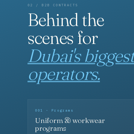
02 / B2B CONTRACTS
Behind the
scenes for
Dubai's bigges
operators.
001 · Programs
Uniform & workwear
programs