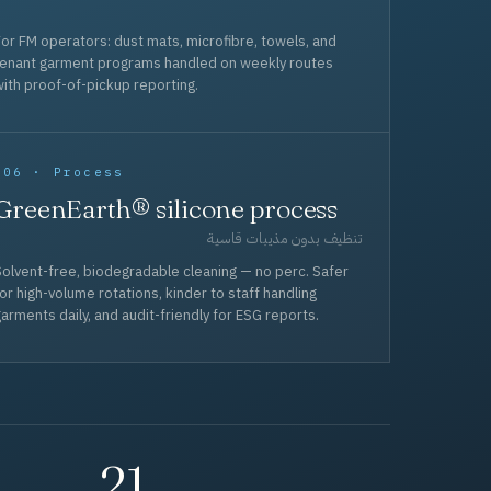
or FM operators: dust mats, microfibre, towels, and
tenant garment programs handled on weekly routes
ith proof-of-pickup reporting.
006 · Process
GreenEarth® silicone process
تنظيف بدون مذيبات قاسية
olvent-free, biodegradable cleaning — no perc. Safer
or high-volume rotations, kinder to staff handling
arments daily, and audit-friendly for ESG reports.
21