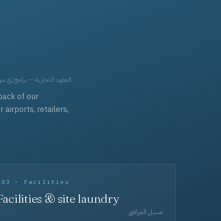
حد، مفروشات، وعناية بالجملة.
back of our
irports, retailers,
003 · Facilities
Facilities & site laundry
غسيل المرافق