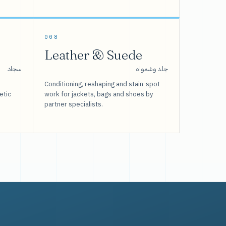
008
Leather & Suede
سجاد
جلد وشمواه
Conditioning, reshaping and stain-spot
etic
work for jackets, bags and shoes by
partner specialists.