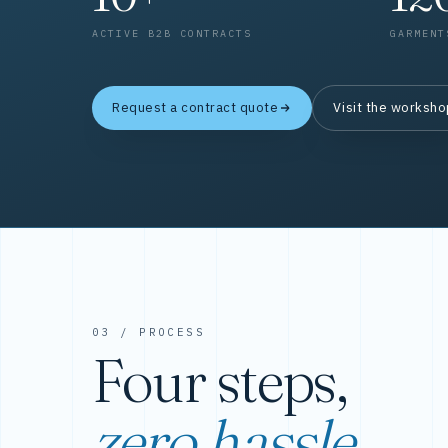
ACTIVE B2B CONTRACTS
GARMENT
Request a contract quote
Visit the worksh
03 / PROCESS
Four steps,
zero hassle.