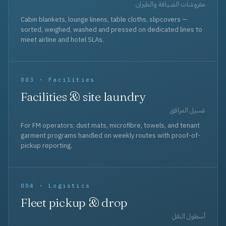
مفروشات الضيافة والطيران
Cabin blankets, lounge linens, table cloths, slipcovers —
sorted, weighed, washed and pressed on dedicated lines to
meet airline and hotel SLAs.
003 · Facilities
Facilities & site laundry
غسيل المرافق
For FM operators: dust mats, microfibre, towels, and tenant
garment programs handled on weekly routes with proof-of-
pickup reporting.
004 · Logistics
Fleet pickup & drop
أسطول النقل