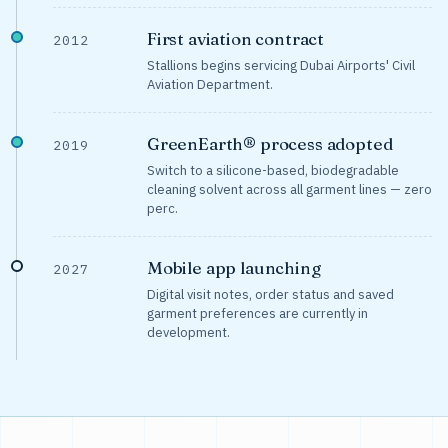
First aviation contract
2012
Stallions begins servicing Dubai Airports' Civil
Aviation Department.
GreenEarth® process adopted
2019
Switch to a silicone-based, biodegradable
cleaning solvent across all garment lines — zero
perc.
Mobile app launching
2027
Digital visit notes, order status and saved
garment preferences are currently in
development.