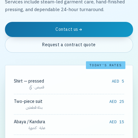
Services include steam-led garment care, hand-finished
pressing, and dependable 24-hour turnaround.
Contact us
Request a contract quote
TODAY'S RATES
Shirt — pressed
AED 5
قميص · كَيّ
Two-piece suit
AED 25
بدلة قطعتين
Abaya / Kandura
AED 15
عباية · كندورة