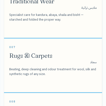
Traditional Wear
ملابس تراثية
Specialist care for kandura, abaya, shaila and bisht —
starched and folded the proper way.
007
Rugs & Carpets
سجاد
Beating, deep cleaning and odour treatment for wool, silk and
synthetic rugs of any size.
008