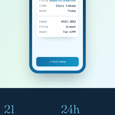
Ready for collection
STATUS
12 pcs · 1 abaya
ITEMS
Today
READY
#SDC-2842
ORDER
In wash
STATUS
Tue · 6 PM
READY
+ Visit notice
21
24h