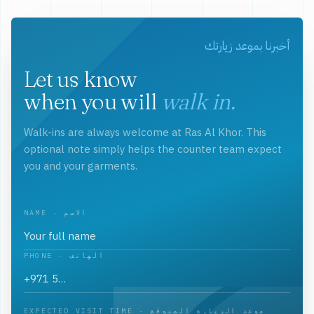
أخبرنا بموعد زيارتك
Let us know
when you will
walk in.
Walk-ins are always welcome at Ras Al Khor. This
optional note simply helps the counter team expect
you and your garments.
NAME · الاسم
PHONE · الهاتف
EXPECTED VISIT TIME · موعد الزيارة المتوقع