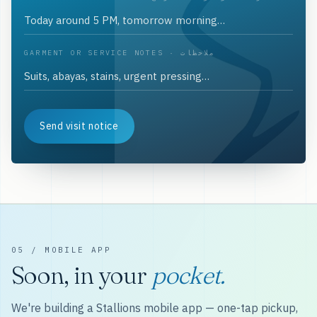
GARMENT OR SERVICE NOTES · ملاحظات
Send visit notice
05 / MOBILE APP
Soon, in your
pocket.
We're building a Stallions mobile app — one-tap pickup,