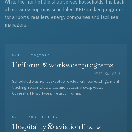
While the front of the shop serves households, the back
of our workshop runs scheduled, KPI-tracked programs
for airports, retailers, energy companies and facilities
managers.
001 · Programs
Uniform & workwear programs
برامج الزي الموحد
Scheduled wash-press-deliver cycles with per-staff garment
tracking, repair allowance, and seasonal swap-outs.
Coveralls, FR workwear, retail uniforms.
002 · Hospitality
Hospitality & aviation linens