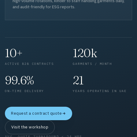
high-volume rotations, kinder to staff handling garments daily,
and audit-friendly for ESG reports.
10+
120k
ACTIVE B2B CONTRACTS
GARMENTS / MONTH
99.6%
21
ON-TIME DELIVERY
YEARS OPERATING IN UAE
Request a contract quote
Visit the workshop
AVG. QUOTE TURNAROUND < 24 HRS