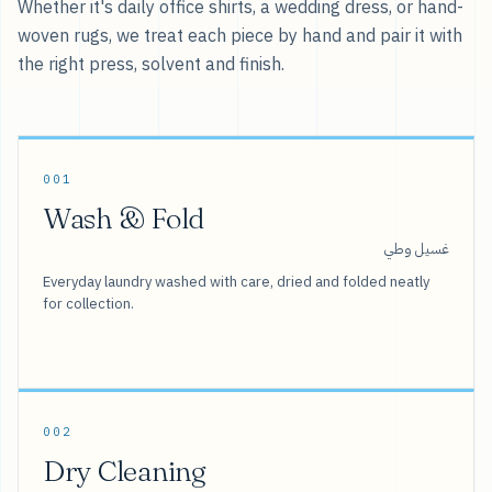
Whether it's daily office shirts, a wedding dress, or hand-
woven rugs, we treat each piece by hand and pair it with
the right press, solvent and finish.
001
Wash & Fold
غسيل وطي
Everyday laundry washed with care, dried and folded neatly
for collection.
002
Dry Cleaning