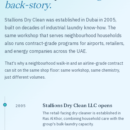
back-story.
Stallions Dry Clean was established in Dubai in 2005,
built on decades of industrial laundry know-how. The
same workshop that serves neighbourhood households
also runs contract-grade programs for airports, retailers,
and energy companies across the UAE.
That's why a neighbourhood walk-in and an airline-grade contract
can sit on the same shop floor: same workshop, same chemistry,
just different volumes.
Stallions Dry Clean LLC opens
2005
The retail-facing dry-cleaner is established in
Ras Al Khor, combining household care with the
group's bulk-laundry capacity.