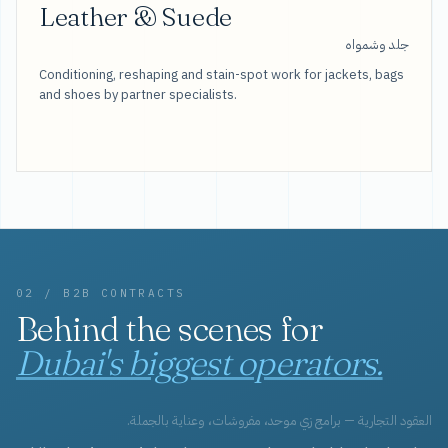
Leather & Suede
جلد وشمواه
Conditioning, reshaping and stain-spot work for jackets, bags
and shoes by partner specialists.
02 / B2B CONTRACTS
Behind the scenes for
Dubai's biggest operators.
العقود التجارية — برامج زي موحد، مفروشات، وعناية بالجملة.