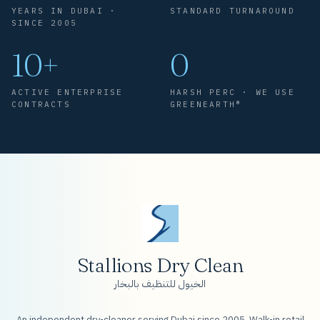
YEARS IN DUBAI ·
STANDARD TURNAROUND
SINCE 2005
10+
0
ACTIVE ENTERPRISE
HARSH PERC · WE USE
CONTRACTS
GREENEARTH®
Stallions Dry Clean
الخيول للتنظيف بالبخار
An independent dry-cleaner serving Dubai since 2005. Walk-in retail