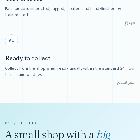
Each piece is inspected, tagged, treated, and hand-finished by
trained staff.
عناية وكي
04
Ready to collect
Collect from the shop when ready, usually within the standard 24-hour
turnaround window.
جاهز للاستلام
04 / HERITAGE
A small shop with a
big