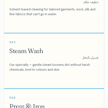
تنظيف جاف
Solvent-based cleaning for tailored garments, wool, silk and
fine fabrics that can't go in water.
003
Steam Wash
غسيل بالبخار
Our specialty — gentle steam loosens dirt without harsh
chemicals, kind to colours and skin.
004
Press & Iron