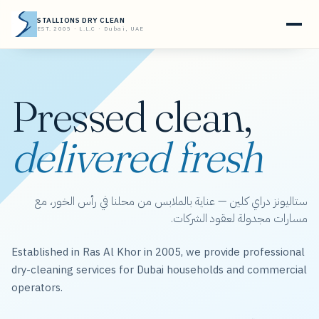
STALLIONS DRY CLEAN
EST. 2005 · L.L.C · Dubai, UAE
Pressed clean,
delivered fresh
ستاليونز دراي كلين — عناية بالملابس من محلنا في رأس الخور، مع
مسارات مجدولة لعقود الشركات.
Established in Ras Al Khor in 2005, we provide professional
dry-cleaning services for Dubai households and commercial
operators.