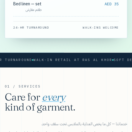
Bed linen — set
AED 35
طقم مفارش
24-HR TURNAROUND
WALK-INS WELCOME
URNAROUND
WALK-IN RETAIL AT RAS AL KHOR
01 / SERVICES
Care for
every
kind of garment.
خدماتنا — كل ما يخص العناية بالملابس تحت سقف واحد.