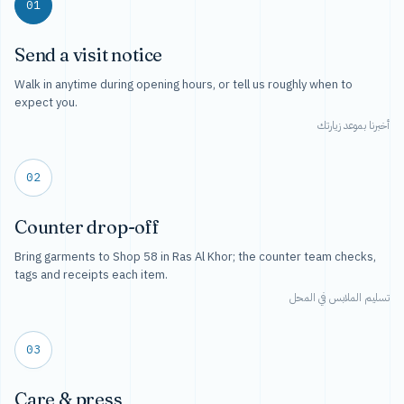
01
Send a visit notice
Walk in anytime during opening hours, or tell us roughly when to
expect you.
أخبرنا بموعد زيارتك
02
Counter drop-off
Bring garments to Shop 58 in Ras Al Khor; the counter team checks,
tags and receipts each item.
تسليم الملابس في المحل
03
Care & press