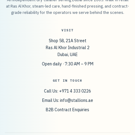
at Ras Al Khor, steam-led care, hand-finished pressing, and contract-
grade reliability for the operators we serve behind the scenes.
VISIT
Shop 58, 21A Street
Ras Al Khor Industrial 2
Dubai, UAE
Open daily · 7:30 AM – 9 PM
GET IN TOUCH
Call Us: +971 4 333 0226
Email Us:
info@stallions.ae
B2B Contract Enquiries