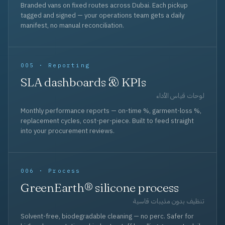
Branded vans on fixed routes across Dubai. Each pickup
tagged and signed — your operations team gets a daily
manifest, no manual reconciliation.
005 · Reporting
SLA dashboards & KPIs
لوحات قياس الأداء
Monthly performance reports — on-time %, garment-loss %,
replacement cycles, cost-per-piece. Built to feed straight
into your procurement reviews.
006 · Process
GreenEarth® silicone process
تنظيف بدون مذيبات قاسية
Solvent-free, biodegradable cleaning — no perc. Safer for