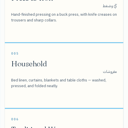
كَيّ وضغط
Hand-finished pressing on a buck press, with knife creases on
trousers and sharp collars.
005
Household
مفروشات
Bed linen, curtains, blankets and table cloths — washed,
pressed, and folded neatly.
006