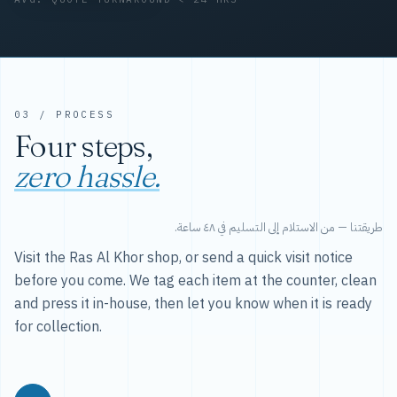
03 / PROCESS
Four steps,
zero hassle.
طريقتنا — من الاستلام إلى التسليم في ٤٨ ساعة.
Visit the Ras Al Khor shop, or send a quick visit notice
before you come. We tag each item at the counter, clean
and press it in-house, then let you know when it is ready
for collection.