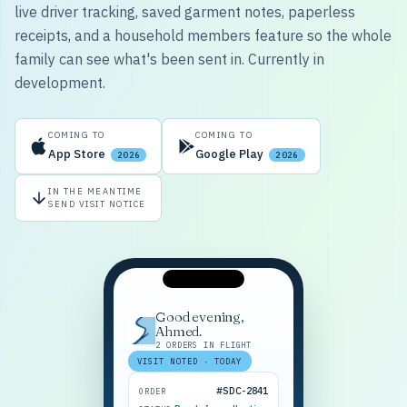
live driver tracking, saved garment notes, paperless
receipts, and a household members feature so the whole
family can see what's been sent in. Currently in
development.
COMING TO
COMING TO
App Store
Google Play
2026
2026
IN THE MEANTIME
SEND VISIT NOTICE
Good evening,
Ahmed.
2 ORDERS IN FLIGHT
VISIT NOTED · TODAY
#SDC-2841
ORDER