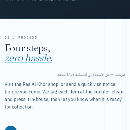
03 / PROCESS
Four steps,
zero hassle.
طريقتنا — من الاستلام إلى التسليم في ٤٨ ساعة.
Visit the Ras Al Khor shop, or send a quick visit notice
before you come. We tag each item at the counter, clean
and press it in-house, then let you know when it is ready
for collection.