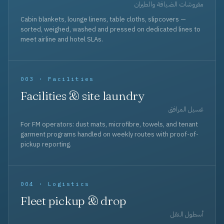
مفروشات الضيافة والطيران
Cabin blankets, lounge linens, table cloths, slipcovers —
sorted, weighed, washed and pressed on dedicated lines to
meet airline and hotel SLAs.
003 · Facilities
Facilities & site laundry
غسيل المرافق
For FM operators: dust mats, microfibre, towels, and tenant
garment programs handled on weekly routes with proof-of-
pickup reporting.
004 · Logistics
Fleet pickup & drop
أسطول النقل