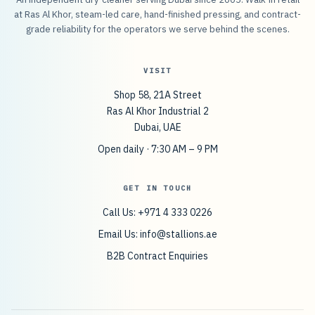
at Ras Al Khor, steam-led care, hand-finished pressing, and contract-
grade reliability for the operators we serve behind the scenes.
VISIT
Shop 58, 21A Street
Ras Al Khor Industrial 2
Dubai, UAE
Open daily · 7:30 AM – 9 PM
GET IN TOUCH
Call Us: +971 4 333 0226
Email Us:
info@stallions.ae
B2B Contract Enquiries