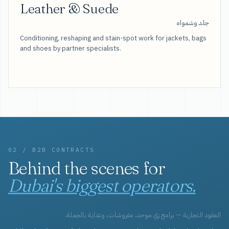
Leather & Suede
جلد وشمواه
Conditioning, reshaping and stain-spot work for jackets, bags
and shoes by partner specialists.
02 / B2B CONTRACTS
Behind the scenes for
Dubai's biggest operators.
العقود التجارية — برامج زي موحد، مفروشات، وعناية بالجملة.