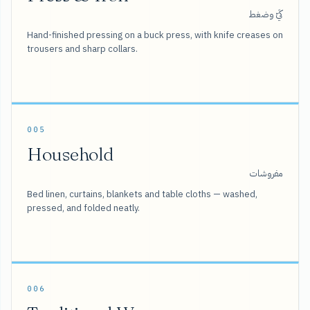
كَيّ وضغط
Hand-finished pressing on a buck press, with knife creases on
trousers and sharp collars.
005
Household
مفروشات
Bed linen, curtains, blankets and table cloths — washed,
pressed, and folded neatly.
006