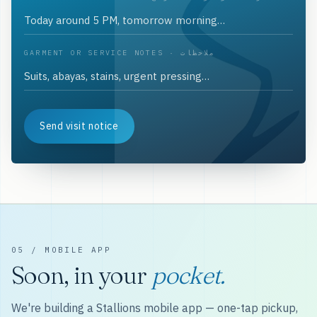
GARMENT OR SERVICE NOTES · ملاحظات
Send visit notice
05 / MOBILE APP
Soon, in your
pocket.
We're building a Stallions mobile app — one-tap pickup,