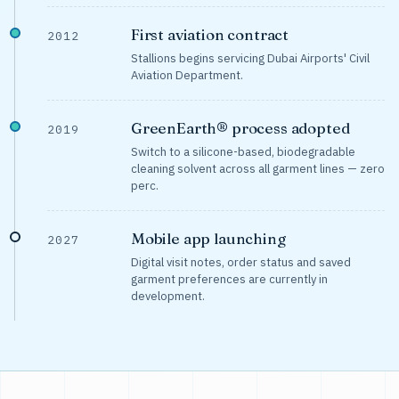
First aviation contract
2012
Stallions begins servicing Dubai Airports' Civil
Aviation Department.
GreenEarth® process adopted
2019
Switch to a silicone-based, biodegradable
cleaning solvent across all garment lines — zero
perc.
Mobile app launching
2027
Digital visit notes, order status and saved
garment preferences are currently in
development.