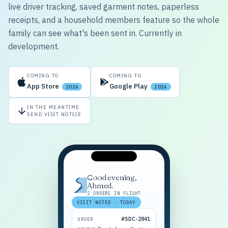
live driver tracking, saved garment notes, paperless
receipts, and a household members feature so the whole
family can see what's been sent in. Currently in
development.
COMING TO
COMING TO
App Store
Google Play
2026
2026
IN THE MEANTIME
SEND VISIT NOTICE
Good evening,
Ahmed.
2 ORDERS IN FLIGHT
VISIT NOTED · TODAY
#SDC-2841
ORDER