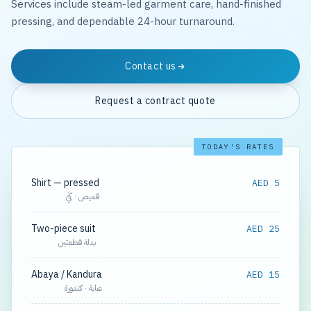
Services include steam-led garment care, hand-finished
pressing, and dependable 24-hour turnaround.
Contact us
Request a contract quote
TODAY'S RATES
Shirt — pressed
AED 5
قميص · كَيّ
Two-piece suit
AED 25
بدلة قطعتين
Abaya / Kandura
AED 15
عباية · كندورة