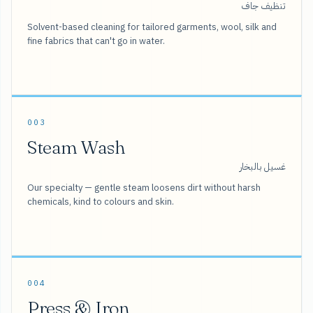
تنظيف جاف
Solvent-based cleaning for tailored garments, wool, silk and
fine fabrics that can't go in water.
003
Steam Wash
غسيل بالبخار
Our specialty — gentle steam loosens dirt without harsh
chemicals, kind to colours and skin.
004
Press & Iron