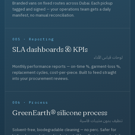
Branded vans on fixed routes across Dubai. Each pickup
tagged and signed — your operations team gets a daily
manifest, no manual reconciliation.
005 · Reporting
SLA dashboards & KPIs
لوحات قياس الأداء
Monthly performance reports — on-time %, garment-loss %,
replacement cycles, cost-per-piece. Built to feed straight
into your procurement reviews.
006 · Process
GreenEarth® silicone process
تنظيف بدون مذيبات قاسية
Solvent-free, biodegradable cleaning — no perc. Safer for