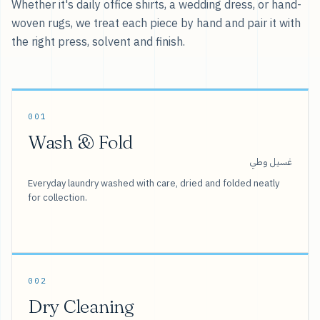
Whether it's daily office shirts, a wedding dress, or hand-
woven rugs, we treat each piece by hand and pair it with
the right press, solvent and finish.
001
Wash & Fold
غسيل وطي
Everyday laundry washed with care, dried and folded neatly
for collection.
002
Dry Cleaning