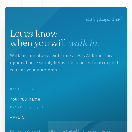
أخبرنا بموعد زيارتك
Let us know
when you will
walk in.
Walk-ins are always welcome at Ras Al Khor. This
optional note simply helps the counter team expect
you and your garments.
NAME · الاسم
PHONE · الهاتف
EXPECTED VISIT TIME · موعد الزيارة المتوقع