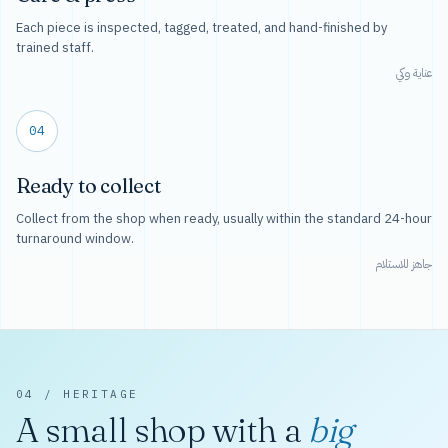
Each piece is inspected, tagged, treated, and hand-finished by
trained staff.
عناية وكي
04
Ready to collect
Collect from the shop when ready, usually within the standard 24-hour
turnaround window.
جاهز للاستلام
04 / HERITAGE
A small shop with a
big