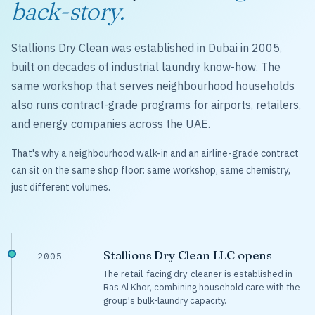
back-story.
Stallions Dry Clean was established in Dubai in 2005,
built on decades of industrial laundry know-how. The
same workshop that serves neighbourhood households
also runs contract-grade programs for airports, retailers,
and energy companies across the UAE.
That's why a neighbourhood walk-in and an airline-grade contract
can sit on the same shop floor: same workshop, same chemistry,
just different volumes.
Stallions Dry Clean LLC opens
2005
The retail-facing dry-cleaner is established in
Ras Al Khor, combining household care with the
group's bulk-laundry capacity.