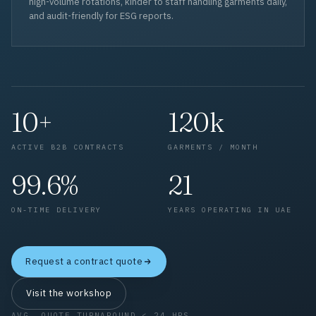
high-volume rotations, kinder to staff handling garments daily,
and audit-friendly for ESG reports.
10+
120k
ACTIVE B2B CONTRACTS
GARMENTS / MONTH
99.6%
21
ON-TIME DELIVERY
YEARS OPERATING IN UAE
Request a contract quote
Visit the workshop
AVG. QUOTE TURNAROUND < 24 HRS