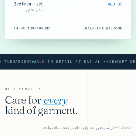
Bed linen — set
AED 35
طقم مفارش
24-HR TURNAROUND
WALK-INS WELCOME
RNAROUND
WALK-IN RETAIL AT RAS AL KHOR
01 / SERVICES
Care for
every
kind of garment.
خدماتنا — كل ما يخص العناية بالملابس تحت سقف واحد.