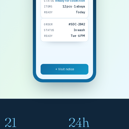
Ready for collection
STATUS
12 pcs · 1 abaya
ITEMS
Today
READY
#SDC-2842
ORDER
In wash
STATUS
Tue · 6 PM
READY
+ Visit notice
21
24h