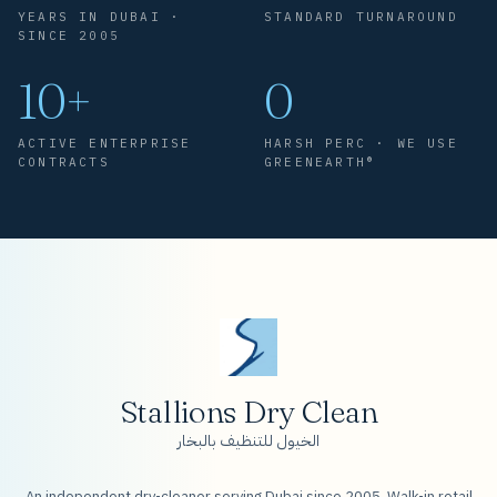
YEARS IN DUBAI ·
STANDARD TURNAROUND
SINCE 2005
10+
0
ACTIVE ENTERPRISE
HARSH PERC · WE USE
CONTRACTS
GREENEARTH®
Stallions Dry Clean
الخيول للتنظيف بالبخار
An independent dry-cleaner serving Dubai since 2005. Walk-in retail