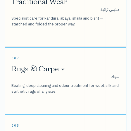
Traditional Wear
ملابس تراثية
Specialist care for kandura, abaya, shaila and bisht —
starched and folded the proper way.
007
Rugs & Carpets
سجاد
Beating, deep cleaning and odour treatment for wool, silk and
synthetic rugs of any size.
008