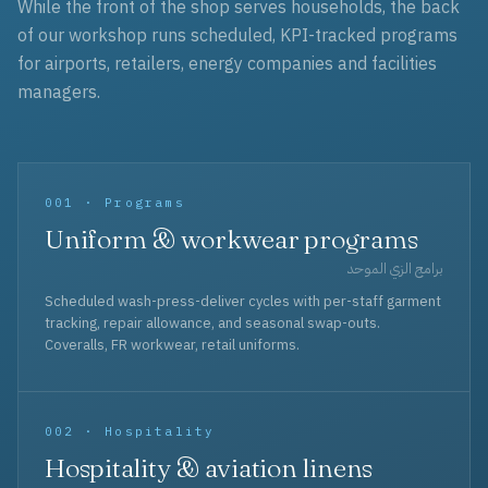
While the front of the shop serves households, the back
of our workshop runs scheduled, KPI-tracked programs
for airports, retailers, energy companies and facilities
managers.
001 · Programs
Uniform & workwear programs
برامج الزي الموحد
Scheduled wash-press-deliver cycles with per-staff garment
tracking, repair allowance, and seasonal swap-outs.
Coveralls, FR workwear, retail uniforms.
002 · Hospitality
Hospitality & aviation linens