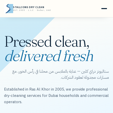
STALLIONS DRY CLEAN
EST. 2005 · L.L.C · Dubai, UAE
Pressed clean,
delivered fresh
ستاليونز دراي كلين — عناية بالملابس من محلنا في رأس الخور، مع
مسارات مجدولة لعقود الشركات.
Established in Ras Al Khor in 2005, we provide professional
dry-cleaning services for Dubai households and commercial
operators.