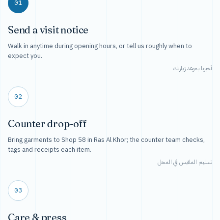
01
Send a visit notice
Walk in anytime during opening hours, or tell us roughly when to
expect you.
أخبرنا بموعد زيارتك
02
Counter drop-off
Bring garments to Shop 58 in Ras Al Khor; the counter team checks,
tags and receipts each item.
تسليم الملابس في المحل
03
Care & press