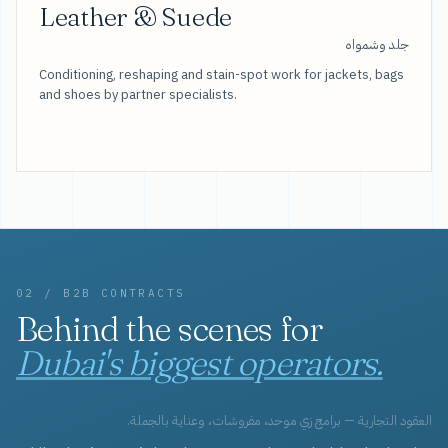
Leather & Suede
جلد وشمواه
Conditioning, reshaping and stain-spot work for jackets, bags
and shoes by partner specialists.
02 / B2B CONTRACTS
Behind the scenes for
Dubai's biggest operators.
العقود التجارية — برامج زي موحد، مفروشات، وعناية بالجملة.