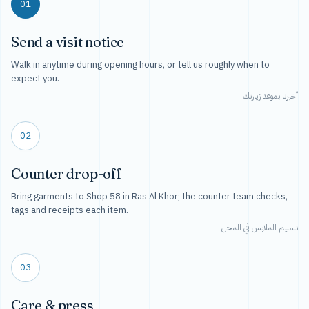
01
Send a visit notice
Walk in anytime during opening hours, or tell us roughly when to
expect you.
أخبرنا بموعد زيارتك
02
Counter drop-off
Bring garments to Shop 58 in Ras Al Khor; the counter team checks,
tags and receipts each item.
تسليم الملابس في المحل
03
Care & press