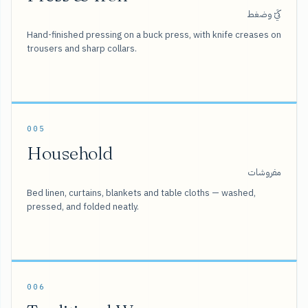
كَيّ وضغط
Hand-finished pressing on a buck press, with knife creases on
trousers and sharp collars.
005
Household
مفروشات
Bed linen, curtains, blankets and table cloths — washed,
pressed, and folded neatly.
006