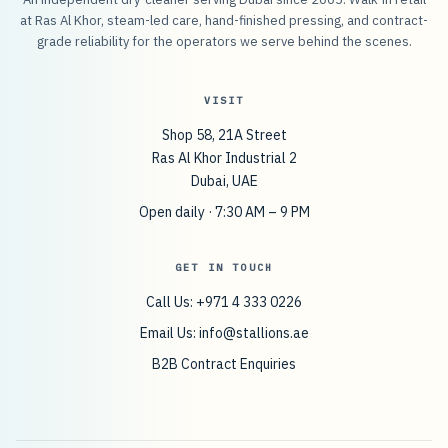
at Ras Al Khor, steam-led care, hand-finished pressing, and contract-
grade reliability for the operators we serve behind the scenes.
VISIT
Shop 58, 21A Street
Ras Al Khor Industrial 2
Dubai, UAE
Open daily · 7:30 AM – 9 PM
GET IN TOUCH
Call Us: +971 4 333 0226
Email Us:
info@stallions.ae
B2B Contract Enquiries