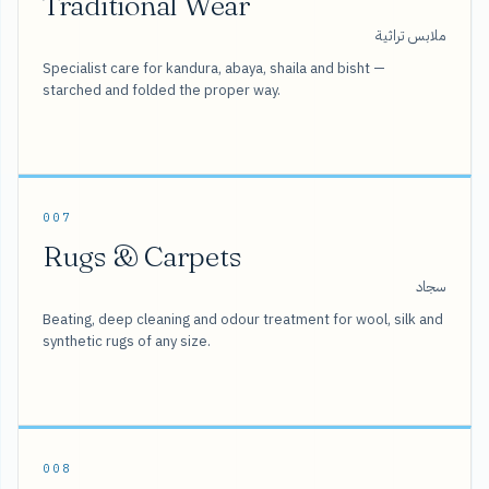
Traditional Wear
ملابس تراثية
Specialist care for kandura, abaya, shaila and bisht —
starched and folded the proper way.
007
Rugs & Carpets
سجاد
Beating, deep cleaning and odour treatment for wool, silk and
synthetic rugs of any size.
008