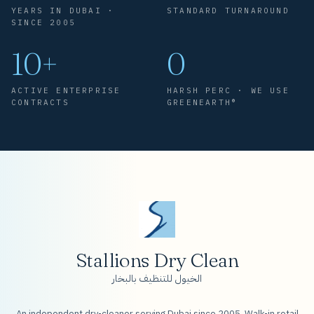
YEARS IN DUBAI ·
STANDARD TURNAROUND
SINCE 2005
10+
0
ACTIVE ENTERPRISE
HARSH PERC · WE USE
CONTRACTS
GREENEARTH®
Stallions Dry Clean
الخيول للتنظيف بالبخار
An independent dry-cleaner serving Dubai since 2005. Walk-in retail