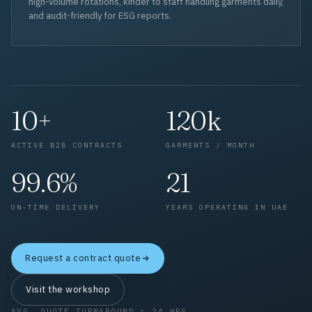
high-volume rotations, kinder to staff handling garments daily,
and audit-friendly for ESG reports.
10+
120k
ACTIVE B2B CONTRACTS
GARMENTS / MONTH
99.6%
21
ON-TIME DELIVERY
YEARS OPERATING IN UAE
Request a contract quote
Visit the workshop
AVG. QUOTE TURNAROUND < 24 HRS