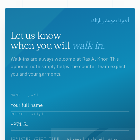
أخبرنا بموعد زيارتك
Let us know
when you will
walk in.
Walk-ins are always welcome at Ras Al Khor. This
optional note simply helps the counter team expect
you and your garments.
NAME · الاسم
PHONE · الهاتف
EXPECTED VISIT TIME · موعد الزيارة المتوقع