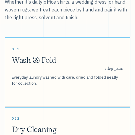
Whether it's daily office shirts, a wedding dress, or hand-
woven rugs, we treat each piece by hand and pair it with
the right press, solvent and finish.
001
Wash & Fold
غسيل وطي
Everyday laundry washed with care, dried and folded neatly
for collection.
002
Dry Cleaning