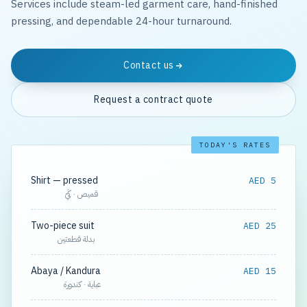
Services include steam-led garment care, hand-finished
pressing, and dependable 24-hour turnaround.
Contact us
Request a contract quote
TODAY'S RATES
Shirt — pressed
AED 5
قميص · كَيّ
Two-piece suit
AED 25
بدلة قطعتين
Abaya / Kandura
AED 15
عباية · كندورة