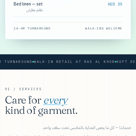
Bed linen — set
AED 35
طقم مفارش
24-HR TURNAROUND
WALK-INS WELCOME
RNAROUND
WALK-IN RETAIL AT RAS AL KHOR
01 / SERVICES
Care for
every
kind of garment.
خدماتنا — كل ما يخص العناية بالملابس تحت سقف واحد.