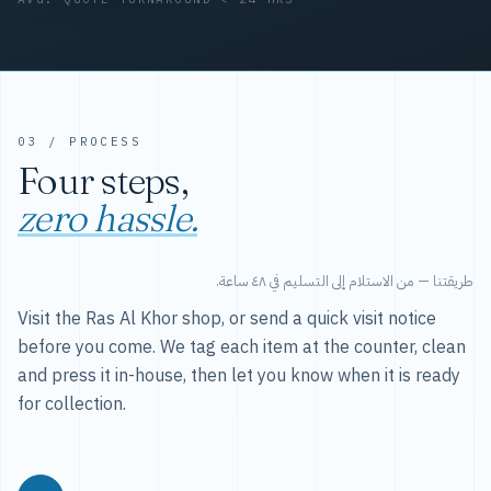
03 / PROCESS
Four steps,
zero hassle.
طريقتنا — من الاستلام إلى التسليم في ٤٨ ساعة.
Visit the Ras Al Khor shop, or send a quick visit notice
before you come. We tag each item at the counter, clean
and press it in-house, then let you know when it is ready
for collection.