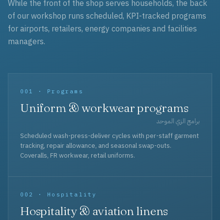
While the front of the shop serves households, the back
of our workshop runs scheduled, KPI-tracked programs
for airports, retailers, energy companies and facilities
managers.
001 · Programs
Uniform & workwear programs
برامج الزي الموحد
Scheduled wash-press-deliver cycles with per-staff garment
tracking, repair allowance, and seasonal swap-outs.
Coveralls, FR workwear, retail uniforms.
002 · Hospitality
Hospitality & aviation linens