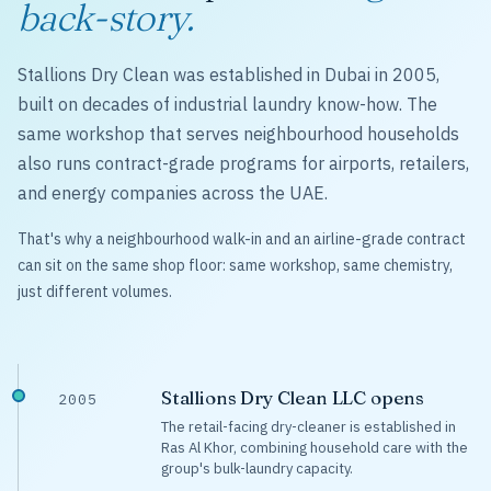
back-story.
Stallions Dry Clean was established in Dubai in 2005,
built on decades of industrial laundry know-how. The
same workshop that serves neighbourhood households
also runs contract-grade programs for airports, retailers,
and energy companies across the UAE.
That's why a neighbourhood walk-in and an airline-grade contract
can sit on the same shop floor: same workshop, same chemistry,
just different volumes.
Stallions Dry Clean LLC opens
2005
The retail-facing dry-cleaner is established in
Ras Al Khor, combining household care with the
group's bulk-laundry capacity.