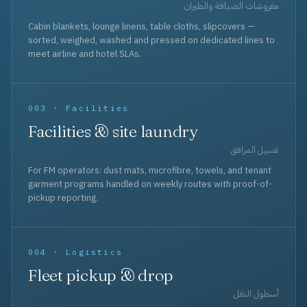
مفروشات الضيافة والطيران
Cabin blankets, lounge linens, table cloths, slipcovers —
sorted, weighed, washed and pressed on dedicated lines to
meet airline and hotel SLAs.
003 · Facilities
Facilities & site laundry
غسيل المرافق
For FM operators: dust mats, microfibre, towels, and tenant
garment programs handled on weekly routes with proof-of-
pickup reporting.
004 · Logistics
Fleet pickup & drop
أسطول النقل