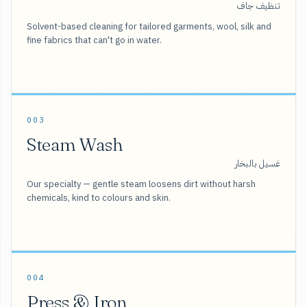
تنظيف جاف
Solvent-based cleaning for tailored garments, wool, silk and
fine fabrics that can't go in water.
003
Steam Wash
غسيل بالبخار
Our specialty — gentle steam loosens dirt without harsh
chemicals, kind to colours and skin.
004
Press & Iron