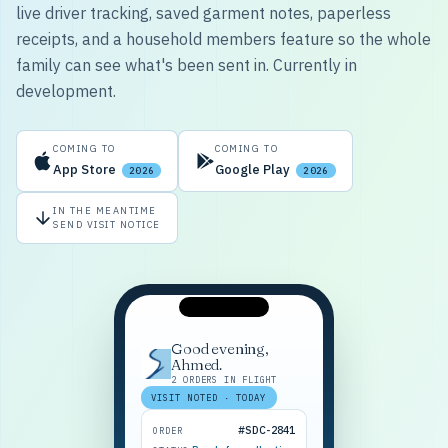
live driver tracking, saved garment notes, paperless
receipts, and a household members feature so the whole
family can see what's been sent in. Currently in
development.
COMING TO
COMING TO
App Store
Google Play
2026
2026
IN THE MEANTIME
SEND VISIT NOTICE
Good evening,
Ahmed.
2 ORDERS IN FLIGHT
VISIT NOTED · TODAY
#SDC-2841
ORDER