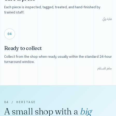
Each piece is inspected, tagged, treated, and hand-finished by
trained staff.
عناية وكي
04
Ready to collect
Collect from the shop when ready, usually within the standard 24-hour
turnaround window.
جاهز للاستلام
04 / HERITAGE
A small shop with a
big