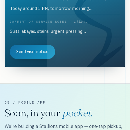
GARMENT OR SERVICE NOTES · ملاحظات
Send visit notice
05 / MOBILE APP
Soon, in your
pocket.
We're building a Stallions mobile app — one-tap pickup,