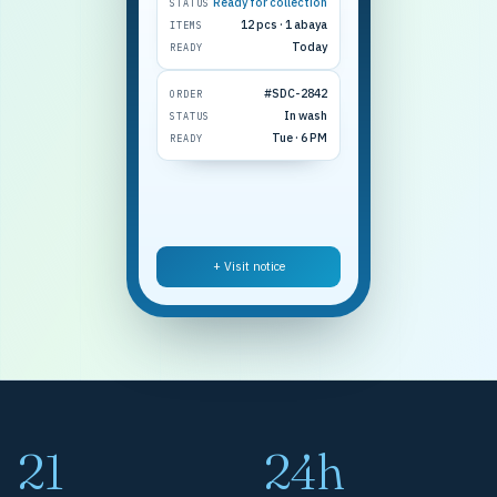
Ready for collection
STATUS
12 pcs · 1 abaya
ITEMS
Today
READY
#SDC-2842
ORDER
In wash
STATUS
Tue · 6 PM
READY
+ Visit notice
21
24h