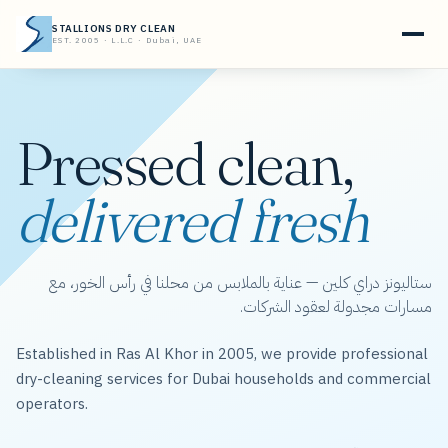
STALLIONS DRY CLEAN
EST. 2005 · L.L.C · Dubai, UAE
Pressed clean,
delivered fresh
ستاليونز دراي كلين — عناية بالملابس من محلنا في رأس الخور، مع
مسارات مجدولة لعقود الشركات.
Established in Ras Al Khor in 2005, we provide professional
dry-cleaning services for Dubai households and commercial
operators.