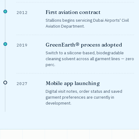
First aviation contract
2012
Stallions begins servicing Dubai Airports' Civil
Aviation Department.
GreenEarth® process adopted
2019
Switch to a silicone-based, biodegradable
cleaning solvent across all garment lines — zero
perc.
Mobile app launching
2027
Digital visit notes, order status and saved
garment preferences are currently in
development.