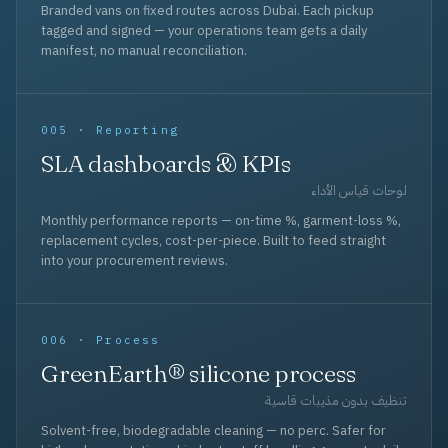
Branded vans on fixed routes across Dubai. Each pickup
tagged and signed — your operations team gets a daily
manifest, no manual reconciliation.
005 · Reporting
SLA dashboards & KPIs
لوحات قياس الأداء
Monthly performance reports — on-time %, garment-loss %,
replacement cycles, cost-per-piece. Built to feed straight
into your procurement reviews.
006 · Process
GreenEarth® silicone process
تنظيف بدون مذيبات قاسية
Solvent-free, biodegradable cleaning — no perc. Safer for