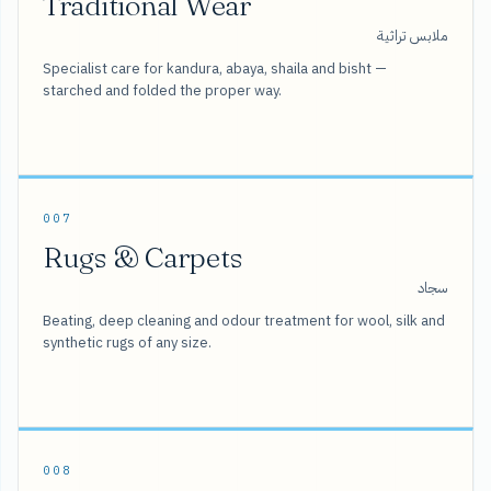
Traditional Wear
ملابس تراثية
Specialist care for kandura, abaya, shaila and bisht —
starched and folded the proper way.
007
Rugs & Carpets
سجاد
Beating, deep cleaning and odour treatment for wool, silk and
synthetic rugs of any size.
008