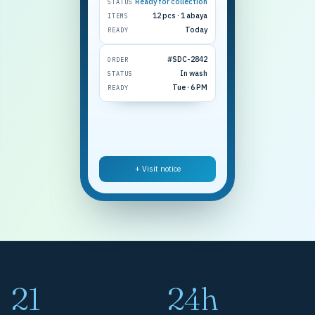
Ready for collection
STATUS
12 pcs · 1 abaya
ITEMS
Today
READY
#SDC-2842
ORDER
In wash
STATUS
Tue · 6 PM
READY
+ Visit notice
21
24h