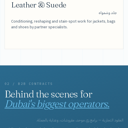
Leather & Suede
جلد وشمواه
Conditioning, reshaping and stain-spot work for jackets, bags
and shoes by partner specialists.
02 / B2B CONTRACTS
Behind the scenes for
Dubai's biggest operators.
العقود التجارية — برامج زي موحد، مفروشات، وعناية بالجملة.