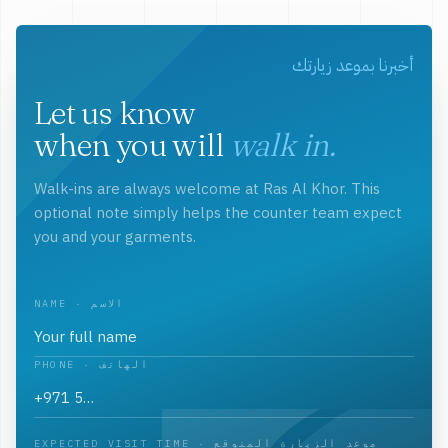
أخبرنا بموعد زيارتك
Let us know
when you will
walk in.
Walk-ins are always welcome at Ras Al Khor. This
optional note simply helps the counter team expect
you and your garments.
NAME · الاسم
PHONE · الهاتف
EXPECTED VISIT TIME · موعد الزيارة المتوقع