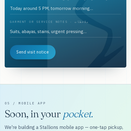
GARMENT OR SERVICE NOTES · ملاحظات
Send visit notice
05 / MOBILE APP
Soon, in your
pocket.
We're building a Stallions mobile app — one-tap pickup,