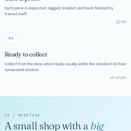
Each piece is inspected, tagged, treated, and hand-finished by
trained staff.
عناية وكي
04
Ready to collect
Collect from the shop when ready, usually within the standard 24-hour
turnaround window.
جاهز للاستلام
04 / HERITAGE
A small shop with a
big