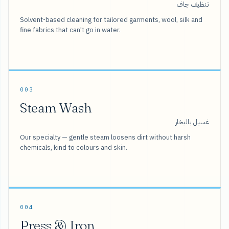
تنظيف جاف
Solvent-based cleaning for tailored garments, wool, silk and
fine fabrics that can't go in water.
003
Steam Wash
غسيل بالبخار
Our specialty — gentle steam loosens dirt without harsh
chemicals, kind to colours and skin.
004
Press & Iron