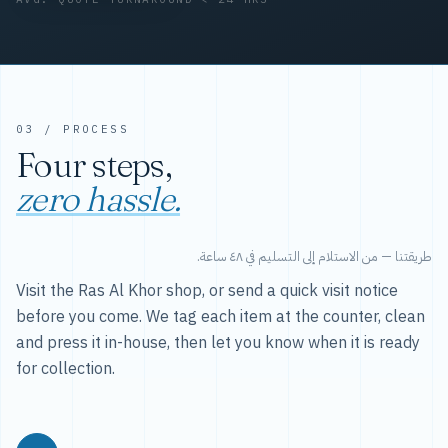
03 / PROCESS
Four steps,
zero hassle.
طريقتنا — من الاستلام إلى التسليم في ٤٨ ساعة.
Visit the Ras Al Khor shop, or send a quick visit notice
before you come. We tag each item at the counter, clean
and press it in-house, then let you know when it is ready
for collection.