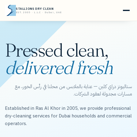
STALLIONS DRY CLEAN
EST. 2005 · L.L.C · Dubai, UAE
Pressed clean,
delivered fresh
ستاليونز دراي كلين — عناية بالملابس من محلنا في رأس الخور، مع
مسارات مجدولة لعقود الشركات.
Established in Ras Al Khor in 2005, we provide professional
dry-cleaning services for Dubai households and commercial
operators.