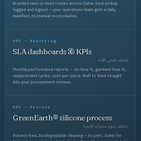
Branded vans on fixed routes across Dubai. Each pickup
tagged and signed — your operations team gets a daily
manifest, no manual reconciliation.
005 · Reporting
SLA dashboards & KPIs
لوحات قياس الأداء
Monthly performance reports — on-time %, garment-loss %,
replacement cycles, cost-per-piece. Built to feed straight
into your procurement reviews.
006 · Process
GreenEarth® silicone process
تنظيف بدون مذيبات قاسية
Solvent-free, biodegradable cleaning — no perc. Safer for