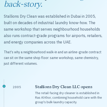
back-story.
Stallions Dry Clean was established in Dubai in 2005,
built on decades of industrial laundry know-how. The
same workshop that serves neighbourhood households
also runs contract-grade programs for airports, retailers,
and energy companies across the UAE.
That's why a neighbourhood walk-in and an airline-grade contract
can sit on the same shop floor: same workshop, same chemistry,
just different volumes.
Stallions Dry Clean LLC opens
2005
The retail-facing dry-cleaner is established in
Ras Al Khor, combining household care with the
group's bulk-laundry capacity.