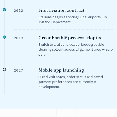
First aviation contract
2012
Stallions begins servicing Dubai Airports' Civil
Aviation Department.
GreenEarth® process adopted
2019
Switch to a silicone-based, biodegradable
cleaning solvent across all garment lines — zero
perc.
Mobile app launching
2027
Digital visit notes, order status and saved
garment preferences are currently in
development.