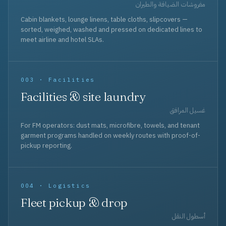
مفروشات الضيافة والطيران
Cabin blankets, lounge linens, table cloths, slipcovers —
sorted, weighed, washed and pressed on dedicated lines to
meet airline and hotel SLAs.
003 · Facilities
Facilities & site laundry
غسيل المرافق
For FM operators: dust mats, microfibre, towels, and tenant
garment programs handled on weekly routes with proof-of-
pickup reporting.
004 · Logistics
Fleet pickup & drop
أسطول النقل