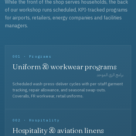
While the front of the shop serves households, the back
of our workshop runs scheduled, KPI-tracked programs
for airports, retailers, energy companies and facilities
managers.
001 · Programs
Uniform & workwear programs
برامج الزي الموحد
Scheduled wash-press-deliver cycles with per-staff garment
tracking, repair allowance, and seasonal swap-outs.
Coveralls, FR workwear, retail uniforms.
002 · Hospitality
Hospitality & aviation linens