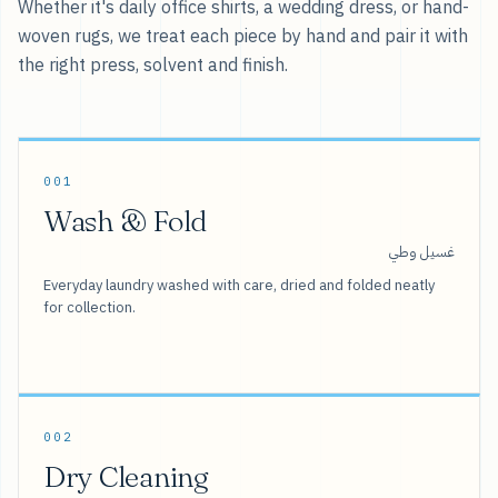
Whether it's daily office shirts, a wedding dress, or hand-
woven rugs, we treat each piece by hand and pair it with
the right press, solvent and finish.
001
Wash & Fold
غسيل وطي
Everyday laundry washed with care, dried and folded neatly
for collection.
002
Dry Cleaning