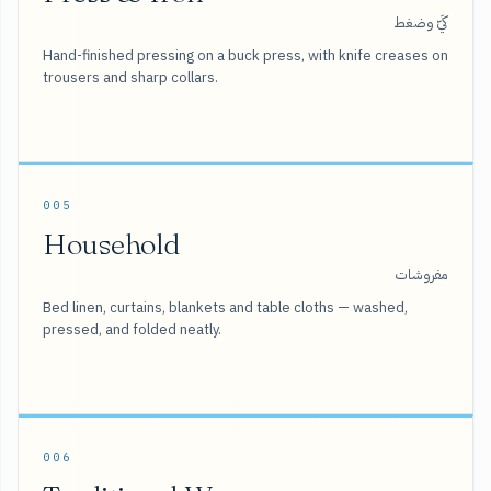
كَيّ وضغط
Hand-finished pressing on a buck press, with knife creases on
trousers and sharp collars.
005
Household
مفروشات
Bed linen, curtains, blankets and table cloths — washed,
pressed, and folded neatly.
006