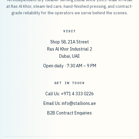
at Ras Al Khor, steam-led care, hand-finished pressing, and contract-
grade reliability for the operators we serve behind the scenes.
VISIT
Shop 58, 21A Street
Ras Al Khor Industrial 2
Dubai, UAE
Open daily · 7:30 AM – 9 PM
GET IN TOUCH
Call Us: +971 4 333 0226
Email Us:
info@stallions.ae
B2B Contract Enquiries