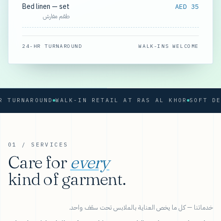
Bed linen — set
AED 35
طقم مفارش
24-HR TURNAROUND
WALK-INS WELCOME
RNAROUND
WALK-IN RETAIL AT RAS AL KHOR
01 / SERVICES
Care for
every
kind of garment.
خدماتنا — كل ما يخص العناية بالملابس تحت سقف واحد.