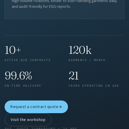
high-volume rotations, kinder to staff handling garments daily,
and audit-friendly for ESG reports.
10+
120k
ACTIVE B2B CONTRACTS
GARMENTS / MONTH
99.6%
21
ON-TIME DELIVERY
YEARS OPERATING IN UAE
Request a contract quote
Visit the workshop
AVG. QUOTE TURNAROUND < 24 HRS