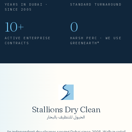
YEARS IN DUBAI ·
STANDARD TURNAROUND
SINCE 2005
10+
0
ACTIVE ENTERPRISE
HARSH PERC · WE USE
CONTRACTS
GREENEARTH®
Stallions Dry Clean
الخيول للتنظيف بالبخار
An independent dry-cleaner serving Dubai since 2005. Walk-in retail