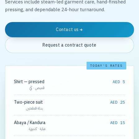
Services include steam-led garment care, hand-finished
pressing, and dependable 24-hour turnaround.
Contact us
Request a contract quote
TODAY'S RATES
Shirt — pressed
AED 5
قميص · كَيّ
Two-piece suit
AED 25
بدلة قطعتين
Abaya / Kandura
AED 15
عباية · كندورة