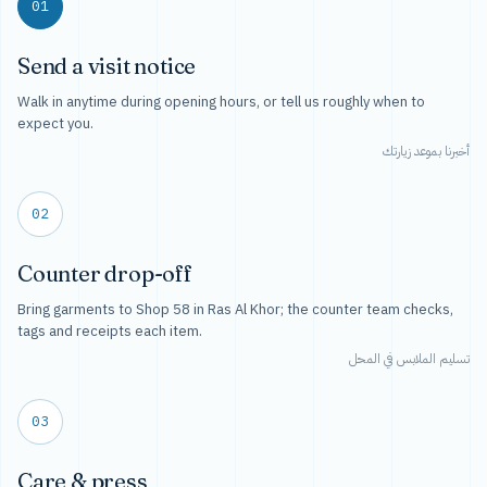
01
Send a visit notice
Walk in anytime during opening hours, or tell us roughly when to
expect you.
أخبرنا بموعد زيارتك
02
Counter drop-off
Bring garments to Shop 58 in Ras Al Khor; the counter team checks,
tags and receipts each item.
تسليم الملابس في المحل
03
Care & press