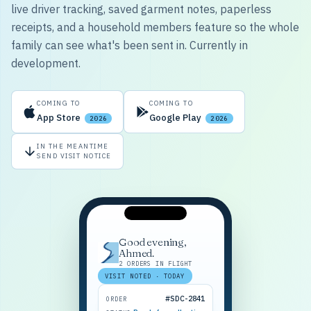
live driver tracking, saved garment notes, paperless
receipts, and a household members feature so the whole
family can see what's been sent in. Currently in
development.
COMING TO
COMING TO
App Store
Google Play
2026
2026
IN THE MEANTIME
SEND VISIT NOTICE
Good evening,
Ahmed.
2 ORDERS IN FLIGHT
VISIT NOTED · TODAY
#SDC-2841
ORDER