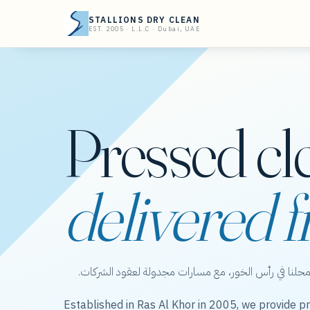
STALLIONS DRY CLEAN
EST. 2005 · L.L.C · Dubai, UAE
Pressed cl
delivered f
ستاليونز دراي كلين — عناية بالملابس من محلنا في رأس 
Established in Ras Al Khor in 2005, we provide pr