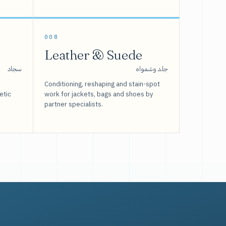
008
Leather & Suede
سجاد
جلد وشمواه
Conditioning, reshaping and stain-spot
etic
work for jackets, bags and shoes by
partner specialists.