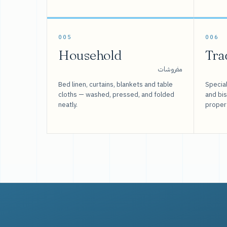
005
006
Household
Tra
مفروشات
Bed linen, curtains, blankets and table
Special
cloths — washed, pressed, and folded
and bi
neatly.
proper