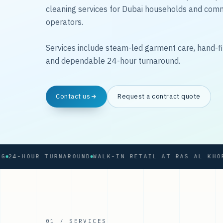
cleaning services for Dubai households and com
operators.
Services include steam-led garment care, hand-fi
and dependable 24-hour turnaround.
Contact us
Request a contract quote
-HOUR TURNAROUND
WALK-IN RETAIL AT RAS AL KHOR
01 / SERVICES