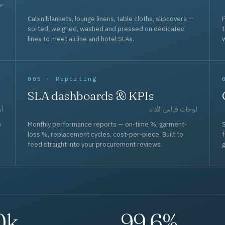
حد
Cabin blankets, lounge linens, table cloths, slipcovers —
F
sorted, weighed, washed and pressed on dedicated
lines to meet airline and hotel SLAs.
w
005 · Reporting
SLA dashboards & KPIs
قل
لوحات قياس الأداء
p
Monthly performance reports — on-time %, garment-
S
loss %, replacement cycles, cost-per-piece. Built to
f
feed straight into your procurement reviews.
g
0k
99.6%