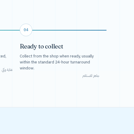
04
Ready to collect
ted,
Collect from the shop when ready, usually
within the standard 24-hour turnaround
window.
عناية وكي
جاهز للاستلام