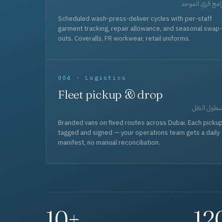
برامج الزي المو
Scheduled wash-press-deliver cycles with per-staff
garment tracking, repair allowance, and seasonal swap-
outs. Coveralls, FR workwear, retail uniforms.
004 · Logistics
Fleet pickup & drop
أسطول الن
Branded vans on fixed routes across Dubai. Each picku
tagged and signed — your operations team gets a daily
manifest, no manual reconciliation.
10+
12