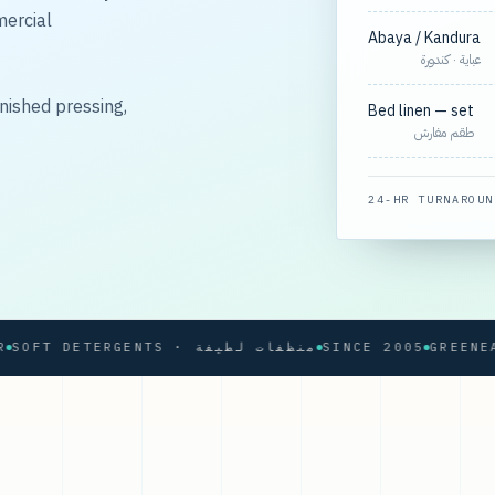
mercial
Abaya / Kandura
عباية · كندورة
nished pressing,
Bed linen — set
طقم مفارش
24-HR TURNAROUN
SOFT DETERGENTS · منظفات لطيفة
SINCE 2005
GREENEARTH®