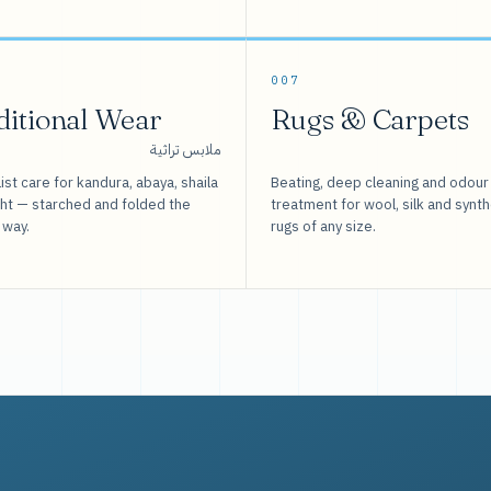
007
ditional Wear
Rugs & Carpets
ملابس تراثية
ist care for kandura, abaya, shaila
Beating, deep cleaning and odour
sht — starched and folded the
treatment for wool, silk and synth
 way.
rugs of any size.