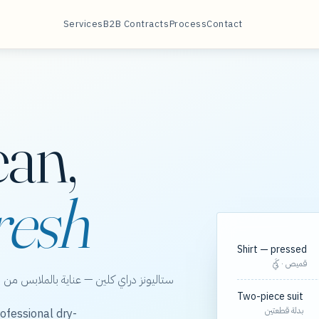
Services
B2B Contracts
Process
Contact
ean,
resh
Shirt — pressed
قميص · كَيّ
الخور، مع مسارات مجدولة لعقود الشركات.
Two-piece suit
بدلة قطعتين
ofessional dry-