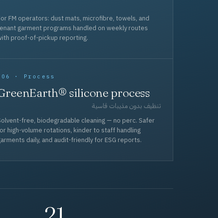
or FM operators: dust mats, microfibre, towels, and
tenant garment programs handled on weekly routes
ith proof-of-pickup reporting.
006 · Process
GreenEarth® silicone process
تنظيف بدون مذيبات قاسية
olvent-free, biodegradable cleaning — no perc. Safer
or high-volume rotations, kinder to staff handling
arments daily, and audit-friendly for ESG reports.
21