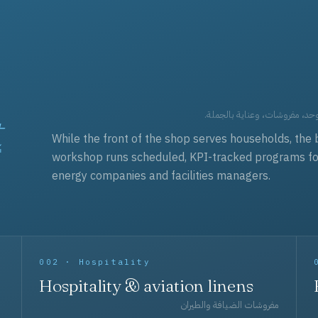
t
العقود التجارية — برامج زي مو
While the front of the shop serves households, the 
workshop runs scheduled, KPI-tracked programs for a
energy companies and facilities managers.
002 · Hospitality
Hospitality & aviation linens
مفروشات الضيافة والطيران