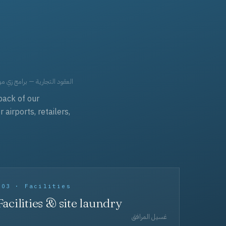
حد، مفروشات، وعناية بالجملة.
back of our
irports, retailers,
003 · Facilities
Facilities & site laundry
غسيل المرافق