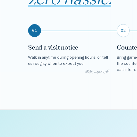
01
02
Send a visit notice
Counte
Walk in anytime during opening hours, or tell
Bring garme
us roughly when to expect you.
the counte
each item.
أخبرنا بموعد زيارتك