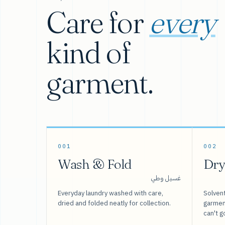
Care for
every
kind of
garment.
001
002
Wash & Fold
Dry
غسيل وطي
Everyday laundry washed with care,
Solvent
dried and folded neatly for collection.
garment
can't g