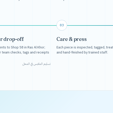
03
r drop-off
Care & press
nts to Shop 58 in Ras Al Khor;
Each piece is inspected, tagged, trea
r team checks, tags and receipts
and hand-finished by trained staff.
تسليم الملابس في المحل