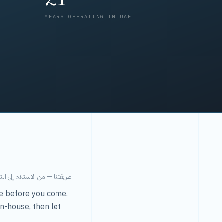
YEARS OPERATING IN UAE
من الاستلام إلى التسليم في ٤٨ ساعة.
ice before you come.
in-house, then let