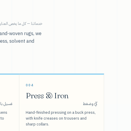
ية بالملابس تحت سقف واحد.
r hand-woven rugs, we
ress, solvent and
004
Press & Iron
 بالبخار
كَيّ وضغط
sens
Hand-finished pressing on a buck press,
 to
with knife creases on trousers and
sharp collars.