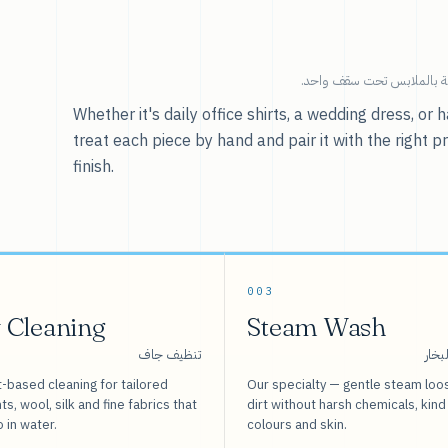
خدماتنا — كل ما يخص العنا
Whether it's daily office shirts, a wedding dress, o
treat each piece by hand and pair it with the right p
finish.
003
 Cleaning
Steam Wash
تنظيف جاف
غسيل
-based cleaning for tailored
Our specialty — gentle steam loo
s, wool, silk and fine fabrics that
dirt without harsh chemicals, kind
o in water.
colours and skin.