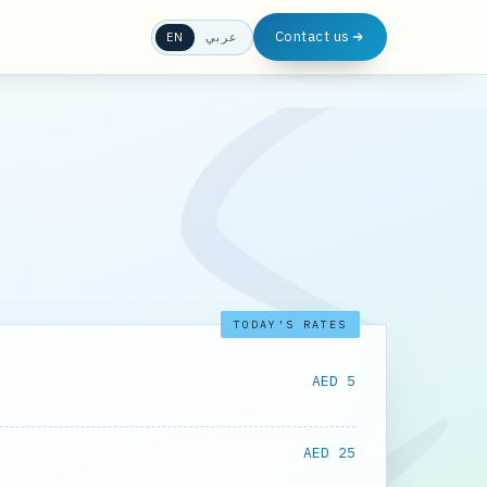
Contact us
EN
عربي
TODAY'S RATES
AED 5
AED 25