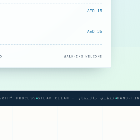
AED 15
AED 35
D
WALK-INS WELCOME
 PROCESS
STEAM CLEAN · تنظيف بالبخار
HAND-FINISHE