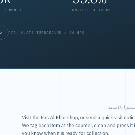
S / MONTH
ON-TIME DELIVERY
op
AVG. QUOTE TURNAROUND < 24 HRS
طريقتنا — 
Visit the Ras Al Khor shop, or send a quick visit not
We tag each item at the counter, clean and press it 
you know when it is ready for collection.