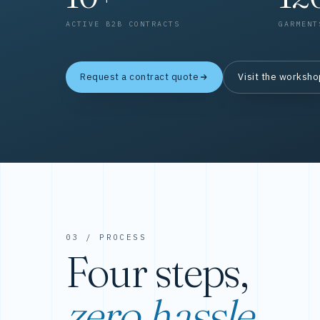
ACTIVE B2B CONTRACTS
GARMENT
Request a contract quote
Visit the worksh
03 / PROCESS
Four steps,
zero hassle.