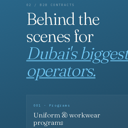
02 / B2B CONTRACTS
Behind the
scenes for
Dubai's bigges
operators.
001 · Programs
Uniform & workwear
programs