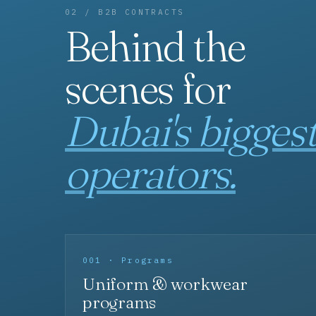
02 / B2B CONTRACTS
Behind the
scenes for
Dubai's bigges
operators.
001 · Programs
Uniform & workwear
programs