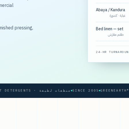
mercial
Abaya / Kandura
عباية · كندورة
nished pressing,
Bed linen — set
طقم مفارش
24-HR TURNAROUN
SOFT DETERGENTS · منظفات لطيفة
SINCE 2005
GREENEARTH® PRO