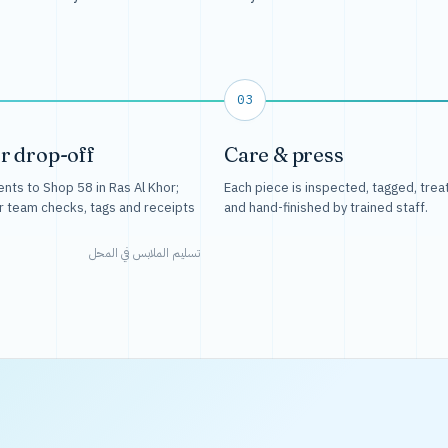
03
r drop-off
Care & press
nts to Shop 58 in Ras Al Khor;
Each piece is inspected, tagged, trea
r team checks, tags and receipts
and hand-finished by trained staff.
تسليم الملابس في المحل