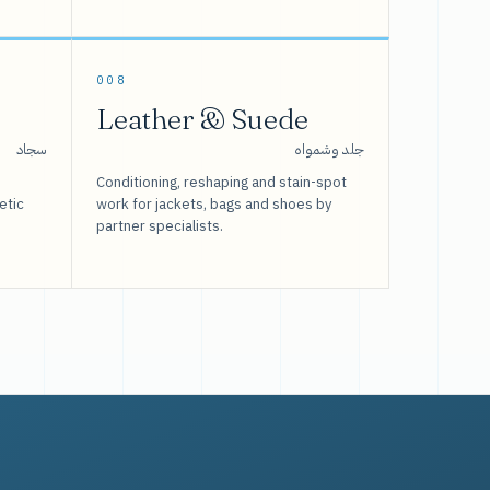
008
Leather & Suede
سجاد
جلد وشمواه
Conditioning, reshaping and stain-spot
etic
work for jackets, bags and shoes by
partner specialists.