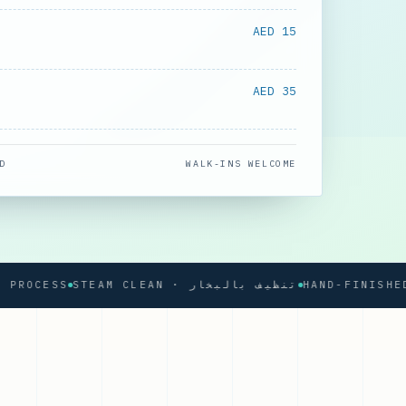
AED 15
AED 35
D
WALK-INS WELCOME
CESS
STEAM CLEAN · تنظيف بالبخار
HAND-FINISHED PRE