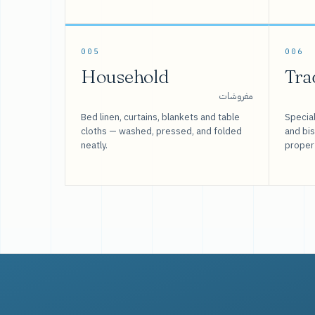
005
006
Household
Tra
مفروشات
Bed linen, curtains, blankets and table
Special
cloths — washed, pressed, and folded
and bi
neatly.
proper