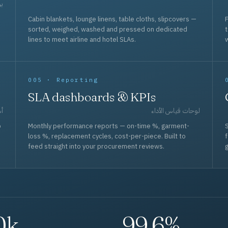
حد
Cabin blankets, lounge linens, table cloths, slipcovers —
F
sorted, weighed, washed and pressed on dedicated
lines to meet airline and hotel SLAs.
w
005 · Reporting
SLA dashboards & KPIs
قل
لوحات قياس الأداء
p
Monthly performance reports — on-time %, garment-
S
loss %, replacement cycles, cost-per-piece. Built to
f
feed straight into your procurement reviews.
g
0k
99.6%