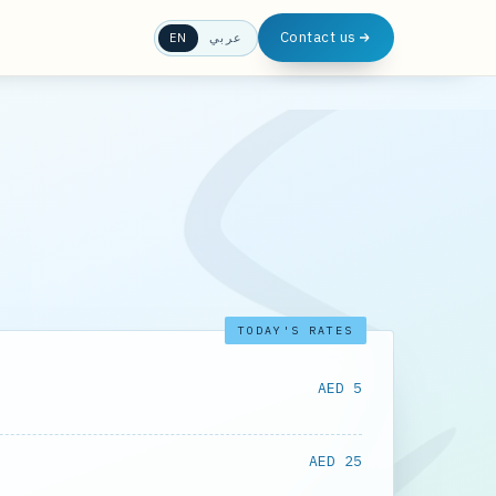
Contact us
EN
عربي
TODAY'S RATES
AED 5
AED 25