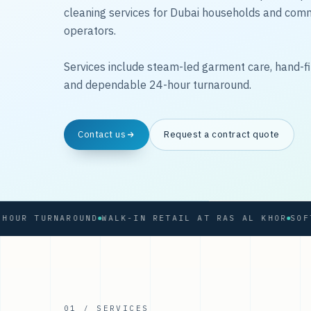
cleaning services for Dubai households and com
operators.
Services include steam-led garment care, hand-fi
and dependable 24-hour turnaround.
Contact us
Request a contract quote
 TURNAROUND
WALK-IN RETAIL AT RAS AL KHOR
01 / SERVICES