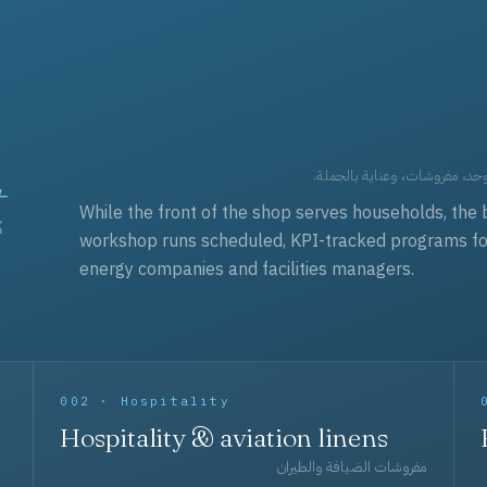
t
العقود التجارية — برامج زي مو
While the front of the shop serves households, the 
workshop runs scheduled, KPI-tracked programs for a
energy companies and facilities managers.
002 · Hospitality
Hospitality & aviation linens
مفروشات الضيافة والطيران