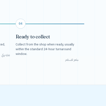
04
Ready to collect
ted,
Collect from the shop when ready, usually
within the standard 24-hour turnaround
window.
عناية وكي
جاهز للاستلام