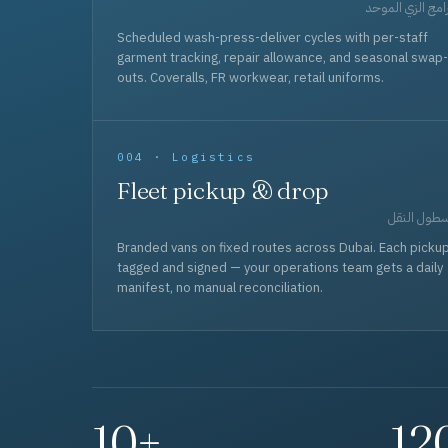
برامج الزي المو
Scheduled wash-press-deliver cycles with per-staff
garment tracking, repair allowance, and seasonal swap-
outs. Coveralls, FR workwear, retail uniforms.
004 · Logistics
Fleet pickup & drop
أسطول الن
Branded vans on fixed routes across Dubai. Each picku
tagged and signed — your operations team gets a daily
manifest, no manual reconciliation.
10+
12