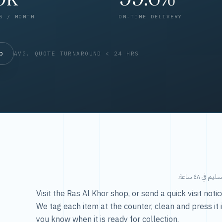
S / MONTH
ON-TIME DELIVERY
op
AVG. QUOTE TURNAROUND < 24 HRS
طريقتنا — 
Visit the Ras Al Khor shop, or send a quick visit not
We tag each item at the counter, clean and press it 
you know when it is ready for collection.