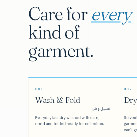
Care for
every
kind of
garment.
001
002
Wash & Fold
Dry
غسيل وطي
Everyday laundry washed with care,
Solvent
dried and folded neatly for collection.
garment
can't g