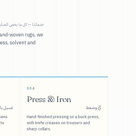
ية بالملابس تحت سقف واحد.
r hand-woven rugs, we
ress, solvent and
004
Press & Iron
 بالبخار
كَيّ وضغط
sens
Hand-finished pressing on a buck press,
 to
with knife creases on trousers and
sharp collars.