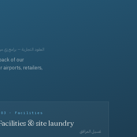
حد، مفروشات، وعناية بالجملة.
back of our
irports, retailers,
003 · Facilities
Facilities & site laundry
غسيل المرافق