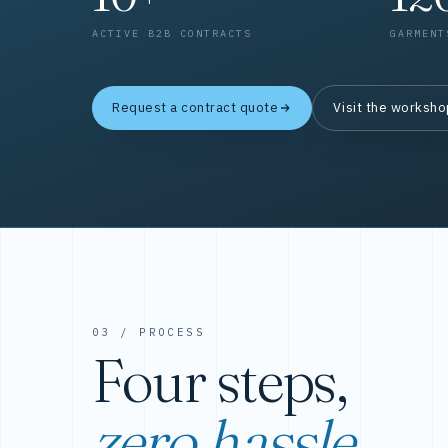
ACTIVE B2B CONTRACTS
GARMENT
Request a contract quote
Visit the worksh
03 / PROCESS
Four steps,
zero hassle.