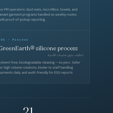
or FM operators: dust mats, microfibre, towels, and
tenant garment programs handled on weekly routes
ith proof-of-pickup reporting.
006 · Process
GreenEarth® silicone process
تنظيف بدون مذيبات قاسية
olvent-free, biodegradable cleaning — no perc. Safer
or high-volume rotations, kinder to staff handling
arments daily, and audit-friendly for ESG reports.
21