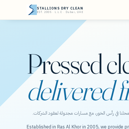
STALLIONS DRY CLEAN
EST. 2005 · L.L.C · Dubai, UAE
Pressed cl
delivered f
ستاليونز دراي كلين — عناية بالملابس من محلنا في رأس 
Established in Ras Al Khor in 2005, we provide pr