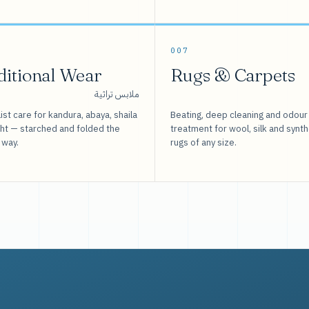
007
ditional Wear
Rugs & Carpets
ملابس تراثية
ist care for kandura, abaya, shaila
Beating, deep cleaning and odour
sht — starched and folded the
treatment for wool, silk and synth
 way.
rugs of any size.