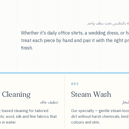
خدماتنا — كل ما يخص العنا
Whether it's daily office shirts, a wedding dress, o
treat each piece by hand and pair it with the right p
finish.
003
 Cleaning
Steam Wash
تنظيف جاف
غسيل
-based cleaning for tailored
Our specialty — gentle steam loo
s, wool, silk and fine fabrics that
dirt without harsh chemicals, kind
o in water.
colours and skin.