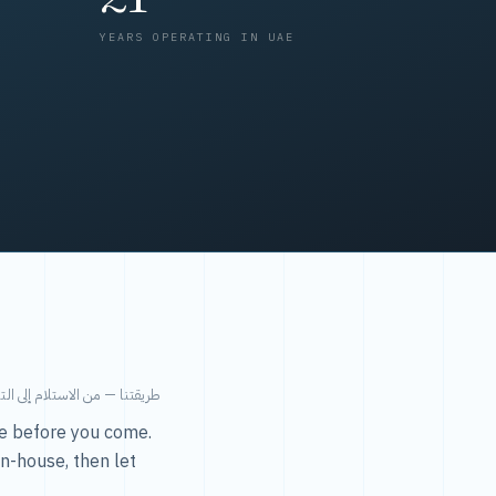
YEARS OPERATING IN UAE
من الاستلام إلى التسليم في ٤٨ ساعة.
ice before you come.
in-house, then let