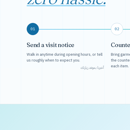
01
02
Send a visit notice
Counte
Walk in anytime during opening hours, or tell
Bring garme
us roughly when to expect you.
the counte
each item.
أخبرنا بموعد زيارتك