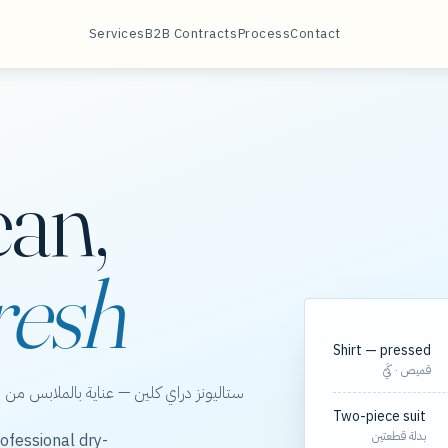
Services
B2B Contracts
Process
Contact
ean,
resh
Shirt — pressed
قميص · كَيّ
الخور، مع مسارات مجدولة لعقود الشركات.
Two-piece suit
بدلة قطعتين
ofessional dry-