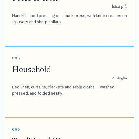
كَيّ وضغط
Hand-finished pressing on a buck press, with knife creases on
trousers and sharp collars.
005
Household
مفروشات
Bed linen, curtains, blankets and table cloths — washed,
pressed, and folded neatly.
006