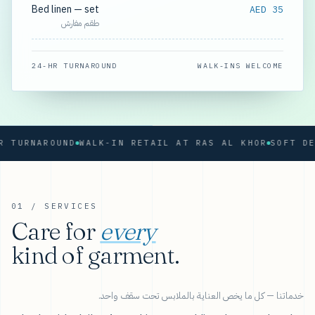
Bed linen — set
AED 35
طقم مفارش
24-HR TURNAROUND
WALK-INS WELCOME
RNAROUND
WALK-IN RETAIL AT RAS AL KHOR
01 / SERVICES
Care for
every
kind of garment.
خدماتنا — كل ما يخص العناية بالملابس تحت سقف واحد.