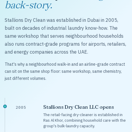
back-story.
Stallions Dry Clean was established in Dubai in 2005,
built on decades of industrial laundry know-how. The
same workshop that serves neighbourhood households
also runs contract-grade programs for airports, retailers,
and energy companies across the UAE.
That's why a neighbourhood walk-in and an airline-grade contract
can sit on the same shop floor: same workshop, same chemistry,
just different volumes.
Stallions Dry Clean LLC opens
2005
The retail-facing dry-cleaner is established in
Ras Al Khor, combining household care with the
group's bulk-laundry capacity.