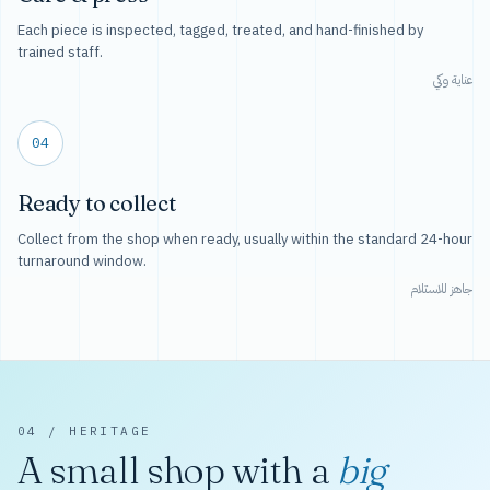
Each piece is inspected, tagged, treated, and hand-finished by
trained staff.
عناية وكي
04
Ready to collect
Collect from the shop when ready, usually within the standard 24-hour
turnaround window.
جاهز للاستلام
04 / HERITAGE
A small shop with a
big