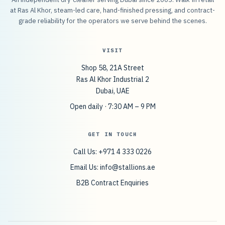
at Ras Al Khor, steam-led care, hand-finished pressing, and contract-
grade reliability for the operators we serve behind the scenes.
VISIT
Shop 58, 21A Street
Ras Al Khor Industrial 2
Dubai, UAE
Open daily · 7:30 AM – 9 PM
GET IN TOUCH
Call Us: +971 4 333 0226
Email Us:
info@stallions.ae
B2B Contract Enquiries