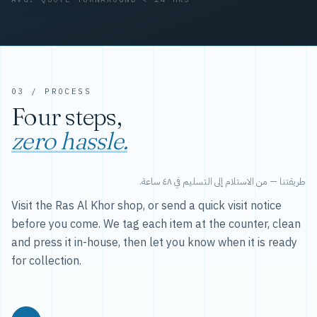
03 / PROCESS
Four steps,
zero hassle.
طريقتنا — من الاستلام إلى التسليم في ٤٨ ساعة.
Visit the Ras Al Khor shop, or send a quick visit notice
before you come. We tag each item at the counter, clean
and press it in-house, then let you know when it is ready
for collection.