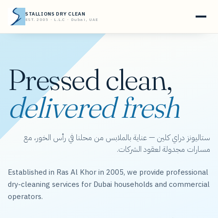
STALLIONS DRY CLEAN
EST. 2005 · L.L.C · Dubai, UAE
Pressed clean,
delivered fresh
ستاليونز دراي كلين — عناية بالملابس من محلنا في رأس الخور، مع
مسارات مجدولة لعقود الشركات.
Established in Ras Al Khor in 2005, we provide professional
dry-cleaning services for Dubai households and commercial
operators.