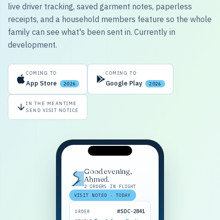
live driver tracking, saved garment notes, paperless
receipts, and a household members feature so the whole
family can see what's been sent in. Currently in
development.
COMING TO
COMING TO
App Store
Google Play
2026
2026
IN THE MEANTIME
SEND VISIT NOTICE
Good evening,
Ahmed.
2 ORDERS IN FLIGHT
VISIT NOTED · TODAY
#SDC-2841
ORDER