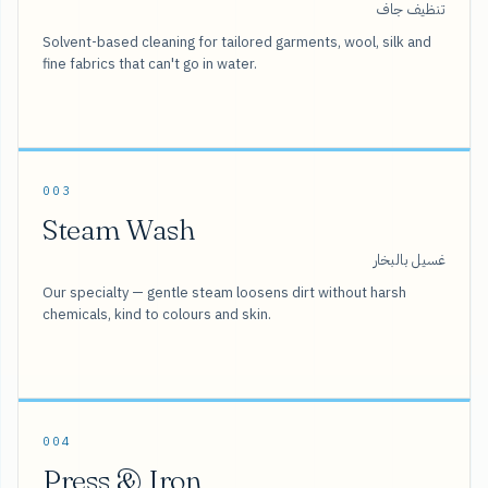
تنظيف جاف
Solvent-based cleaning for tailored garments, wool, silk and
fine fabrics that can't go in water.
003
Steam Wash
غسيل بالبخار
Our specialty — gentle steam loosens dirt without harsh
chemicals, kind to colours and skin.
004
Press & Iron