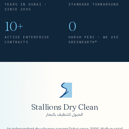
YEARS IN DUBAI ·
STANDARD TURNAROUND
SINCE 2005
10+
0
ACTIVE ENTERPRISE
HARSH PERC · WE USE
CONTRACTS
GREENEARTH®
Stallions Dry Clean
الخيول للتنظيف بالبخار
An independent dry-cleaner serving Dubai since 2005. Walk-in retail