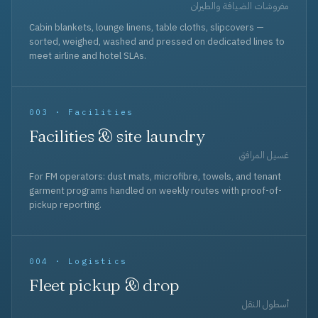
مفروشات الضيافة والطيران
Cabin blankets, lounge linens, table cloths, slipcovers —
sorted, weighed, washed and pressed on dedicated lines to
meet airline and hotel SLAs.
003 · Facilities
Facilities & site laundry
غسيل المرافق
For FM operators: dust mats, microfibre, towels, and tenant
garment programs handled on weekly routes with proof-of-
pickup reporting.
004 · Logistics
Fleet pickup & drop
أسطول النقل