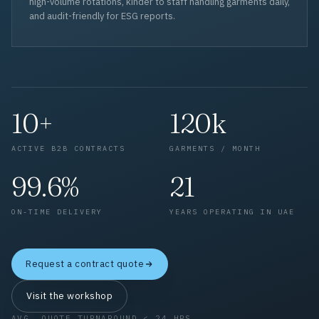
high-volume rotations, kinder to staff handling garments daily,
and audit-friendly for ESG reports.
10+
120k
ACTIVE B2B CONTRACTS
GARMENTS / MONTH
99.6%
21
ON-TIME DELIVERY
YEARS OPERATING IN UAE
Request a contract quote
Visit the workshop
AVG. QUOTE TURNAROUND < 24 HRS