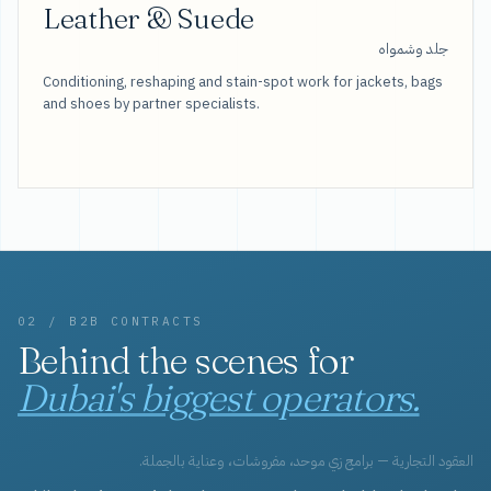
Leather & Suede
جلد وشمواه
Conditioning, reshaping and stain-spot work for jackets, bags
and shoes by partner specialists.
02 / B2B CONTRACTS
Behind the scenes for
Dubai's biggest operators.
العقود التجارية — برامج زي موحد، مفروشات، وعناية بالجملة.