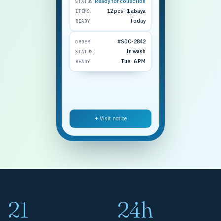
Ready for collection
STATUS
12 pcs · 1 abaya
ITEMS
Today
READY
#SDC-2842
ORDER
In wash
STATUS
Tue · 6 PM
READY
+ Visit notice
21
24h