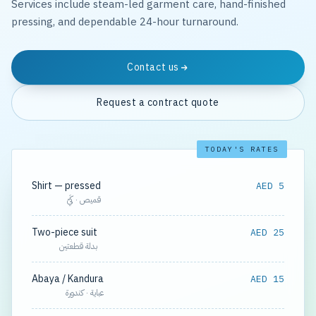
Services include steam-led garment care, hand-finished
pressing, and dependable 24-hour turnaround.
Contact us
Request a contract quote
TODAY'S RATES
Shirt — pressed
AED 5
قميص · كَيّ
Two-piece suit
AED 25
بدلة قطعتين
Abaya / Kandura
AED 15
عباية · كندورة