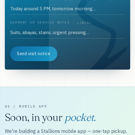
GARMENT OR SERVICE NOTES · ملاحظات
Send visit notice
05 / MOBILE APP
Soon, in your
pocket.
We're building a Stallions mobile app — one-tap pickup,