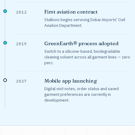
First aviation contract
2012
Stallions begins servicing Dubai Airports' Civil
Aviation Department.
GreenEarth® process adopted
2019
Switch to a silicone-based, biodegradable
cleaning solvent across all garment lines — zero
perc.
Mobile app launching
2027
Digital visit notes, order status and saved
garment preferences are currently in
development.