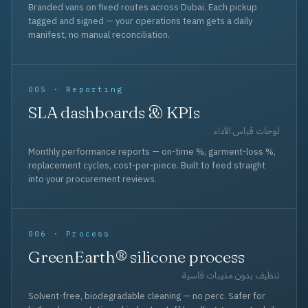
Branded vans on fixed routes across Dubai. Each pickup
tagged and signed — your operations team gets a daily
manifest, no manual reconciliation.
005 · Reporting
SLA dashboards & KPIs
لوحات قياس الأداء
Monthly performance reports — on-time %, garment-loss %,
replacement cycles, cost-per-piece. Built to feed straight
into your procurement reviews.
006 · Process
GreenEarth® silicone process
تنظيف بدون مذيبات قاسية
Solvent-free, biodegradable cleaning — no perc. Safer for