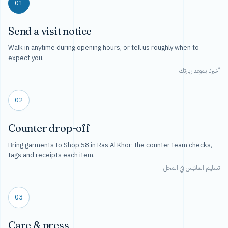
01
Send a visit notice
Walk in anytime during opening hours, or tell us roughly when to
expect you.
أخبرنا بموعد زيارتك
02
Counter drop-off
Bring garments to Shop 58 in Ras Al Khor; the counter team checks,
tags and receipts each item.
تسليم الملابس في المحل
03
Care & press