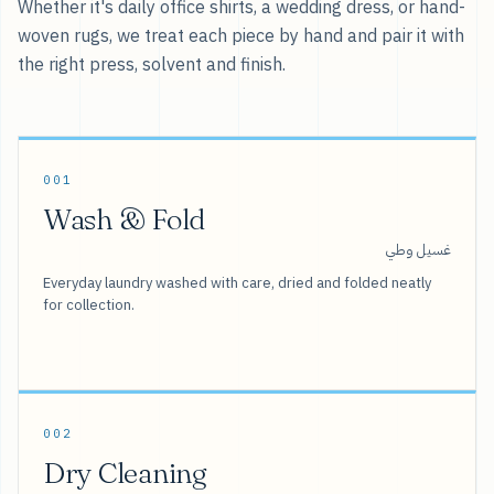
Whether it's daily office shirts, a wedding dress, or hand-
woven rugs, we treat each piece by hand and pair it with
the right press, solvent and finish.
001
Wash & Fold
غسيل وطي
Everyday laundry washed with care, dried and folded neatly
for collection.
002
Dry Cleaning