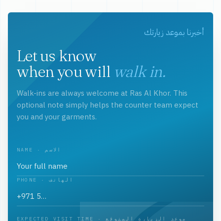
أخبرنا بموعد زيارتك
Let us know
when you will
walk in.
Walk-ins are always welcome at Ras Al Khor. This
optional note simply helps the counter team expect
you and your garments.
NAME · الاسم
PHONE · الهاتف
EXPECTED VISIT TIME · موعد الزيارة المتوقع