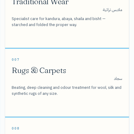
Traditional Wear
ملابس تراثية
Specialist care for kandura, abaya, shaila and bisht —
starched and folded the proper way.
007
Rugs & Carpets
سجاد
Beating, deep cleaning and odour treatment for wool, silk and
synthetic rugs of any size.
008