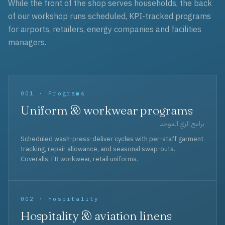
While the front of the shop serves households, the back
of our workshop runs scheduled, KPI-tracked programs
for airports, retailers, energy companies and facilities
managers.
001 · Programs
Uniform & workwear programs
برامج الزي الموحد
Scheduled wash-press-deliver cycles with per-staff garment
tracking, repair allowance, and seasonal swap-outs.
Coveralls, FR workwear, retail uniforms.
002 · Hospitality
Hospitality & aviation linens