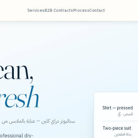
Services
B2B Contracts
Process
Contact
ean,
resh
Shirt — pressed
قميص · كَيّ
الخور، مع مسارات مجدولة لعقود الشركات.
Two-piece suit
بدلة قطعتين
ofessional dry-