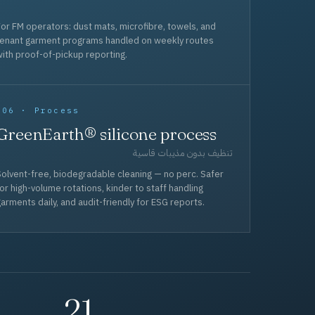
or FM operators: dust mats, microfibre, towels, and
tenant garment programs handled on weekly routes
ith proof-of-pickup reporting.
006 · Process
GreenEarth® silicone process
تنظيف بدون مذيبات قاسية
olvent-free, biodegradable cleaning — no perc. Safer
or high-volume rotations, kinder to staff handling
arments daily, and audit-friendly for ESG reports.
21