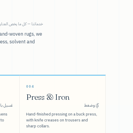
ية بالملابس تحت سقف واحد.
r hand-woven rugs, we
ress, solvent and
004
Press & Iron
 بالبخار
كَيّ وضغط
sens
Hand-finished pressing on a buck press,
 to
with knife creases on trousers and
sharp collars.