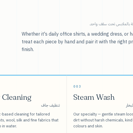
خدماتنا — كل ما يخص العنا
Whether it's daily office shirts, a wedding dress, o
treat each piece by hand and pair it with the right p
finish.
003
 Cleaning
Steam Wash
تنظيف جاف
غسيل
-based cleaning for tailored
Our specialty — gentle steam loo
s, wool, silk and fine fabrics that
dirt without harsh chemicals, kind
o in water.
colours and skin.