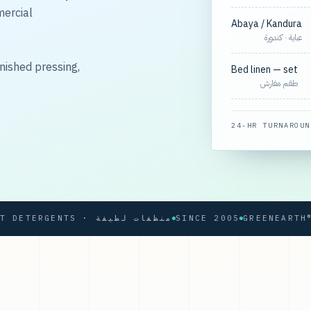
mercial
Abaya / Kandura
عباية · كندورة
nished pressing,
Bed linen — set
طقم مفارش
24-HR TURNAROUN
SOFT DETERGENTS · منظفات لطيفة
SINCE 2005
GREENEARTH® PRO