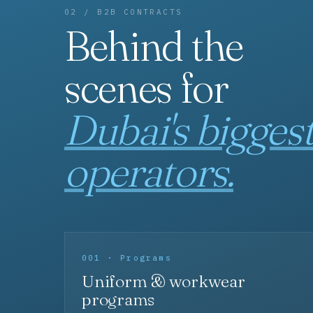
02 / B2B CONTRACTS
Behind the
scenes for
Dubai's bigges
operators.
001 · Programs
Uniform & workwear
programs