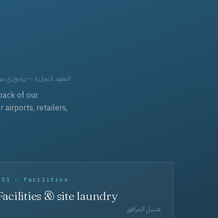
حد، مفروشات، وعناية بالجملة.
back of our
irports, retailers,
003 · Facilities
Facilities & site laundry
غسيل المرافق