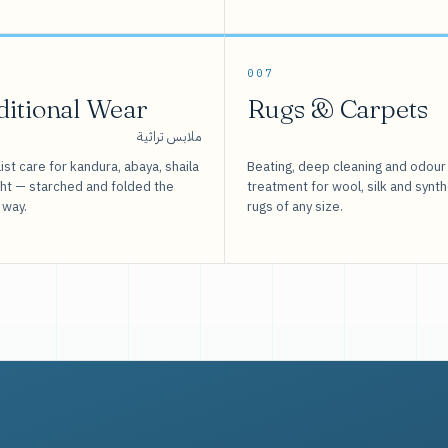
007
ditional Wear
Rugs & Carpets
ملابس تراثية
ist care for kandura, abaya, shaila
Beating, deep cleaning and odour
sht — starched and folded the
treatment for wool, silk and synth
 way.
rugs of any size.