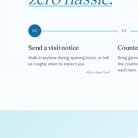
01
02
Send a visit notice
Counte
Walk in anytime during opening hours, or tell
Bring garme
us roughly when to expect you.
the counte
each item.
أخبرنا بموعد زيارتك