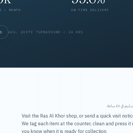
S / MONTH
ON-TIME DELIVERY
op
AVG. QUOTE TURNAROUND < 24 HRS
طريقتنا — 
Visit the Ras Al Khor shop, or send a quick visit not
We tag each item at the counter, clean and press it 
you know when it is ready for collection.