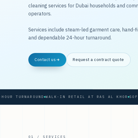
cleaning services for Dubai households and com
operators.
Services include steam-led garment care, hand-fi
and dependable 24-hour turnaround.
Contact us
Request a contract quote
 TURNAROUND
WALK-IN RETAIL AT RAS AL KHOR
01 / SERVICES