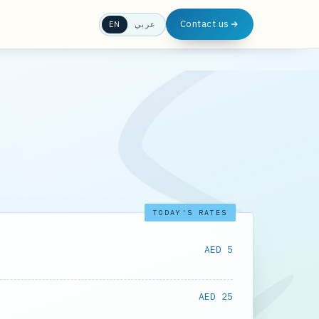
Contact us
EN
عربي
TODAY'S RATES
AED 5
AED 25