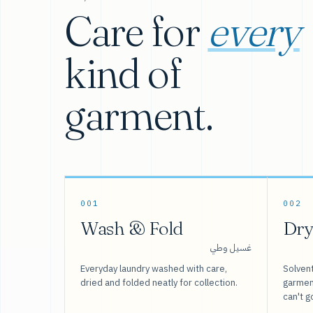
Care for
every
kind of
garment.
001
002
Wash & Fold
Dry
غسيل وطي
Everyday laundry washed with care,
Solvent
dried and folded neatly for collection.
garment
can't g