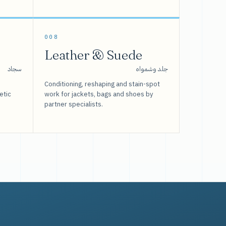
008
Leather & Suede
سجاد
جلد وشمواه
Conditioning, reshaping and stain-spot
etic
work for jackets, bags and shoes by
partner specialists.