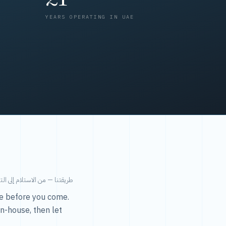
YEARS OPERATING IN UAE
من الاستلام إلى التسليم في ٤٨ ساعة.
ice before you come.
in-house, then let