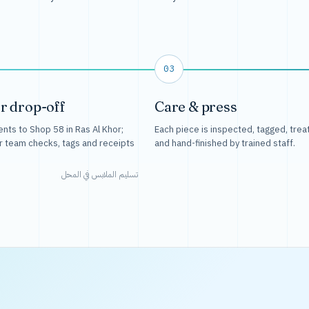
03
r drop-off
Care & press
nts to Shop 58 in Ras Al Khor;
Each piece is inspected, tagged, trea
r team checks, tags and receipts
and hand-finished by trained staff.
تسليم الملابس في المحل