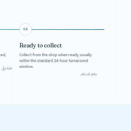
04
Ready to collect
ted,
Collect from the shop when ready, usually
within the standard 24-hour turnaround
window.
عناية وكي
جاهز للاستلام