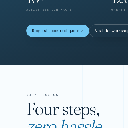
ACTIVE B2B CONTRACTS
GARMENT
Request a contract quote
Visit the worksh
03 / PROCESS
Four steps,
zero hassle.