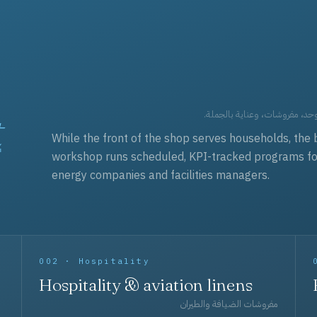
t
العقود التجارية — برامج زي مو
While the front of the shop serves households, the 
workshop runs scheduled, KPI-tracked programs for a
energy companies and facilities managers.
002 · Hospitality
Hospitality & aviation linens
مفروشات الضيافة والطيران