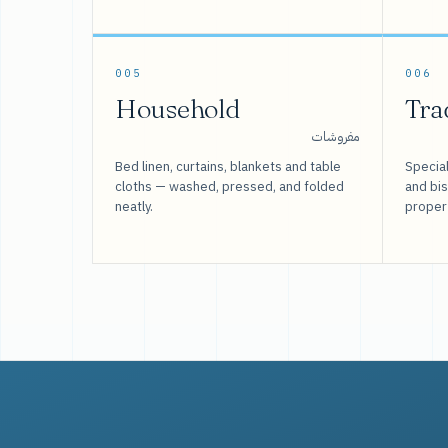
005
006
Household
Tra
مفروشات
Bed linen, curtains, blankets and table
Special
cloths — washed, pressed, and folded
and bi
neatly.
proper