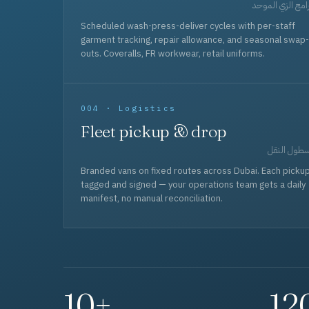
برامج الزي المو
Scheduled wash-press-deliver cycles with per-staff
garment tracking, repair allowance, and seasonal swap-
outs. Coveralls, FR workwear, retail uniforms.
004 · Logistics
Fleet pickup & drop
أسطول الن
Branded vans on fixed routes across Dubai. Each picku
tagged and signed — your operations team gets a daily
manifest, no manual reconciliation.
10+
12