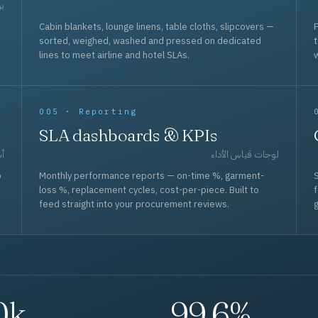
حد
Cabin blankets, lounge linens, table cloths, slipcovers —
F
sorted, weighed, washed and pressed on dedicated
lines to meet airline and hotel SLAs.
w
005 · Reporting
SLA dashboards & KPIs
قل
لوحات قياس الأداء
p
Monthly performance reports — on-time %, garment-
S
loss %, replacement cycles, cost-per-piece. Built to
f
feed straight into your procurement reviews.
g
0k
99.6%