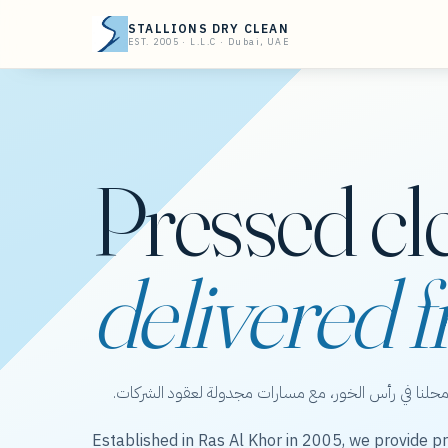
STALLIONS DRY CLEAN
EST. 2005 · L.L.C · Dubai, UAE
Pressed cl
delivered f
ستاليونز دراي كلين — عناية بالملابس من محلنا في رأس 
Established in Ras Al Khor in 2005, we provide pr