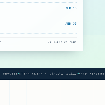
AED 15
AED 35
D
WALK-INS WELCOME
CESS
STEAM CLEAN · تنظيف بالبخار
HAND-FINISHED PR