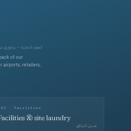
حد، مفروشات، وعناية بالجملة.
back of our
irports, retailers,
003 · Facilities
Facilities & site laundry
غسيل المرافق