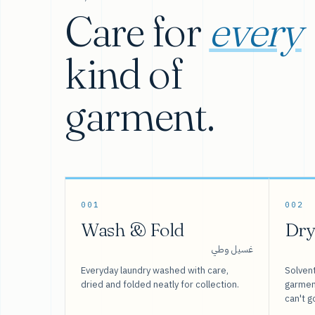
Care for
every
kind of
garment.
001
002
Wash & Fold
Dry
غسيل وطي
Everyday laundry washed with care,
Solvent
dried and folded neatly for collection.
garment
can't g