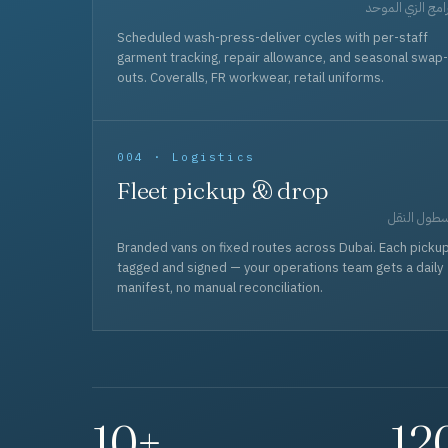
برامج الزي المو
Scheduled wash-press-deliver cycles with per-staff
garment tracking, repair allowance, and seasonal swap-
outs. Coveralls, FR workwear, retail uniforms.
004 · Logistics
Fleet pickup & drop
أسطول الن
Branded vans on fixed routes across Dubai. Each picku
tagged and signed — your operations team gets a daily
manifest, no manual reconciliation.
10+
12