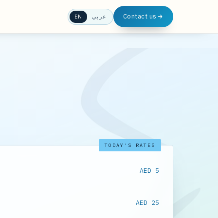
Contact us
EN
عربي
TODAY'S RATES
AED 5
AED 25