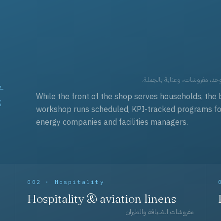
t
العقود التجارية — برامج زي مو
While the front of the shop serves households, the 
workshop runs scheduled, KPI-tracked programs for a
energy companies and facilities managers.
002 · Hospitality
Hospitality & aviation linens
مفروشات الضيافة والطيران