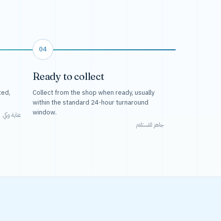
04
Ready to collect
ted,
Collect from the shop when ready, usually
within the standard 24-hour turnaround
window.
عناية وكي
جاهز للاستلام