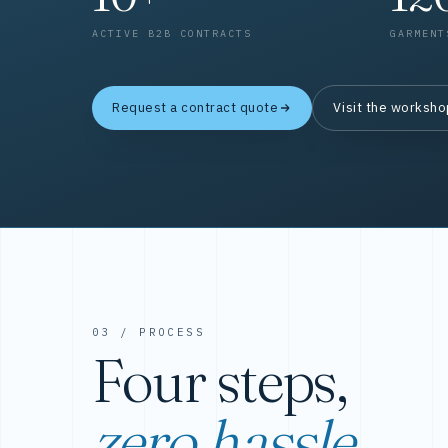
ACTIVE B2B CONTRACTS
GARMENT
Request a contract quote
Visit the worksh
03 / PROCESS
Four steps,
zero hassle.