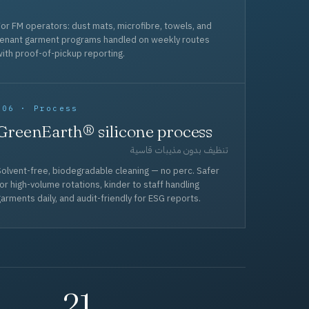
or FM operators: dust mats, microfibre, towels, and
tenant garment programs handled on weekly routes
ith proof-of-pickup reporting.
006 · Process
GreenEarth® silicone process
تنظيف بدون مذيبات قاسية
olvent-free, biodegradable cleaning — no perc. Safer
or high-volume rotations, kinder to staff handling
arments daily, and audit-friendly for ESG reports.
21