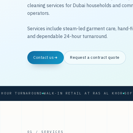
cleaning services for Dubai households and com
operators.
Services include steam-led garment care, hand-fi
and dependable 24-hour turnaround.
Contact us
Request a contract quote
 TURNAROUND
WALK-IN RETAIL AT RAS AL KHOR
01 / SERVICES