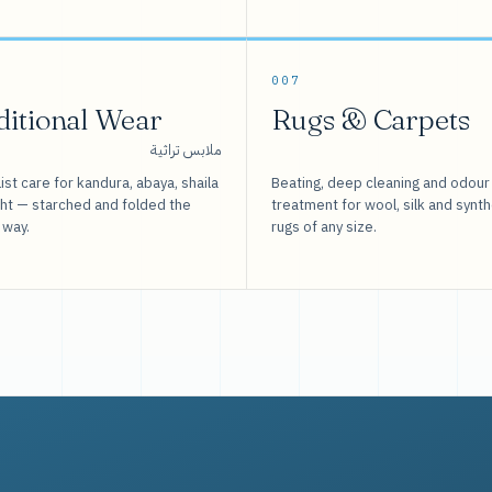
007
ditional Wear
Rugs & Carpets
ملابس تراثية
ist care for kandura, abaya, shaila
Beating, deep cleaning and odour
sht — starched and folded the
treatment for wool, silk and synth
 way.
rugs of any size.