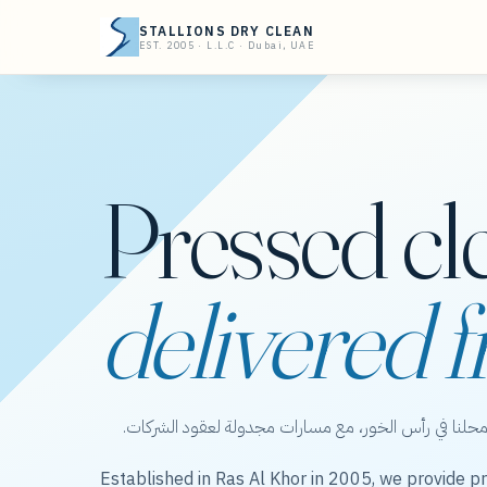
STALLIONS DRY CLEAN
EST. 2005 · L.L.C · Dubai, UAE
Pressed cl
delivered f
ستاليونز دراي كلين — عناية بالملابس من محلنا في رأس 
Established in Ras Al Khor in 2005, we provide pr