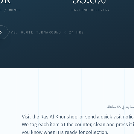
S / MONTH
ON-TIME DELIVERY
op
AVG. QUOTE TURNAROUND < 24 HRS
طريقتنا — 
Visit the Ras Al Khor shop, or send a quick visit not
We tag each item at the counter, clean and press it 
you know when it is ready for collection.