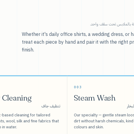
خدماتنا — كل ما يخص العنا
Whether it's daily office shirts, a wedding dress, o
treat each piece by hand and pair it with the right p
finish.
003
 Cleaning
Steam Wash
تنظيف جاف
غسيل
-based cleaning for tailored
Our specialty — gentle steam loo
s, wool, silk and fine fabrics that
dirt without harsh chemicals, kind
o in water.
colours and skin.