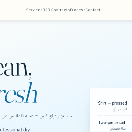
Services
B2B Contracts
Process
Contact
ean,
resh
Shirt — pressed
قميص · كَيّ
الخور، مع مسارات مجدولة لعقود الشركات.
Two-piece suit
بدلة قطعتين
ofessional dry-