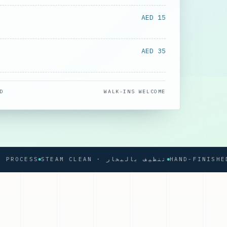
AED 15
AED 35
D
WALK-INS WELCOME
CESS
STEAM CLEAN · تنظيف بالبخار
HAND-FINISHED PRE