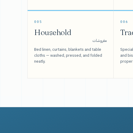
005
006
Household
Tra
مفروشات
Bed linen, curtains, blankets and table
Special
cloths — washed, pressed, and folded
and bi
neatly.
proper