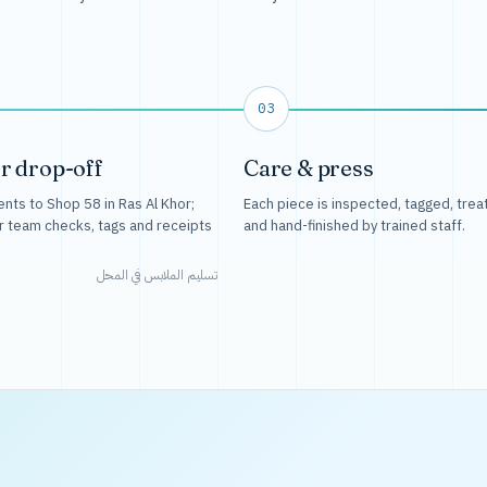
03
r drop-off
Care & press
nts to Shop 58 in Ras Al Khor;
Each piece is inspected, tagged, trea
r team checks, tags and receipts
and hand-finished by trained staff.
تسليم الملابس في المحل