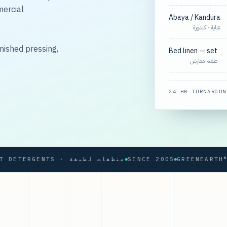
mercial
Abaya / Kandura
عباية · كندورة
nished pressing,
Bed linen — set
طقم مفارش
24-HR TURNAROUN
SOFT DETERGENTS · منظفات لطيفة
SINCE 2005
GREENEARTH® PRO