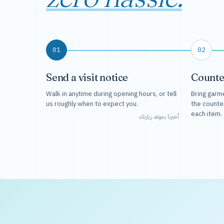
01
02
Send a visit notice
Counte
Walk in anytime during opening hours, or tell
Bring garme
us roughly when to expect you.
the counte
each item.
أخبرنا بموعد زيارتك