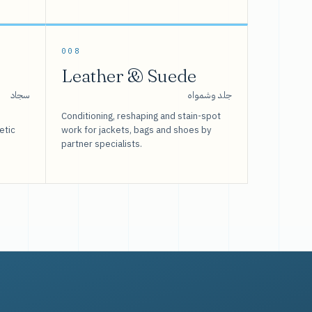
008
Leather & Suede
سجاد
جلد وشمواه
Conditioning, reshaping and stain-spot
etic
work for jackets, bags and shoes by
partner specialists.