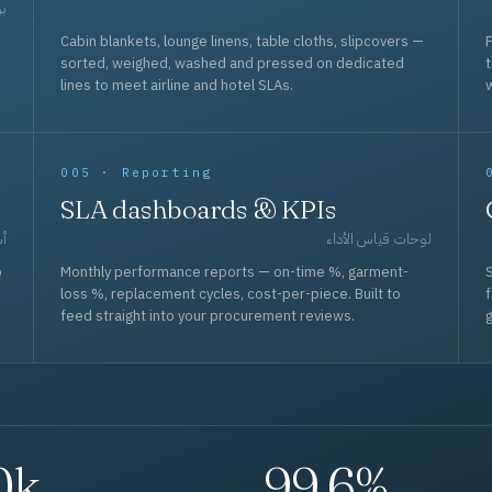
حد
Cabin blankets, lounge linens, table cloths, slipcovers —
F
sorted, weighed, washed and pressed on dedicated
lines to meet airline and hotel SLAs.
w
005 · Reporting
SLA dashboards & KPIs
قل
لوحات قياس الأداء
p
Monthly performance reports — on-time %, garment-
S
loss %, replacement cycles, cost-per-piece. Built to
f
feed straight into your procurement reviews.
g
0k
99.6%