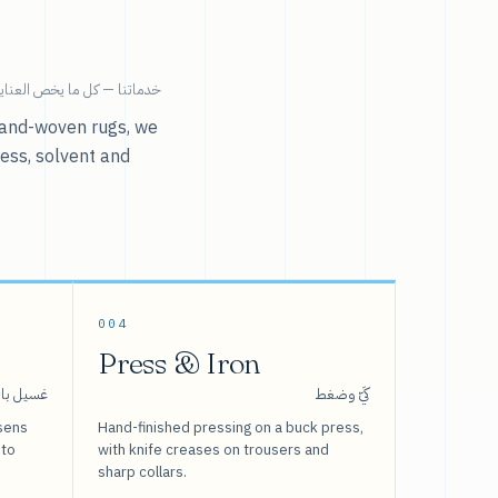
ية بالملابس تحت سقف واحد.
r hand-woven rugs, we
ress, solvent and
004
Press & Iron
 بالبخار
كَيّ وضغط
sens
Hand-finished pressing on a buck press,
 to
with knife creases on trousers and
sharp collars.