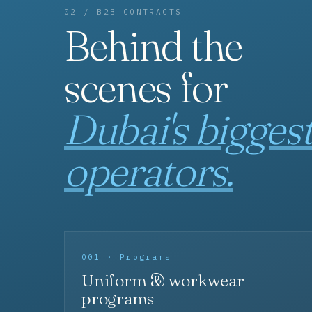
02 / B2B CONTRACTS
Behind the
scenes for
Dubai's bigges
operators.
001 · Programs
Uniform & workwear
programs