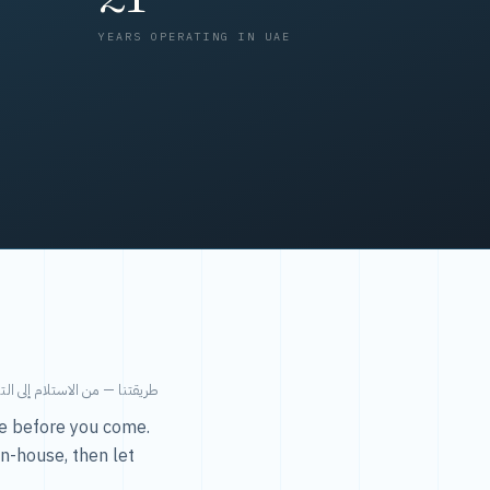
YEARS OPERATING IN UAE
من الاستلام إلى التسليم في ٤٨ ساعة.
ice before you come.
in-house, then let