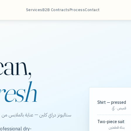
Services
B2B Contracts
Process
Contact
ean,
resh
Shirt — pressed
قميص · كَيّ
الخور، مع مسارات مجدولة لعقود الشركات.
Two-piece suit
بدلة قطعتين
ofessional dry-