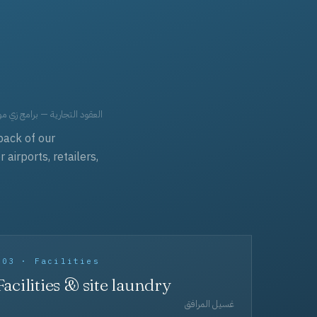
حد، مفروشات، وعناية بالجملة.
back of our
irports, retailers,
003 · Facilities
Facilities & site laundry
غسيل المرافق