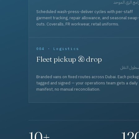
برامج الزي المو
Scheduled wash-press-deliver cycles with per-staff
garment tracking, repair allowance, and seasonal swap-
outs. Coveralls, FR workwear, retail uniforms.
004 · Logistics
Fleet pickup & drop
أسطول الن
Branded vans on fixed routes across Dubai. Each picku
tagged and signed — your operations team gets a daily
manifest, no manual reconciliation.
10+
12