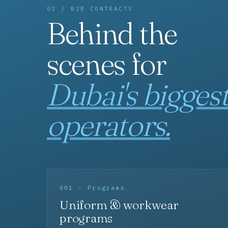
02 / B2B CONTRACTS
Behind the
scenes for
Dubai's bigges
operators.
001 · Programs
Uniform & workwear
programs