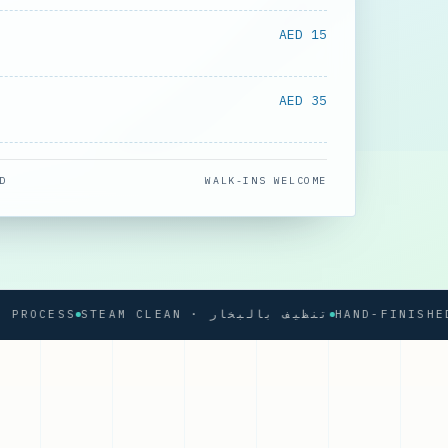
AED 15
AED 35
D
WALK-INS WELCOME
CESS
STEAM CLEAN · تنظيف بالبخار
HAND-FINISHED PRE