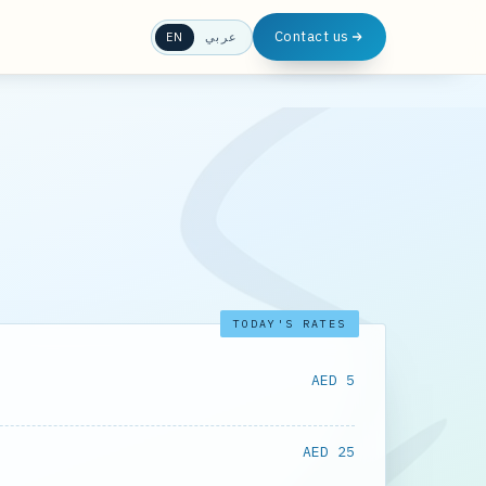
Contact us
EN
عربي
TODAY'S RATES
AED 5
AED 25