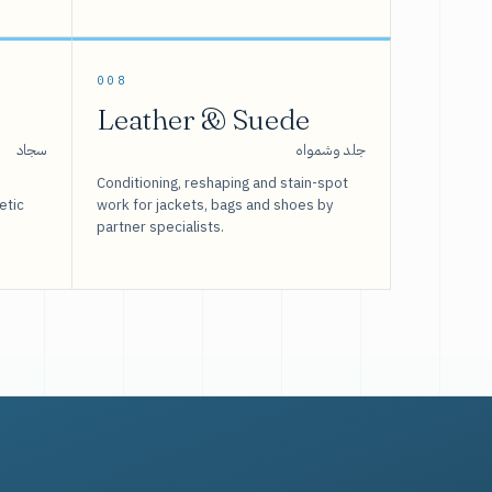
008
Leather & Suede
سجاد
جلد وشمواه
Conditioning, reshaping and stain-spot
etic
work for jackets, bags and shoes by
partner specialists.