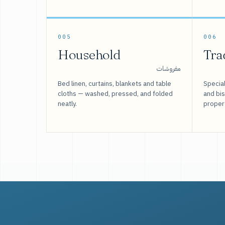
005
006
Household
Tra
مفروشات
Bed linen, curtains, blankets and table
Special
cloths — washed, pressed, and folded
and bi
neatly.
proper