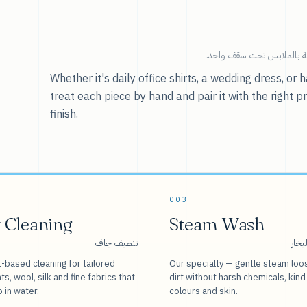
خدماتنا — كل ما يخص العنا
Whether it's daily office shirts, a wedding dress, o
treat each piece by hand and pair it with the right p
finish.
003
 Cleaning
Steam Wash
تنظيف جاف
غسيل
-based cleaning for tailored
Our specialty — gentle steam loo
s, wool, silk and fine fabrics that
dirt without harsh chemicals, kind
o in water.
colours and skin.