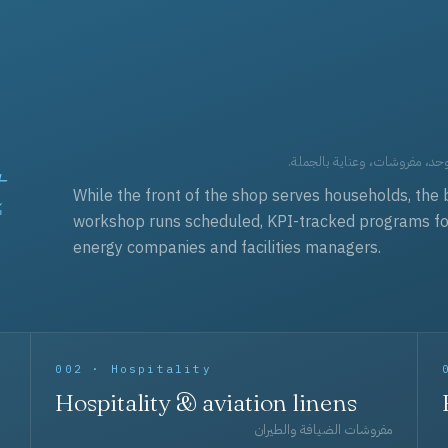
t
العقود التجارية — برامج زي مو
While the front of the shop serves households, the 
workshop runs scheduled, KPI-tracked programs for a
energy companies and facilities managers.
002 · Hospitality
Hospitality & aviation linens
مفروشات الضيافة والطيران