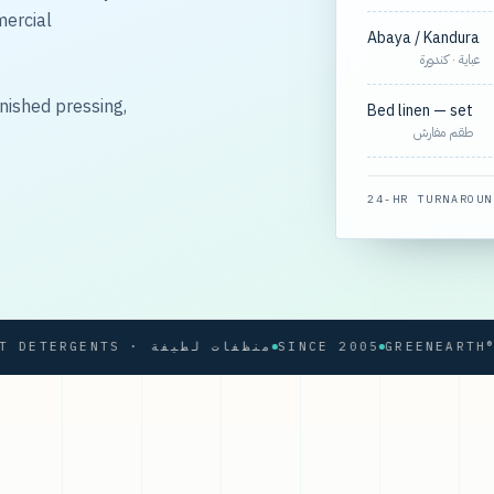
mercial
Abaya / Kandura
عباية · كندورة
nished pressing,
Bed linen — set
طقم مفارش
24-HR TURNAROUN
SOFT DETERGENTS · منظفات لطيفة
SINCE 2005
GREENEARTH® PRO