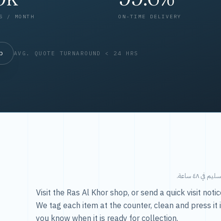
S / MONTH
ON-TIME DELIVERY
op
AVG. QUOTE TURNAROUND < 24 HRS
طريقتنا — 
Visit the Ras Al Khor shop, or send a quick visit not
We tag each item at the counter, clean and press it 
you know when it is ready for collection.