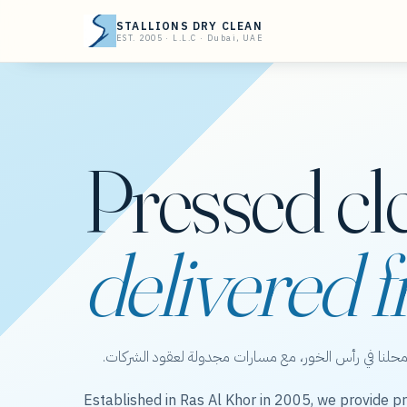
STALLIONS DRY CLEAN
EST. 2005 · L.L.C · Dubai, UAE
Pressed cl
delivered f
ستاليونز دراي كلين — عناية بالملابس من محلنا في رأس 
Established in Ras Al Khor in 2005, we provide pr