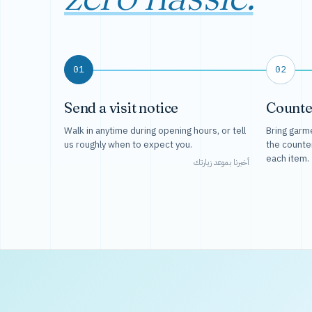
01
02
Send a visit notice
Counte
Walk in anytime during opening hours, or tell
Bring garme
us roughly when to expect you.
the counte
each item.
أخبرنا بموعد زيارتك