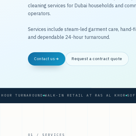
cleaning services for Dubai households and com
operators.
Services include steam-led garment care, hand-fi
and dependable 24-hour turnaround.
Contact us
Request a contract quote
 TURNAROUND
WALK-IN RETAIL AT RAS AL KHOR
01 / SERVICES