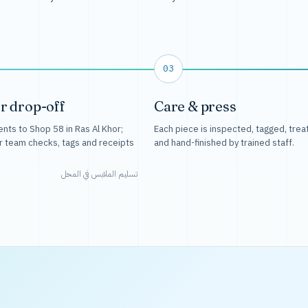
03
r drop-off
Care & press
nts to Shop 58 in Ras Al Khor;
Each piece is inspected, tagged, trea
r team checks, tags and receipts
and hand-finished by trained staff.
تسليم الملابس في المحل