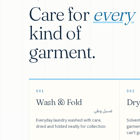
Care for
every
kind of
garment.
001
002
Wash & Fold
Dry
غسيل وطي
Everyday laundry washed with care,
Solvent
dried and folded neatly for collection.
garment
can't g