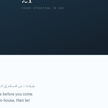
YEARS OPERATING IN UAE
من الاستلام إلى التسليم في ٤٨ ساعة.
ice before you come.
in-house, then let