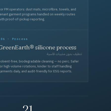
or FM operators: dust mats, microfibre, towels, and
tenant garment programs handled on weekly routes
ith proof-of-pickup reporting.
006 · Process
GreenEarth® silicone process
تنظيف بدون مذيبات قاسية
olvent-free, biodegradable cleaning — no perc. Safer
or high-volume rotations, kinder to staff handling
arments daily, and audit-friendly for ESG reports.
21