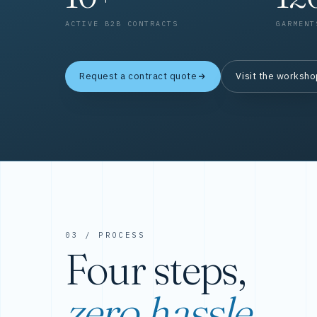
ACTIVE B2B CONTRACTS
GARMENT
Request a contract quote
Visit the worksh
03 / PROCESS
Four steps,
zero hassle.