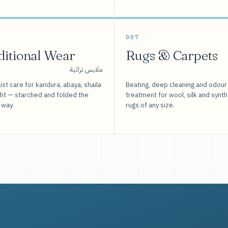
007
ditional Wear
Rugs & Carpets
ملابس تراثية
ist care for kandura, abaya, shaila
Beating, deep cleaning and odour
sht — starched and folded the
treatment for wool, silk and synth
 way.
rugs of any size.