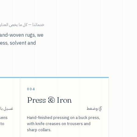
ية بالملابس تحت سقف واحد.
r hand-woven rugs, we
ress, solvent and
004
Press & Iron
 بالبخار
كَيّ وضغط
sens
Hand-finished pressing on a buck press,
 to
with knife creases on trousers and
sharp collars.