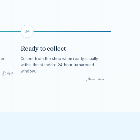
04
Ready to collect
ted,
Collect from the shop when ready, usually
within the standard 24-hour turnaround
window.
عناية وكي
جاهز للاستلام