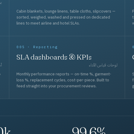
حد
Cabin blankets, lounge linens, table cloths, slipcovers —
F
sorted, weighed, washed and pressed on dedicated
lines to meet airline and hotel SLAs.
w
005 · Reporting
SLA dashboards & KPIs
قل
لوحات قياس الأداء
p
Monthly performance reports — on-time %, garment-
S
loss %, replacement cycles, cost-per-piece. Built to
f
feed straight into your procurement reviews.
g
0k
99.6%